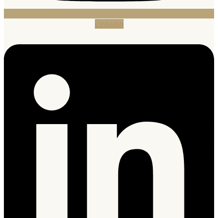
Linkedin