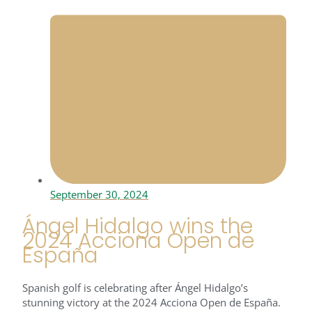
September 30, 2024
Ángel Hidalgo wins the
2024 Acciona Open de
España
Spanish golf is celebrating after Ángel Hidalgo’s
stunning victory at the 2024 Acciona Open de España.