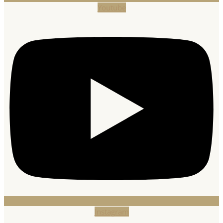
Youtube
Instagram