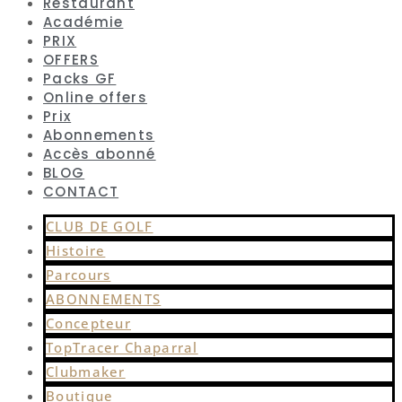
Restaurant
Académie
PRIX
OFFERS
Packs GF
Online offers
Prix
Abonnements
Accès abonné
BLOG
CONTACT
CLUB DE GOLF
Histoire
Parcours
ABONNEMENTS
Concepteur
TopTracer Chaparral
Clubmaker
Boutique