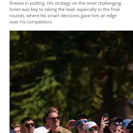
finesse in putting. His strategy on the most challenging
holes was key to taking the lead, especially in the final
rounds, where his smart decisions gave him an edge
over his competitors.