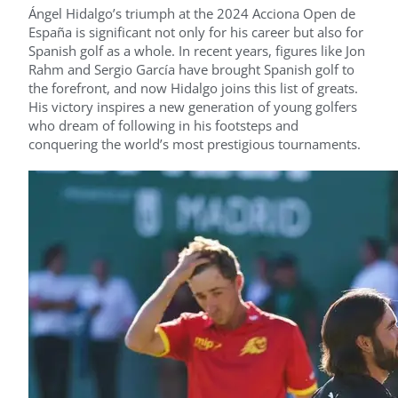
Ángel Hidalgo’s triumph at the 2024 Acciona Open de
España is significant not only for his career but also for
Spanish golf as a whole. In recent years, figures like Jon
Rahm and Sergio García have brought Spanish golf to
the forefront, and now Hidalgo joins this list of greats.
His victory inspires a new generation of young golfers
who dream of following in his footsteps and
conquering the world’s most prestigious tournaments.