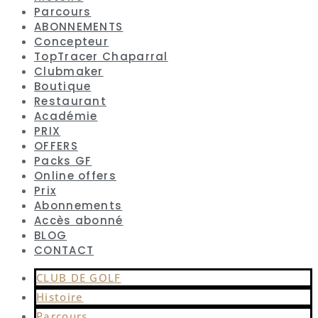
Parcours
ABONNEMENTS
Concepteur
TopTracer Chaparral
Clubmaker
Boutique
Restaurant
Académie
PRIX
OFFERS
Packs GF
Online offers
Prix
Abonnements
Accès abonné
BLOG
CONTACT
CLUB DE GOLF
Histoire
Parcours