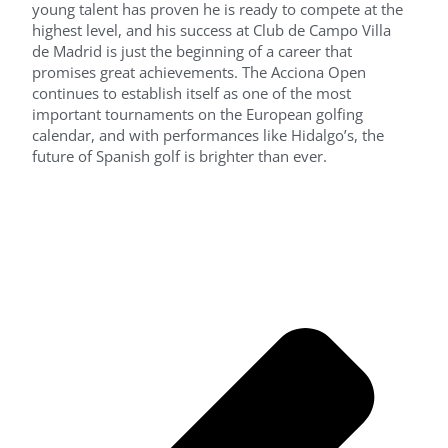
young talent has proven he is ready to compete at the
highest level, and his success at Club de Campo Villa
de Madrid is just the beginning of a career that
promises great achievements. The Acciona Open
continues to establish itself as one of the most
important tournaments on the European golfing
calendar, and with performances like Hidalgo’s, the
future of Spanish golf is brighter than ever.