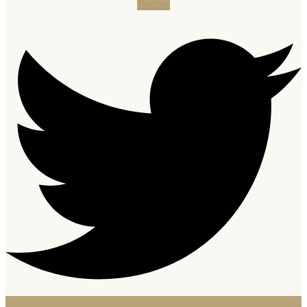
Twitter