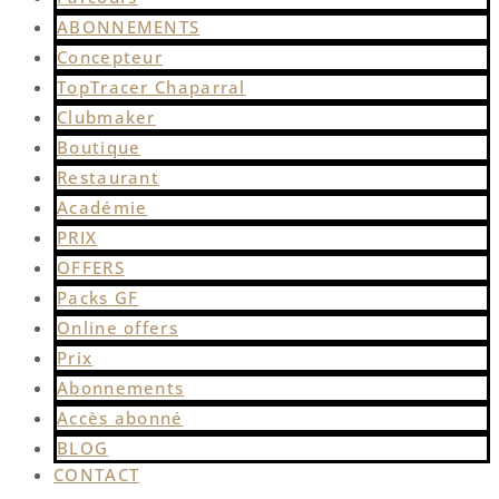
ABONNEMENTS
Concepteur
TopTracer Chaparral
Clubmaker
Boutique
Restaurant
Académie
PRIX
OFFERS
Packs GF
Online offers
Prix
Abonnements
Accès abonné
BLOG
CONTACT