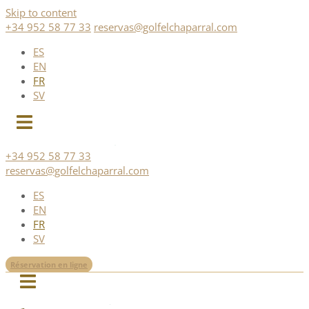
Skip to content
+34 952 58 77 33
reservas@golfelchaparral.com
ES
EN
FR
SV
+34 952 58 77 33
reservas@golfelchaparral.com
ES
EN
FR
SV
Réservation en ligne