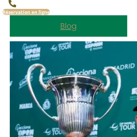
Réservation en ligne
Blog