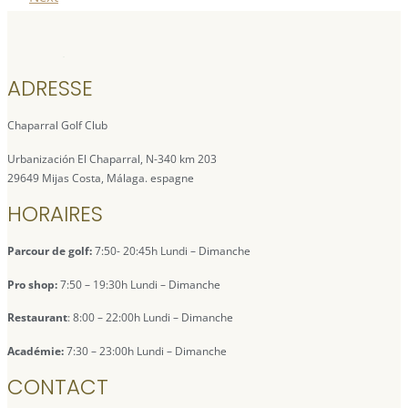
ADRESSE
Chaparral Golf Club
Urbanización El Chaparral, N-340 km 203
29649 Mijas Costa, Málaga. espagne
HORAIRES
Parcour de golf:
7:50- 20:45h Lundi – Dimanche
Pro shop:
7:50 – 19:30h Lundi – Dimanche
Restaurant
: 8:00 – 22:00h Lundi – Dimanche
Académie:
7:30 – 23:00h Lundi – Dimanche
CONTACT