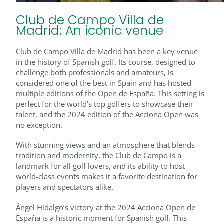
Club de Campo Villa de
Madrid: An iconic venue
Club de Campo Villa de Madrid has been a key venue
in the history of Spanish golf. Its course, designed to
challenge both professionals and amateurs, is
considered one of the best in Spain and has hosted
multiple editions of the Open de España. This setting is
perfect for the world’s top golfers to showcase their
talent, and the 2024 edition of the Acciona Open was
no exception.
With stunning views and an atmosphere that blends
tradition and modernity, the Club de Campo is a
landmark for all golf lovers, and its ability to host
world-class events makes it a favorite destination for
players and spectators alike.
Ángel Hidalgo’s victory at the 2024 Acciona Open de
España is a historic moment for Spanish golf. This