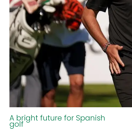
A bright future for Spanish
golf