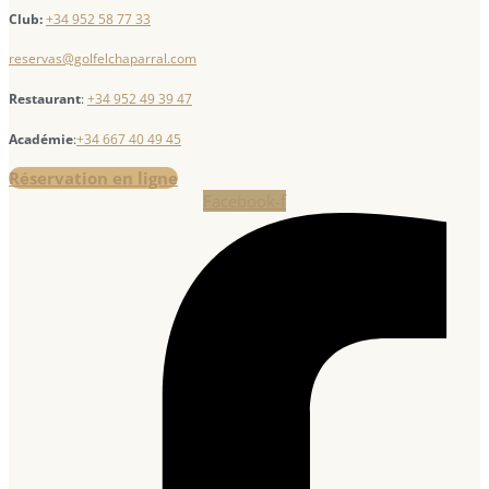
Club:
+34 952 58 77 33
reservas@golfelchaparral.com
Restaurant
:
+34 952 49 39 47
Académie
:
+34 667 40 49 45
Réservation en ligne
Facebook-f