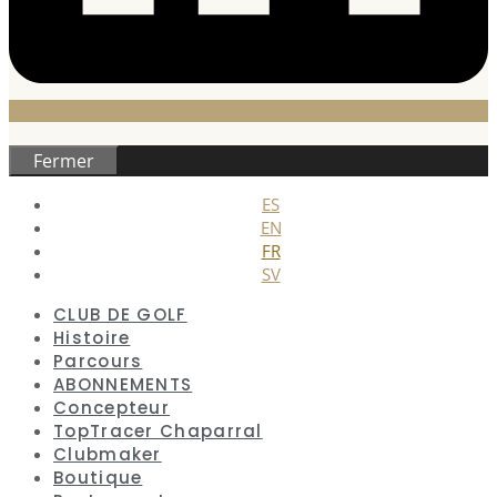
Fermer
ES
EN
FR
SV
CLUB DE GOLF
Histoire
Parcours
ABONNEMENTS
Concepteur
TopTracer Chaparral
Clubmaker
Boutique