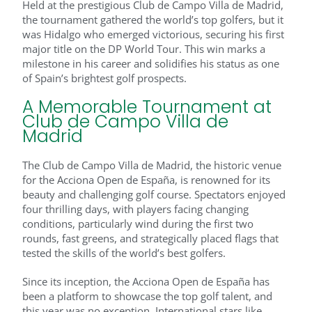
Held at the prestigious Club de Campo Villa de Madrid,
the tournament gathered the world’s top golfers, but it
was Hidalgo who emerged victorious, securing his first
major title on the DP World Tour. This win marks a
milestone in his career and solidifies his status as one
of Spain’s brightest golf prospects.
A Memorable Tournament at
Club de Campo Villa de
Madrid
The Club de Campo Villa de Madrid, the historic venue
for the Acciona Open de España, is renowned for its
beauty and challenging golf course. Spectators enjoyed
four thrilling days, with players facing changing
conditions, particularly wind during the first two
rounds, fast greens, and strategically placed flags that
tested the skills of the world’s best golfers.
Since its inception, the Acciona Open de España has
been a platform to showcase the top golf talent, and
this year was no exception. International stars like