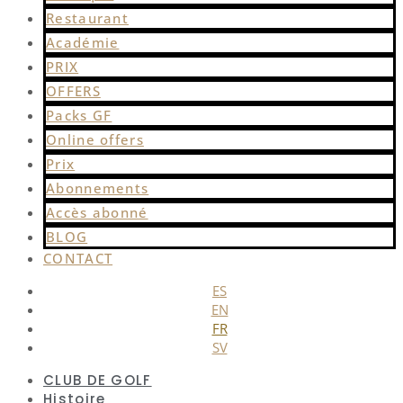
Restaurant
Académie
PRIX
OFFERS
Packs GF
Online offers
Prix
Abonnements
Accès abonné
BLOG
CONTACT
ES
EN
FR
SV
CLUB DE GOLF
Histoire