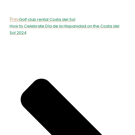
Prev
Golf club rental Costa del Sol
How to Celebrate Día de la Hispanidad on the Costa del
Sol 2024