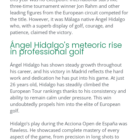
three-time tournament winner Jon Rahm and other
leading figures from the European circuit competed for
the title. However, it was Málaga native Ángel Hidalgo
who, with a superb display of golf, courage, and
patience, claimed the victory.
Ángel Hidalgo's meteoric rise
in professional golf
Ángel Hidalgo has shown steady growth throughout
his career, and his victory in Madrid reflects the hard
work and dedication he has put into his game. At just
26 years old, Hidalgo has steadily climbed the
European Tour rankings thanks to his consistency and
ability to remain calm under pressure. This win
undoubtedly propels him into the elite of European
golf.
Hidalgo’s play during the Acciona Open de España was
flawless. He showcased complete mastery of every
aspect of the game, from precision in long shots to