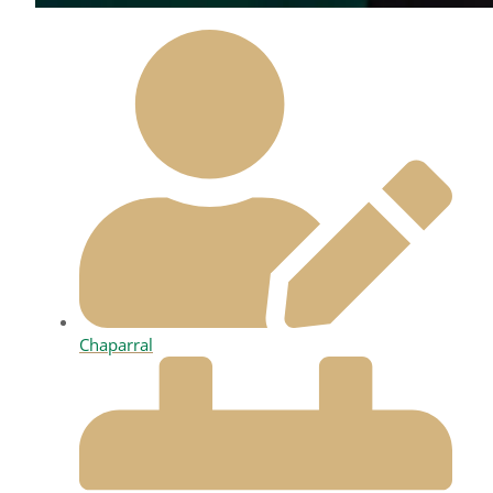
Chaparral