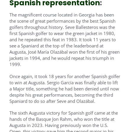
Spanish representation
:
The magnificent course located in Georgia has been
the scene of great performances by the best Spanish
golfers throughout history. Seve Ballesteros was the
first Spanish golfer to wear the green jacket in 1980,
and he repeated this feat in 1983. It took 11 years to
see a Spaniard at the top of the leaderboard at
Augusta, José María Olazábal won the first of his green
jackets in 1994, and he would repeat his triumph in
1999.
Once again, it took 18 years for another Spanish golfer
to win at Augusta. Sergio García was finally able to lift
a Major title, something he had been denied until now
despite his great performances, becoming the third
Spaniard to do so after Seve and Olazábal.
The sixth Augusta victory for Spanish golf came at the
hands of the Basque Jon Rahm, who won the title at
Augusta in 2023. Having previously won the U.S.
Open, this victory gave him the second major in his