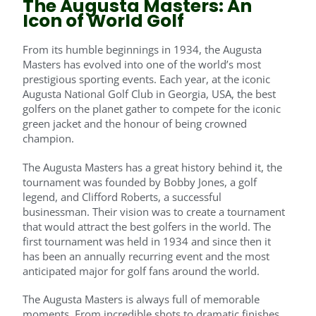
The Augusta Masters: An
Icon of World Golf
From its humble beginnings in 1934, the Augusta
Masters has evolved into one of the world’s most
prestigious sporting events. Each year, at the iconic
Augusta National Golf Club in Georgia, USA, the best
golfers on the planet gather to compete for the iconic
green jacket and the honour of being crowned
champion.
The Augusta Masters has a great history behind it, the
tournament was founded by Bobby Jones, a golf
legend, and Clifford Roberts, a successful
businessman. Their vision was to create a tournament
that would attract the best golfers in the world. The
first tournament was held in 1934 and since then it
has been an annually recurring event and the most
anticipated major for golf fans around the world.
The Augusta Masters is always full of memorable
moments. From incredible shots to dramatic finishes,