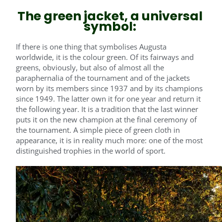
The green jacket, a universal
symbol:
If there is one thing that symbolises Augusta
worldwide, it is the colour green. Of its fairways and
greens, obviously, but also of almost all the
paraphernalia of the tournament and of the jackets
worn by its members since 1937 and by its champions
since 1949. The latter own it for one year and return it
the following year. It is a tradition that the last winner
puts it on the new champion at the final ceremony of
the tournament. A simple piece of green cloth in
appearance, it is in reality much more: one of the most
distinguished trophies in the world of sport.