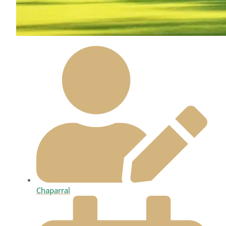
Chaparral