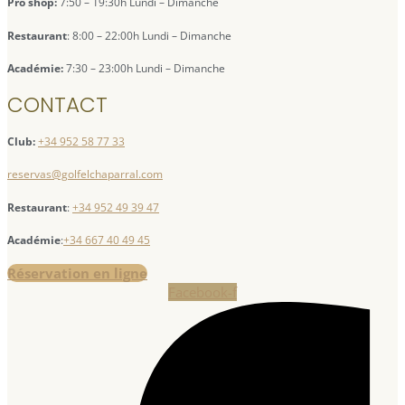
Pro shop:
7:50 – 19:30h Lundi – Dimanche
Restaurant
: 8:00 – 22:00h Lundi – Dimanche
Académie:
7:30 – 23:00h Lundi – Dimanche
CONTACT
Club:
+34 952 58 77 33
reservas@golfelchaparral.com
Restaurant
:
+34 952 49 39 47
Académie
:
+34 667 40 49 45
Réservation en ligne
Facebook-f