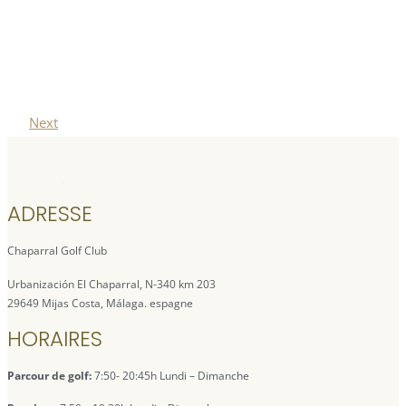
Next
ADRESSE
Chaparral Golf Club
Urbanización El Chaparral, N-340 km 203
29649 Mijas Costa, Málaga. espagne
HORAIRES
Parcour de golf:
7:50- 20:45h Lundi – Dimanche