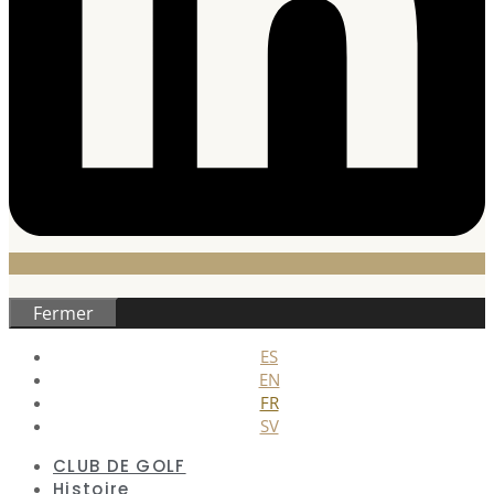
Fermer
ES
EN
FR
SV
CLUB DE GOLF
Histoire