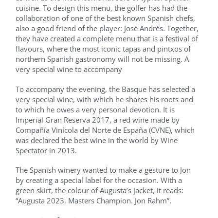
cuisine. To design this menu, the golfer has had the
collaboration of one of the best known Spanish chefs,
also a good friend of the player: José Andrés. Together,
they have created a complete menu that is a festival of
flavours, where the most iconic tapas and pintxos of
northern Spanish gastronomy will not be missing. A
very special wine to accompany
To accompany the evening, the Basque has selected a
very special wine, with which he shares his roots and
to which he owes a very personal devotion. It is
Imperial Gran Reserva 2017, a red wine made by
Compañía Vinícola del Norte de España (CVNE), which
was declared the best wine in the world by Wine
Spectator in 2013.
The Spanish winery wanted to make a gesture to Jon
by creating a special label for the occasion. With a
green skirt, the colour of Augusta’s jacket, it reads:
“Augusta 2023. Masters Champion. Jon Rahm”.