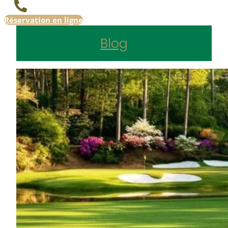
Réservation en ligne
Blog