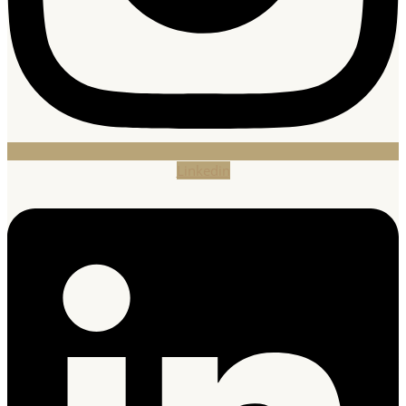
Linkedin