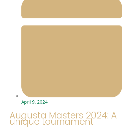
April 9, 2024
Augusta Masters 2024: A
unique tournament