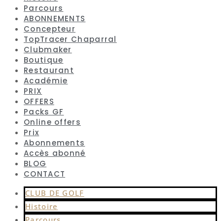
Parcours
ABONNEMENTS
Concepteur
TopTracer Chaparral
Clubmaker
Boutique
Restaurant
Académie
PRIX
OFFERS
Packs GF
Online offers
Prix
Abonnements
Accès abonné
BLOG
CONTACT
CLUB DE GOLF
Histoire
Parcours