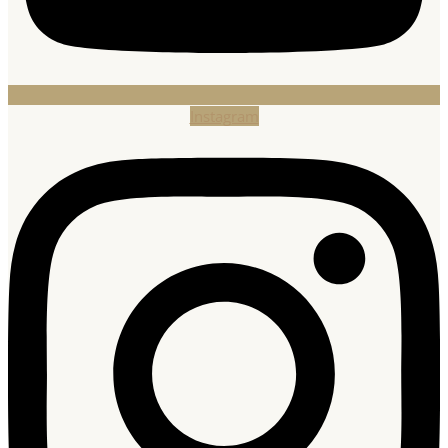
Instagram