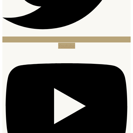
Youtube