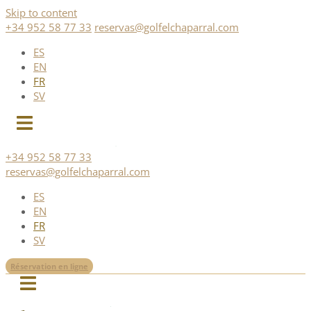
Skip to content
+34 952 58 77 33
reservas@golfelchaparral.com
ES
EN
FR
SV
+34 952 58 77 33
reservas@golfelchaparral.com
ES
EN
FR
SV
Réservation en ligne