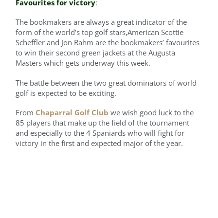
Favourites for victory
:
The bookmakers are always a great indicator of the
form of the world’s top golf stars,American Scottie
Scheffler and Jon Rahm are the bookmakers’ favourites
to win their second green jackets at the Augusta
Masters which gets underway this week.
The battle between the two great dominators of world
golf is expected to be exciting.
From
Chaparral Golf Club
we wish good luck to the
85 players that make up the field of the tournament
and especially to the 4 Spaniards who will fight for
victory in the first and expected major of the year.