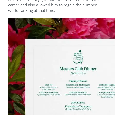
career and also allowed him to regain the number 1
world ranking at that time.