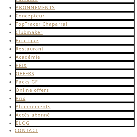
ABONNEMENTS
Concepteur
TopTracer Chaparral
Clubmaker
Boutique
Restaurant
Académie
PRIX
OFFERS
Packs GF
Online offers
Prix
Abonnements
Accès abonné
BLOG
CONTACT