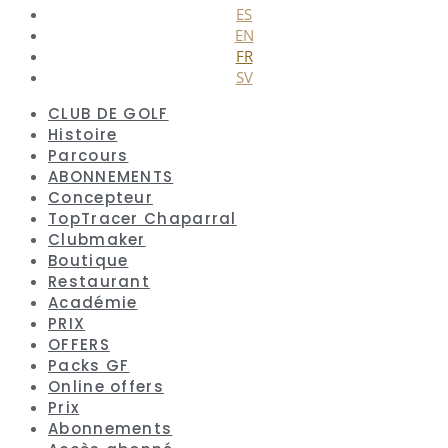
ES
EN
FR
SV
CLUB DE GOLF
Histoire
Parcours
ABONNEMENTS
Concepteur
TopTracer Chaparral
Clubmaker
Boutique
Restaurant
Académie
PRIX
OFFERS
Packs GF
Online offers
Prix
Abonnements