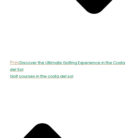
Prev
Discover the Ultimate Golfing Experience in the Costa
del Sol
Golf courses in the costa del sol