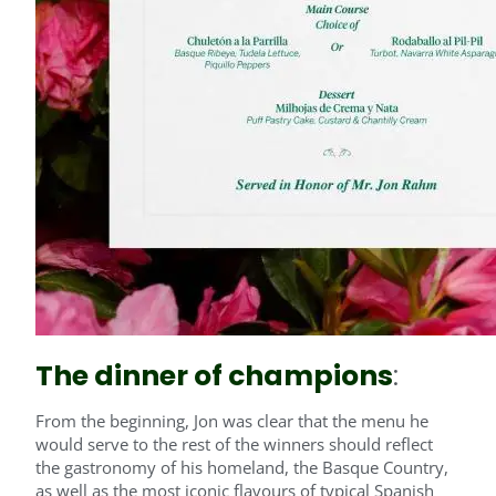
The dinner of champions
:
From the beginning, Jon was clear that the menu he
would serve to the rest of the winners should reflect
the gastronomy of his homeland, the Basque Country,
as well as the most iconic flavours of typical Spanish