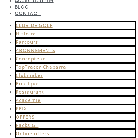
Accès abonné
BLOG
CONTACT
CLUB DE GOLF
Histoire
Parcours
ABONNEMENTS
Concepteur
TopTracer Chaparral
Clubmaker
Boutique
Restaurant
Académie
PRIX
OFFERS
Packs GF
Online offers