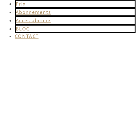
Prix
Abonnements
Accès abonné
BLOG
CONTACT