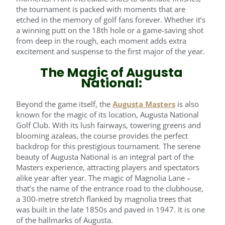
the tournament is packed with moments that are
etched in the memory of golf fans forever. Whether it’s
a winning putt on the 18th hole or a game-saving shot
from deep in the rough, each moment adds extra
excitement and suspense to the first major of the year.
The Magic of Augusta
National:
Beyond the game itself, the
Augusta Masters
is also
known for the magic of its location, Augusta National
Golf Club. With its lush fairways, towering greens and
blooming azaleas, the course provides the perfect
backdrop for this prestigious tournament. The serene
beauty of Augusta National is an integral part of the
Masters experience, attracting players and spectators
alike year after year. The magic of Magnolia Lane –
that’s the name of the entrance road to the clubhouse,
a 300-metre stretch flanked by magnolia trees that
was built in the late 1850s and paved in 1947. It is one
of the hallmarks of Augusta.