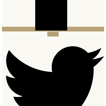
Twitter