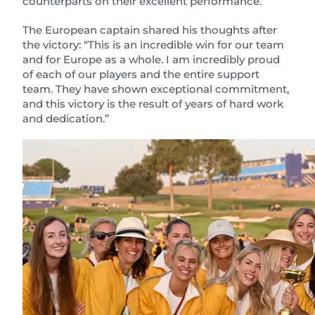
counterparts on their excellent performance.
The European captain shared his thoughts after
the victory: “This is an incredible win for our team
and for Europe as a whole. I am incredibly proud
of each of our players and the entire support
team. They have shown exceptional commitment,
and this victory is the result of years of hard work
and dedication.”