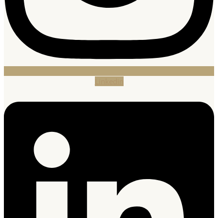
Linkedin