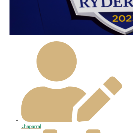
Chaparral