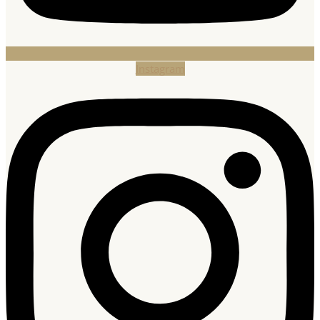
Instagram