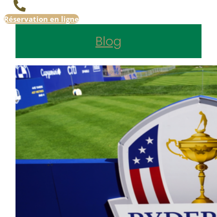
Réservation en ligne
Blog