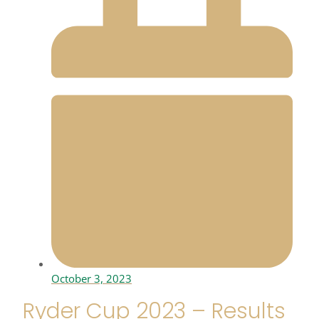
October 3, 2023
Ryder Cup 2023 – Results