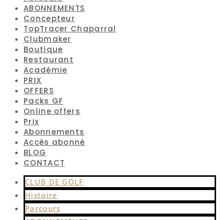
ABONNEMENTS
Concepteur
TopTracer Chaparral
Clubmaker
Boutique
Restaurant
Académie
PRIX
OFFERS
Packs GF
Online offers
Prix
Abonnements
Accès abonné
BLOG
CONTACT
CLUB DE GOLF
Histoire
Parcours