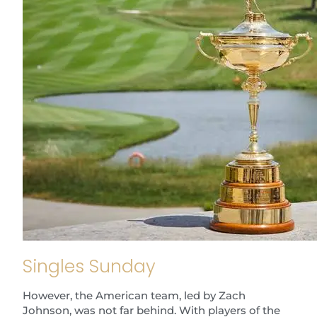
Singles Sunday
However, the American team, led by Zach
Johnson, was not far behind. With players of the