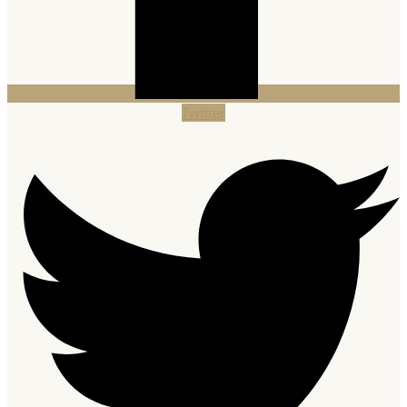
Twitter