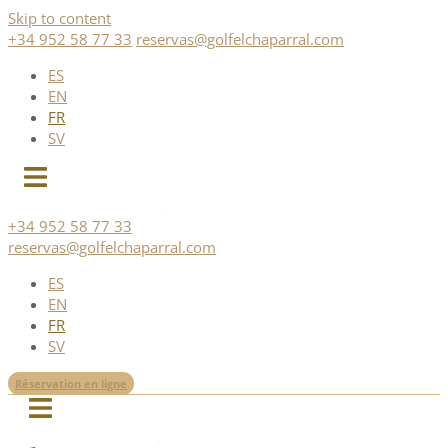
Skip to content
+34 952 58 77 33
reservas@golfelchaparral.com
ES
EN
FR
SV
+34 952 58 77 33
reservas@golfelchaparral.com
ES
EN
FR
SV
Réservation en ligne