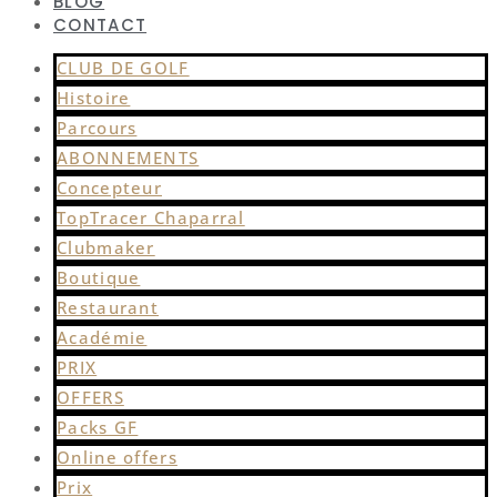
BLOG
CONTACT
CLUB DE GOLF
Histoire
Parcours
ABONNEMENTS
Concepteur
TopTracer Chaparral
Clubmaker
Boutique
Restaurant
Académie
PRIX
OFFERS
Packs GF
Online offers
Prix