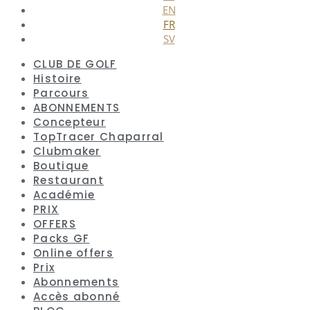
EN
FR
SV
CLUB DE GOLF
Histoire
Parcours
ABONNEMENTS
Concepteur
TopTracer Chaparral
Clubmaker
Boutique
Restaurant
Académie
PRIX
OFFERS
Packs GF
Online offers
Prix
Abonnements
Accès abonné