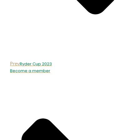
Prev
Ryder Cup 2023
Become a member