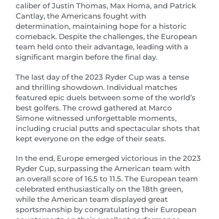
caliber of Justin Thomas, Max Homa, and Patrick
Cantlay, the Americans fought with
determination, maintaining hope for a historic
comeback. Despite the challenges, the European
team held onto their advantage, leading with a
significant margin before the final day.
The last day of the 2023 Ryder Cup was a tense
and thrilling showdown. Individual matches
featured epic duels between some of the world’s
best golfers. The crowd gathered at Marco
Simone witnessed unforgettable moments,
including crucial putts and spectacular shots that
kept everyone on the edge of their seats.
In the end, Europe emerged victorious in the 2023
Ryder Cup, surpassing the American team with
an overall score of 16.5 to 11.5. The European team
celebrated enthusiastically on the 18th green,
while the American team displayed great
sportsmanship by congratulating their European