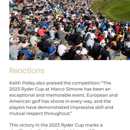
Reactions
Keith Pelley also praised the competition: “The
2023 Ryder Cup at Marco Simone has been an
exceptional and memorable event. European and
American golf has shone in every way, and the
players have demonstrated impressive skill and
mutual respect throughout.”
This victory in the 2023 Ryder Cup marks a