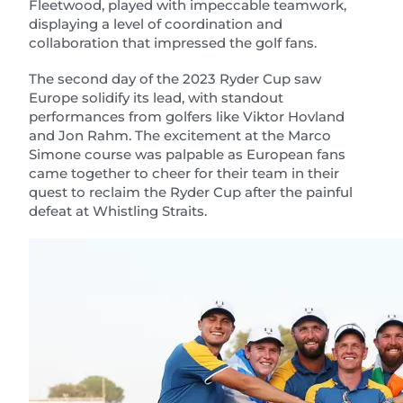
Fleetwood, played with impeccable teamwork,
displaying a level of coordination and
collaboration that impressed the golf fans.
The second day of the 2023 Ryder Cup saw
Europe solidify its lead, with standout
performances from golfers like Viktor Hovland
and Jon Rahm. The excitement at the Marco
Simone course was palpable as European fans
came together to cheer for their team in their
quest to reclaim the Ryder Cup after the painful
defeat at Whistling Straits.