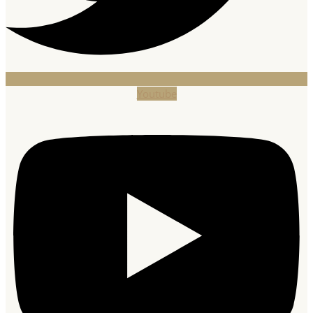
Youtube