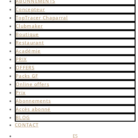
ABONNEMENTS
Concepteur
TopTracer Chaparral
Clubmaker
Boutique
Restaurant
Académie
PRIX
OFFERS
Packs GF
Online offers
Prix
Abonnements
Accès abonné
BLOG
CONTACT
ES