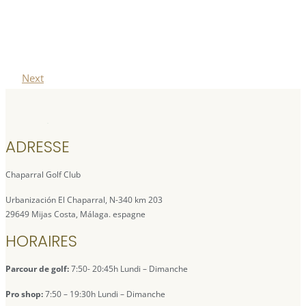
Next
ADRESSE
Chaparral Golf Club
Urbanización El Chaparral, N-340 km 203
29649 Mijas Costa, Málaga. espagne
HORAIRES
Parcour de golf:
7:50- 20:45h Lundi – Dimanche
Pro shop:
7:50 – 19:30h Lundi – Dimanche