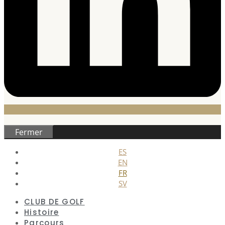
Fermer
ES
EN
FR
SV
CLUB DE GOLF
Histoire
Parcours