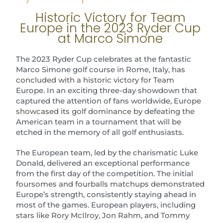
Historic Victory for Team
Europe in the 2023 Ryder Cup
at Marco Simone
The 2023 Ryder Cup celebrates at the fantastic
Marco Simone golf course in Rome, Italy, has
concluded with a historic victory for Team
Europe. In an exciting three-day showdown that
captured the attention of fans worldwide, Europe
showcased its golf dominance by defeating the
American team in a tournament that will be
etched in the memory of all golf enthusiasts.
The European team, led by the charismatic Luke
Donald, delivered an exceptional performance
from the first day of the competition. The initial
foursomes and fourballs matchups demonstrated
Europe’s strength, consistently staying ahead in
most of the games. European players, including
stars like Rory McIlroy, Jon Rahm, and Tommy