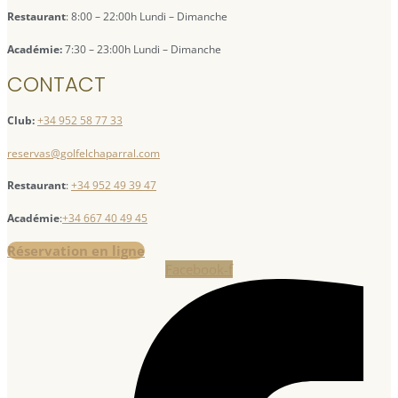
Restaurant
: 8:00 – 22:00h Lundi – Dimanche
Académie:
7:30 – 23:00h Lundi – Dimanche
CONTACT
Club:
+34 952 58 77 33
reservas@golfelchaparral.com
Restaurant
:
+34 952 49 39 47
Académie
:
+34 667 40 49 45
Réservation en ligne
Facebook-f