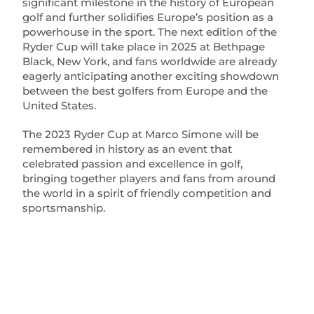
significant milestone in the history of European
golf and further solidifies Europe’s position as a
powerhouse in the sport. The next edition of the
Ryder Cup will take place in 2025 at Bethpage
Black, New York, and fans worldwide are already
eagerly anticipating another exciting showdown
between the best golfers from Europe and the
United States.
The 2023 Ryder Cup at Marco Simone will be
remembered in history as an event that
celebrated passion and excellence in golf,
bringing together players and fans from around
the world in a spirit of friendly competition and
sportsmanship.