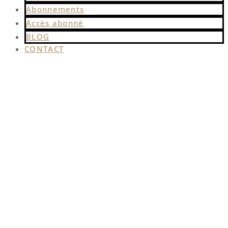
Abonnements
Accès abonné
BLOG
CONTACT