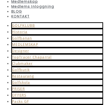
Medlemskap
Medlems Inloggning
BLOG
KONTAKT
GOLFKLUBB
Historia
Golfbanan
MEDLEMSKAP
Designer
TopTracer Chaparral
Clubmaker
Golfbutik
Restaurang
Golfskola
PRISER
OFFERS
Packs GF