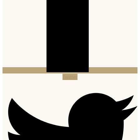
Twitter