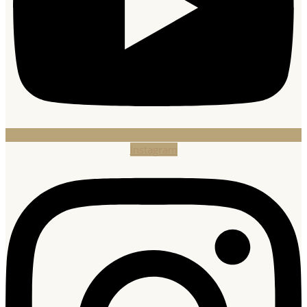
Instagram