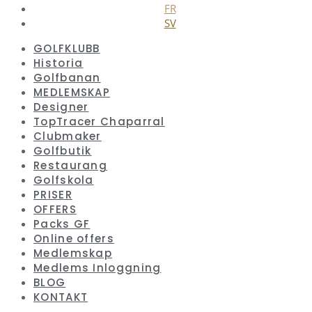
FR
SV
GOLFKLUBB
Historia
Golfbanan
MEDLEMSKAP
Designer
TopTracer Chaparral
Clubmaker
Golfbutik
Restaurang
Golfskola
PRISER
OFFERS
Packs GF
Online offers
Medlemskap
Medlems Inloggning
BLOG
KONTAKT