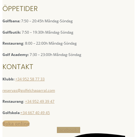
ÖPPETIDER
Golfbana:
7:50 – 20:45h Måndag-Söndag
Golfbutik:
7:50 – 19:30h Måndag-Söndag
Restaurang
: 8:00 – 22:00h Måndag-Söndag
Golf Academy:
7:30 – 23:00h Måndag-Söndag
KONTAKT
Klubb:
+34 952 58 77 33
reservas@golfelchaparral.com
Restaurang
:
+34 952 49 39 47
Golfskola
:
+34 667 40 49 45
Boka online
Facebook-f