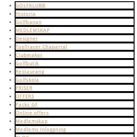
GOLFKLUBB
Historia
Golfbanan
MEDLEMSKAP
Designer
TopTracer Chaparral
Clubmaker
Golfbutik
Restaurang
Golfskola
PRISER
OFFERS
Packs GF
Online offers
Medlemskap
Medlems Inloggning