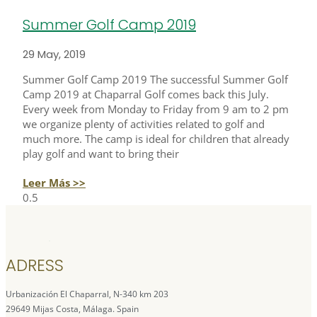
Summer Golf Camp 2019
29 May, 2019
Summer Golf Camp 2019 The successful Summer Golf
Camp 2019 at Chaparral Golf comes back this July.
Every week from Monday to Friday from 9 am to 2 pm
we organize plenty of activities related to golf and
much more. The camp is ideal for children that already
play golf and want to bring their
Leer Más >>
ADRESS
Urbanización El Chaparral, N-340 km 203
29649 Mijas Costa, Málaga. Spain