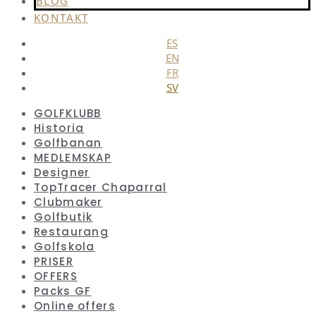
BLOG
KONTAKT
ES
EN
FR
SV
GOLFKLUBB
Historia
Golfbanan
MEDLEMSKAP
Designer
TopTracer Chaparral
Clubmaker
Golfbutik
Restaurang
Golfskola
PRISER
OFFERS
Packs GF
Online offers