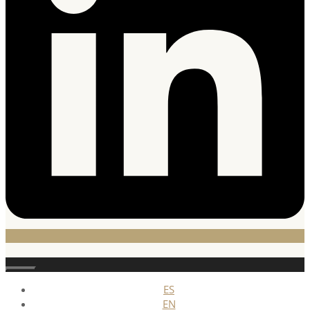
Stäng
ES
EN