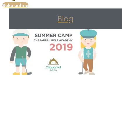
Boka online
Blog