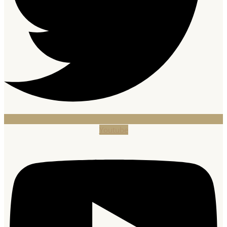
Youtube