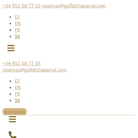
Skip
+34 952 58 77 33
reservas@golfelchaparral.com
to
ES
content
EN
FR
SV
+34 952 58 77 33
reservas@golfelchaparral.com
ES
EN
FR
SV
Boka online