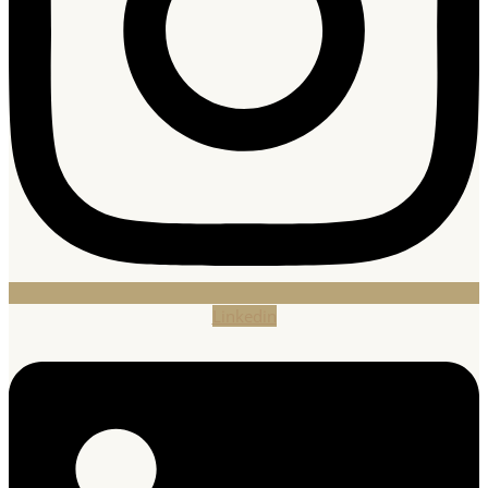
Linkedin