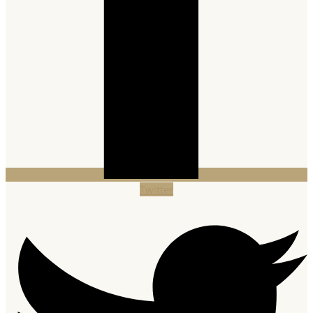
Twitter