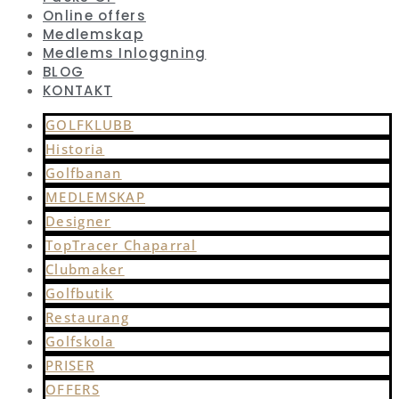
Online offers
Medlemskap
Medlems Inloggning
BLOG
KONTAKT
GOLFKLUBB
Historia
Golfbanan
MEDLEMSKAP
Designer
TopTracer Chaparral
Clubmaker
Golfbutik
Restaurang
Golfskola
PRISER
OFFERS