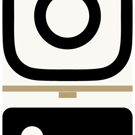
Linkedin