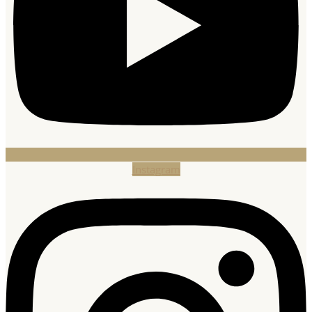
Instagram