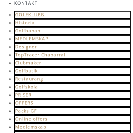
KONTAKT
GOLFKLUBB
Historia
Golfbanan
MEDLEMSKAP
Designer
TopTracer Chaparral
Clubmaker
Golfbutik
Restaurang
Golfskola
PRISER
OFFERS
Packs GF
Online offers
Medlemskap