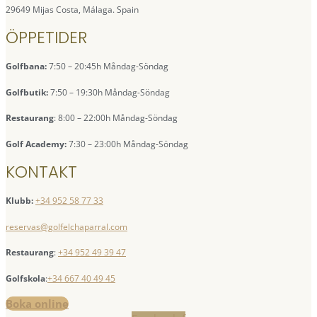
29649 Mijas Costa, Málaga. Spain
ÖPPETIDER
Golfbana:
7:50 – 20:45h Måndag-Söndag
Golfbutik:
7:50 – 19:30h Måndag-Söndag
Restaurang
: 8:00 – 22:00h Måndag-Söndag
Golf Academy:
7:30 – 23:00h Måndag-Söndag
KONTAKT
Klubb:
+34 952 58 77 33
reservas@golfelchaparral.com
Restaurang
:
+34 952 49 39 47
Golfskola
:
+34 667 40 49 45
Boka online