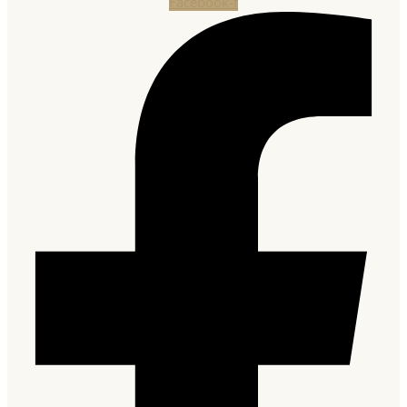
Facebook-f