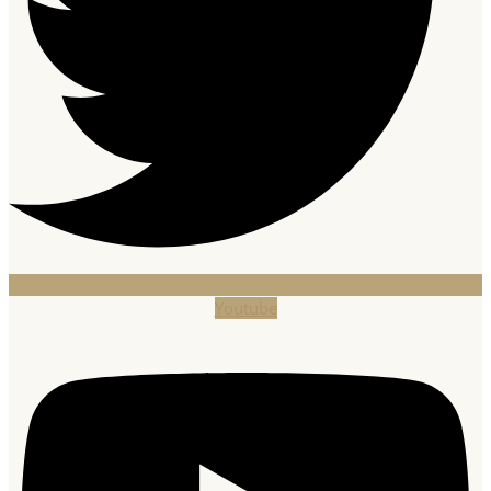
Youtube