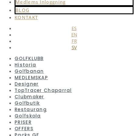
Medlems Inloggning
BLOG
KONTAKT
ES
EN
FR
SV
GOLFKLUBB
Historia
Golfbanan
MEDLEMSKAP
Designer
TopTracer Chaparral
Clubmaker
Golfbutik
Restaurang
Golfskola
PRISER
OFFERS
Packs GF