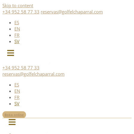
Skip to content
+34 952 58 77 33
reservas@golfelchaparral.com
ES
EN
FR
SV
+34 952 58 77 33
reservas@golfelchaparral.com
ES
EN
FR
SV
Boka online