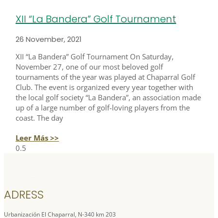
XII “La Bandera” Golf Tournament
26 November, 2021
XII “La Bandera” Golf Tournament On Saturday,
November 27, one of our most beloved golf
tournaments of the year was played at Chaparral Golf
Club. The event is organized every year together with
the local golf society “La Bandera”, an association made
up of a large number of golf-loving players from the
coast. The day
Leer Más >>
ADRESS
Urbanización El Chaparral, N-340 km 203