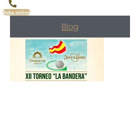
Boka online
Blog