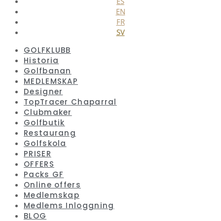
ES
EN
FR
SV
GOLFKLUBB
Historia
Golfbanan
MEDLEMSKAP
Designer
TopTracer Chaparral
Clubmaker
Golfbutik
Restaurang
Golfskola
PRISER
OFFERS
Packs GF
Online offers
Medlemskap
Medlems Inloggning
BLOG