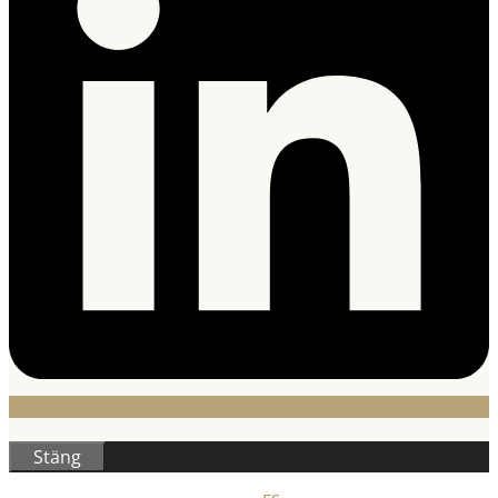
Stäng