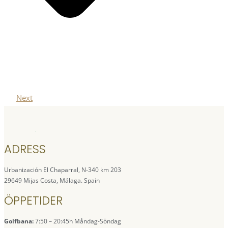
Next
ADRESS
Urbanización El Chaparral, N-340 km 203
29649 Mijas Costa, Málaga. Spain
ÖPPETIDER
Golfbana:
7:50 – 20:45h Måndag-Söndag