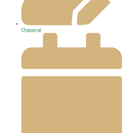
Chaparral