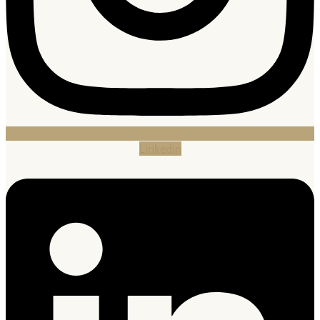
Linkedin