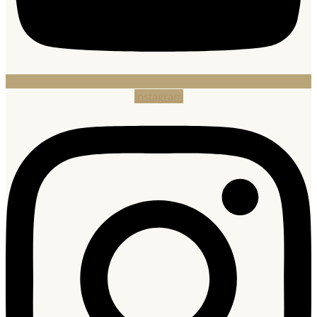
Instagram