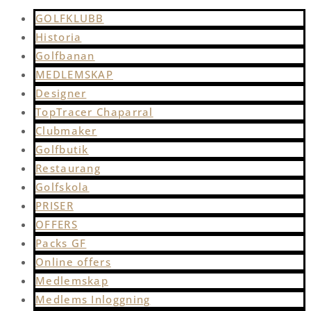
GOLFKLUBB
Historia
Golfbanan
MEDLEMSKAP
Designer
TopTracer Chaparral
Clubmaker
Golfbutik
Restaurang
Golfskola
PRISER
OFFERS
Packs GF
Online offers
Medlemskap
Medlems Inloggning