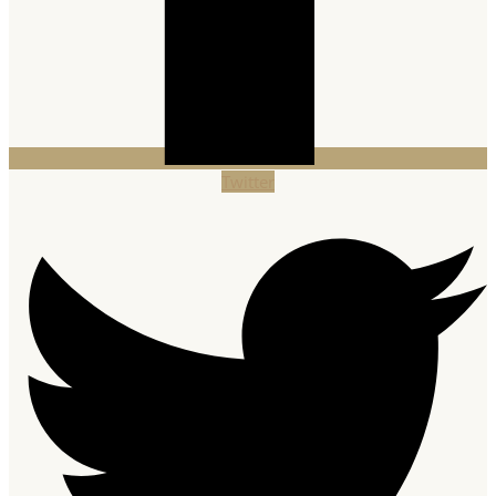
Twitter