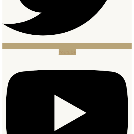
Youtube