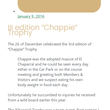
January 9, 2016
III edition “Chappie”
Trophy
The 26 of December celebrated the 3rd edition of
“Chappie” Trophy
Chappie was the adopted mascot of El
Chaparral and he could be seen every day
either in the Car Park or on the course
meeting and greeting both Members &
Visitors and we suspect eating his own
body weight in food each day.
Unfortunately he succumbed to injuries he received
from a wild board earlier this year.
The “Chappie” Trophy was a team event, Past captain (