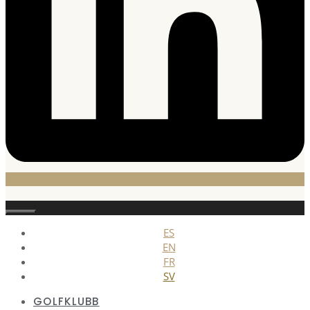
Stäng
ES
EN
FR
SV
GOLFKLUBB