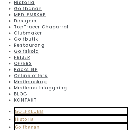
Historia
Golfbanan
MEDLEMSKAP
Designer
TopTracer Chaparral
Clubmaker
Golfbutik
Restaurang
Golfskola
PRISER
OFFERS
Packs GF
Online offers
Medlemskap
Medlems Inloggning
BLOG
KONTAKT
GOLFKLUBB
Historia
Golfbanan