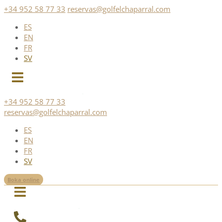
Skip
+34 952 58 77 33
reservas@golfelchaparral.com
to
ES
content
EN
FR
SV
+34 952 58 77 33
reservas@golfelchaparral.com
ES
EN
FR
SV
Boka online