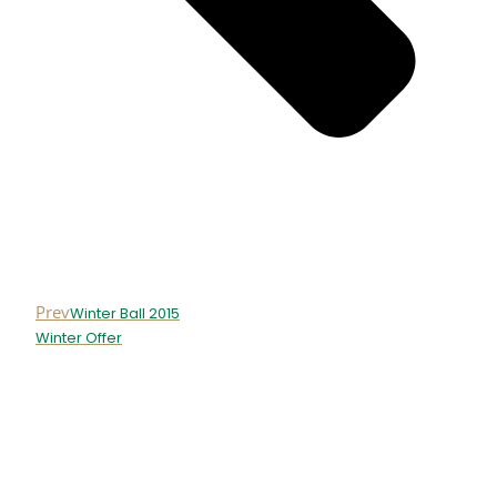
Prev
Winter Ball 2015
Winter Offer