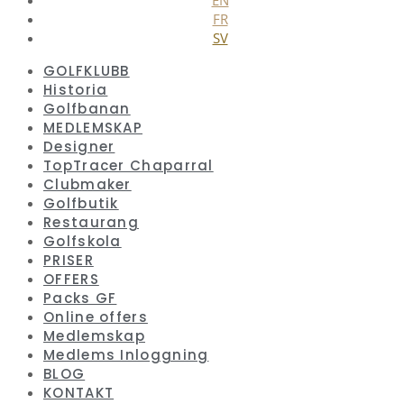
FR
SV
GOLFKLUBB
Historia
Golfbanan
MEDLEMSKAP
Designer
TopTracer Chaparral
Clubmaker
Golfbutik
Restaurang
Golfskola
PRISER
OFFERS
Packs GF
Online offers
Medlemskap
Medlems Inloggning
BLOG
KONTAKT