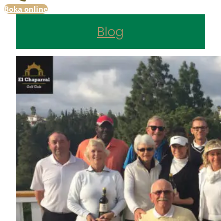
Boka online
Blog