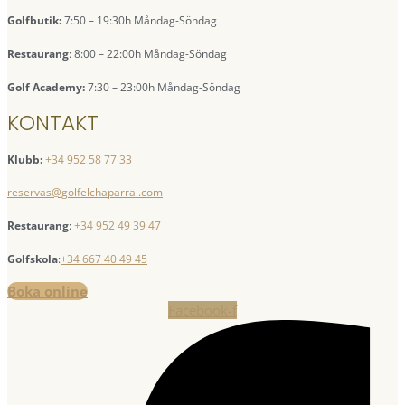
Golfbutik:
7:50 – 19:30h Måndag-Söndag
Restaurang
: 8:00 – 22:00h Måndag-Söndag
Golf Academy:
7:30 – 23:00h Måndag-Söndag
KONTAKT
Klubb:
+34 952 58 77 33
reservas@golfelchaparral.com
Restaurang
:
+34 952 49 39 47
Golfskola
:
+34 667 40 49 45
Boka online
Facebook-f