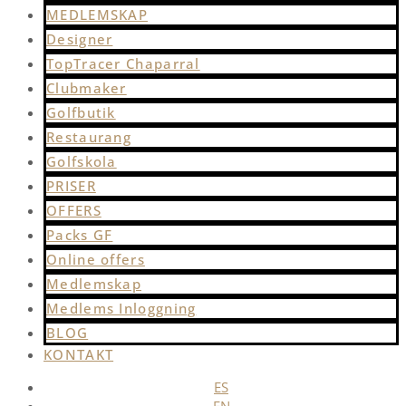
MEDLEMSKAP
Designer
TopTracer Chaparral
Clubmaker
Golfbutik
Restaurang
Golfskola
PRISER
OFFERS
Packs GF
Online offers
Medlemskap
Medlems Inloggning
BLOG
KONTAKT
ES
EN