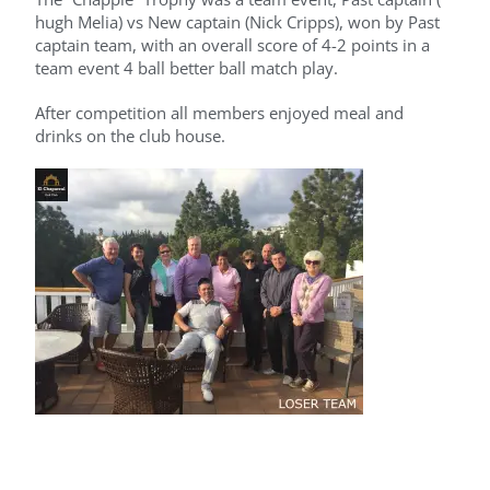
hugh Melia) vs New captain (Nick Cripps), won by Past
captain team, with an overall score of 4-2 points in a
team event 4 ball better ball match play.
After competition all members enjoyed meal and
drinks on the club house.