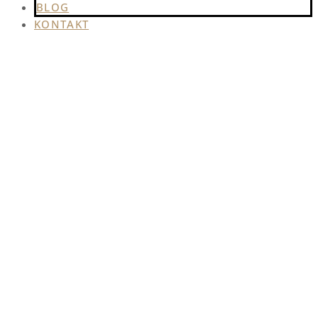
BLOG
KONTAKT