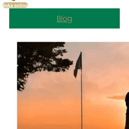
Boka online
Blog