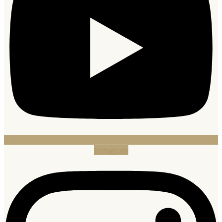
Instagram