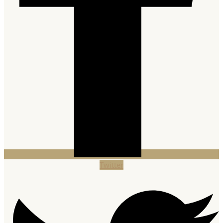
Twitter