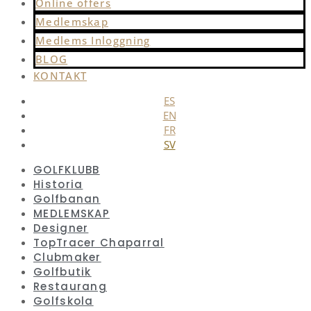
Online offers
Medlemskap
Medlems Inloggning
BLOG
KONTAKT
ES
EN
FR
SV
GOLFKLUBB
Historia
Golfbanan
MEDLEMSKAP
Designer
TopTracer Chaparral
Clubmaker
Golfbutik
Restaurang
Golfskola