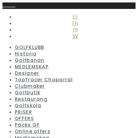
Stäng
ES
EN
FR
SV
GOLFKLUBB
Historia
Golfbanan
MEDLEMSKAP
Designer
TopTracer Chaparral
Clubmaker
Golfbutik
Restaurang
Golfskola
PRISER
OFFERS
Packs GF
Online offers
Medlemskap