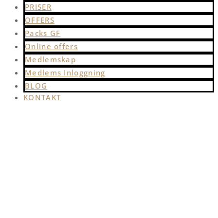
PRISER
OFFERS
Packs GF
Online offers
Medlemskap
Medlems Inloggning
BLOG
KONTAKT