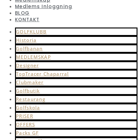
Medlems Inloggning
BLOG
KONTAKT
GOLFKLUBB
Historia
Golfbanan
MEDLEMSKAP
Designer
TopTracer Chaparral
Clubmaker
Golfbutik
Restaurang
Golfskola
PRISER
OFFERS
Packs GF