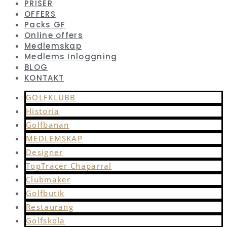
PRISER
OFFERS
Packs GF
Online offers
Medlemskap
Medlems Inloggning
BLOG
KONTAKT
GOLFKLUBB
Historia
Golfbanan
MEDLEMSKAP
Designer
TopTracer Chaparral
Clubmaker
Golfbutik
Restaurang
Golfskola