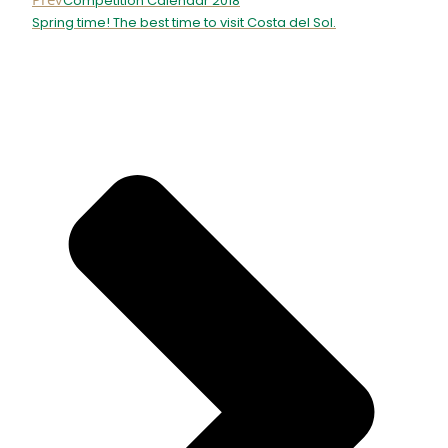
Competition Calendar 2018
Spring time! The best time to visit Costa del Sol.