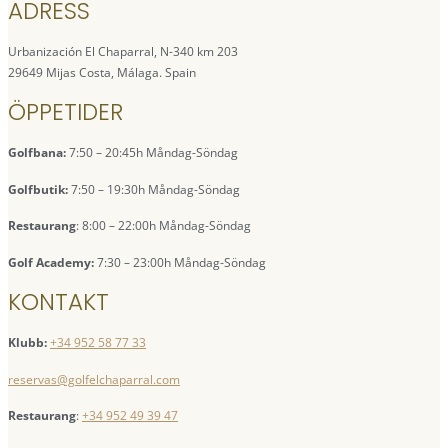
ADRESS
Urbanización El Chaparral, N-340 km 203
29649 Mijas Costa, Málaga. Spain
ÖPPETIDER
Golfbana:
7:50 – 20:45h Måndag-Söndag
Golfbutik:
7:50 – 19:30h Måndag-Söndag
Restaurang
: 8:00 – 22:00h Måndag-Söndag
Golf Academy:
7:30 – 23:00h Måndag-Söndag
KONTAKT
Klubb:
+34 952 58 77 33
reservas@golfelchaparral.com
Restaurang
:
+34 952 49 39 47