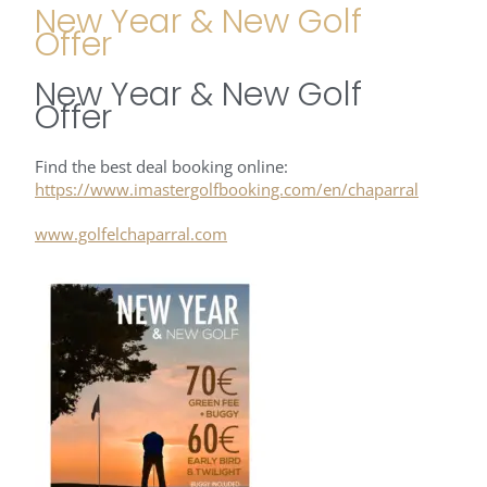
New Year & New Golf
Offer
New Year & New Golf
Offer
Find the best deal booking online:
https://www.imastergolfbooking.com/en/chaparral
www.golfelchaparral.com