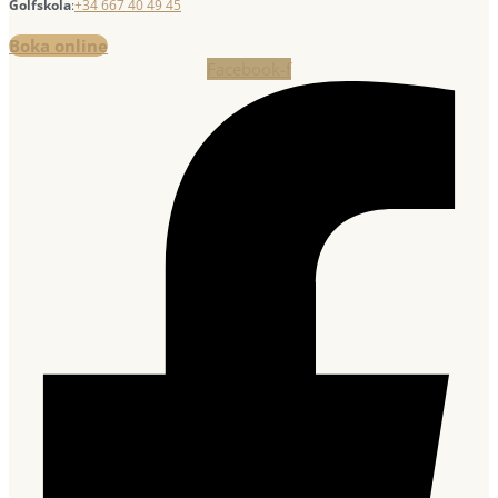
Golfskola
:
+34 667 40 49 45
Boka online
Facebook-f