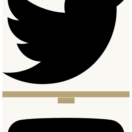
Youtube