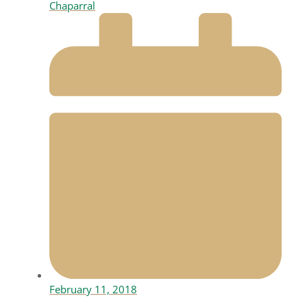
Chaparral
February 11, 2018