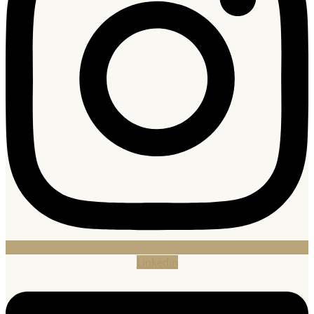
Linkedin