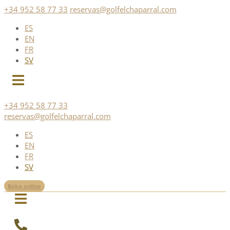
Skip
+34 952 58 77 33
reservas@golfelchaparral.com
to
ES
content
EN
FR
SV
+34 952 58 77 33
reservas@golfelchaparral.com
ES
EN
FR
SV
Boka online