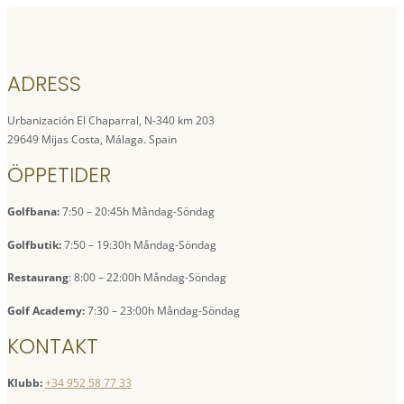
ADRESS
Urbanización El Chaparral, N-340 km 203
29649 Mijas Costa, Málaga. Spain
ÖPPETIDER
Golfbana:
7:50 – 20:45h Måndag-Söndag
Golfbutik:
7:50 – 19:30h Måndag-Söndag
Restaurang
: 8:00 – 22:00h Måndag-Söndag
Golf Academy:
7:30 – 23:00h Måndag-Söndag
KONTAKT
Klubb:
+34 952 58 77 33