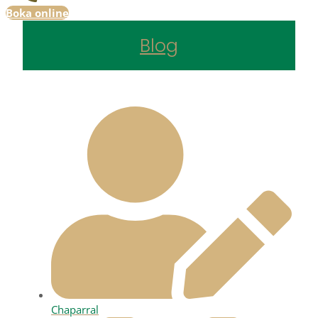
Boka online
Blog
Chaparral