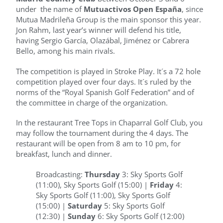
under the name of
Mutuactivos Open España
, since
Mutua Madrileña Group is the main sponsor this year.
Jon Rahm, last year’s winner will defend his title,
having Sergio García, Olazábal, Jiménez or Cabrera
Bello, among his main rivals.
The competition is played in Stroke Play. It´s a 72 hole
competition played over four days. It´s ruled by the
norms of the “Royal Spanish Golf Federation” and of
the committee in charge of the organization.
In the restaurant Tree Tops in Chaparral Golf Club, you
may follow the tournament during the 4 days. The
restaurant will be open from 8 am to 10 pm, for
breakfast, lunch and dinner.
Broadcasting:
Thursday
3: Sky Sports Golf
(11:00), Sky Sports Golf (15:00) |
Friday
4:
Sky Sports Golf (11:00), Sky Sports Golf
(15:00) |
Saturday
5: Sky Sports Golf
(12:30) |
Sunday
6: Sky Sports Golf (12:00)