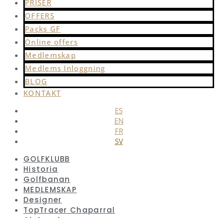
PRISER
OFFERS
Packs GF
Online offers
Medlemskap
Medlems Inloggning
BLOG
KONTAKT
ES
EN
FR
SV
GOLFKLUBB
Historia
Golfbanan
MEDLEMSKAP
Designer
TopTracer Chaparral