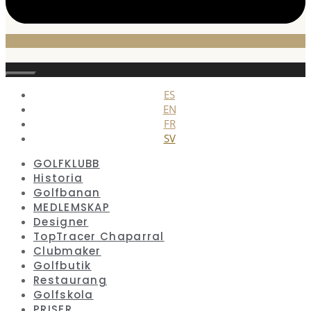
Stäng
ES
EN
FR
SV
GOLFKLUBB
Historia
Golfbanan
MEDLEMSKAP
Designer
TopTracer Chaparral
Clubmaker
Golfbutik
Restaurang
Golfskola
PRISER