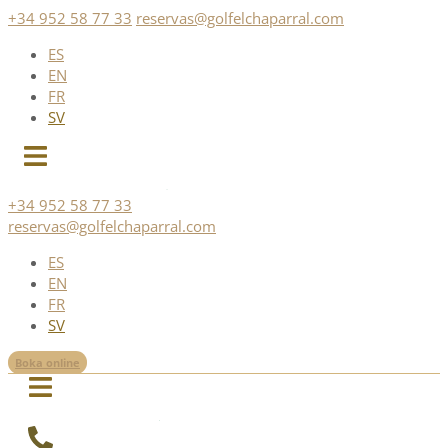
Skip
+34 952 58 77 33
reservas@golfelchaparral.com
to
ES
content
EN
FR
SV
+34 952 58 77 33
reservas@golfelchaparral.com
ES
EN
FR
SV
Boka online