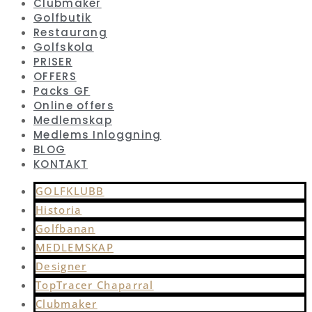
Clubmaker
Golfbutik
Restaurang
Golfskola
PRISER
OFFERS
Packs GF
Online offers
Medlemskap
Medlems Inloggning
BLOG
KONTAKT
GOLFKLUBB
Historia
Golfbanan
MEDLEMSKAP
Designer
TopTracer Chaparral
Clubmaker