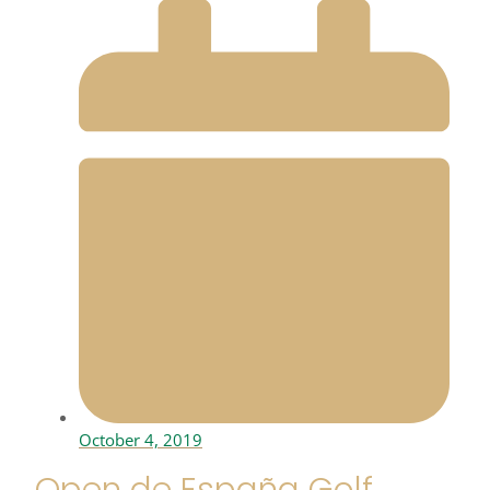
October 4, 2019
Open de España Golf