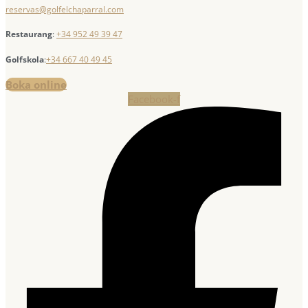
reservas@golfelchaparral.com
Restaurang
:
+34 952 49 39 47
Golfskola
:
+34 667 40 49 45
Boka online
Facebook-f