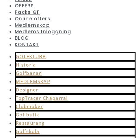
OFFERS
Packs GF
Online offers
Medlemskap
Medlems Inloggning
BLOG
KONTAKT
GOLFKLUBB
Historia
Golfbanan
MEDLEMSKAP
Designer
TopTracer Chaparral
Clubmaker
Golfbutik
Restaurang
Golfskola