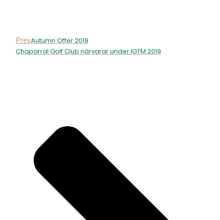
Prev
Autumn Offer 2019
Chaparral Golf Club närvarar under IGTM 2019