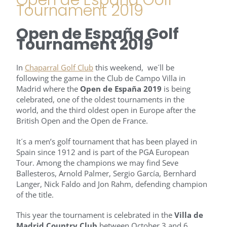
Tournament 2019
Open de España Golf
Tournament 2019
In
Chaparral Golf Club
this weekend, we´ll be
following the game in the Club de Campo Villa in
Madrid where the
Open de España
2019
is being
celebrated, one of the oldest tournaments in the
world, and the third oldest open in Europe after the
British Open and the Open de France.
It´s a men’s golf tournament that has been played in
Spain since 1912 and is part of the PGA European
Tour. Among the champions we may find Seve
Ballesteros, Arnold Palmer, Sergio García, Bernhard
Langer, Nick Faldo and Jon Rahm, defending champion
of the title.
This year the tournament is celebrated in the
Villa de
Madrid Country Club
between October 3 and 6