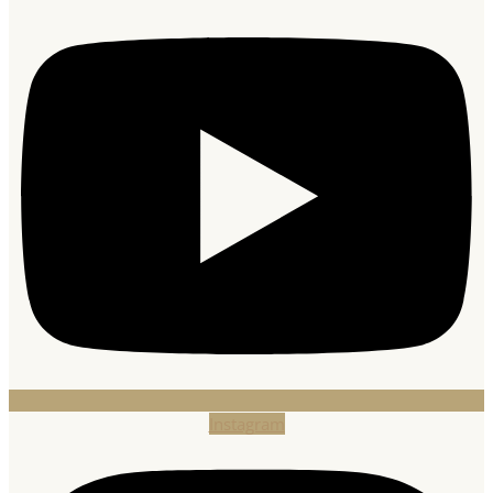
Instagram