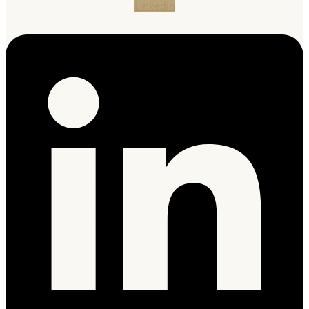
Linkedin