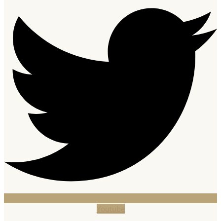
Youtube