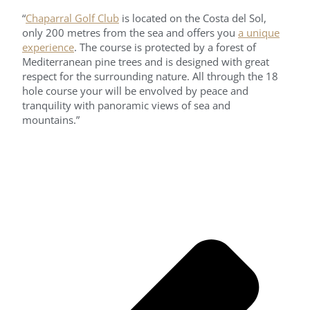
“
Chaparral Golf Club
is located on the Costa del Sol,
only 200 metres from the sea and offers you
a unique
experience
. The course is protected by a forest of
Mediterranean pine trees and is designed with great
respect for the surrounding nature. All through the 18
hole course your will be envolved by peace and
tranquility with panoramic views of sea and
mountains.”