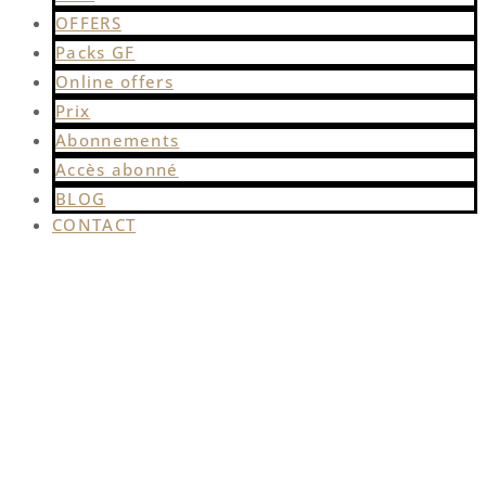
OFFERS
Packs GF
Online offers
Prix
Abonnements
Accès abonné
BLOG
CONTACT