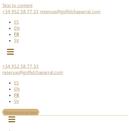
Skip to content
+34 952 58 77 33
reservas@golfelchaparral.com
ES
EN
FR
SV
+34 952 58 77 33
reservas@golfelchaparral.com
ES
EN
FR
SV
Réservation en ligne