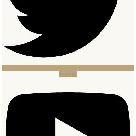
Youtube