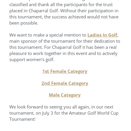
classified and thank all the participants for the trust
placed in Chaparral Golf. Without their participation in
this tournament, the success achieved would not have
been possible.
We want to make a special mention to
Ladies In Golf
,
main sponsor of the tournament for their dedication to
this tournament. For Chaparral Golf it has been a real
pleasure to work together in this event and to actively
support women’s golf.
1st Female Category
2nd Female Category
Male Category
We look forward to seeing you all again, in our next
tournament, on July 3 for the Amateur Golf World Cup
Tournament!