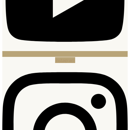
Instagram