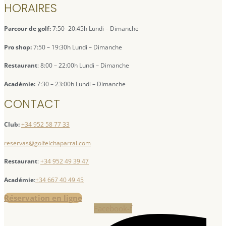
HORAIRES
Parcour de golf:
7:50- 20:45h Lundi – Dimanche
Pro shop:
7:50 – 19:30h Lundi – Dimanche
Restaurant
: 8:00 – 22:00h Lundi – Dimanche
Académie:
7:30 – 23:00h Lundi – Dimanche
CONTACT
Club:
+34 952 58 77 33
reservas@golfelchaparral.com
Restaurant
:
+34 952 49 39 47
Académie
:
+34 667 40 49 45
Réservation en ligne
Facebook-f