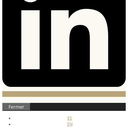
Fermer
ES
EN