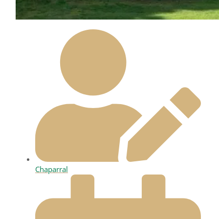
Chaparral