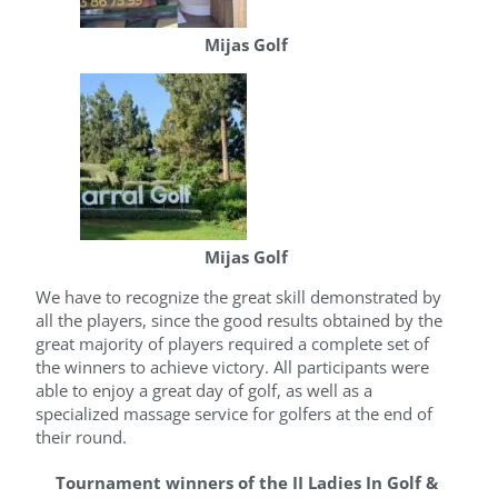
Mijas Golf
Mijas Golf
We have to recognize the great skill demonstrated by
all the players, since the good results obtained by the
great majority of players required a complete set of
the winners to achieve victory. All participants were
able to enjoy a great day of golf, as well as a
specialized massage service for golfers at the end of
their round.
Tournament winners of the II Ladies In Golf &