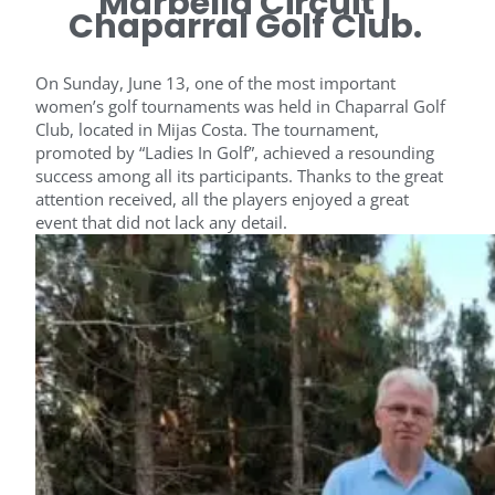
Marbella Circuit |
Chaparral Golf Club.
On Sunday, June 13, one of the most important
women’s golf tournaments was held in Chaparral Golf
Club, located in Mijas Costa. The tournament,
promoted by “Ladies In Golf”, achieved a resounding
success among all its participants. Thanks to the great
attention received, all the players enjoyed a great
event that did not lack any detail.