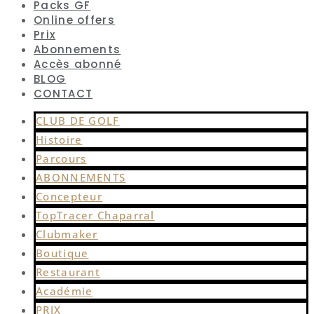
Packs GF
Online offers
Prix
Abonnements
Accès abonné
BLOG
CONTACT
CLUB DE GOLF
Histoire
Parcours
ABONNEMENTS
Concepteur
TopTracer Chaparral
Clubmaker
Boutique
Restaurant
Académie
PRIX