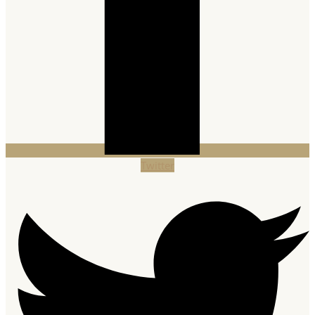
Twitter