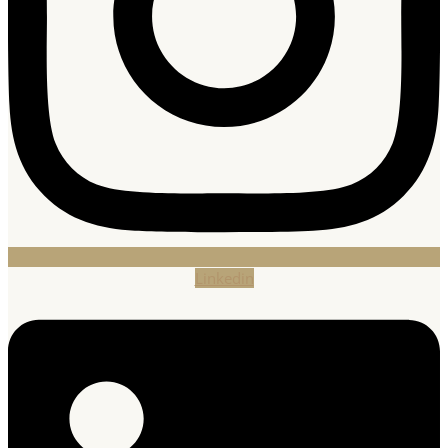
Linkedin