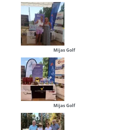
Mijas Golf
Mijas Golf