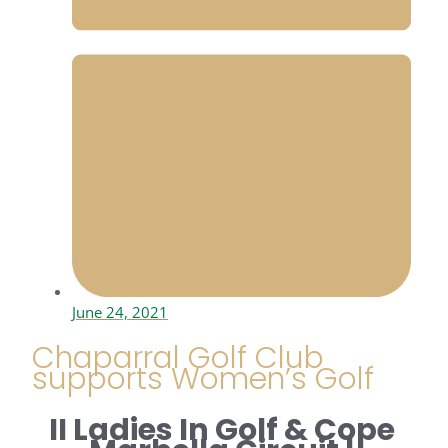
June 24, 2021
Chaparral Golf Club
supports Women’s Golf
II Ladies In Golf & Cope