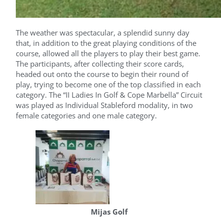
The weather was spectacular, a splendid sunny day
that, in addition to the great playing conditions of the
course, allowed all the players to play their best game.
The participants, after collecting their score cards,
headed out onto the course to begin their round of
play, trying to become one of the top classified in each
category. The “II Ladies In Golf & Cope Marbella” Circuit
was played as Individual Stableford modality, in two
female categories and one male category.
Mijas Golf