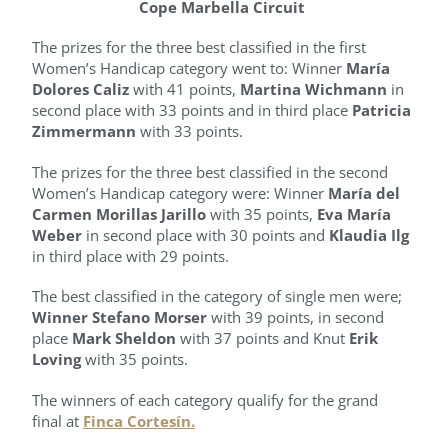
Cope Marbella Circuit
The prizes for the three best classified in the first
Women’s Handicap category went to: Winner
María
Dolores Caliz
with 41 points,
Martina Wichmann
in
second place with 33 points and in third place
Patricia
Zimmermann
with 33 points.
The prizes for the three best classified in the second
Women’s Handicap category were: Winner
María del
Carmen Morillas Jarillo
with 35 points,
Eva María
Weber
in second place with 30 points and
Klaudia Ilg
in third place with 29 points.
The best classified in the category of single men were;
Winner Stefano Morser
with 39 points, in second
place
Mark Sheldon
with 37 points and Knut
Erik
Loving
with 35 points.
The winners of each category qualify for the grand
final at
Finca Cortesín.