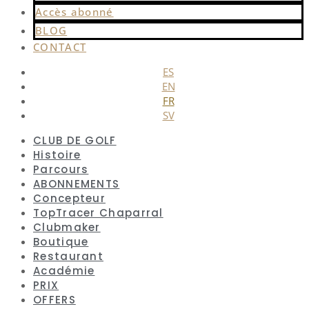
Accès abonné
BLOG
CONTACT
ES
EN
FR
SV
CLUB DE GOLF
Histoire
Parcours
ABONNEMENTS
Concepteur
TopTracer Chaparral
Clubmaker
Boutique
Restaurant
Académie
PRIX
OFFERS