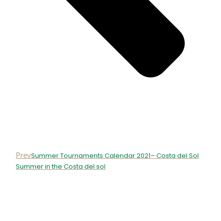
Prev
Summer Tournaments Calendar 2021– Costa del Sol
Summer in the Costa del sol