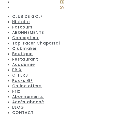
FR
SV
CLUB DE GOLF
Histoire
Parcours
ABONNEMENTS
Concepteur
TopTracer Chaparral
Clubmaker
Boutique
Restaurant
Académie
PRIX
OFFERS
Packs GF
Online offers
Prix
Abonnements
Accès abonné
BLOG
CONTACT