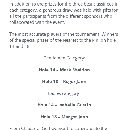
In addition to the prizes for the three best classifieds in
each category, a generous draw was held with gifts for
all the participants from the different sponsors who
collaborated with the event.
The most accurate players of the tournament; Winners
of the special prizes of the Nearest to the Pin, on hole
14 and 18:
Gentlemen Category:
Hole 14 – Mark Sheldon
Hole 18 – Roger Jann
Ladies category:
Hole 14 – Isabelle Gustin
Hole 18 – Margot Jann
From Chaparral Golf we want to congratulate the