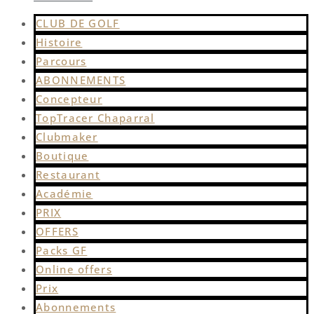
CLUB DE GOLF
Histoire
Parcours
ABONNEMENTS
Concepteur
TopTracer Chaparral
Clubmaker
Boutique
Restaurant
Académie
PRIX
OFFERS
Packs GF
Online offers
Prix
Abonnements