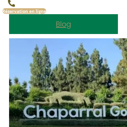
Réservation en ligne
Blog