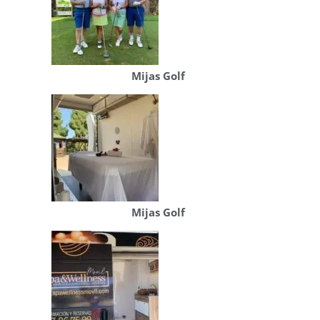
Mijas Golf
Mijas Golf