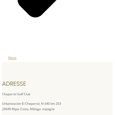
Next
ADRESSE
Chaparral Golf Club
Urbanización El Chaparral, N-340 km 203
29649 Mijas Costa, Málaga. espagne