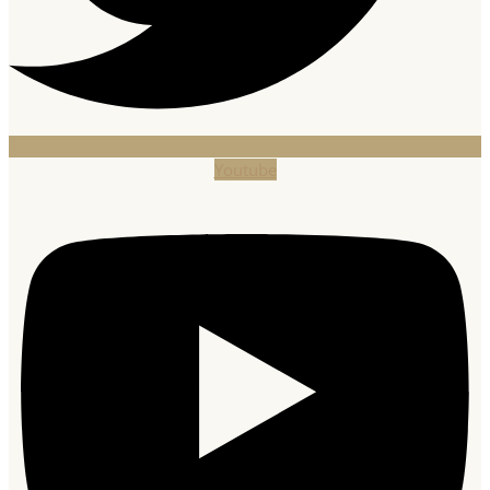
Youtube