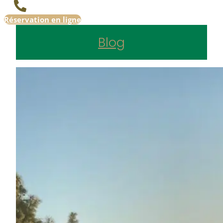
Réservation en ligne
Blog