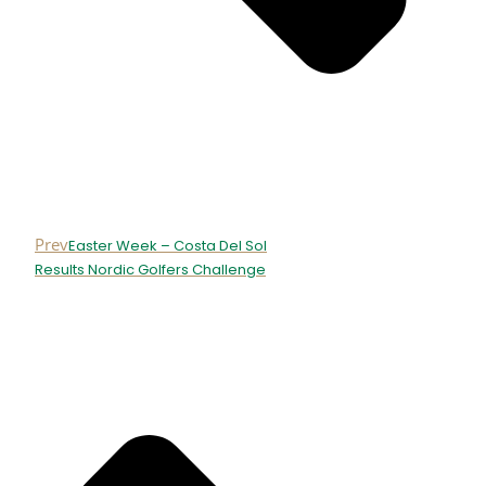
Prev
Easter Week – Costa Del Sol
Results Nordic Golfers Challenge