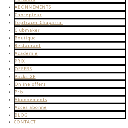
ABONNEMENTS
Concepteur
TopTracer Chaparral
Clubmaker
Boutique
Restaurant
Académie
PRIX
OFFERS
Packs GF
Online offers
Prix
Abonnements
Accès abonné
BLOG
CONTACT