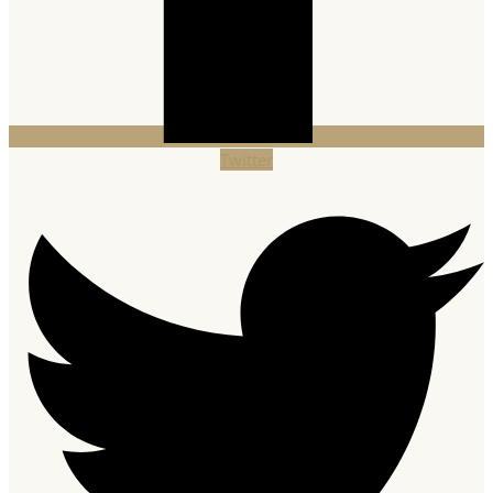
Twitter