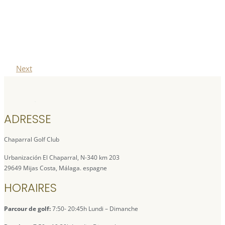
Next
ADRESSE
Chaparral Golf Club
Urbanización El Chaparral, N-340 km 203
29649 Mijas Costa, Málaga. espagne
HORAIRES
Parcour de golf:
7:50- 20:45h Lundi – Dimanche