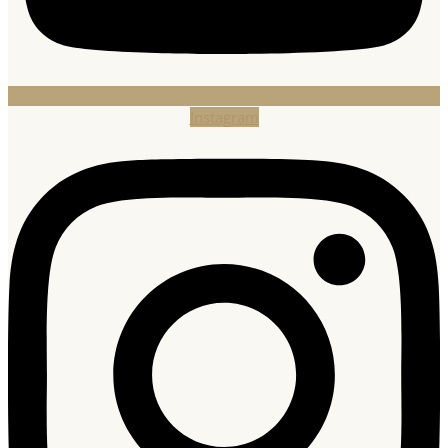
Instagram