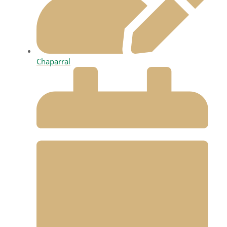
Chaparral