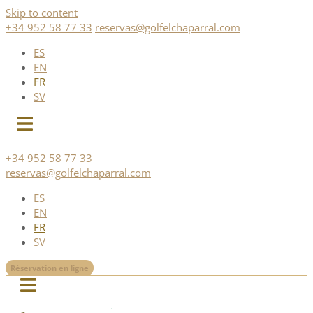
Skip to content
+34 952 58 77 33
reservas@golfelchaparral.com
ES
EN
FR
SV
+34 952 58 77 33
reservas@golfelchaparral.com
ES
EN
FR
SV
Réservation en ligne