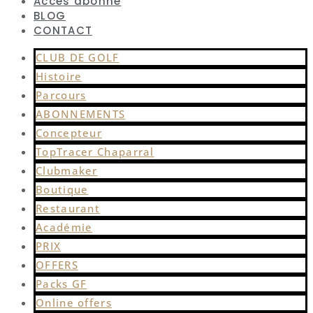
Accès abonné
BLOG
CONTACT
CLUB DE GOLF
Histoire
Parcours
ABONNEMENTS
Concepteur
TopTracer Chaparral
Clubmaker
Boutique
Restaurant
Académie
PRIX
OFFERS
Packs GF
Online offers