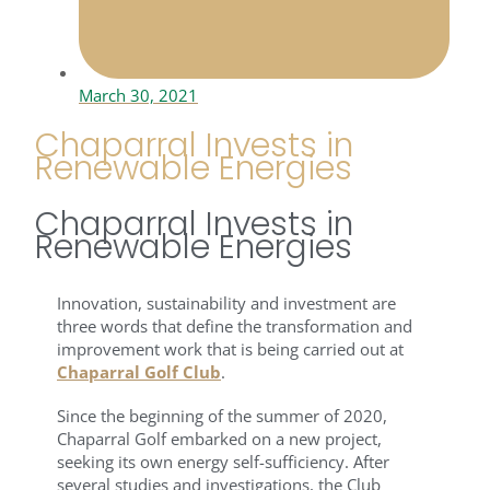
March 30, 2021
Chaparral Invests in
Renewable Energies
Chaparral Invests in
Renewable Energies
Innovation, sustainability and investment are
three words that define the transformation and
improvement work that is being carried out at
Chaparral Golf Club
.
Since the beginning of the summer of 2020,
Chaparral Golf embarked on a new project,
seeking its own energy self-sufficiency. After
several studies and investigations, the Club