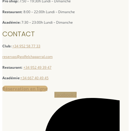
Pro shop:
7:50 – 19:30h Lundi – Dimanche
Restaurant
: 8:00 – 22:00h Lundi – Dimanche
Académie:
7:30 – 23:00h Lundi – Dimanche
CONTACT
Club:
+34 952 58 77 33
reservas@golfelchaparral.com
Restaurant
:
+34 952 49 39 47
Académie
:
+34 667 40 49 45
Réservation en ligne
Facebook-f