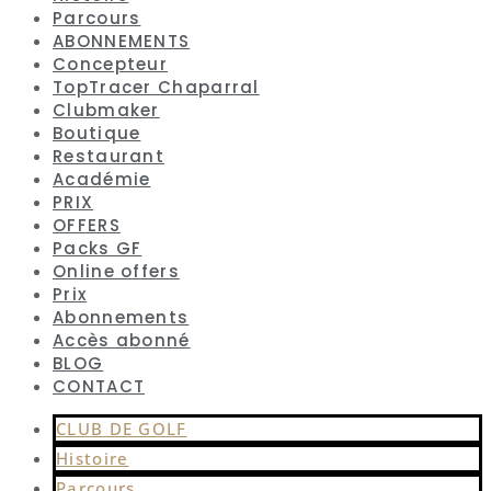
Parcours
ABONNEMENTS
Concepteur
TopTracer Chaparral
Clubmaker
Boutique
Restaurant
Académie
PRIX
OFFERS
Packs GF
Online offers
Prix
Abonnements
Accès abonné
BLOG
CONTACT
CLUB DE GOLF
Histoire
Parcours