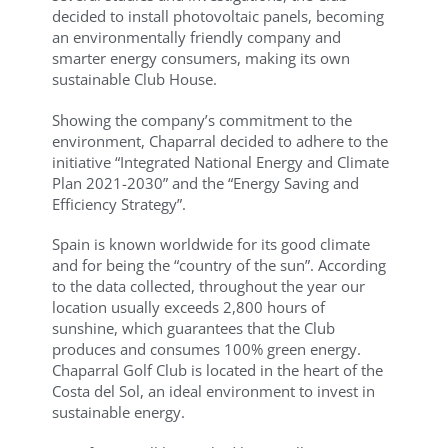
decided to install photovoltaic panels, becoming
an environmentally friendly company and
smarter energy consumers, making its own
sustainable Club House.
Showing the company’s commitment to the
environment, Chaparral decided to adhere to the
initiative “Integrated National Energy and Climate
Plan 2021-2030” and the “Energy Saving and
Efficiency Strategy”.
Spain is known worldwide for its good climate
and for being the “country of the sun”. According
to the data collected, throughout the year our
location usually exceeds 2,800 hours of
sunshine, which guarantees that the Club
produces and consumes 100% green energy.
Chaparral Golf Club is located in the heart of the
Costa del Sol, an ideal environment to invest in
sustainable energy.