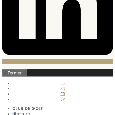
Fermer
ES
EN
FR
SV
CLUB DE GOLF
Histoire