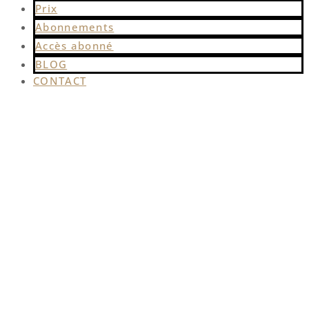
Prix
Abonnements
Accès abonné
BLOG
CONTACT