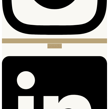
Linkedin