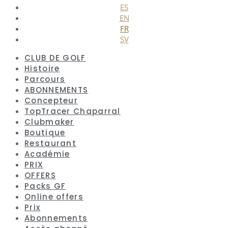
ES
EN
FR
SV
CLUB DE GOLF
Histoire
Parcours
ABONNEMENTS
Concepteur
TopTracer Chaparral
Clubmaker
Boutique
Restaurant
Académie
PRIX
OFFERS
Packs GF
Online offers
Prix
Abonnements