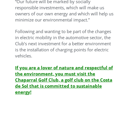
“Our future will be marked by socially
responsible investments, which will make us
owners of our own energy and which will help us
minimize our environmental impact.”
Following and wanting to be part of the changes
in electric mobility in the automotive sector, the
Club’s next investment for a better environment
is the installation of charging points for electric
vehicles.
If you are a lover of nature and respectful of
the environment, you must visit the
Chaparral Golf Club, a golf club on the Costa
de Sol that is committed to sustainable
energy!