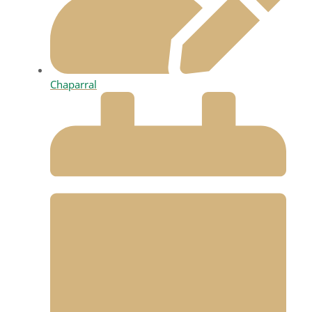
Chaparral