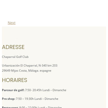
Next
ADRESSE
Chaparral Golf Club
Urbanización El Chaparral, N-340 km 203
29649 Mijas Costa, Málaga. espagne
HORAIRES
Parcour de golf:
7:50- 20:45h Lundi – Dimanche
Pro shop:
7:50 – 19:30h Lundi – Dimanche
Restaurant
: 8:00 – 22:00h Lundi – Dimanche