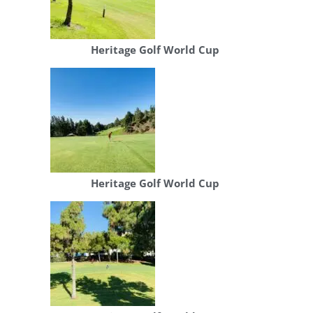
Heritage Golf World Cup
Heritage Golf World Cup