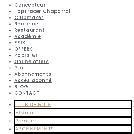
Concepteur
TopTracer Chaparral
Clubmaker
Boutique
Restaurant
Académie
PRIX
OFFERS
Packs GF
Online offers
Prix
Abonnements
Accès abonné
BLOG
CONTACT
CLUB DE GOLF
Histoire
Parcours
ABONNEMENTS