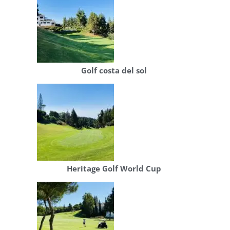
Golf costa del sol
Heritage Golf World Cup