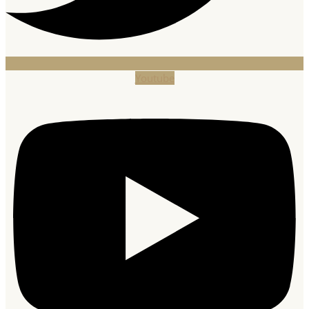
Youtube