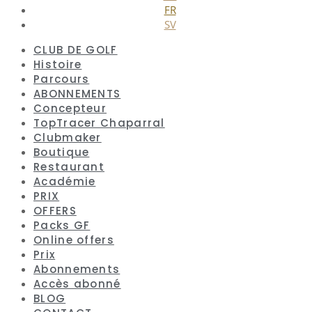
FR
SV
CLUB DE GOLF
Histoire
Parcours
ABONNEMENTS
Concepteur
TopTracer Chaparral
Clubmaker
Boutique
Restaurant
Académie
PRIX
OFFERS
Packs GF
Online offers
Prix
Abonnements
Accès abonné
BLOG