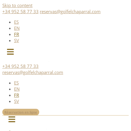
Skip to content
+34 952 58 77 33
reservas@golfelchaparral.com
ES
EN
FR
SV
+34 952 58 77 33
reservas@golfelchaparral.com
ES
EN
FR
SV
Réservation en ligne