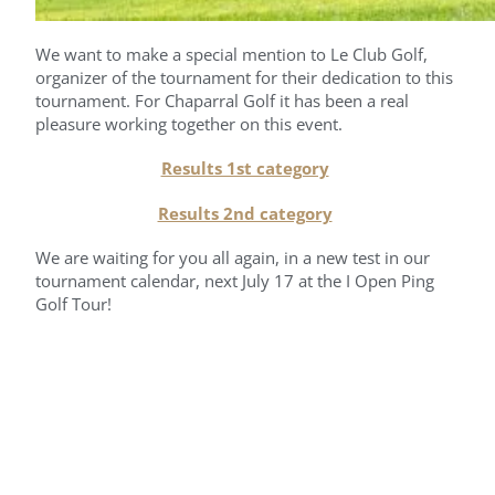
We want to make a special mention to Le Club Golf,
organizer of the tournament for their dedication to this
tournament. For Chaparral Golf it has been a real
pleasure working together on this event.
Results 1st category
Results 2nd category
We are waiting for you all again, in a new test in our
tournament calendar, next July 17 at the I Open Ping
Golf Tour!