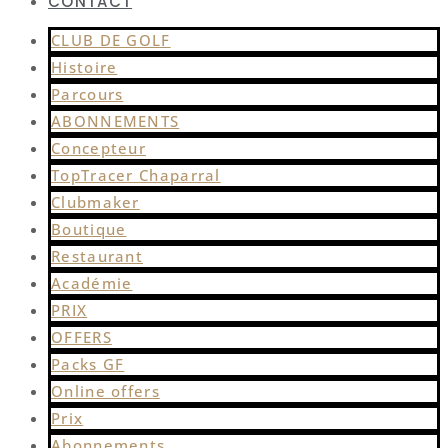
CONTACT
CLUB DE GOLF
Histoire
Parcours
ABONNEMENTS
Concepteur
TopTracer Chaparral
Clubmaker
Boutique
Restaurant
Académie
PRIX
OFFERS
Packs GF
Online offers
Prix
Abonnements