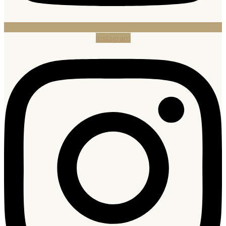
Instagram