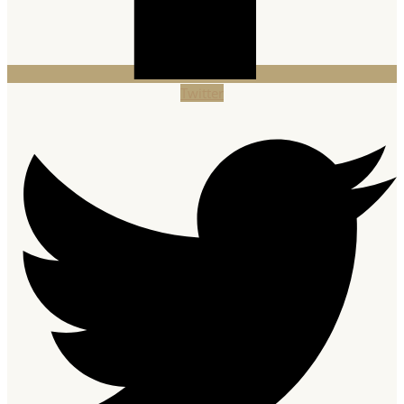
Twitter