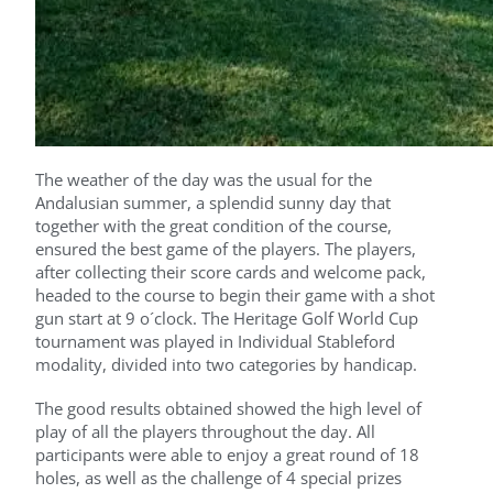
The weather of the day was the usual for the
Andalusian summer, a splendid sunny day that
together with the great condition of the course,
ensured the best game of the players. The players,
after collecting their score cards and welcome pack,
headed to the course to begin their game with a shot
gun start at 9 o´clock. The Heritage Golf World Cup
tournament was played in Individual Stableford
modality, divided into two categories by handicap.
The good results obtained showed the high level of
play of all the players throughout the day. All
participants were able to enjoy a great round of 18
holes, as well as the challenge of 4 special prizes