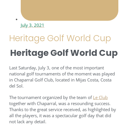
July 3, 2021
Heritage Golf World Cup
Heritage Golf World Cup
Last Saturday, July 3, one of the most important
national golf tournaments of the moment was played
in Chaparral Golf Club, located in Mijas Costa, Costa
del Sol.
The tournament organized by the team of
Le Club
together with Chaparral, was a resounding success.
Thanks to the great service received, as highlighted by
all the players, it was a spectacular golf day that did
not lack any detail.