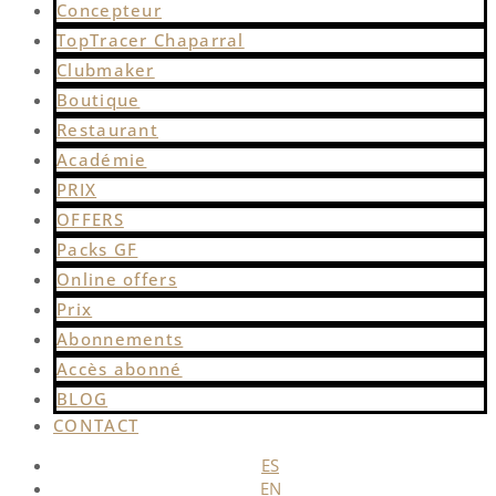
Concepteur
TopTracer Chaparral
Clubmaker
Boutique
Restaurant
Académie
PRIX
OFFERS
Packs GF
Online offers
Prix
Abonnements
Accès abonné
BLOG
CONTACT
ES
EN