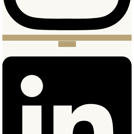
Linkedin