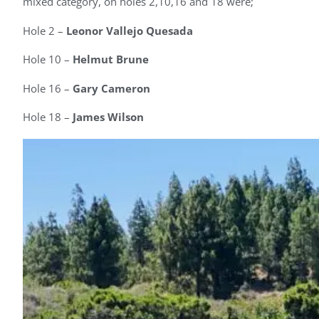
mixed category, on holes 2,10,16 and 18 were;
Hole 2 –
Leonor Vallejo Quesada
Hole 10 –
Helmut Brune
Hole 16 –
Gary Cameron
Hole 18 –
James Wilson