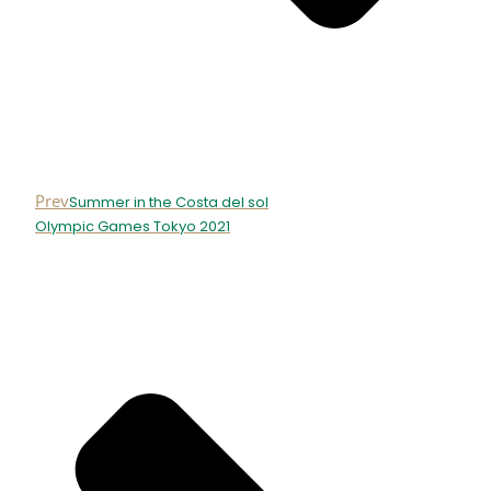
Prev
Summer in the Costa del sol
Olympic Games Tokyo 2021