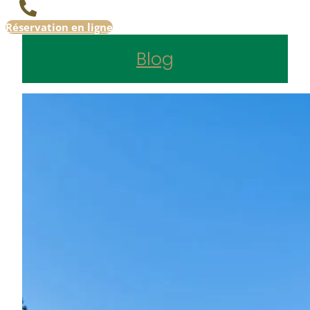
Réservation en ligne
Blog