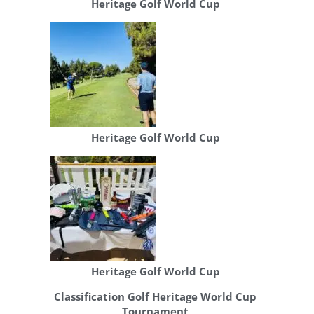
Heritage Golf World Cup
Heritage Golf World Cup
Heritage Golf World Cup
Classification Golf Heritage World Cup
Tournament