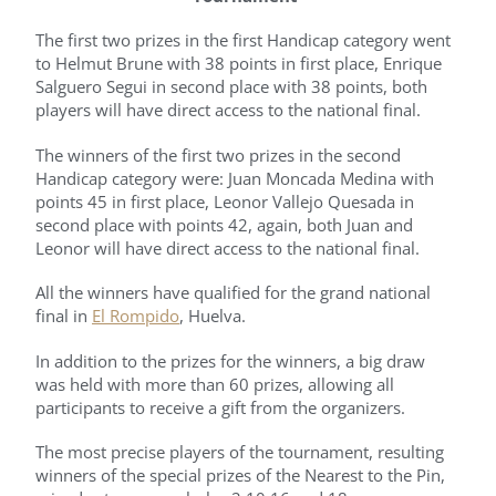
The first two prizes in the first Handicap category went
to Helmut Brune with 38 points in first place, Enrique
Salguero Segui in second place with 38 points, both
players will have direct access to the national final.
The winners of the first two prizes in the second
Handicap category were: Juan Moncada Medina with
points 45 in first place, Leonor Vallejo Quesada in
second place with points 42, again, both Juan and
Leonor will have direct access to the national final.
All the winners have qualified for the grand national
final in
El Rompido
, Huelva.
In addition to the prizes for the winners, a big draw
was held with more than 60 prizes, allowing all
participants to receive a gift from the organizers.
The most precise players of the tournament, resulting
winners of the special prizes of the Nearest to the Pin,