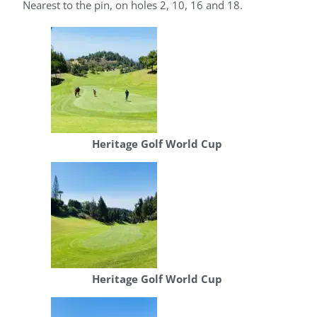
Nearest to the pin, on holes 2, 10, 16 and 18.
Heritage Golf World Cup
Heritage Golf World Cup