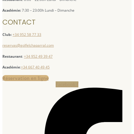
Académie:
7:30 – 23:00h Lundi – Dimanche
CONTACT
Club:
+34 952 58 77 33
reservas@golfelchaparral.com
Restaurant
:
+34 952 49 39 47
Académie
:
+34 667 40 49 45
Réservation en ligne
Facebook-f