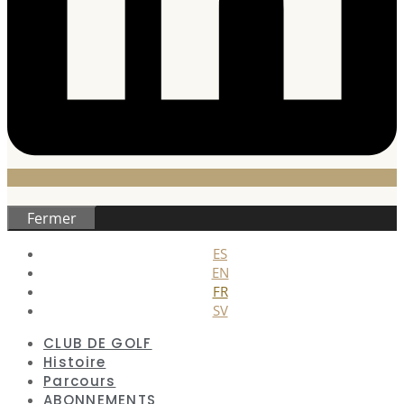
Fermer
ES
EN
FR
SV
CLUB DE GOLF
Histoire
Parcours
ABONNEMENTS