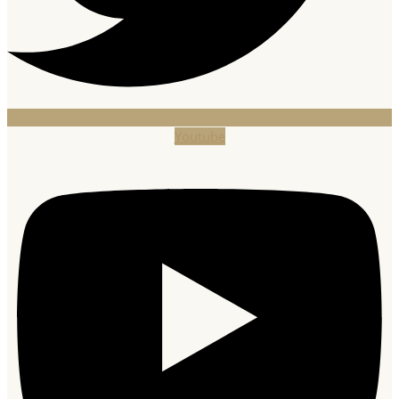
Youtube