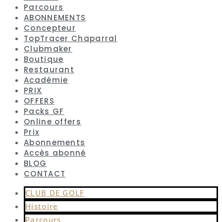
Parcours
ABONNEMENTS
Concepteur
TopTracer Chaparral
Clubmaker
Boutique
Restaurant
Académie
PRIX
OFFERS
Packs GF
Online offers
Prix
Abonnements
Accès abonné
BLOG
CONTACT
CLUB DE GOLF
Histoire
Parcours