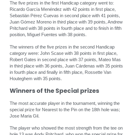
The five prizes in the first Handicap category went to:
Ricardo García Menéndez with 42 points in first place,
Sebastián Pérez Cuevas in second place with 41 points,
Juan Gómez Moreno in third place with 39 points, Andrew
Pritchard with 38 points in fourth place and to finish in fifth
position, Miguel Fuentes with 38 points.
The winners of the five prizes in the second Handicap
category were: John Scase with 38 points in first place,
Robert Gates in second place with 37 points, Mateo Mas
in third place with 36 points, Juan Cárdenas with 35 points
in fourth place and finally in fifth place, Rossette Van
Houteghem with 35 points.
Winners of the Special prizes
The most accurate player in the tournament, winning the
special prize for Nearest to the Pin on the 18th hole was;
Jose Maria Gil.
The player who showed the most strength from the tee on
hole 13 was Andy Pritchard, who won the special prize for