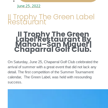
June 25, 2022
II Trophy The Green Label
Restaurant
II Trophy The Green
Label Restaurant By
Mahou–San Miguel |
Chaparral Golf Club.
On Saturday, June 25, Chaparral Golf Club celebrated the
arrival of summer with a great event that did not lack any
detail. The first competition of the Summer Tournament
calendar, The Green Label, was held with resounding
success.