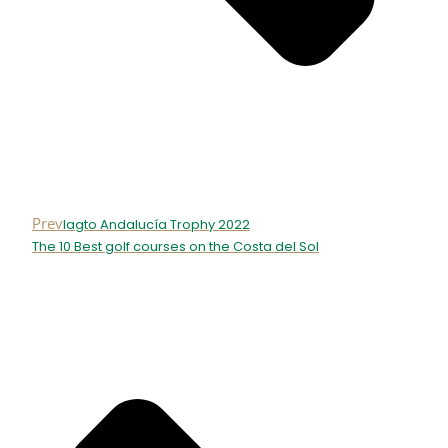
Prev
Iagto Andalucía Trophy 2022
The 10 Best golf courses on the Costa del Sol