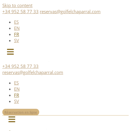
Skip to content
+34 952 58 77 33
reservas@golfelchaparral.com
ES
EN
FR
SV
+34 952 58 77 33
reservas@golfelchaparral.com
ES
EN
FR
SV
Réservation en ligne