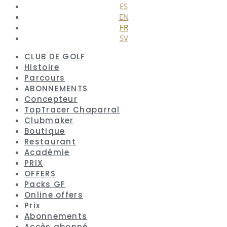
ES
EN
FR
SV
CLUB DE GOLF
Histoire
Parcours
ABONNEMENTS
Concepteur
TopTracer Chaparral
Clubmaker
Boutique
Restaurant
Académie
PRIX
OFFERS
Packs GF
Online offers
Prix
Abonnements
Accès abonné