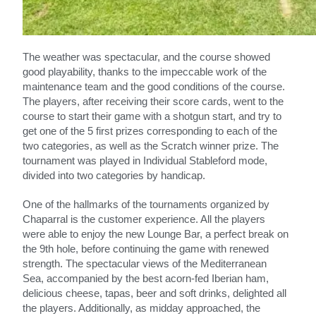
The weather was spectacular, and the course showed
good playability, thanks to the impeccable work of the
maintenance team and the good conditions of the course.
The players, after receiving their score cards, went to the
course to start their game with a shotgun start, and try to
get one of the 5 first prizes corresponding to each of the
two categories, as well as the Scratch winner prize. The
tournament was played in Individual Stableford mode,
divided into two categories by handicap.
One of the hallmarks of the tournaments organized by
Chaparral is the customer experience. All the players
were able to enjoy the new Lounge Bar, a perfect break on
the 9th hole, before continuing the game with renewed
strength. The spectacular views of the Mediterranean
Sea, accompanied by the best acorn-fed Iberian ham,
delicious cheese, tapas, beer and soft drinks, delighted all
the players. Additionally, as midday approached, the