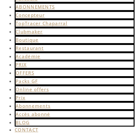
ABONNEMENTS
Concepteur
TopTracer Chaparral
Clubmaker
Boutique
Restaurant
Académie
PRIX
OFFERS
Packs GF
Online offers
Prix
Abonnements
Accès abonné
BLOG
CONTACT