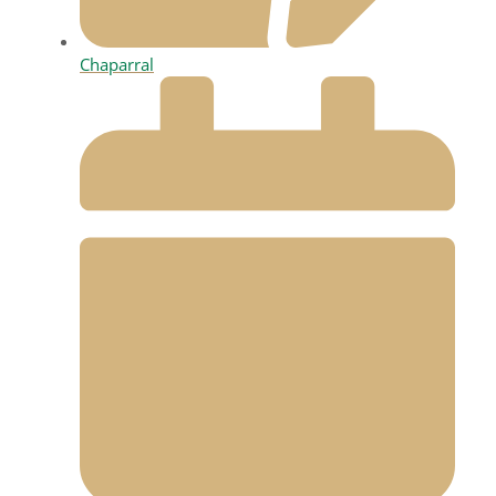
Chaparral