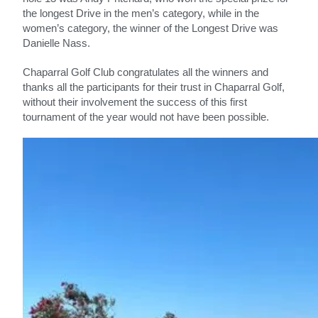
the longest Drive in the men’s category, while in the
women’s category, the winner of the Longest Drive was
Danielle Nass.
Chaparral Golf Club congratulates all the winners and
thanks all the participants for their trust in Chaparral Golf,
without their involvement the success of this first
tournament of the year would not have been possible.