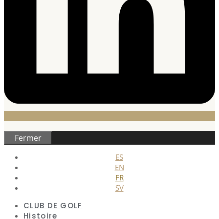
Fermer
ES
EN
FR
SV
CLUB DE GOLF
Histoire