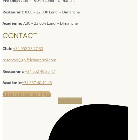
Pro shop:
7:50 – 19:30h Lundi – Dimanche
Restaurant
: 8:00 – 22:00h Lundi – Dimanche
Académie:
7:30 – 23:00h Lundi – Dimanche
CONTACT
Club:
+34 952 58 77 33
reservas@golfelchaparral.com
Restaurant
:
+34 952 49 39 47
Académie
:
+34 667 40 49 45
Réservation en ligne
Facebook-f