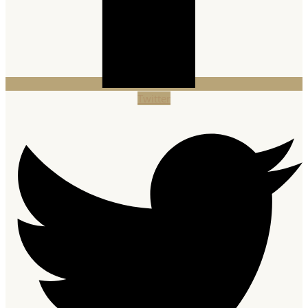
Twitter