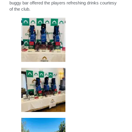
buggy bar offered the players refreshing drinks courtesy
of the club.