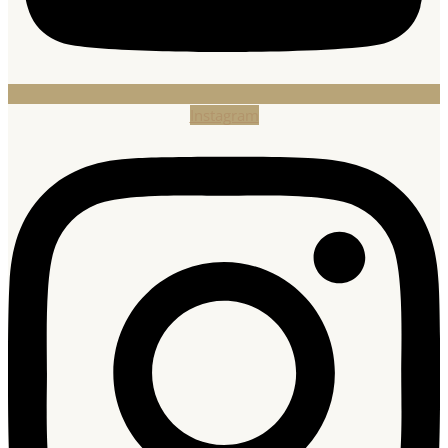
Instagram