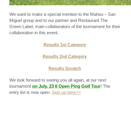
We want to make a special mention to the Mahou – San
Miguel group and to our partner and Restaurant The
Green Label, main collaborators of the tournament for their
collaboration in this event.
Results 1st Categor
y
Results 2nd Categor
y
Results Scratch
We look forward to seeing you all again, at our next
tournament
on July, 23 II Open Ping Golf Tour
! The
entry list is now open.
Sign up here>>