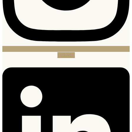
Linkedin