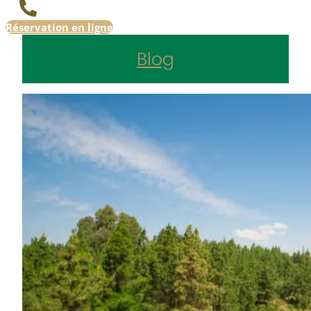
Réservation en ligne
Blog