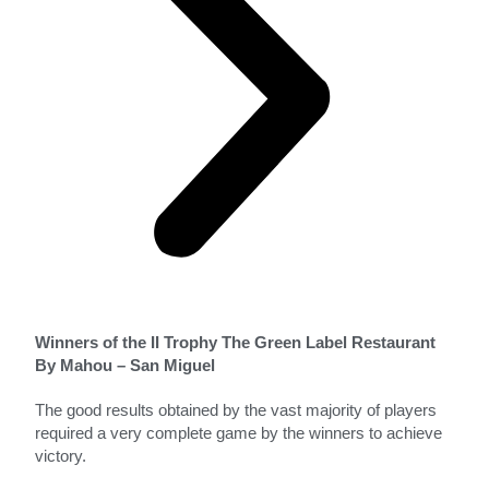
Winners of the II Trophy The Green Label Restaurant
By Mahou – San Miguel
The good results obtained by the vast majority of players
required a very complete game by the winners to achieve
victory.