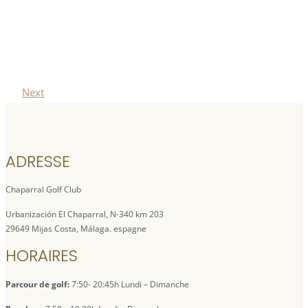
Next
ADRESSE
Chaparral Golf Club
Urbanización El Chaparral, N-340 km 203
29649 Mijas Costa, Málaga. espagne
HORAIRES
Parcour de golf:
7:50- 20:45h Lundi – Dimanche