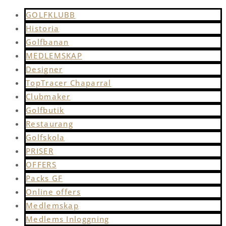
GOLFKLUBB
Historia
Golfbanan
MEDLEMSKAP
Designer
TopTracer Chaparral
Clubmaker
Golfbutik
Restaurang
Golfskola
PRISER
OFFERS
Packs GF
Online offers
Medlemskap
Medlems Inloggning