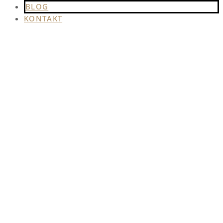
BLOG
KONTAKT