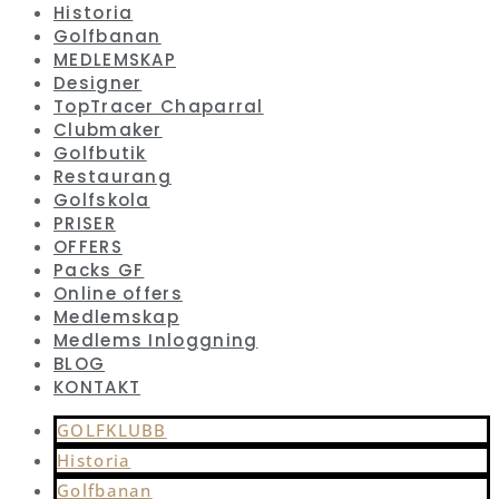
Historia
Golfbanan
MEDLEMSKAP
Designer
TopTracer Chaparral
Clubmaker
Golfbutik
Restaurang
Golfskola
PRISER
OFFERS
Packs GF
Online offers
Medlemskap
Medlems Inloggning
BLOG
KONTAKT
GOLFKLUBB
Historia
Golfbanan