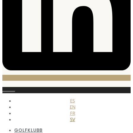
Stäng
ES
EN
FR
SV
GOLFKLUBB