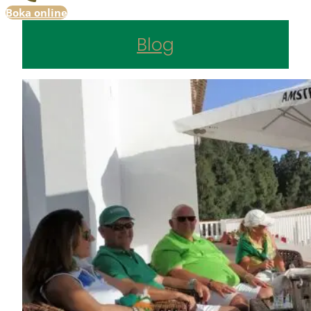
Boka online
Blog