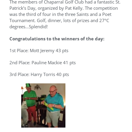
The members of Chaparral Golf Club had a fantastic St.
Patrick’s Day, organized by Pat Kelly. The competition
was the third of four in the three Saints and a Poet
Tournament. Golf, dinner, lots of prizes and 27ºC
degrees…Splendid!
Congratulations to the winners of the day:
1st Place: Mott Jeremy 43 pts
2nd Place: Pauline Mackie 41 pts
3rd Place: Harry Torris 40 pts