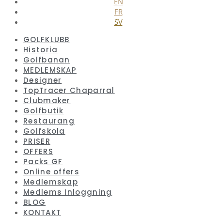
EN
FR
SV
GOLFKLUBB
Historia
Golfbanan
MEDLEMSKAP
Designer
TopTracer Chaparral
Clubmaker
Golfbutik
Restaurang
Golfskola
PRISER
OFFERS
Packs GF
Online offers
Medlemskap
Medlems Inloggning
BLOG
KONTAKT