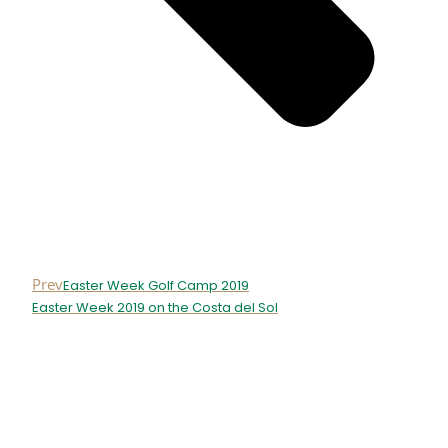
Prev
Easter Week Golf Camp 2019
Easter Week 2019 on the Costa del Sol