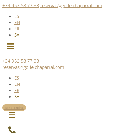
Skip
+34 952 58 77 33
reservas@golfelchaparral.com
to
ES
content
EN
FR
SV
+34 952 58 77 33
reservas@golfelchaparral.com
ES
EN
FR
SV
Boka online