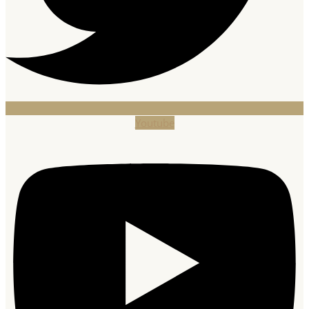
Youtube