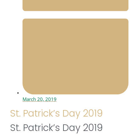
March 20, 2019
St. Patrick’s Day 2019
St. Patrick’s Day 2019