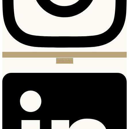
Linkedin