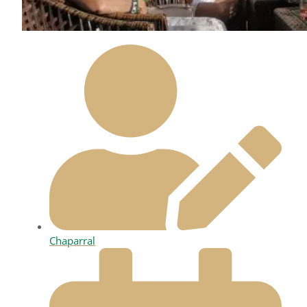
Chaparral