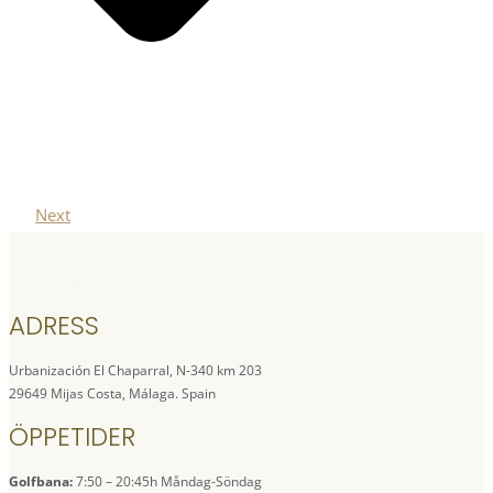
Next
ADRESS
Urbanización El Chaparral, N-340 km 203
29649 Mijas Costa, Málaga. Spain
ÖPPETIDER
Golfbana:
7:50 – 20:45h Måndag-Söndag