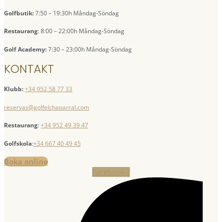
Golfbutik:
7:50 – 19:30h Måndag-Söndag
Restaurang
: 8:00 – 22:00h Måndag-Söndag
Golf Academy:
7:30 – 23:00h Måndag-Söndag
KONTAKT
Klubb:
+34 952 58 77 33
reservas@golfelchaparral.com
Restaurang
:
+34 952 49 39 47
Golfskola
:
+34 667 40 49 45
Boka online
Facebook-f