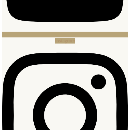
Instagram