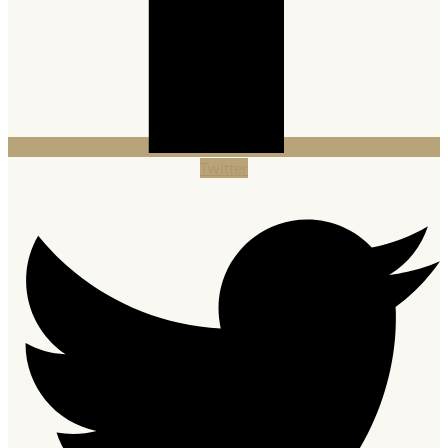
Twitter