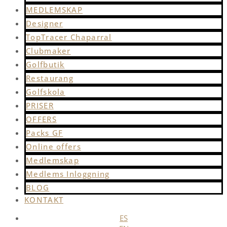
MEDLEMSKAP
Designer
TopTracer Chaparral
Clubmaker
Golfbutik
Restaurang
Golfskola
PRISER
OFFERS
Packs GF
Online offers
Medlemskap
Medlems Inloggning
BLOG
KONTAKT
ES