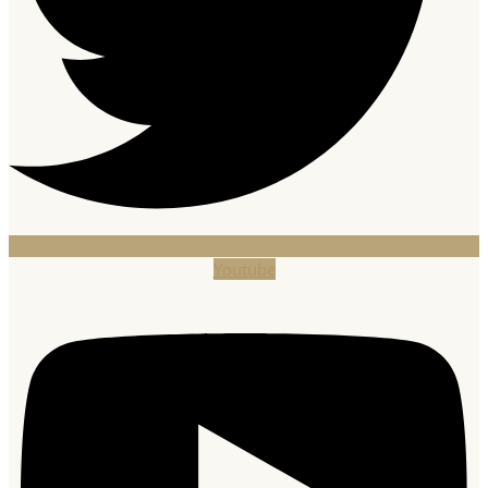
Youtube