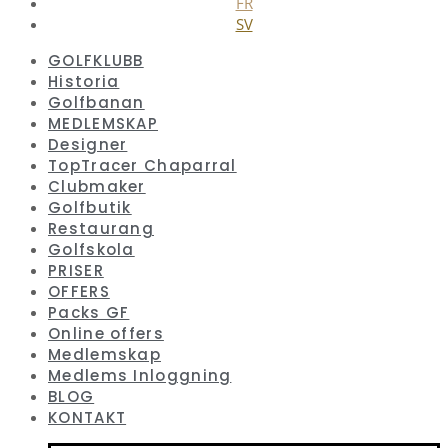
FR
SV
GOLFKLUBB
Historia
Golfbanan
MEDLEMSKAP
Designer
TopTracer Chaparral
Clubmaker
Golfbutik
Restaurang
Golfskola
PRISER
OFFERS
Packs GF
Online offers
Medlemskap
Medlems Inloggning
BLOG
KONTAKT