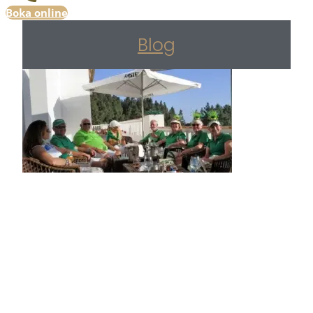
Boka online
Blog