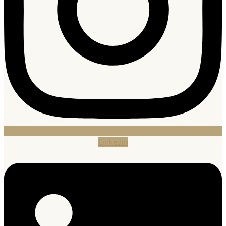
Linkedin