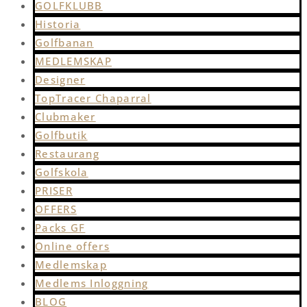
GOLFKLUBB
Historia
Golfbanan
MEDLEMSKAP
Designer
TopTracer Chaparral
Clubmaker
Golfbutik
Restaurang
Golfskola
PRISER
OFFERS
Packs GF
Online offers
Medlemskap
Medlems Inloggning
BLOG