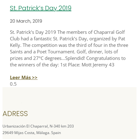
St. Patrick’s Day 2019
20 March, 2019
St. Patrick’s Day 2019 The members of Chaparral Golf
Club had a fantastic St. Patrick’s Day, organized by Pat
Kelly. The competition was the third of four in the three
Saints and a Poet Tournament. Golf, dinner, lots of
prizes and 27ºC degrees…Splendid! Congratulations to
the winners of the day: 1st Place: Mott Jeremy 43
Leer Más >>
ADRESS
Urbanización El Chaparral, N-340 km 203
29649 Mijas Costa, Málaga. Spain