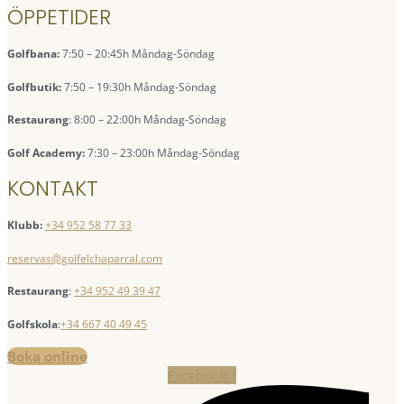
ÖPPETIDER
Golfbana:
7:50 – 20:45h Måndag-Söndag
Golfbutik:
7:50 – 19:30h Måndag-Söndag
Restaurang
: 8:00 – 22:00h Måndag-Söndag
Golf Academy:
7:30 – 23:00h Måndag-Söndag
KONTAKT
Klubb:
+34 952 58 77 33
reservas@golfelchaparral.com
Restaurang
:
+34 952 49 39 47
Golfskola
:
+34 667 40 49 45
Boka online
Facebook-f