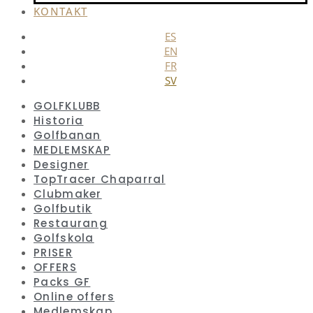
KONTAKT
ES
EN
FR
SV
GOLFKLUBB
Historia
Golfbanan
MEDLEMSKAP
Designer
TopTracer Chaparral
Clubmaker
Golfbutik
Restaurang
Golfskola
PRISER
OFFERS
Packs GF
Online offers
Medlemskap