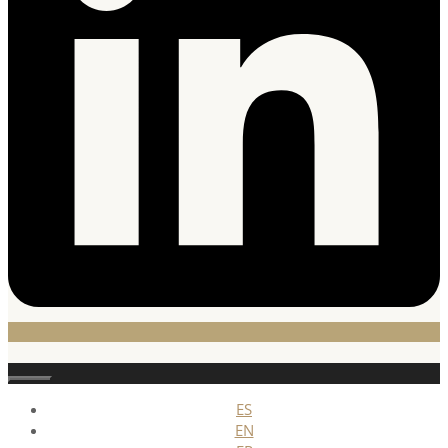
Stäng
ES
EN