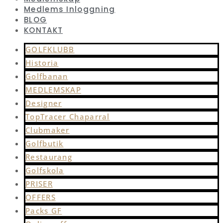
Medlems Inloggning
BLOG
KONTAKT
GOLFKLUBB
Historia
Golfbanan
MEDLEMSKAP
Designer
TopTracer Chaparral
Clubmaker
Golfbutik
Restaurang
Golfskola
PRISER
OFFERS
Packs GF