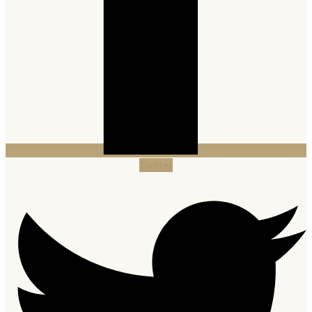
Twitter