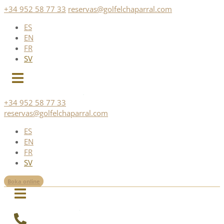
Skip
+34 952 58 77 33
reservas@golfelchaparral.com
to
ES
content
EN
FR
SV
+34 952 58 77 33
reservas@golfelchaparral.com
ES
EN
FR
SV
Boka online