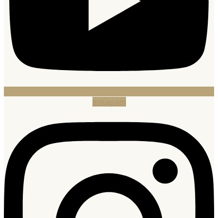
Instagram