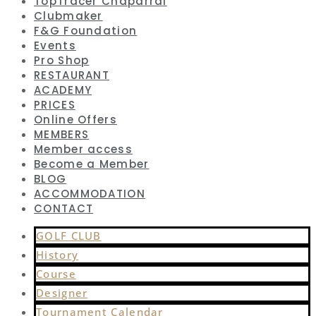
TopTracer Chaparral
Clubmaker
F&G Foundation
Events
Pro Shop
RESTAURANT
ACADEMY
PRICES
Online Offers
MEMBERS
Member access
Become a Member
BLOG
ACCOMMODATION
CONTACT
GOLF CLUB
History
Course
Designer
Tournament Calendar