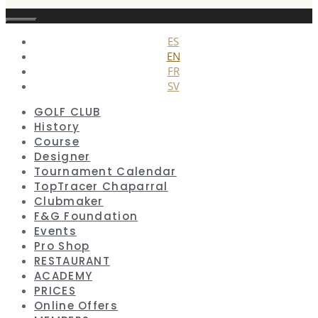
Close
ES
EN
FR
SV
GOLF CLUB
History
Course
Designer
Tournament Calendar
TopTracer Chaparral
Clubmaker
F&G Foundation
Events
Pro Shop
RESTAURANT
ACADEMY
PRICES
Online Offers