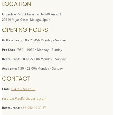
LOCATION
Urbanización El Chaparral, N-340 km 203
29649 Mijas Costa, Málaga. Spain
OPENING HOURS
Golf course:
7:50 – 20:45h Monday – Sunday
Pro Shop:
7:50 – 19:30h Monday – Sunday
Restaurant
: 8:00 a 22:00h Monday – Sunday
Academy:
7:30 – 23:00h Monday – Sunday
CONTACT
Club:
+34 952 58 77 33
reservas@golfelchaparral.com
Restaurant
:
+34 952 49 39 47