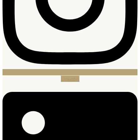
Linkedin