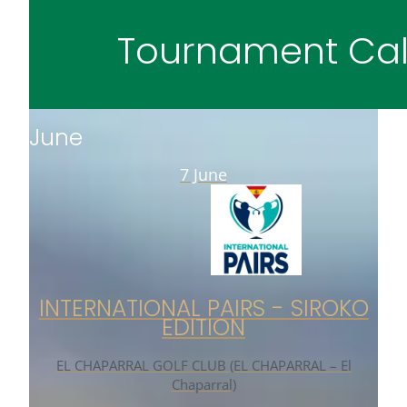
Tournament Cal
June
7 June
INTERNATIONAL PAIRS - SIROKO
EDITION
EL CHAPARRAL GOLF CLUB (EL CHAPARRAL – El
Chaparral)