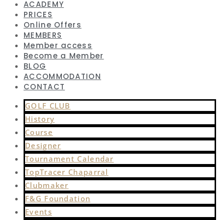
ACADEMY
PRICES
Online Offers
MEMBERS
Member access
Become a Member
BLOG
ACCOMMODATION
CONTACT
GOLF CLUB
History
Course
Designer
Tournament Calendar
TopTracer Chaparral
Clubmaker
F&G Foundation
Events