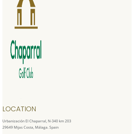
LOCATION
Urbanización El Chaparral, N-340 km 203
29649 Mijas Costa, Málaga. Spain