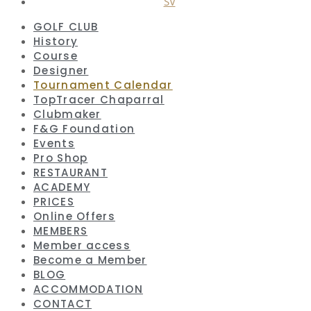
SV
GOLF CLUB
History
Course
Designer
Tournament Calendar
TopTracer Chaparral
Clubmaker
F&G Foundation
Events
Pro Shop
RESTAURANT
ACADEMY
PRICES
Online Offers
MEMBERS
Member access
Become a Member
BLOG
ACCOMMODATION
CONTACT