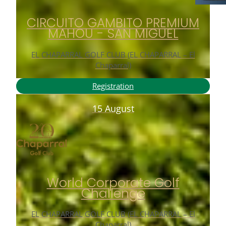
CIRCUITO GAMBITO PREMIUM
MAHOU - SAN MIGUEL
EL CHAPARRAL GOLF CLUB (EL CHAPARRAL – El
Chaparral)
Registration
15 August
World Corporate Golf
Challenge
EL CHAPARRAL GOLF CLUB (EL CHAPARRAL – El
Chaparral)