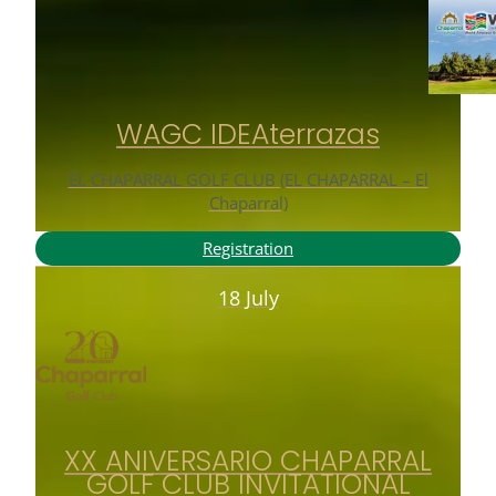
WAGC IDEAterrazas
EL CHAPARRAL GOLF CLUB (EL CHAPARRAL – El
Chaparral)
Registration
18 July
XX ANIVERSARIO CHAPARRAL
GOLF CLUB INVITATIONAL