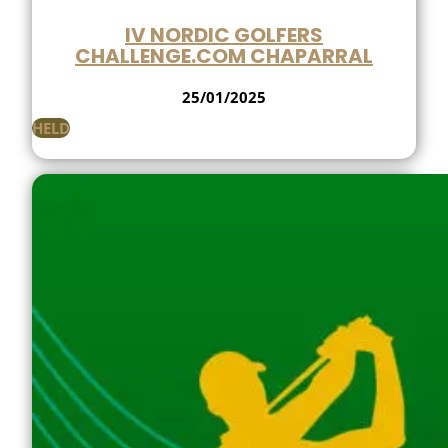
IV NORDIC GOLFERS
CHALLENGE.COM CHAPARRAL
25/01/2025
HELD