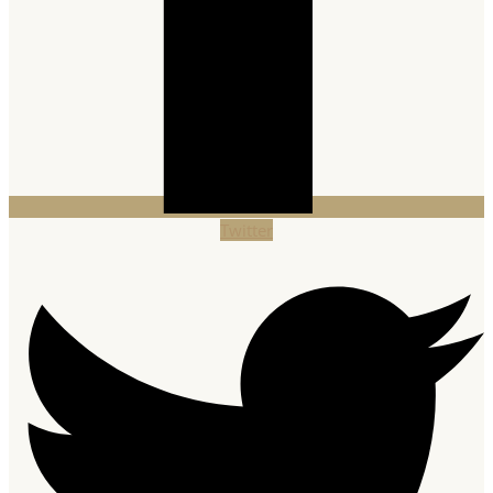
Twitter