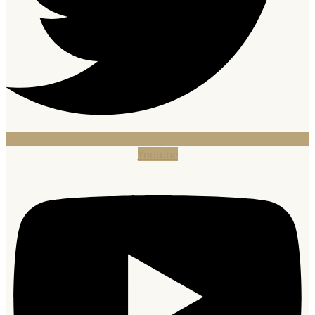
Youtube