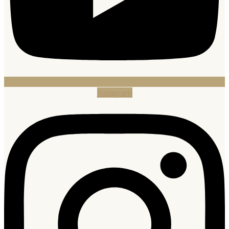
Instagram