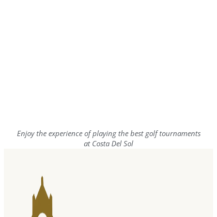
Enjoy the experience of playing the best golf tournaments
at Costa Del Sol