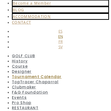
Become a Member
BLOG
ACCOMMODATION
CONTACT
ES
EN
FR
SV
GOLF CLUB
History
Course
Designer
Tournament Calendar
TopTracer Chaparral
Clubmaker
F&G Foundation
Events
Pro Shop
RESTAURANT