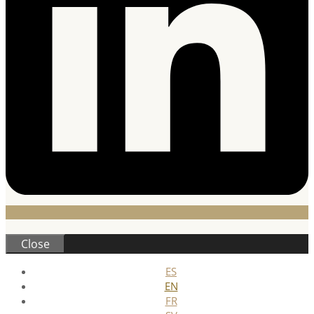
Close
ES
EN
FR