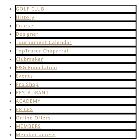
GOLF CLUB
History
Course
Designer
Tournament Calendar
TopTracer Chaparral
Clubmaker
F&G Foundation
Events
Pro Shop
RESTAURANT
ACADEMY
PRICES
Online Offers
MEMBERS
Member access