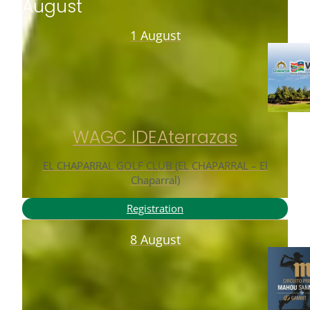
August
1 August
WAGC IDEAterrazas
EL CHAPARRAL GOLF CLUB (EL CHAPARRAL – El
Chaparral)
Registration
8 August