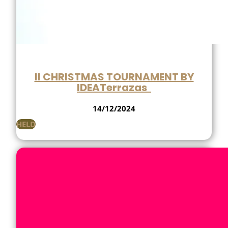
II CHRISTMAS TOURNAMENT BY
IDEATerrazas
14/12/2024
HELD