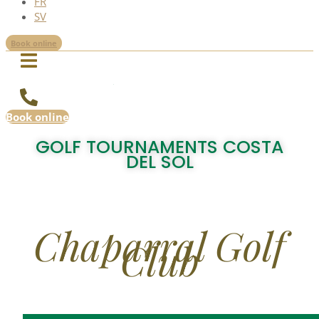
FR
SV
Book online
Book online
GOLF TOURNAMENTS COSTA
DEL SOL
Chaparral Golf
Club