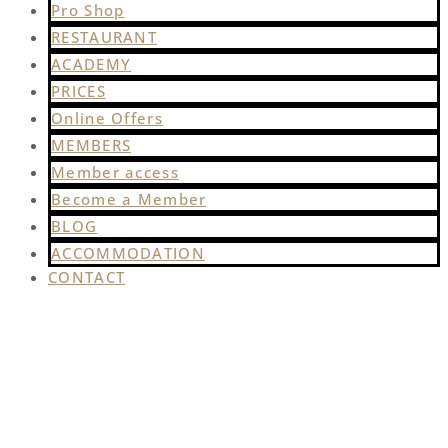
Pro Shop
RESTAURANT
ACADEMY
PRICES
Online Offers
MEMBERS
Member access
Become a Member
BLOG
ACCOMMODATION
CONTACT