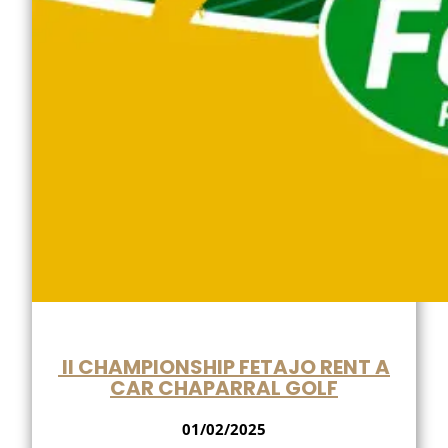
II CHAMPIONSHIP FETAJO RENT A
CAR CHAPARRAL GOLF
01/02/2025