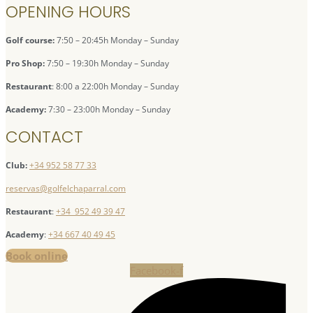
OPENING HOURS
Golf course:
7:50 – 20:45h Monday – Sunday
Pro Shop:
7:50 – 19:30h Monday – Sunday
Restaurant
: 8:00 a 22:00h Monday – Sunday
Academy:
7:30 – 23:00h Monday – Sunday
CONTACT
Club:
+34 952 58 77 33
reservas@golfelchaparral.com
Restaurant
:
+34 952 49 39 47
Academy
:
+34 667 40 49 45
Book online
Facebook-f