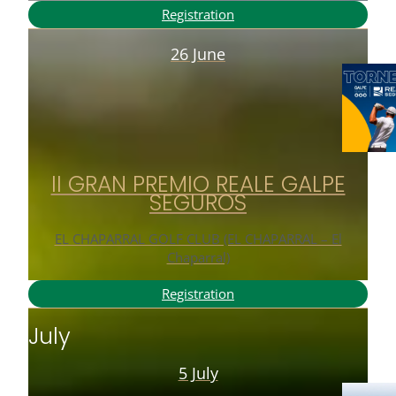
Registration
26 June
II GRAN PREMIO REALE GALPE
SEGUROS
EL CHAPARRAL GOLF CLUB (EL CHAPARRAL – El
Chaparral)
Registration
July
5 July