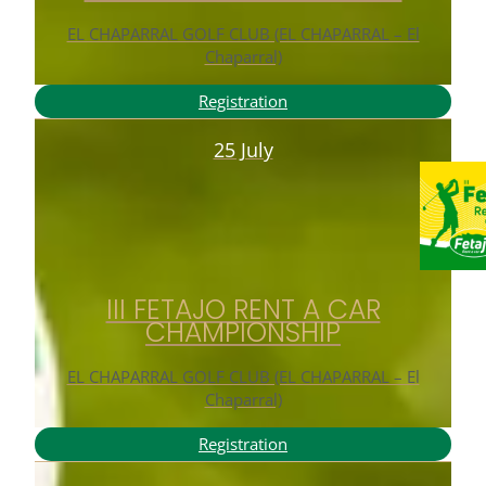
EL CHAPARRAL GOLF CLUB (EL CHAPARRAL – El
Chaparral)
Registration
25 July
III FETAJO RENT A CAR
CHAMPIONSHIP
EL CHAPARRAL GOLF CLUB (EL CHAPARRAL – El
Chaparral)
Registration