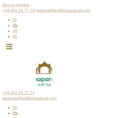
Skip to content
+34 952 58 77 33
reservas@golfelchaparral.com
ES
EN
FR
SV
+34 952 58 77 33
reservas@golfelchaparral.com
ES
EN