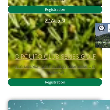
Registration
22 August
CIRCUITO CLUB SERIES GOLF
EL CHAPARRAL GOLF CLUB (EL CHAPARRAL – El
Chaparral)
Registration