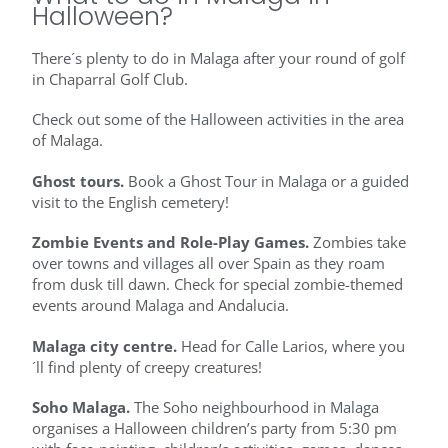
Halloween?
There´s plenty to do in Malaga after your round of golf
in Chaparral Golf Club.
Check out some of the Halloween activities in the area
of Malaga.
Ghost tours.
Book a Ghost Tour in Malaga or a guided
visit to the English cemetery!
Zombie Events and Role-Play Games.
Zombies take
over towns and villages all over Spain as they roam
from dusk till dawn. Check for special zombie-themed
events around Malaga and Andalucia.
Malaga city centre.
Head for Calle Larios, where you
´ll find plenty of creepy creatures!
Soho Malaga.
The Soho neighbourhood in Malaga
organises a Halloween children’s party from 5:30 pm