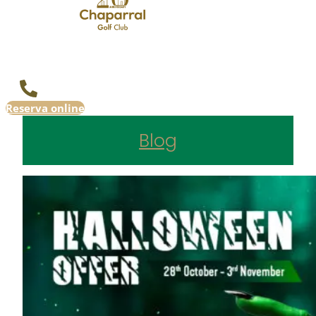
Reserva online
Blog