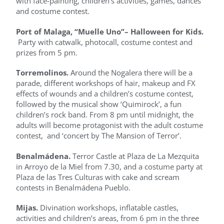
with face-painting, children’s activities, games, dances
and costume contest.
Port of Malaga, “Muelle Uno”– Halloween for Kids.
Party with catwalk, photocall, costume contest and
prizes from 5 pm.
Torremolinos.
Around the Nogalera there will be a
parade, different workshops of hair, makeup and FX
effects of wounds and a children’s costume contest,
followed by the musical show ‘Quimirock’, a fun
children’s rock band. From 8 pm until midnight, the
adults will become protagonist with the adult costume
contest, and ‘concert by The Mansion of Terror’.
Benalmádena.
Terror Castle at Plaza de La Mezquita
in Arroyo de la Miel from 7.30, and a costume party at
Plaza de las Tres Culturas with cake and scream
contests in Benalmádena Pueblo.
Mijas.
Divination workshops, inflatable castles,
activities and children’s areas, from 6 pm in the three