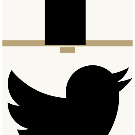
Twitter