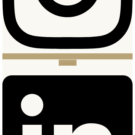
Linkedin