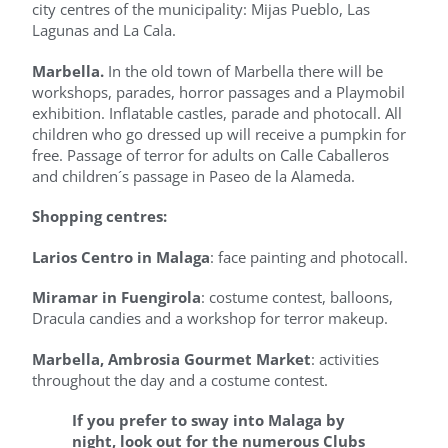
city centres of the municipality: Mijas Pueblo, Las
Lagunas and La Cala.
Marbella.
In the old town of Marbella there will be
workshops, parades, horror passages and a Playmobil
exhibition. Inflatable castles, parade and photocall. All
children who go dressed up will receive a pumpkin for
free. Passage of terror for adults on Calle Caballeros
and children´s passage in Paseo de la Alameda.
Shopping centres:
Larios Centro in Malaga
: face painting and photocall.
Miramar in Fuengirola
: costume contest, balloons,
Dracula candies and a workshop for terror makeup.
Marbella, Ambrosia Gourmet Market
: activities
throughout the day and a costume contest.
If you prefer to sway into Malaga by
night,
look out for the numerous Clubs