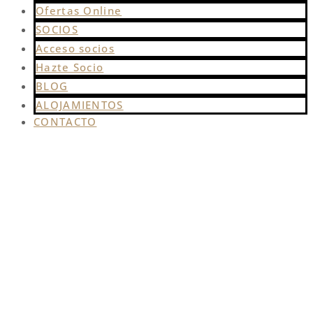
Ofertas Online
SOCIOS
Acceso socios
Hazte Socio
BLOG
ALOJAMIENTOS
CONTACTO