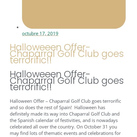
octubre 17, 2019
Halloweeen Offer-
Chaparral Golf Club goes
terrorific!!
Halloweeen Offer-
Chaparral Golf Club goes
terrorific!!
Halloween Offer – Chaparral Golf Club goes terrorific
and so does the rest of Spain! Halloween has
definitely made its way into Chaparral Golf Club and
the Spanish calendar of festivities, and is nowadays
celebrated all over the country. On October 31 you
may find lots of thematic events and celebrations for