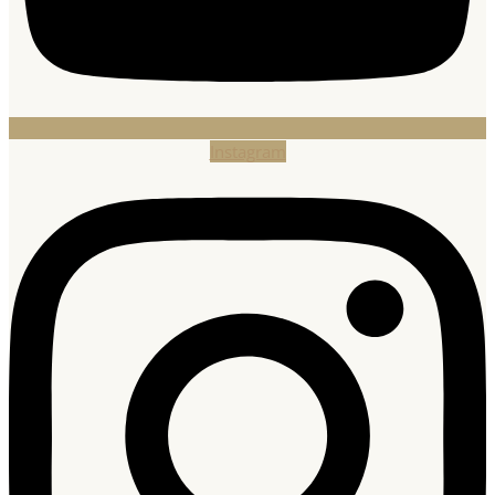
Instagram