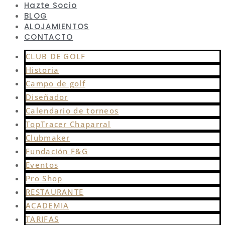
Hazte Socio
BLOG
ALOJAMIENTOS
CONTACTO
CLUB DE GOLF
Historia
Campo de golf
Diseñador
Calendario de torneos
TopTracer Chaparral
Clubmaker
Fundación F&G
Eventos
Pro Shop
RESTAURANTE
ACADEMIA
TARIFAS