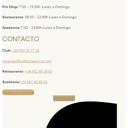
Pro Shop:
7:50 – 19:30h Lunes a Domingo
Restaurante
: 08:00 – 22:00h Lunes a Domingo
Academia:
7:30 – 23:00h Lunes a Domingo
CONTACTO
Club:
+34 952 58 77 33
reservas@golfelchaparral.com
Restaurante
:
+34 952 49 39 47
Academia
:
+34 667 40 49 45
Reserva online
Facebook-f