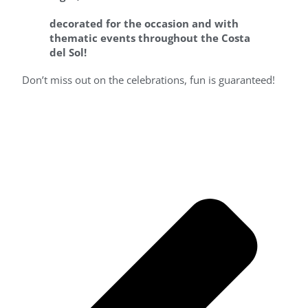
decorated for the occasion and with
thematic events
throughout the Costa
del Sol!
Don’t miss out on the celebrations, fun is guaranteed!