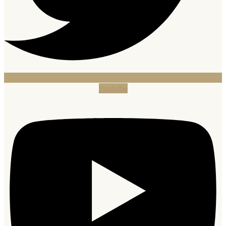
Youtube