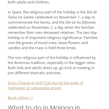
both adults and children.
In Spain, the religious part of the holiday is the
Día de
Todos los Santos
celebrated on November 1, a day to
commemorate the Saints, and the
Día de los Difuntos
celebrated on November 2, a day when the families
remember their own deceased relatives. The two-day
holiday is of important religious significance. Families
visit the graves of loved ones, leave flowers and
candles and the mass is held three times.
The non religious part of the holiday is influenced by
the American tradition, especially in the bigger cities.
Both kids and adults dress up, go trick or treating or
join different thematic activities.
Enjoy Chaparral Golf Club during the week of
Halloween at unbeatable prices!
Book online >>
What to do in Malaga in