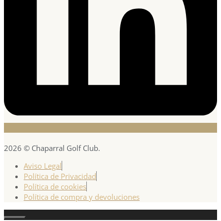
2026 © Chaparral Golf Club.
Aviso Legal
Política de Privacidad
Política de cookies
Política de compra y devoluciones