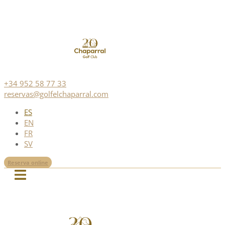
+34 952 58 77 33
reservas@golfelchaparral.com
ES
EN
FR
SV
Reserva online