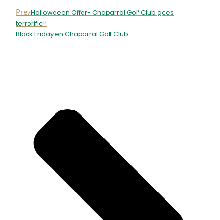
Prev
Halloweeen Offer- Chaparral Golf Club goes
terrorific!!
Black Friday en Chaparral Golf Club