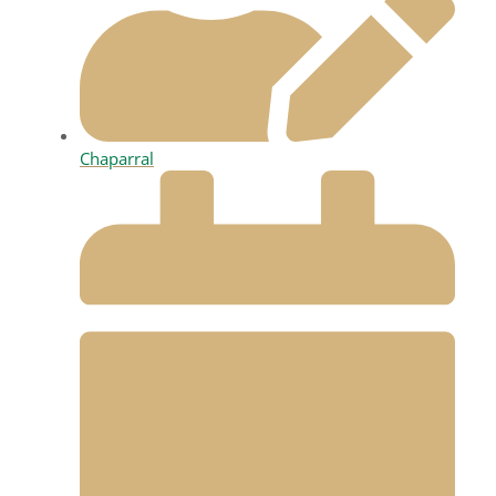
Chaparral