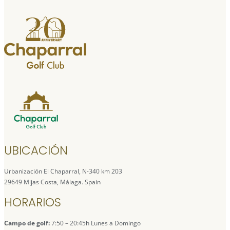
UBICACIÓN
Urbanización El Chaparral, N-340 km 203
29649 Mijas Costa, Málaga. Spain
HORARIOS
Campo de golf:
7:50 – 20:45h Lunes a Domingo