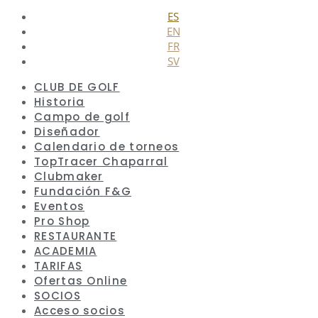
Cerrar
ES
EN
FR
SV
CLUB DE GOLF
Historia
Campo de golf
Diseñador
Calendario de torneos
TopTracer Chaparral
Clubmaker
Fundación F&G
Eventos
Pro Shop
RESTAURANTE
ACADEMIA
TARIFAS
Ofertas Online
SOCIOS
Acceso socios