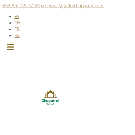
Saltar
+34 952 58 77 33
reservas@golfelchaparral.com
al
ES
contenido
EN
FR
SV