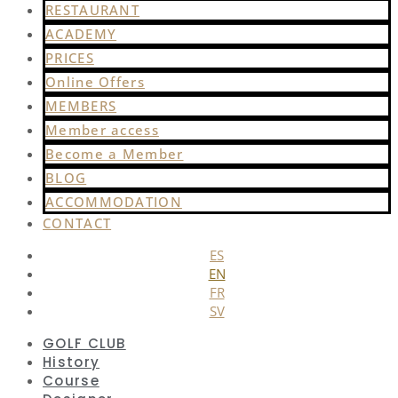
RESTAURANT
ACADEMY
PRICES
Online Offers
MEMBERS
Member access
Become a Member
BLOG
ACCOMMODATION
CONTACT
ES
EN
FR
SV
GOLF CLUB
History
Course