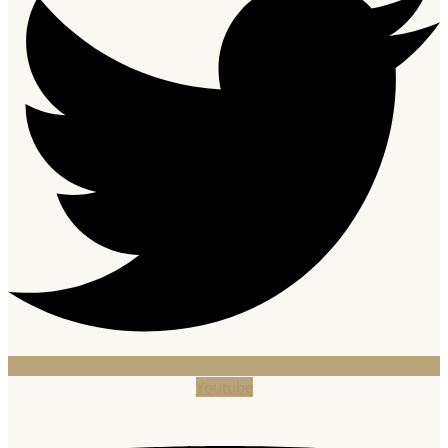
Youtube