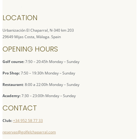
LOCATION
Urbanización El Chaparral, N-340 km 203
29649 Mijas Costa, Málaga. Spain
OPENING HOURS
Golf course:
7:50 – 20:45h Monday – Sunday
Pro Shop:
7:50 – 19:30h Monday – Sunday
Restaurant
: 8:00 a 22:00h Monday – Sunday
Academy:
7:30 – 23:00h Monday – Sunday
CONTACT
Club:
+34 952 58 77 33
reservas@golfelchaparral.com