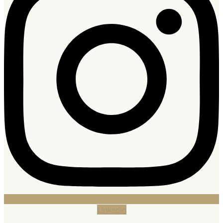
Linkedin