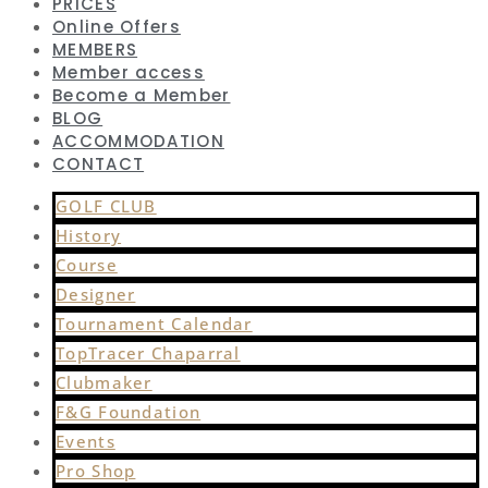
PRICES
Online Offers
MEMBERS
Member access
Become a Member
BLOG
ACCOMMODATION
CONTACT
GOLF CLUB
History
Course
Designer
Tournament Calendar
TopTracer Chaparral
Clubmaker
F&G Foundation
Events
Pro Shop