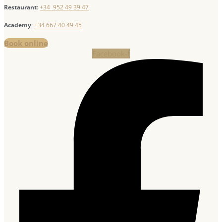
Restaurant
:
+34 952 49 39 47
Academy
:
+34 667 40 49 45
Book online
Facebook-f