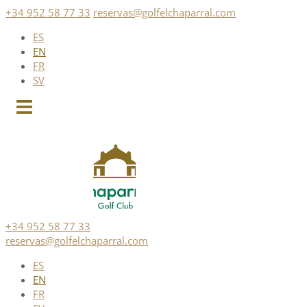
Skip
+34 952 58 77 33
reservas@golfelchaparral.com
to
ES
content
EN
FR
SV
+34 952 58 77 33
reservas@golfelchaparral.com
ES
EN
FR