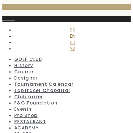
Close
ES
EN
FR
SV
GOLF CLUB
History
Course
Designer
Tournament Calendar
TopTracer Chaparral
Clubmaker
F&G Foundation
Events
Pro Shop
RESTAURANT
ACADEMY