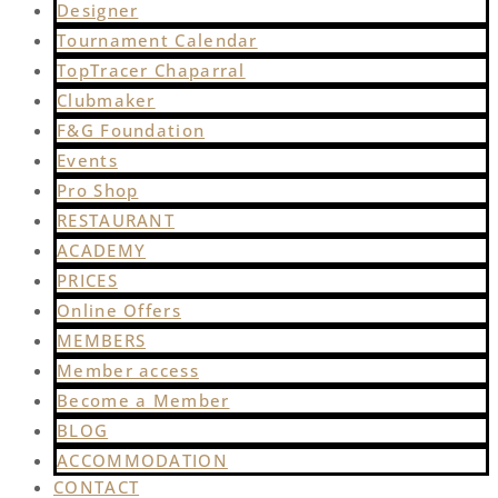
Designer
Tournament Calendar
TopTracer Chaparral
Clubmaker
F&G Foundation
Events
Pro Shop
RESTAURANT
ACADEMY
PRICES
Online Offers
MEMBERS
Member access
Become a Member
BLOG
ACCOMMODATION
CONTACT