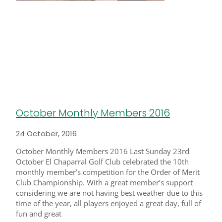
October Monthly Members 2016
24 October, 2016
October Monthly Members 2016 Last Sunday 23rd
October El Chaparral Golf Club celebrated the 10th
monthly member’s competition for the Order of Merit
Club Championship. With a great member’s support
considering we are not having best weather due to this
time of the year, all players enjoyed a great day, full of
fun and great