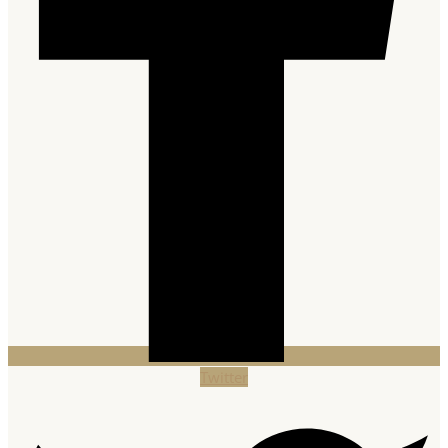
Twitter