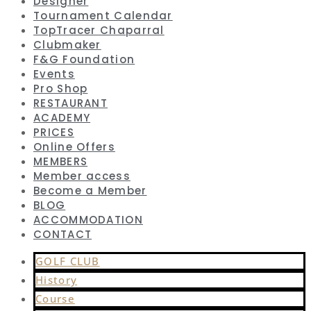
Designer
Tournament Calendar
TopTracer Chaparral
Clubmaker
F&G Foundation
Events
Pro Shop
RESTAURANT
ACADEMY
PRICES
Online Offers
MEMBERS
Member access
Become a Member
BLOG
ACCOMMODATION
CONTACT
GOLF CLUB
History
Course