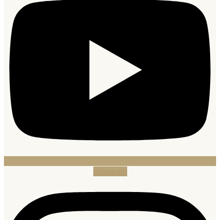
Instagram