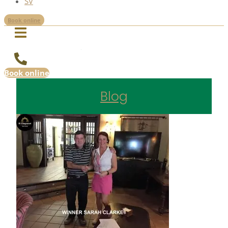
SV
Book online
Book online
Blog