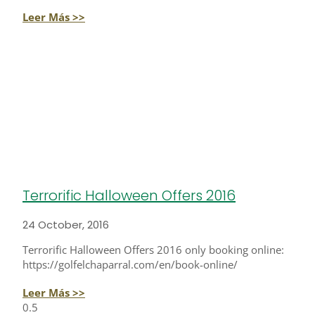
Leer Más >>
Terrorific Halloween Offers 2016
24 October, 2016
Terrorific Halloween Offers 2016 only booking online:
https://golfelchaparral.com/en/book-online/
Leer Más >>