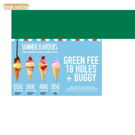
Book online