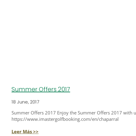
Summer Offers 2017
18 June, 2017
Summer Offers 2017 Enjoy the Summer Offers 2017 with us a
https://www.imastergolfbooking.com/en/chaparral
Leer Más >>