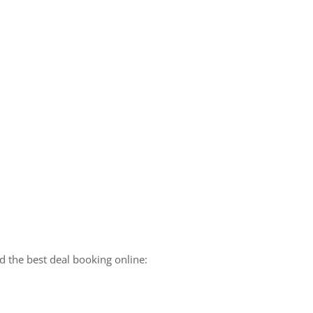
 the best deal booking online: