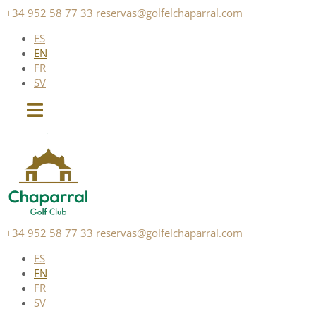
Skip
+34 952 58 77 33
reservas@golfelchaparral.com
to
ES
content
EN
FR
SV
+34 952 58 77 33
reservas@golfelchaparral.com
ES
EN
FR
SV