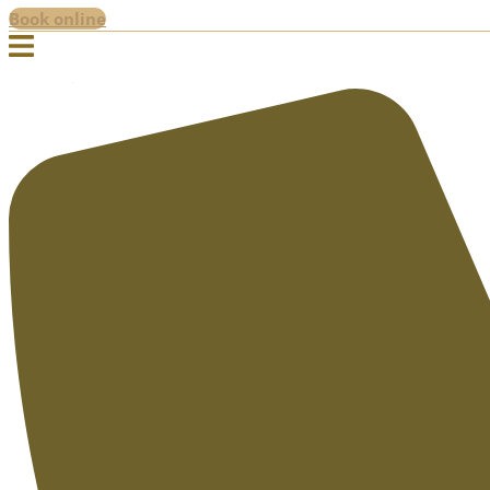
Book online