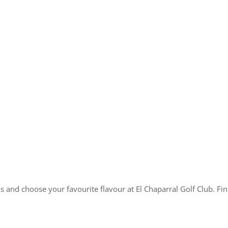
nd choose your favourite flavour at El Chaparral Golf Club. Find