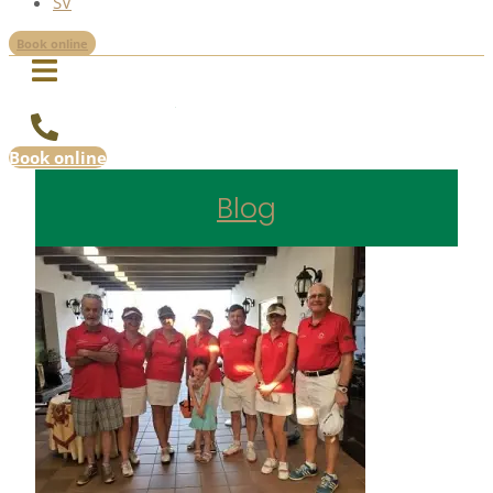
SV
Book online
Book online
Blog