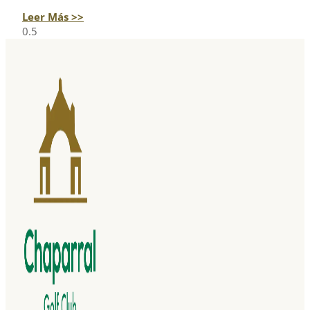
Leer Más >>