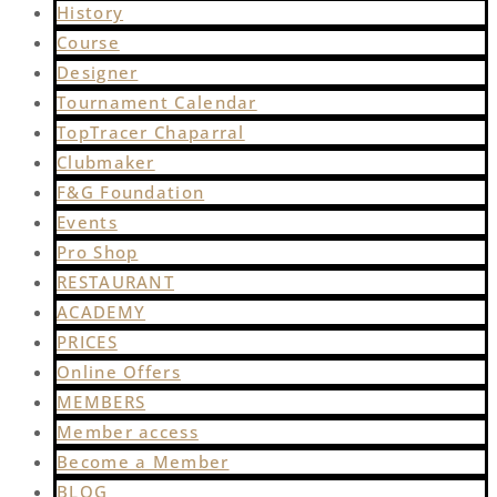
History
Course
Designer
Tournament Calendar
TopTracer Chaparral
Clubmaker
F&G Foundation
Events
Pro Shop
RESTAURANT
ACADEMY
PRICES
Online Offers
MEMBERS
Member access
Become a Member
BLOG