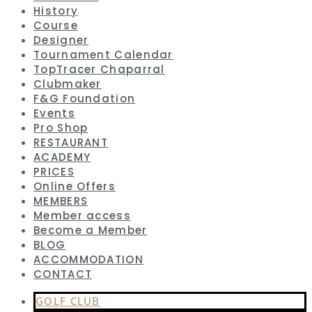
History
Course
Designer
Tournament Calendar
TopTracer Chaparral
Clubmaker
F&G Foundation
Events
Pro Shop
RESTAURANT
ACADEMY
PRICES
Online Offers
MEMBERS
Member access
Become a Member
BLOG
ACCOMMODATION
CONTACT
GOLF CLUB