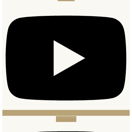
Instagram