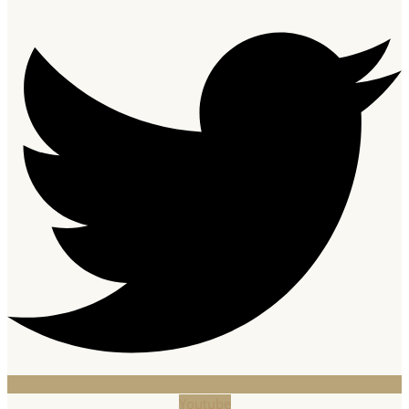
Youtube