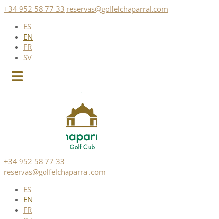
Skip
+34 952 58 77 33
reservas@golfelchaparral.com
to
ES
content
EN
FR
SV
+34 952 58 77 33
reservas@golfelchaparral.com
ES
EN
FR