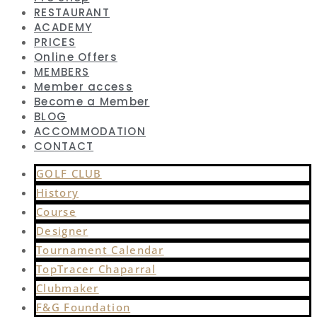
RESTAURANT
ACADEMY
PRICES
Online Offers
MEMBERS
Member access
Become a Member
BLOG
ACCOMMODATION
CONTACT
GOLF CLUB
History
Course
Designer
Tournament Calendar
TopTracer Chaparral
Clubmaker
F&G Foundation