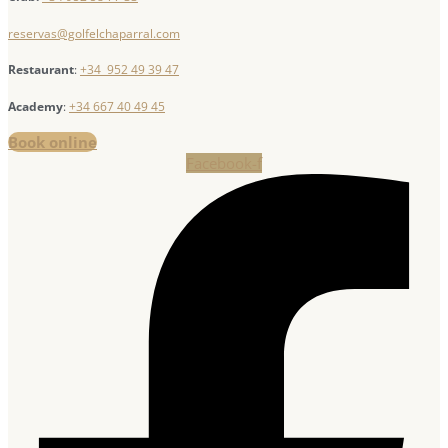
reservas@golfelchaparral.com
Restaurant
:
+34 952 49 39 47
Academy
:
+34 667 40 49 45
Book online
Facebook-f