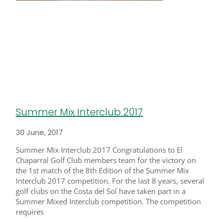
Summer Mix Interclub 2017
30 June, 2017
Summer Mix Interclub 2017 Congratulations to El
Chaparral Golf Club members team for the victory on
the 1st match of the 8th Edition of the Summer Mix
Interclub 2017 competition. For the last 8 years, several
golf clubs on the Costa del Sol have taken part in a
Summer Mixed Interclub competition. The competition
requires