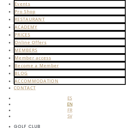
Events
Pro Shop
RESTAURANT
ACADEMY
PRICES
Online Offers
MEMBERS
Member access
Become a Member
BLOG
ACCOMMODATION
CONTACT
ES
EN
FR
SV
GOLF CLUB