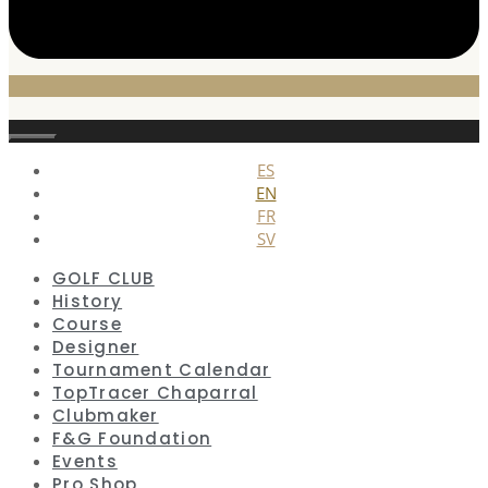
Close
ES
EN
FR
SV
GOLF CLUB
History
Course
Designer
Tournament Calendar
TopTracer Chaparral
Clubmaker
F&G Foundation
Events
Pro Shop