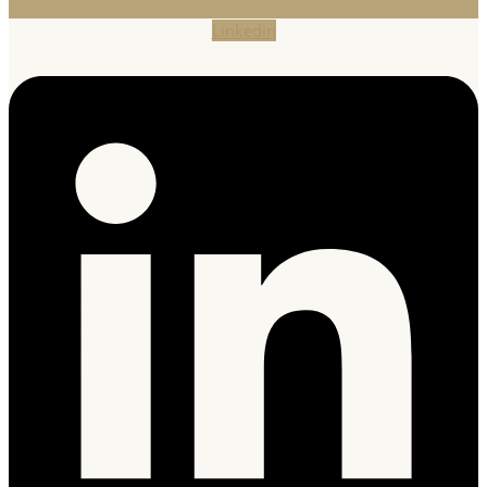
Linkedin