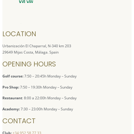
LOCATION
Urbanización El Chaparral, N-340 km 203
29649 Mijas Costa, Málaga. Spain
OPENING HOURS
Golf course:
7:50 – 20:45h Monday – Sunday
Pro Shop:
7:50 – 19:30h Monday – Sunday
Restaurant
: 8:00 a 22:00h Monday – Sunday
Academy:
7:30 – 23:00h Monday – Sunday
CONTACT
Club:
+34 952 58 77 33