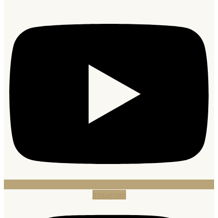
Instagram