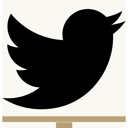
Youtube