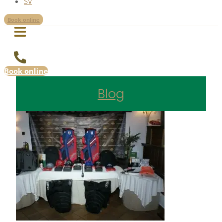
SV
Book online
Book online
Blog