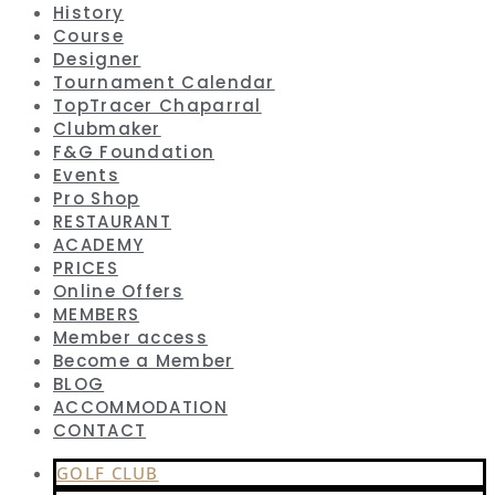
History
Course
Designer
Tournament Calendar
TopTracer Chaparral
Clubmaker
F&G Foundation
Events
Pro Shop
RESTAURANT
ACADEMY
PRICES
Online Offers
MEMBERS
Member access
Become a Member
BLOG
ACCOMMODATION
CONTACT
GOLF CLUB