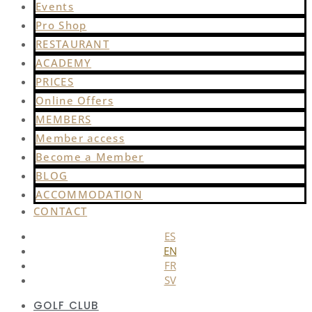
Events
Pro Shop
RESTAURANT
ACADEMY
PRICES
Online Offers
MEMBERS
Member access
Become a Member
BLOG
ACCOMMODATION
CONTACT
ES
EN
FR
SV
GOLF CLUB