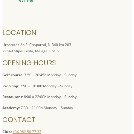
LOCATION
Urbanización El Chaparral, N-340 km 203
29649 Mijas Costa, Málaga. Spain
OPENING HOURS
Golf course:
7:50 – 20:45h Monday – Sunday
Pro Shop:
7:50 – 19:30h Monday – Sunday
Restaurant
: 8:00 a 22:00h Monday – Sunday
Academy:
7:30 – 23:00h Monday – Sunday
CONTACT
Club:
+34 952 58 77 33