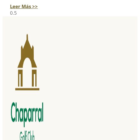
Leer Más >>