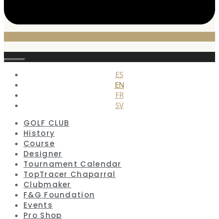
Close
ES
EN
FR
SV
GOLF CLUB
History
Course
Designer
Tournament Calendar
TopTracer Chaparral
Clubmaker
F&G Foundation
Events
Pro Shop