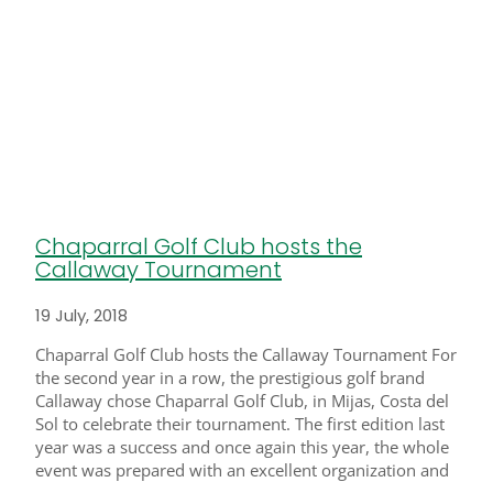
Chaparral Golf Club hosts the
Callaway Tournament
19 July, 2018
Chaparral Golf Club hosts the Callaway Tournament For
the second year in a row, the prestigious golf brand
Callaway chose Chaparral Golf Club, in Mijas, Costa del
Sol to celebrate their tournament. The first edition last
year was a success and once again this year, the whole
event was prepared with an excellent organization and