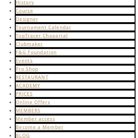
History
Course
Designer
Tournament Calendar
TopTracer Chaparral
Clubmaker
F&G Foundation
Events
Pro Shop
RESTAURANT
ACADEMY
PRICES
Online Offers
MEMBERS
Member access
Become a Member
BLOG