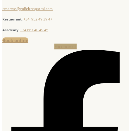
reservas@golfelchaparral.com
Restaurant
:
+34 952 49 39 47
Academy
:
+34 667 40 49 45
Book online
Facebook-f