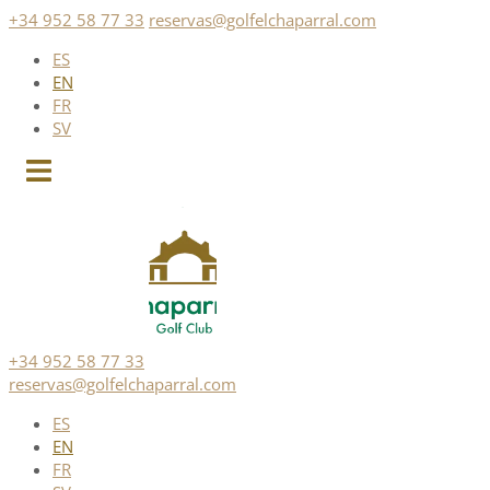
Skip
+34 952 58 77 33
reservas@golfelchaparral.com
to
ES
content
EN
FR
SV
+34 952 58 77 33
reservas@golfelchaparral.com
ES
EN
FR