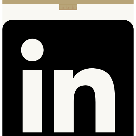
Linkedin