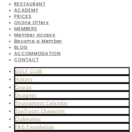
RESTAURANT
ACADEMY
PRICES
Online Offers
MEMBERS
Member access
Become a Member
BLOG
ACCOMMODATION
CONTACT
GOLF CLUB
History
Course
Designer
Tournament Calendar
TopTracer Chaparral
Clubmaker
F&G Foundation