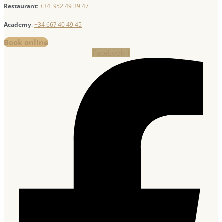
Restaurant
:
+34 952 49 39 47
Academy
:
+34 667 40 49 45
Book online
Facebook-f