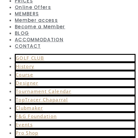
PRICES
Online Offers
MEMBERS
Member access
Become a Member
BLOG
ACCOMMODATION
CONTACT
GOLF CLUB
History
Course
Designer
Tournament Calendar
TopTracer Chaparral
Clubmaker
F&G Foundation
Events
Pro Shop