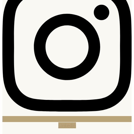
Linkedin