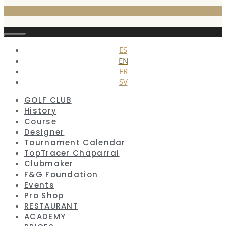
Close
ES
EN
FR
SV
GOLF CLUB
History
Course
Designer
Tournament Calendar
TopTracer Chaparral
Clubmaker
F&G Foundation
Events
Pro Shop
RESTAURANT
ACADEMY