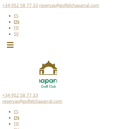
Skip
+34 952 58 77 33
reservas@golfelchaparral.com
to
ES
content
EN
FR
SV
+34 952 58 77 33
reservas@golfelchaparral.com
ES
EN
FR