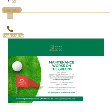
SV
Book online
Book online
Blog