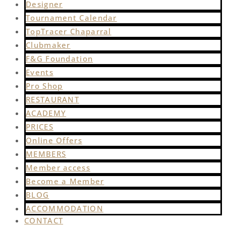
Designer
Tournament Calendar
TopTracer Chaparral
Clubmaker
F&G Foundation
Events
Pro Shop
RESTAURANT
ACADEMY
PRICES
Online Offers
MEMBERS
Member access
Become a Member
BLOG
ACCOMMODATION
CONTACT