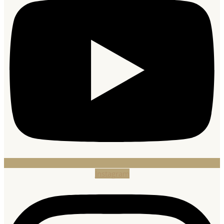
Instagram