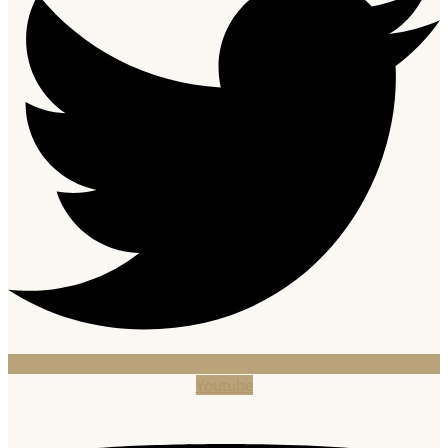
Youtube