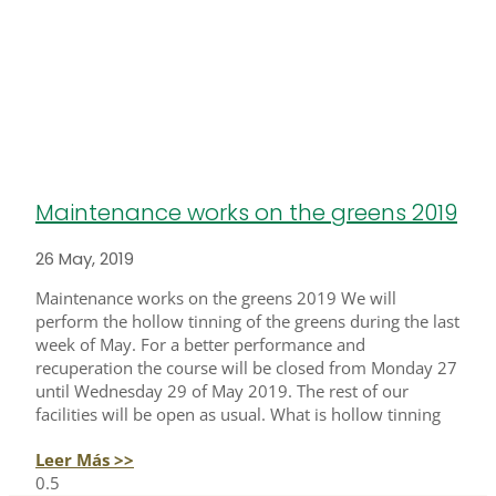
Maintenance works on the greens 2019
26 May, 2019
Maintenance works on the greens 2019 We will
perform the hollow tinning of the greens during the last
week of May. For a better performance and
recuperation the course will be closed from Monday 27
until Wednesday 29 of May 2019. The rest of our
facilities will be open as usual. What is hollow tinning
Leer Más >>