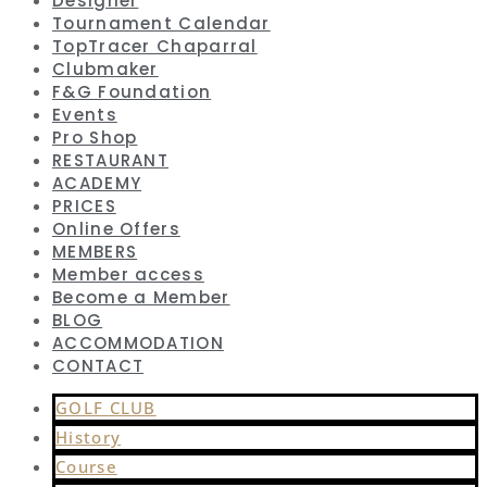
Designer
Tournament Calendar
TopTracer Chaparral
Clubmaker
F&G Foundation
Events
Pro Shop
RESTAURANT
ACADEMY
PRICES
Online Offers
MEMBERS
Member access
Become a Member
BLOG
ACCOMMODATION
CONTACT
GOLF CLUB
History
Course