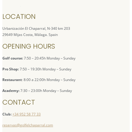
LOCATION
Urbanización El Chaparral, N-340 km 203
29649 Mijas Costa, Málaga. Spain
OPENING HOURS
Golf course:
7:50 – 20:45h Monday – Sunday
Pro Shop:
7:50 – 19:30h Monday – Sunday
Restaurant
: 8:00 a 22:00h Monday – Sunday
Academy:
7:30 – 23:00h Monday – Sunday
CONTACT
Club:
+34 952 58 77 33
reservas@golfelchaparral.com