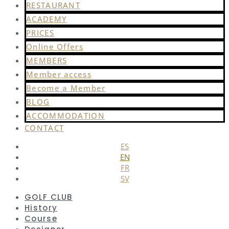
RESTAURANT
ACADEMY
PRICES
Online Offers
MEMBERS
Member access
Become a Member
BLOG
ACCOMMODATION
CONTACT
ES
EN
FR
SV
GOLF CLUB
History
Course