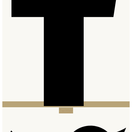
Twitter