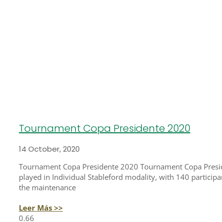
Tournament Copa Presidente 2020
14 October, 2020
Tournament Copa Presidente 2020 Tournament Copa Preside
played in Individual Stableford modality, with 140 participa
the maintenance
Leer Más >>