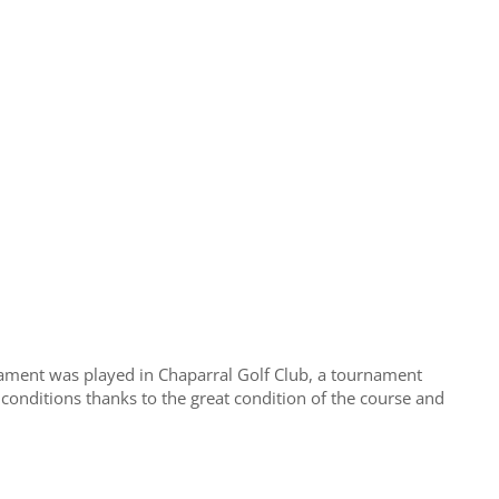
ment was played in Chaparral Golf Club, a tournament
 conditions thanks to the great condition of the course and