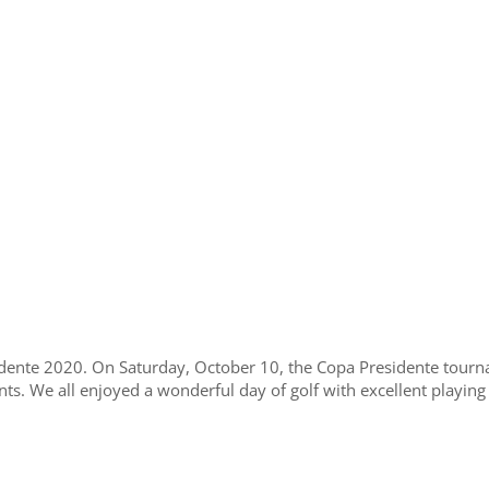
nte 2020. On Saturday, October 10, the Copa Presidente tourna
nts. We all enjoyed a wonderful day of golf with excellent playing