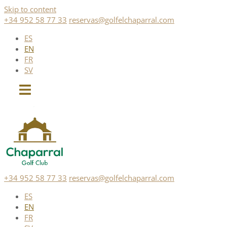
Skip to content
+34 952 58 77 33
reservas@golfelchaparral.com
ES
EN
FR
SV
+34 952 58 77 33
reservas@golfelchaparral.com
ES
EN
FR