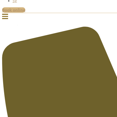
SV
Book online