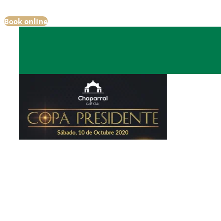
Book online