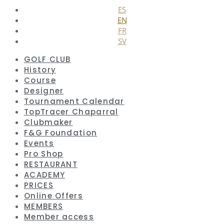
ES
EN
FR
SV
GOLF CLUB
History
Course
Designer
Tournament Calendar
TopTracer Chaparral
Clubmaker
F&G Foundation
Events
Pro Shop
RESTAURANT
ACADEMY
PRICES
Online Offers
MEMBERS
Member access