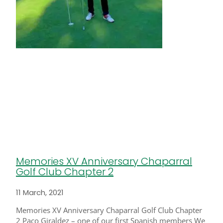
Memories XV Anniversary Chaparral
Golf Club Chapter 2
11 March, 2021
Memories XV Anniversary Chaparral Golf Club Chapter
2 Paco Giraldez – one of our first Spanish members We