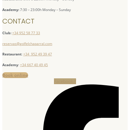
Academy:
7:30 – 23:00h Monday – Sunday
CONTACT
Club:
+34 952 58 77 33
reservas@golfelchaparral.com
Restaurant
:
+34 952 49 39 47
Academy
:
+34 667 40 49 45
Book online
Facebook-f