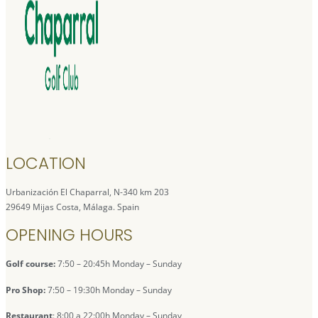
LOCATION
Urbanización El Chaparral, N-340 km 203
29649 Mijas Costa, Málaga. Spain
OPENING HOURS
Golf course:
7:50 – 20:45h Monday – Sunday
Pro Shop:
7:50 – 19:30h Monday – Sunday
Restaurant
: 8:00 a 22:00h Monday – Sunday