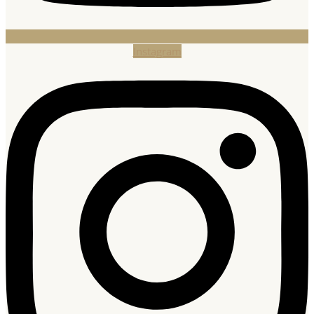
Instagram