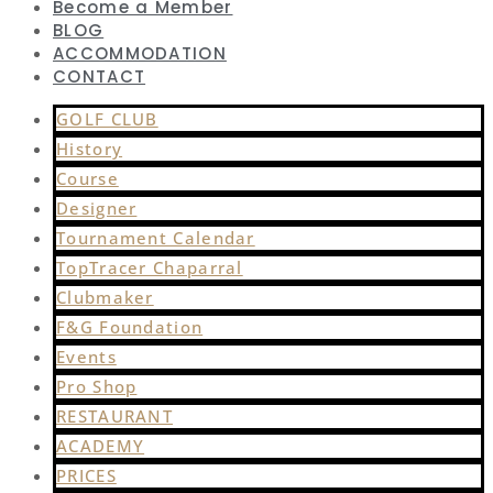
Become a Member
BLOG
ACCOMMODATION
CONTACT
GOLF CLUB
History
Course
Designer
Tournament Calendar
TopTracer Chaparral
Clubmaker
F&G Foundation
Events
Pro Shop
RESTAURANT
ACADEMY
PRICES