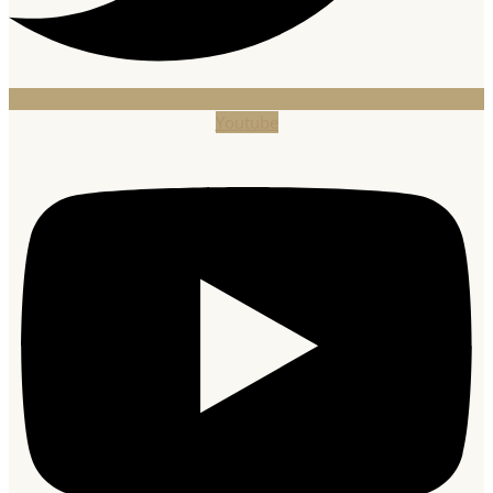
Youtube