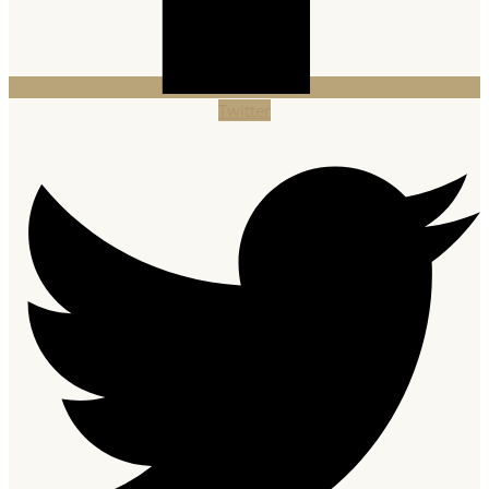
Twitter