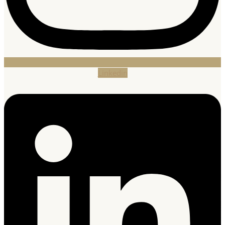
Linkedin