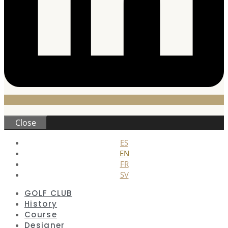
Close
ES
EN
FR
SV
GOLF CLUB
History
Course
Designer