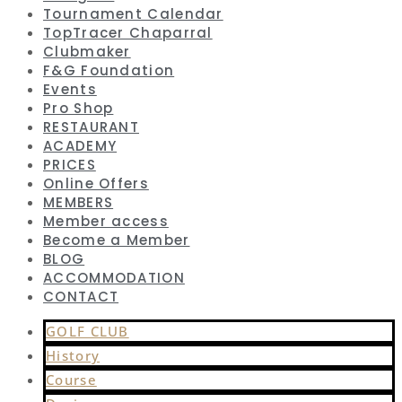
Tournament Calendar
TopTracer Chaparral
Clubmaker
F&G Foundation
Events
Pro Shop
RESTAURANT
ACADEMY
PRICES
Online Offers
MEMBERS
Member access
Become a Member
BLOG
ACCOMMODATION
CONTACT
GOLF CLUB
History
Course