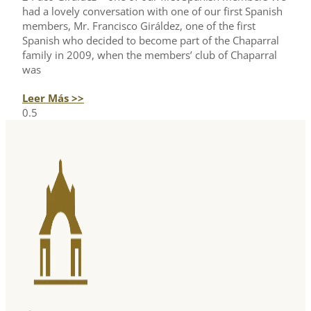
had a lovely conversation with one of our first Spanish
members, Mr. Francisco Giráldez, one of the first
Spanish who decided to become part of the Chaparral
family in 2009, when the members’ club of Chaparral
was
Leer Más >>