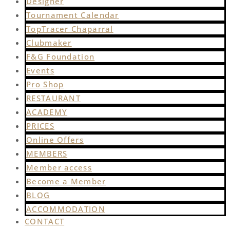
Designer
Tournament Calendar
TopTracer Chaparral
Clubmaker
F&G Foundation
Events
Pro Shop
RESTAURANT
ACADEMY
PRICES
Online Offers
MEMBERS
Member access
Become a Member
BLOG
ACCOMMODATION
CONTACT