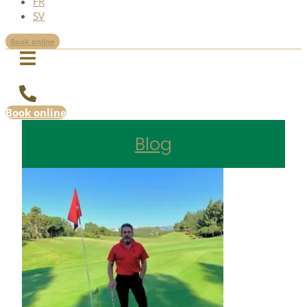
FR
SV
Book online
Book online
Blog