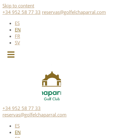
Skip to content
+34 952 58 77 33
reservas@golfelchaparral.com
ES
EN
FR
SV
+34 952 58 77 33
reservas@golfelchaparral.com
ES
EN