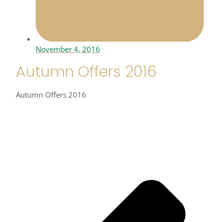
November 4, 2016
Autumn Offers 2016
Autumn Offers 2016