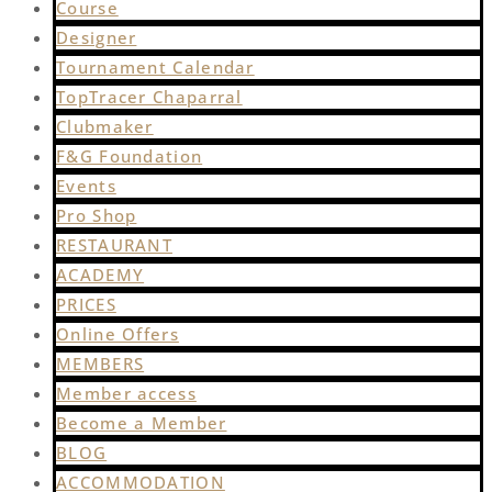
Course
Designer
Tournament Calendar
TopTracer Chaparral
Clubmaker
F&G Foundation
Events
Pro Shop
RESTAURANT
ACADEMY
PRICES
Online Offers
MEMBERS
Member access
Become a Member
BLOG
ACCOMMODATION