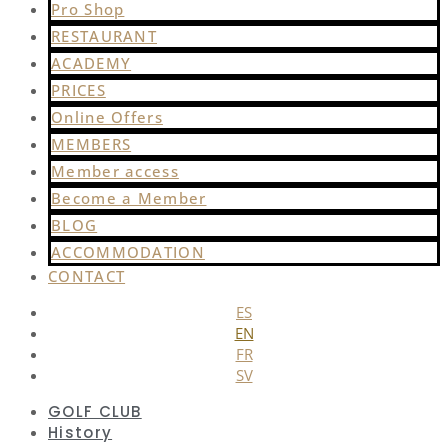
Pro Shop
RESTAURANT
ACADEMY
PRICES
Online Offers
MEMBERS
Member access
Become a Member
BLOG
ACCOMMODATION
CONTACT
ES
EN
FR
SV
GOLF CLUB
History