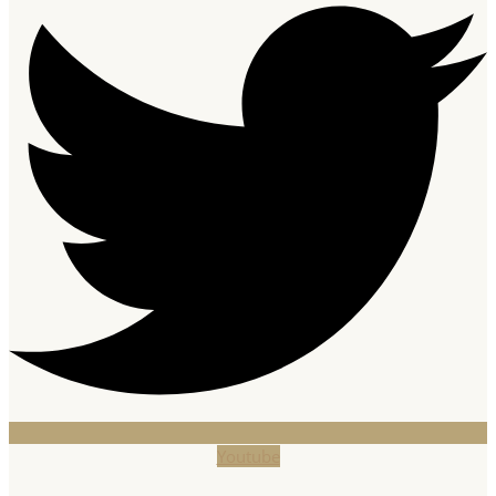
Youtube