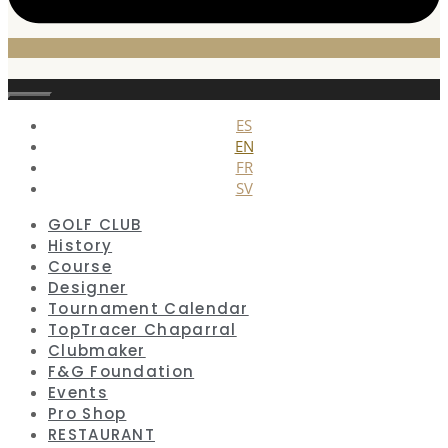
Close
ES
EN
FR
SV
GOLF CLUB
History
Course
Designer
Tournament Calendar
TopTracer Chaparral
Clubmaker
F&G Foundation
Events
Pro Shop
RESTAURANT