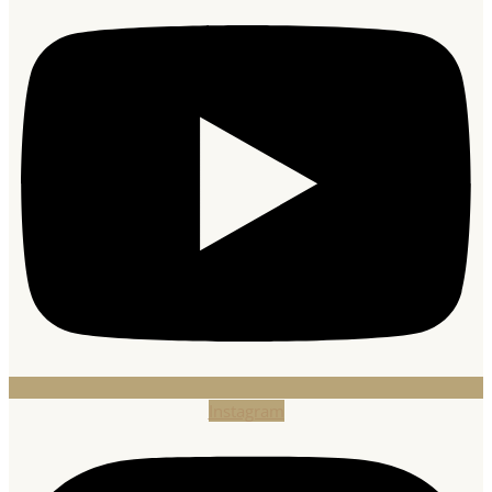
Instagram