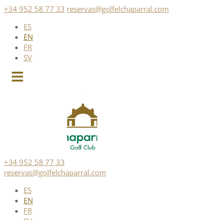
Skip
+34 952 58 77 33
reservas@golfelchaparral.com
to
ES
content
EN
FR
SV
+34 952 58 77 33
reservas@golfelchaparral.com
ES
EN
FR