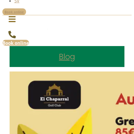
SV
Book online
Book online
Blog