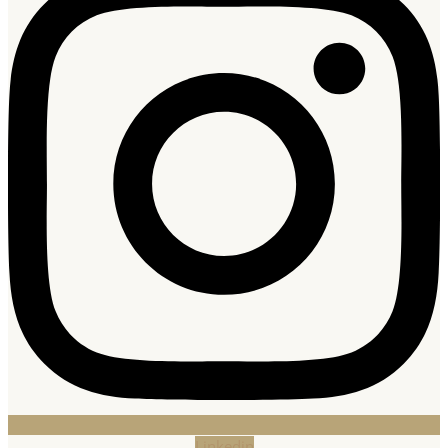
Linkedin