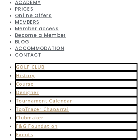
ACADEMY
PRICES
Online Offers
MEMBERS
Member access
Become a Member
BLOG
ACCOMMODATION
CONTACT
GOLF CLUB
History
Course
Designer
Tournament Calendar
TopTracer Chaparral
Clubmaker
F&G Foundation
Events