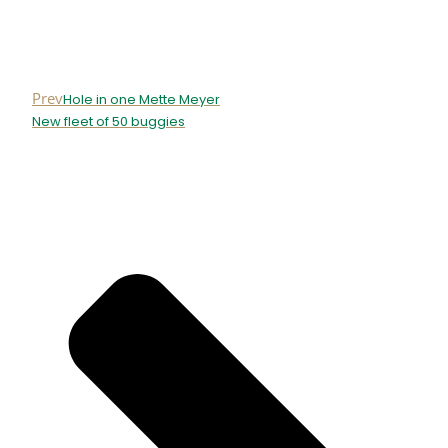
Prev
Hole in one Mette Meyer
New fleet of 50 buggies