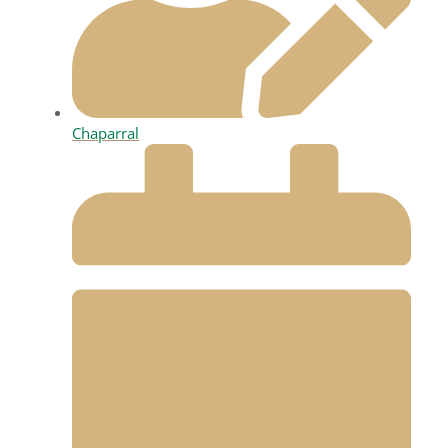
Chaparral