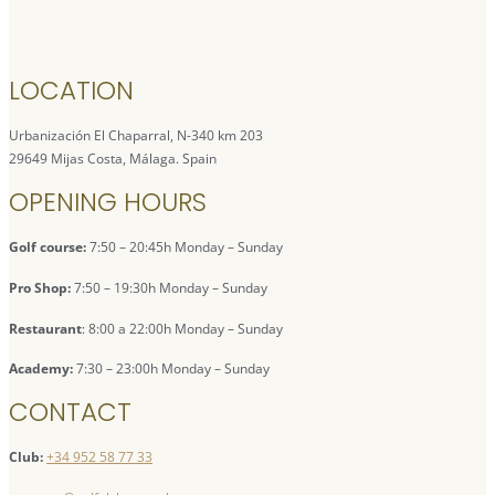
LOCATION
Urbanización El Chaparral, N-340 km 203
29649 Mijas Costa, Málaga. Spain
OPENING HOURS
Golf course:
7:50 – 20:45h Monday – Sunday
Pro Shop:
7:50 – 19:30h Monday – Sunday
Restaurant
: 8:00 a 22:00h Monday – Sunday
Academy:
7:30 – 23:00h Monday – Sunday
CONTACT
Club:
+34 952 58 77 33