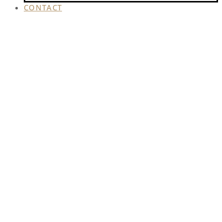
CONTACT