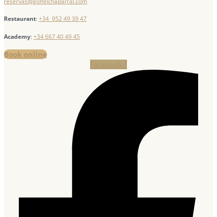
reservas@golfelchaparral.com
Restaurant
:
+34 952 49 39 47
Academy
:
+34 667 40 49 45
Book online
Facebook-f