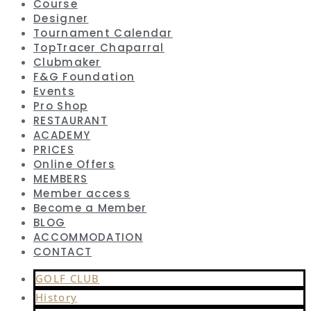
Course
Designer
Tournament Calendar
TopTracer Chaparral
Clubmaker
F&G Foundation
Events
Pro Shop
RESTAURANT
ACADEMY
PRICES
Online Offers
MEMBERS
Member access
Become a Member
BLOG
ACCOMMODATION
CONTACT
GOLF CLUB
History