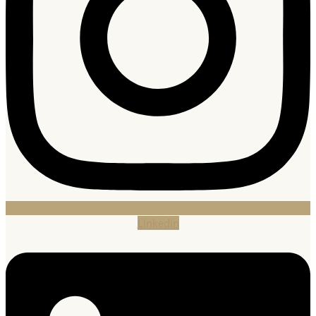
Linkedin