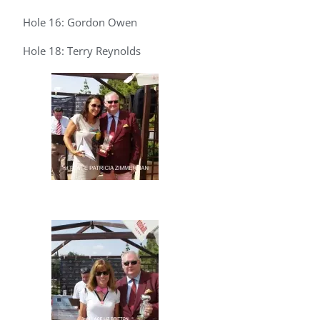
Hole 16: Gordon Owen
Hole 18: Terry Reynolds