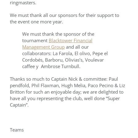
ringmasters.
We must thank all our sponsors for their support to
the event one more year.
We must thank the sponsor of the
tournament
Blacktower Financial
Management Group
and all our
collaborators: La Farola, El olivo, Pepe el
Cordobés, Barboru, Olivias’s, Voulevar
caffee y Ambrose Turnbull.
Thanks so much to Captain Nick & committee: Paul
pendfold, Phil Flaxman, Hugh Melia, Paco Pecino & Liz
Britton for such an enjoyable day; we are delighted to
have all you representing the club, well done “Super
Captain”.
Teams