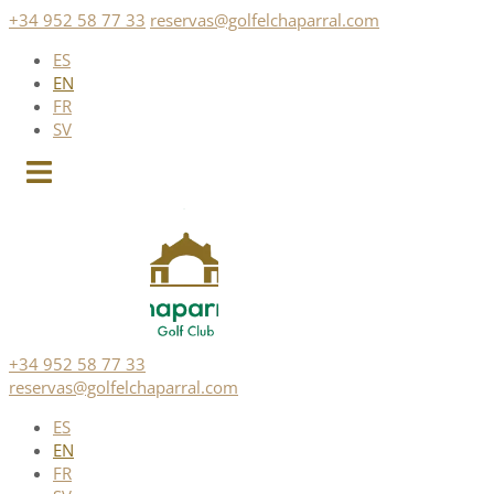
Skip
+34 952 58 77 33
reservas@golfelchaparral.com
to
ES
content
EN
FR
SV
+34 952 58 77 33
reservas@golfelchaparral.com
ES
EN
FR