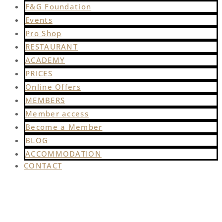
F&G Foundation
Events
Pro Shop
RESTAURANT
ACADEMY
PRICES
Online Offers
MEMBERS
Member access
Become a Member
BLOG
ACCOMMODATION
CONTACT