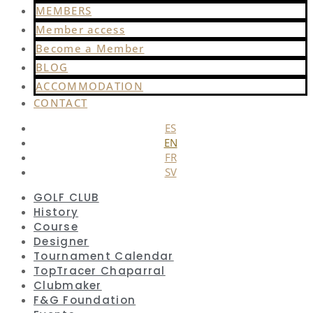
MEMBERS
Member access
Become a Member
BLOG
ACCOMMODATION
CONTACT
ES
EN
FR
SV
GOLF CLUB
History
Course
Designer
Tournament Calendar
TopTracer Chaparral
Clubmaker
F&G Foundation