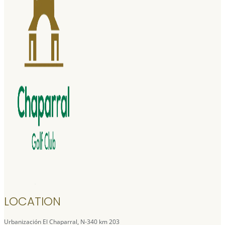
LOCATION
Urbanización El Chaparral, N-340 km 203