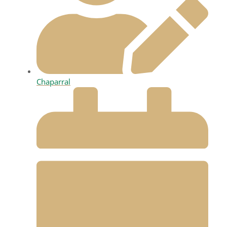
Chaparral