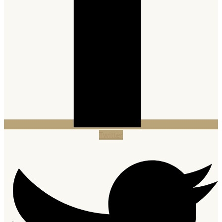
Twitter