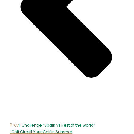
Prev
II Challenge “Spain vs Rest of the world”
I Golf Circuit Your Golf in Summer