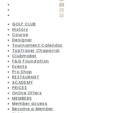
EN
FR
SV
GOLF CLUB
History
Course
Designer
Tournament Calendar
TopTracer Chaparral
Clubmaker
F&G Foundation
Events
Pro Shop
RESTAURANT
ACADEMY
PRICES
Online Offers
MEMBERS
Member access
Become a Member