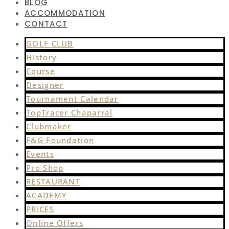
BLOG
ACCOMMODATION
CONTACT
GOLF CLUB
History
Course
Designer
Tournament Calendar
TopTracer Chaparral
Clubmaker
F&G Foundation
Events
Pro Shop
RESTAURANT
ACADEMY
PRICES
Online Offers