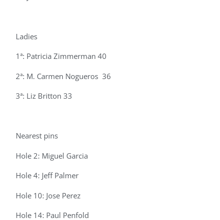
Ladies
1ª: Patricia Zimmerman 40
2ª: M. Carmen Nogueros 36
3ª: Liz Britton 33
Nearest pins
Hole 2: Miguel Garcia
Hole 4: Jeff Palmer
Hole 10: Jose Perez
Hole 14: Paul Penfold