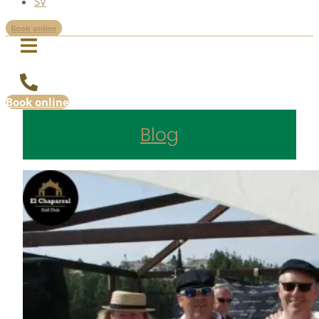
SV
Book online
Book online
Blog