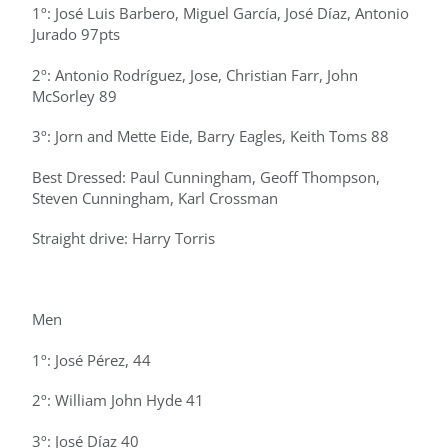
1º: José Luis Barbero, Miguel García, José Díaz, Antonio
Jurado 97pts
2º: Antonio Rodríguez, Jose, Christian Farr, John
McSorley 89
3º: Jorn and Mette Eide, Barry Eagles, Keith Toms 88
Best Dressed: Paul Cunningham, Geoff Thompson,
Steven Cunningham, Karl Crossman
Straight drive: Harry Torris
Men
1º: José Pérez, 44
2º: William John Hyde 41
3º: José Díaz 40