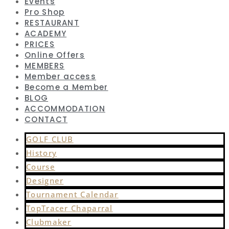
Events
Pro Shop
RESTAURANT
ACADEMY
PRICES
Online Offers
MEMBERS
Member access
Become a Member
BLOG
ACCOMMODATION
CONTACT
GOLF CLUB
History
Course
Designer
Tournament Calendar
TopTracer Chaparral
Clubmaker