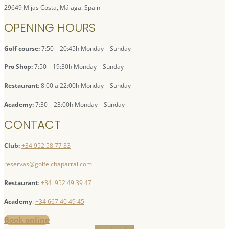
29649 Mijas Costa, Málaga. Spain
OPENING HOURS
Golf course:
7:50 – 20:45h Monday – Sunday
Pro Shop:
7:50 – 19:30h Monday – Sunday
Restaurant
: 8:00 a 22:00h Monday – Sunday
Academy:
7:30 – 23:00h Monday – Sunday
CONTACT
Club:
+34 952 58 77 33
reservas@golfelchaparral.com
Restaurant
:
+34 952 49 39 47
Academy
:
+34 667 40 49 45
Book online