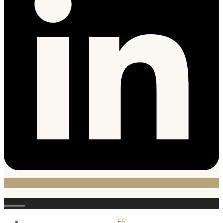
Close
ES