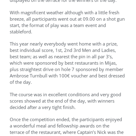
displayed on the terrace for the winners of the day.
With magnificent weather although with a little fresh
breeze, all participants went out at 09.00 on a shot gun
start, the format of play was a team event and
stableford.
This year nearly everybody went home with a prize,
best individual score, 1st, 2nd 3rd Men and Ladies,
best team; as well as nearest the pin in all par 3’s,
which were sponsored by best restaurants in Mijas,
plus straightest drive on hole 7 sponsored by member
Ambrose Turnbull with 100€ voucher and best dressed
of the day.
The course was in excellent conditions and very good
scores showed at the end of the day, with winners
decided after a very tight finish.
Once the competition ended, the participants enjoyed
a wonderful meal and fellowship awards on the
terrace of the restaurant, where Captain’s Nick was the