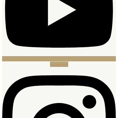
Instagram