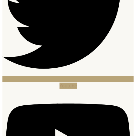
Youtube