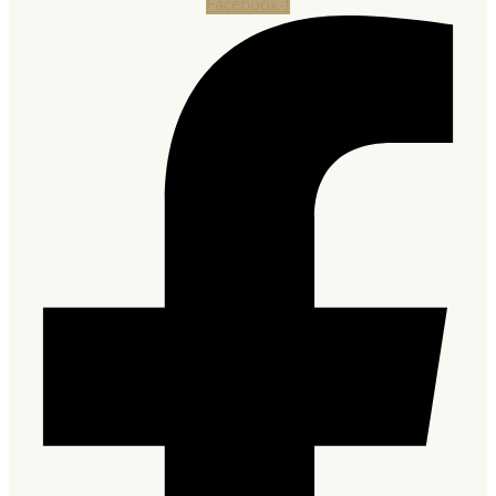
Facebook-f