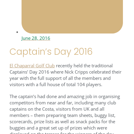
June 28, 2016
Captain’s Day 2016
El Chaparral Golf Club
recently held the traditional
Captains’ Day 2016 where Nick Cripps celebrated their
year with the full support of all the members and
visitors with a full house of total 104 players.
The captain’s had done and amazing job in organising
competitors from near and far, including many club
captains on the Costa, visitors from UK and all
members – them preparing team sheets, buggy list,
scorecards, prize lists as well as snack packs for the
buggies and a great set up of prizes which were