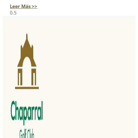
Leer Más >>