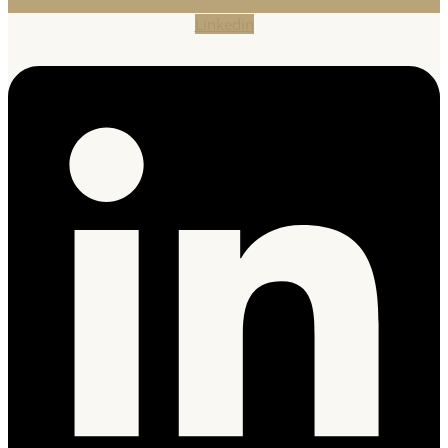
Linkedin