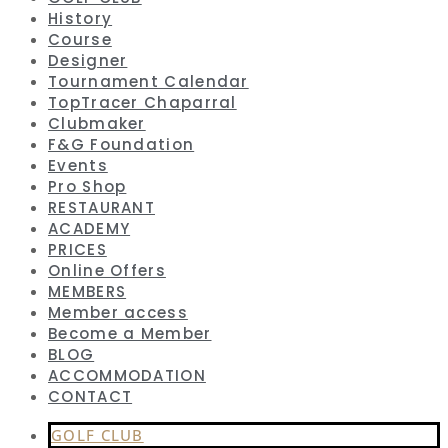
History
Course
Designer
Tournament Calendar
TopTracer Chaparral
Clubmaker
F&G Foundation
Events
Pro Shop
RESTAURANT
ACADEMY
PRICES
Online Offers
MEMBERS
Member access
Become a Member
BLOG
ACCOMMODATION
CONTACT
GOLF CLUB