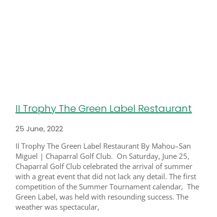
II Trophy The Green Label Restaurant
25 June, 2022
II Trophy The Green Label Restaurant By Mahou–San
Miguel | Chaparral Golf Club. On Saturday, June 25,
Chaparral Golf Club celebrated the arrival of summer
with a great event that did not lack any detail. The first
competition of the Summer Tournament calendar, The
Green Label, was held with resounding success. The
weather was spectacular,