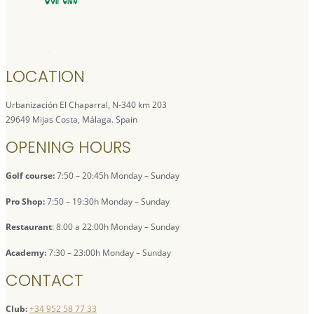
LOCATION
Urbanización El Chaparral, N-340 km 203
29649 Mijas Costa, Málaga. Spain
OPENING HOURS
Golf course:
7:50 – 20:45h Monday – Sunday
Pro Shop:
7:50 – 19:30h Monday – Sunday
Restaurant
: 8:00 a 22:00h Monday – Sunday
Academy:
7:30 – 23:00h Monday – Sunday
CONTACT
Club:
+34 952 58 77 33