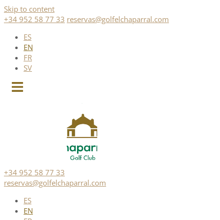
Skip to content
+34 952 58 77 33
reservas@golfelchaparral.com
ES
EN
FR
SV
+34 952 58 77 33
reservas@golfelchaparral.com
ES
EN