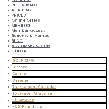
RESTAURANT
ACADEMY
PRICES
Online Offers
MEMBERS
Member access
Become a Member
BLOG
ACCOMMODATION
CONTACT
GOLF CLUB
History
Course
Designer
Tournament Calendar
TopTracer Chaparral
Clubmaker
F&G Foundation