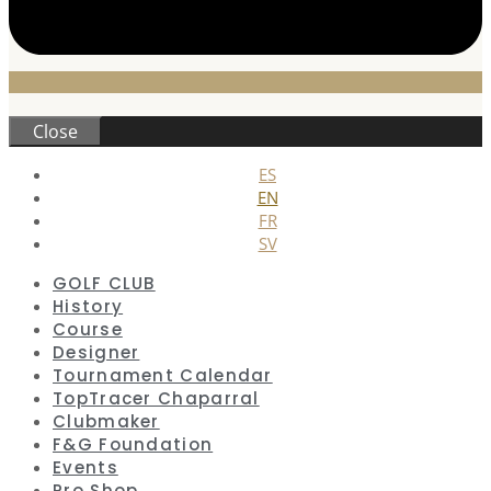
Close
ES
EN
FR
SV
GOLF CLUB
History
Course
Designer
Tournament Calendar
TopTracer Chaparral
Clubmaker
F&G Foundation
Events
Pro Shop