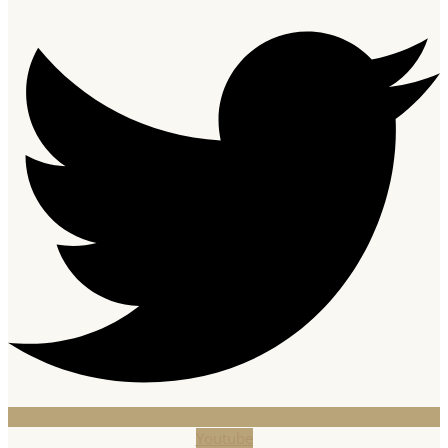
Youtube