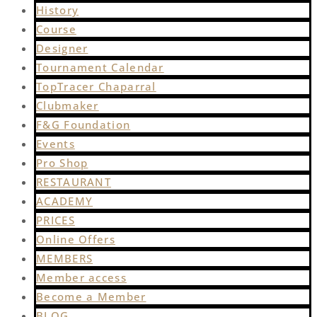
History
Course
Designer
Tournament Calendar
TopTracer Chaparral
Clubmaker
F&G Foundation
Events
Pro Shop
RESTAURANT
ACADEMY
PRICES
Online Offers
MEMBERS
Member access
Become a Member
BLOG