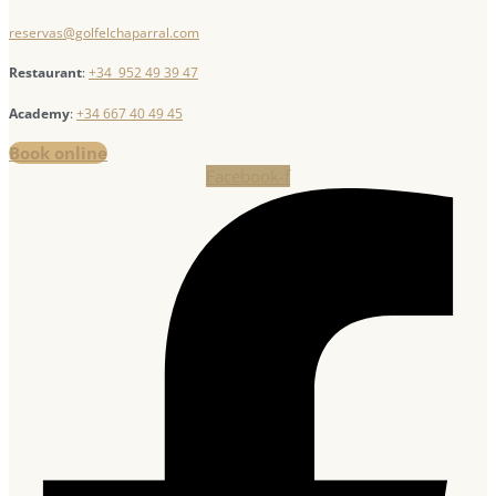
reservas@golfelchaparral.com
Restaurant
:
+34 952 49 39 47
Academy
:
+34 667 40 49 45
Book online
Facebook-f