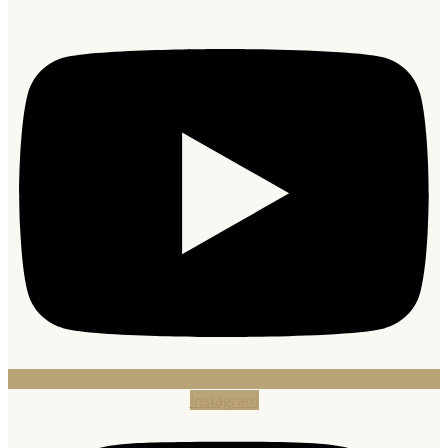
Instagram