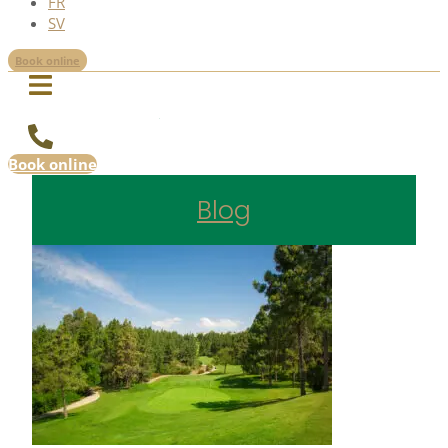
FR
SV
Book online
Book online
Blog