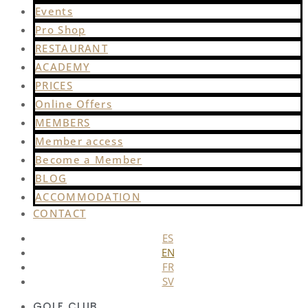
Events
Pro Shop
RESTAURANT
ACADEMY
PRICES
Online Offers
MEMBERS
Member access
Become a Member
BLOG
ACCOMMODATION
CONTACT
ES
EN
FR
SV
GOLF CLUB