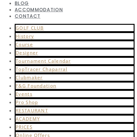
BLOG
ACCOMMODATION
CONTACT
GOLF CLUB
History
Course
Designer
Tournament Calendar
TopTracer Chaparral
Clubmaker
F&G Foundation
Events
Pro Shop
RESTAURANT
ACADEMY
PRICES
Online Offers