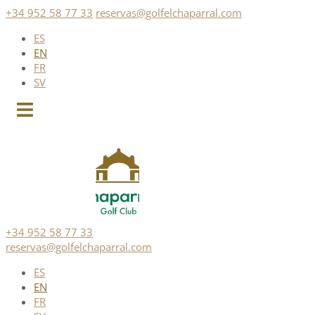
Skip
+34 952 58 77 33
reservas@golfelchaparral.com
to
ES
content
EN
FR
SV
+34 952 58 77 33
reservas@golfelchaparral.com
ES
EN
FR