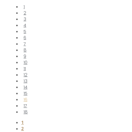
1
2
3
4
5
6
7
8
9
10
11
12
13
14
15
16
17
18
1
2