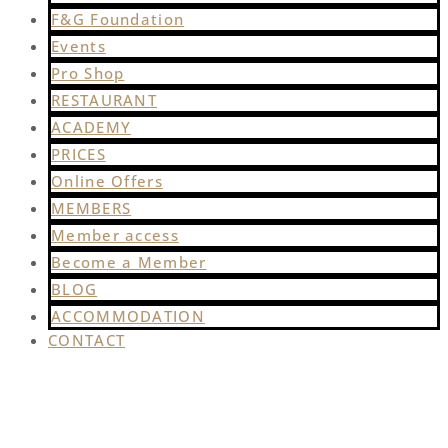
F&G Foundation
Events
Pro Shop
RESTAURANT
ACADEMY
PRICES
Online Offers
MEMBERS
Member access
Become a Member
BLOG
ACCOMMODATION
CONTACT