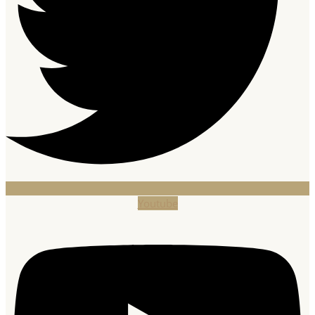
Youtube