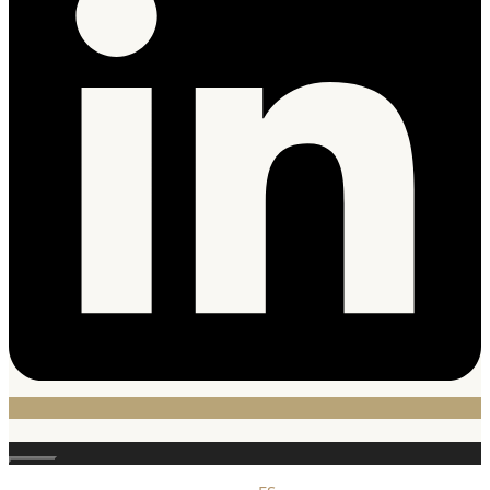
Close