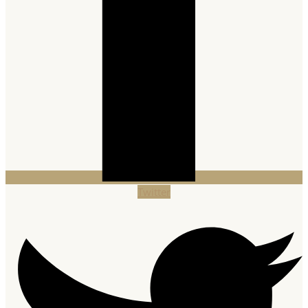
Twitter