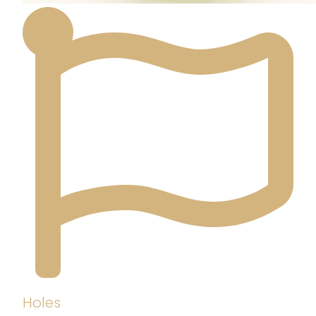
Holes