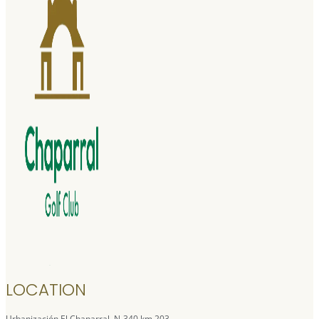
LOCATION
Urbanización El Chaparral, N-340 km 203