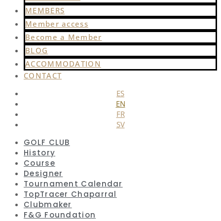
MEMBERS
Member access
Become a Member
BLOG
ACCOMMODATION
CONTACT
ES
EN
FR
SV
GOLF CLUB
History
Course
Designer
Tournament Calendar
TopTracer Chaparral
Clubmaker
F&G Foundation