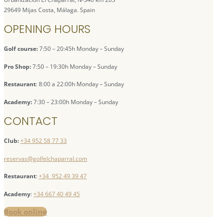
29649 Mijas Costa, Málaga. Spain
OPENING HOURS
Golf course:
7:50 – 20:45h Monday – Sunday
Pro Shop:
7:50 – 19:30h Monday – Sunday
Restaurant
: 8:00 a 22:00h Monday – Sunday
Academy:
7:30 – 23:00h Monday – Sunday
CONTACT
Club:
+34 952 58 77 33
reservas@golfelchaparral.com
Restaurant
:
+34 952 49 39 47
Academy
:
+34 667 40 49 45
Book online