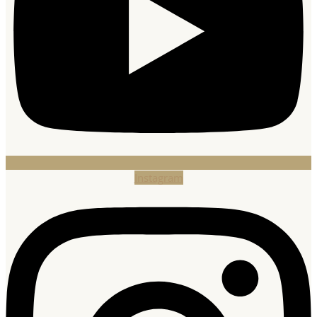
Instagram