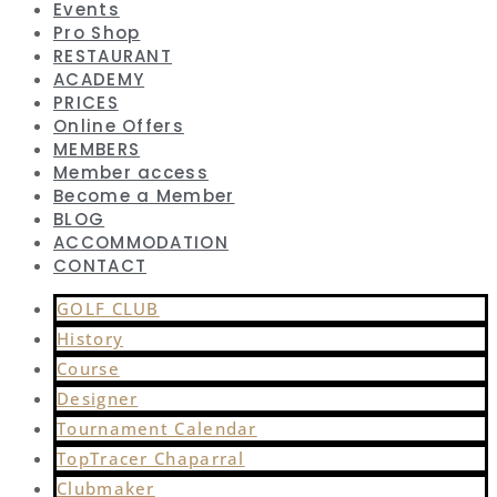
Events
Pro Shop
RESTAURANT
ACADEMY
PRICES
Online Offers
MEMBERS
Member access
Become a Member
BLOG
ACCOMMODATION
CONTACT
GOLF CLUB
History
Course
Designer
Tournament Calendar
TopTracer Chaparral
Clubmaker