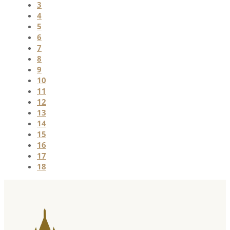
3
4
5
6
7
8
9
10
11
12
13
14
15
16
17
18