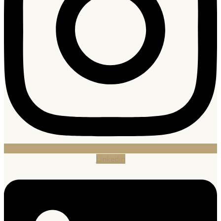
Linkedin