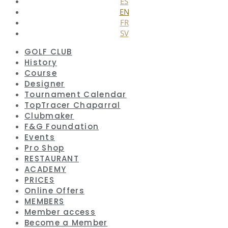
ES
EN
FR
SV
GOLF CLUB
History
Course
Designer
Tournament Calendar
TopTracer Chaparral
Clubmaker
F&G Foundation
Events
Pro Shop
RESTAURANT
ACADEMY
PRICES
Online Offers
MEMBERS
Member access
Become a Member