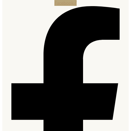
Facebook-f