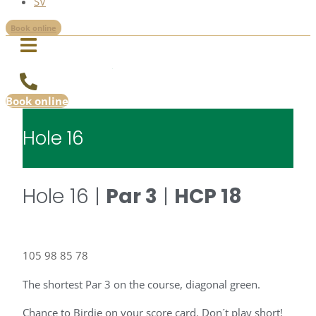
SV
Book online
Book online
Hole 16
Hole 16 |
Par 3
|
HCP 18
105
98
85
78
The shortest Par 3 on the course, diagonal green.
Chance to Birdie on your score card. Don´t play short!