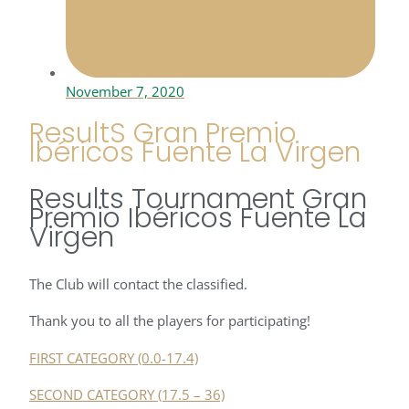
November 7, 2020
ResultS Gran Premio
Ibéricos Fuente La Virgen
Results Tournament Gran
Premio Ibéricos Fuente La
Virgen
The Club will contact the classified.
Thank you to all the players for participating!
FIRST CATEGORY (0.0-17.4)
SECOND CATEGORY (17.5 – 36)