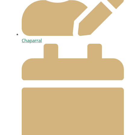
Chaparral