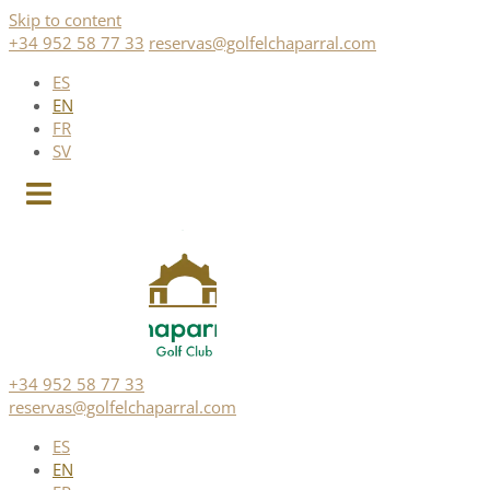
Skip to content
+34 952 58 77 33
reservas@golfelchaparral.com
ES
EN
FR
SV
+34 952 58 77 33
reservas@golfelchaparral.com
ES
EN