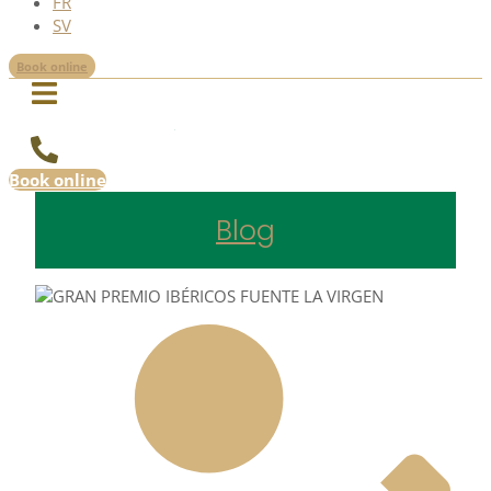
FR
SV
Book online
Book online
Blog