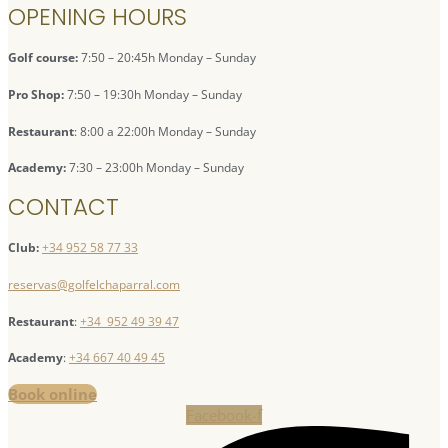
OPENING HOURS
Golf course:
7:50 – 20:45h Monday – Sunday
Pro Shop:
7:50 – 19:30h Monday – Sunday
Restaurant
: 8:00 a 22:00h Monday – Sunday
Academy:
7:30 – 23:00h Monday – Sunday
CONTACT
Club:
+34 952 58 77 33
reservas@golfelchaparral.com
Restaurant
:
+34 952 49 39 47
Academy
:
+34 667 40 49 45
Book online
Facebook-f