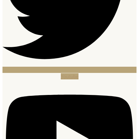
Youtube