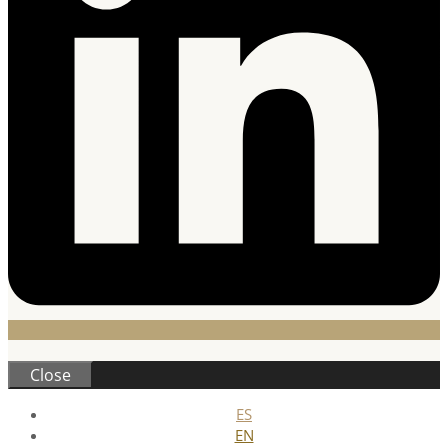
Close
ES
EN