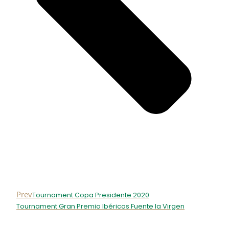
Prev
Tournament Copa Presidente 2020
Tournament Gran Premio Ibéricos Fuente la Virgen