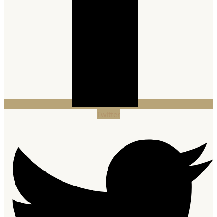
Twitter