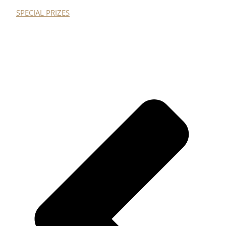
SPECIAL PRIZES