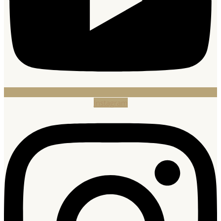
Instagram