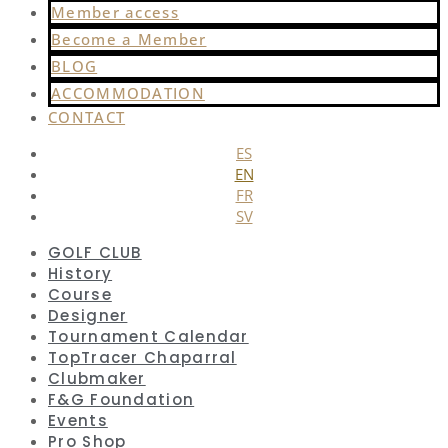
Member access
Become a Member
BLOG
ACCOMMODATION
CONTACT
ES
EN
FR
SV
GOLF CLUB
History
Course
Designer
Tournament Calendar
TopTracer Chaparral
Clubmaker
F&G Foundation
Events
Pro Shop