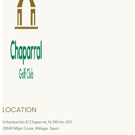
LOCATION
Urbanización El Chaparral, N-340 km 203
29649 Mijas Costa, Málaga. Spain