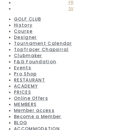
FR
SV
GOLF CLUB
History
Course
Designer
Tournament Calendar
TopTracer Chaparral
Clubmaker
F&G Foundation
Events
Pro Shop
RESTAURANT
ACADEMY
PRICES
Online Offers
MEMBERS
Member access
Become a Member
BLOG
ACCOMMODATION