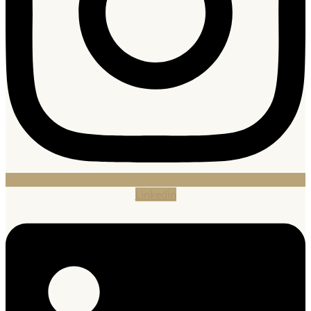
Linkedin