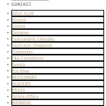
CONTACT
GOLF CLUB
History
Course
Designer
Tournament Calendar
TopTracer Chaparral
Clubmaker
F&G Foundation
Events
Pro Shop
RESTAURANT
ACADEMY
PRICES
Online Offers
MEMBERS