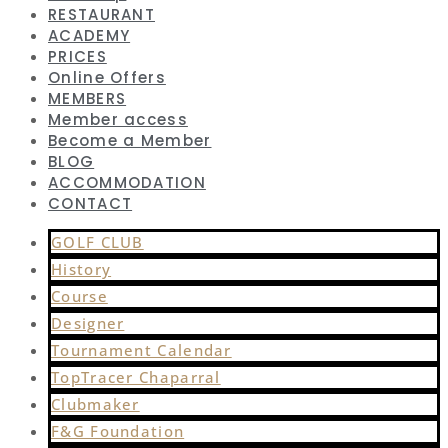
RESTAURANT
ACADEMY
PRICES
Online Offers
MEMBERS
Member access
Become a Member
BLOG
ACCOMMODATION
CONTACT
GOLF CLUB
History
Course
Designer
Tournament Calendar
TopTracer Chaparral
Clubmaker
F&G Foundation