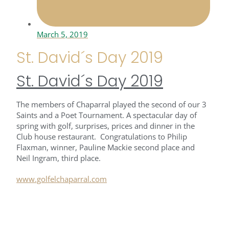
March 5, 2019
St. David´s Day 2019
St. David´s Day 2019
The members of Chaparral played the second of our 3
Saints and a Poet Tournament. A spectacular day of
spring with golf, surprises, prices and dinner in the
Club house restaurant. Congratulations to Philip
Flaxman, winner, Pauline Mackie second place and
Neil Ingram, third place.
www.golfelchaparral.com