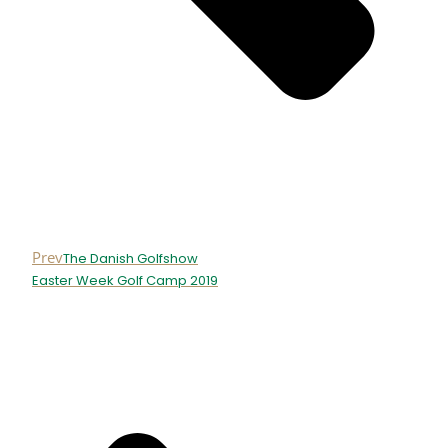
Prev
The Danish Golfshow
Easter Week Golf Camp 2019