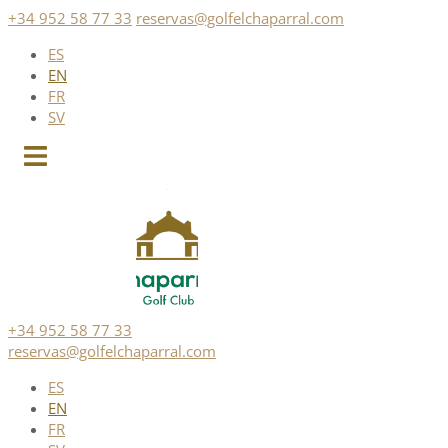
Skip
+34 952 58 77 33
reservas@golfelchaparral.com
to
ES
content
EN
FR
SV
+34 952 58 77 33
reservas@golfelchaparral.com
ES
EN
FR