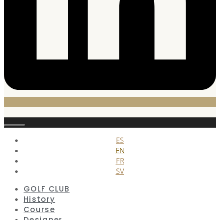
Close
ES
EN
FR
SV
GOLF CLUB
History
Course
Designer