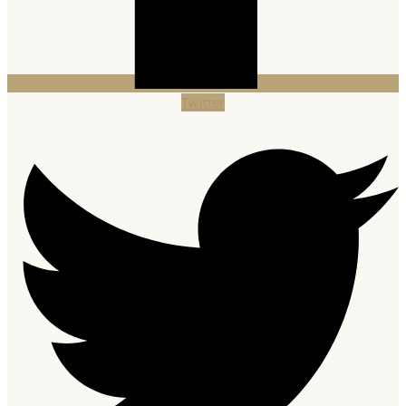
Twitter