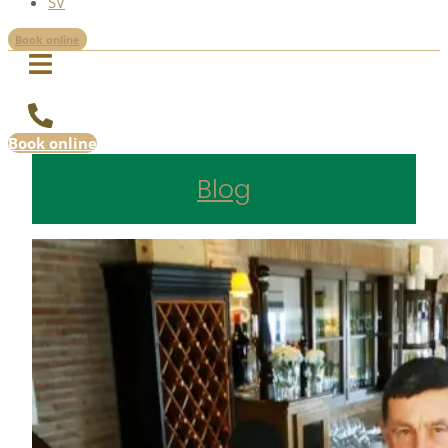
SV
Book online
Book online
Blog