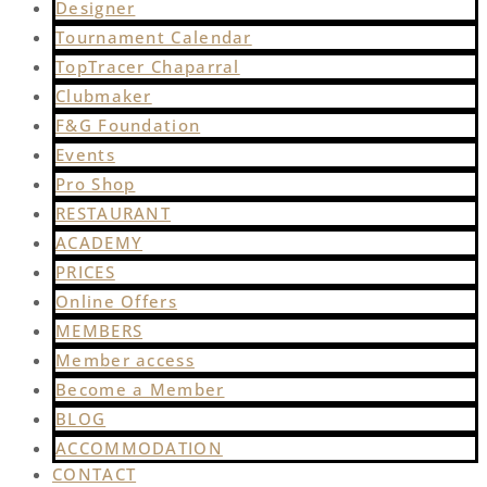
Designer
Tournament Calendar
TopTracer Chaparral
Clubmaker
F&G Foundation
Events
Pro Shop
RESTAURANT
ACADEMY
PRICES
Online Offers
MEMBERS
Member access
Become a Member
BLOG
ACCOMMODATION
CONTACT