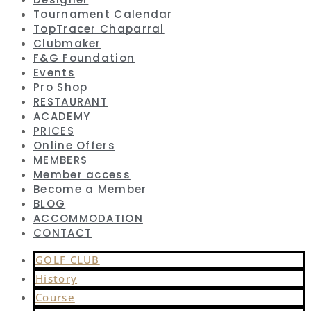
Tournament Calendar
TopTracer Chaparral
Clubmaker
F&G Foundation
Events
Pro Shop
RESTAURANT
ACADEMY
PRICES
Online Offers
MEMBERS
Member access
Become a Member
BLOG
ACCOMMODATION
CONTACT
GOLF CLUB
History
Course