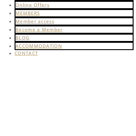
Online Offers
MEMBERS
Member access
Become a Member
BLOG
ACCOMMODATION
CONTACT