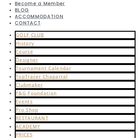
Become a Member
BLOG
ACCOMMODATION
CONTACT
GOLF CLUB
History
Course
Designer
Tournament Calendar
TopTracer Chaparral
Clubmaker
F&G Foundation
Events
Pro Shop
RESTAURANT
ACADEMY
PRICES