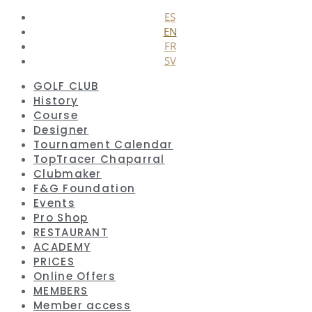
ES
EN
FR
SV
GOLF CLUB
History
Course
Designer
Tournament Calendar
TopTracer Chaparral
Clubmaker
F&G Foundation
Events
Pro Shop
RESTAURANT
ACADEMY
PRICES
Online Offers
MEMBERS
Member access