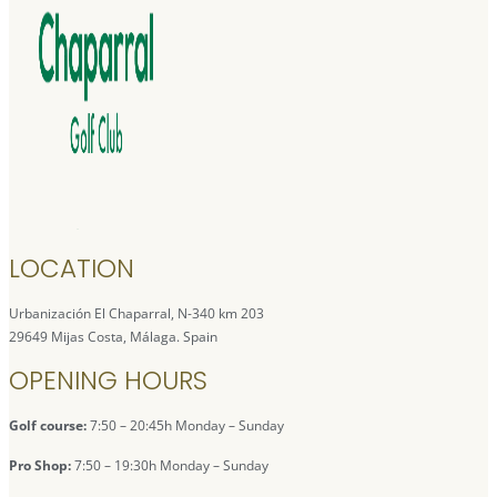
LOCATION
Urbanización El Chaparral, N-340 km 203
29649 Mijas Costa, Málaga. Spain
OPENING HOURS
Golf course:
7:50 – 20:45h Monday – Sunday
Pro Shop:
7:50 – 19:30h Monday – Sunday