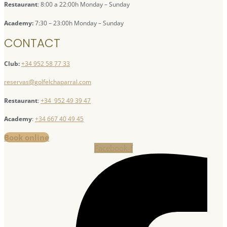
Restaurant
: 8:00 a 22:00h Monday – Sunday
Academy:
7:30 – 23:00h Monday – Sunday
CONTACT
Club:
+34 952 58 77 33
reservas@golfelchaparral.com
Restaurant
:
+34 952 49 39 47
Academy
:
+34 667 40 49 45
Book online
Facebook-f