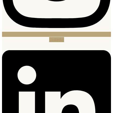
Linkedin