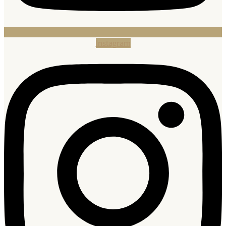
Instagram