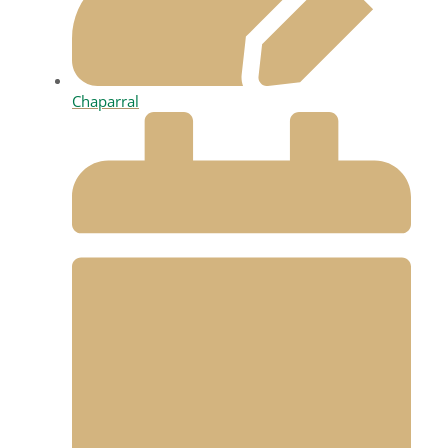
Chaparral