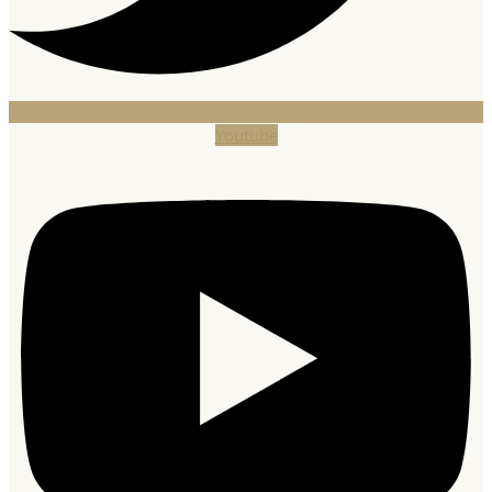
Youtube