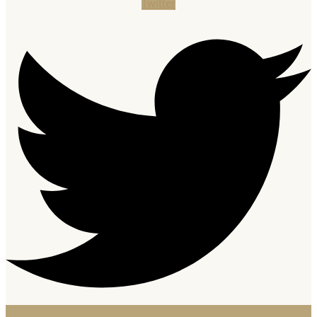
Twitter