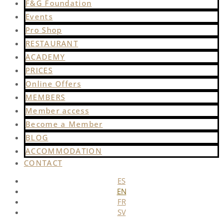
F&G Foundation
Events
Pro Shop
RESTAURANT
ACADEMY
PRICES
Online Offers
MEMBERS
Member access
Become a Member
BLOG
ACCOMMODATION
CONTACT
ES
EN
FR
SV