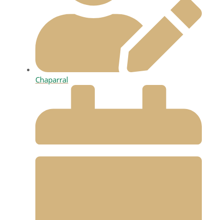
Chaparral