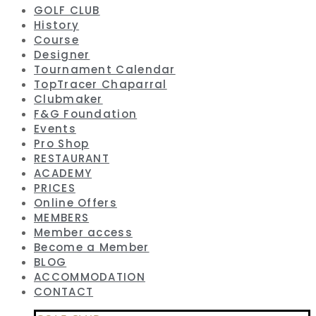
GOLF CLUB
History
Course
Designer
Tournament Calendar
TopTracer Chaparral
Clubmaker
F&G Foundation
Events
Pro Shop
RESTAURANT
ACADEMY
PRICES
Online Offers
MEMBERS
Member access
Become a Member
BLOG
ACCOMMODATION
CONTACT