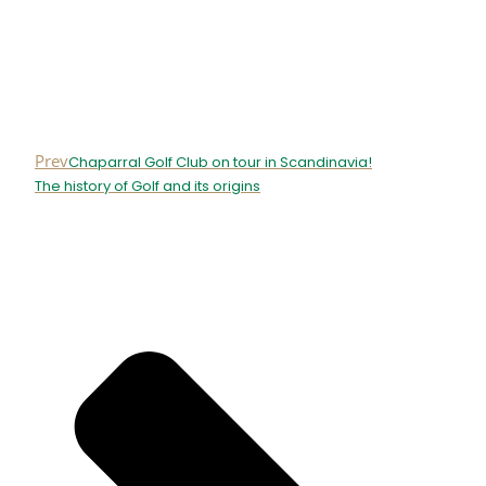
Prev
Chaparral Golf Club on tour in Scandinavia!
The history of Golf and its origins