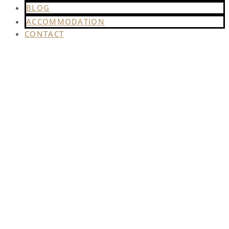
BLOG
ACCOMMODATION
CONTACT