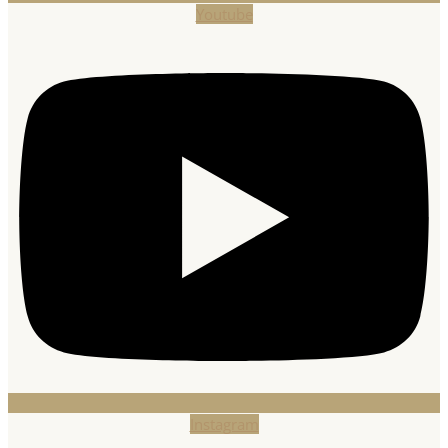
Youtube
Instagram