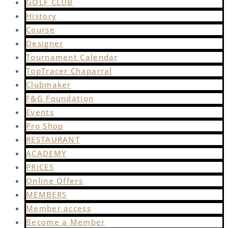
GOLF CLUB
History
Course
Designer
Tournament Calendar
TopTracer Chaparral
Clubmaker
F&G Foundation
Events
Pro Shop
RESTAURANT
ACADEMY
PRICES
Online Offers
MEMBERS
Member access
Become a Member