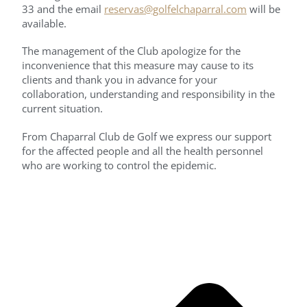
33 and the email
reservas@golfelchaparral.com
will be
available.
The management of the Club apologize for the
inconvenience that this measure may cause to its
clients and thank you in advance for your
collaboration, understanding and responsibility in the
current situation.
From Chaparral Club de Golf we express our support
for the affected people and all the health personnel
who are working to control the epidemic.