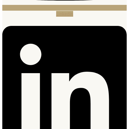
Linkedin