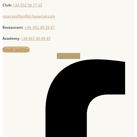
Club:
+34 952 58 77 33
reservas@golfelchaparral.com
Restaurant
:
+34 952 49 39 47
Academy
:
+34 667 40 49 45
Book online
Facebook-f