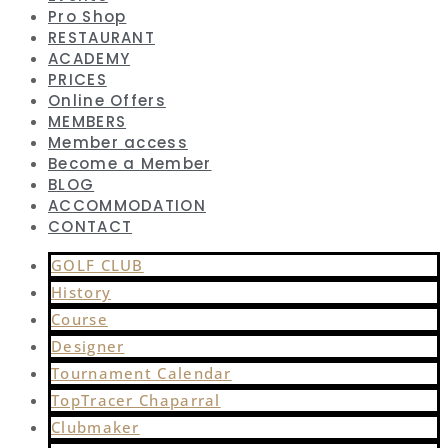
Pro Shop
RESTAURANT
ACADEMY
PRICES
Online Offers
MEMBERS
Member access
Become a Member
BLOG
ACCOMMODATION
CONTACT
GOLF CLUB
History
Course
Designer
Tournament Calendar
TopTracer Chaparral
Clubmaker