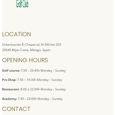
LOCATION
Urbanización El Chaparral, N-340 km 203
29649 Mijas Costa, Málaga. Spain
OPENING HOURS
Golf course:
7:50 – 20:45h Monday – Sunday
Pro Shop:
7:50 – 19:30h Monday – Sunday
Restaurant
: 8:00 a 22:00h Monday – Sunday
Academy:
7:30 – 23:00h Monday – Sunday
CONTACT