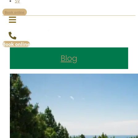
SV
Book online
Book online
Blog