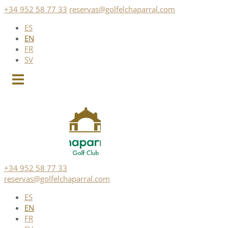
Skip
+34 952 58 77 33
reservas@golfelchaparral.com
to
ES
content
EN
FR
SV
+34 952 58 77 33
reservas@golfelchaparral.com
ES
EN
FR