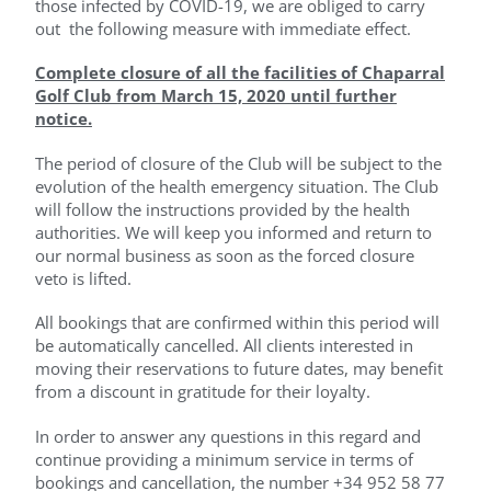
those infected by COVID-19, we are obliged to carry
out the following measure with immediate effect.
Complete closure of all the facilities of Chaparral
Golf Club from March 15, 2020 until further
notice.
The period of closure of the Club will be subject to the
evolution of the health emergency situation. The Club
will follow the instructions provided by the health
authorities. We will keep you informed and return to
our normal business as soon as the forced closure
veto is lifted.
All bookings that are confirmed within this period will
be automatically cancelled. All clients interested in
moving their reservations to future dates, may benefit
from a discount in gratitude for their loyalty.
In order to answer any questions in this regard and
continue providing a minimum service in terms of
bookings and cancellation, the number +34 952 58 77