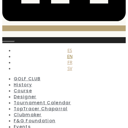
Close
ES
EN
FR
SV
GOLF CLUB
History
Course
Designer
Tournament Calendar
TopTracer Chaparral
Clubmaker
F&G Foundation
Events