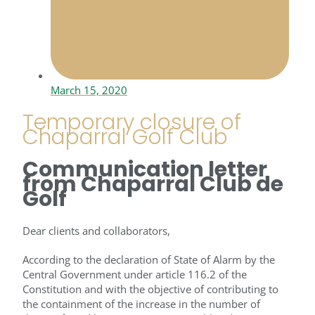
March 15, 2020
Temporary closure of
Chaparral Golf Club
Communication letter
from Chaparral Club de
Golf
Dear clients and collaborators,
According to the declaration of State of Alarm by the
Central Government under article 116.2 of the
Constitution and with the objective of contributing to
the containment of the increase in the number of