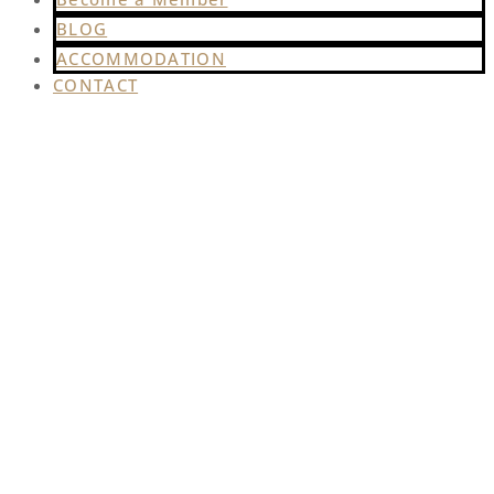
BLOG
ACCOMMODATION
CONTACT