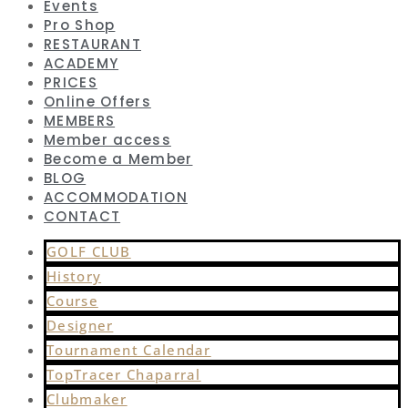
Events
Pro Shop
RESTAURANT
ACADEMY
PRICES
Online Offers
MEMBERS
Member access
Become a Member
BLOG
ACCOMMODATION
CONTACT
GOLF CLUB
History
Course
Designer
Tournament Calendar
TopTracer Chaparral
Clubmaker