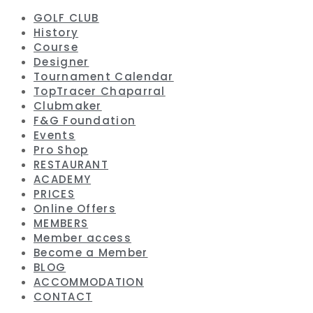
GOLF CLUB
History
Course
Designer
Tournament Calendar
TopTracer Chaparral
Clubmaker
F&G Foundation
Events
Pro Shop
RESTAURANT
ACADEMY
PRICES
Online Offers
MEMBERS
Member access
Become a Member
BLOG
ACCOMMODATION
CONTACT