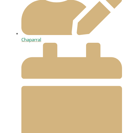
Chaparral