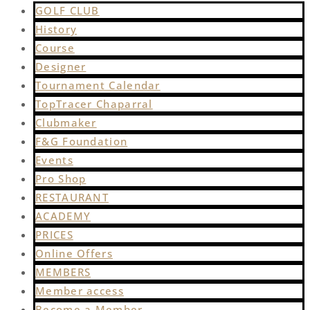
GOLF CLUB
History
Course
Designer
Tournament Calendar
TopTracer Chaparral
Clubmaker
F&G Foundation
Events
Pro Shop
RESTAURANT
ACADEMY
PRICES
Online Offers
MEMBERS
Member access
Become a Member