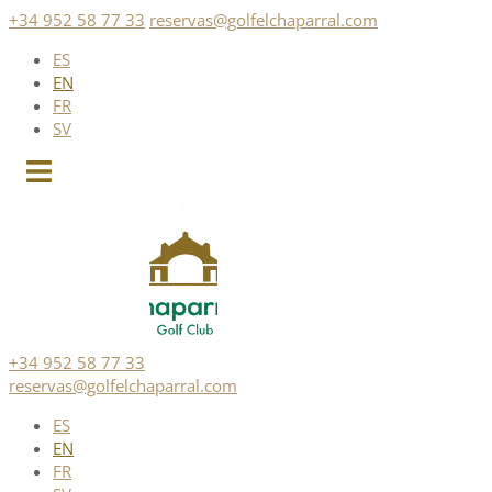
Skip
+34 952 58 77 33
reservas@golfelchaparral.com
to
ES
content
EN
FR
SV
+34 952 58 77 33
reservas@golfelchaparral.com
ES
EN
FR