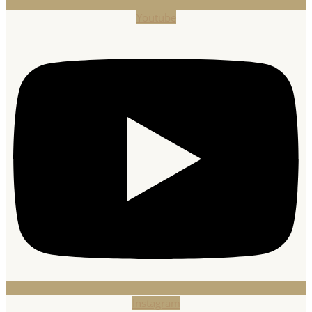
Youtube
Instagram