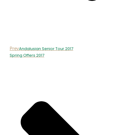
Prev
Andalusian Senior Tour 2017
Spring Offers 2017