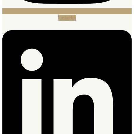
Linkedin