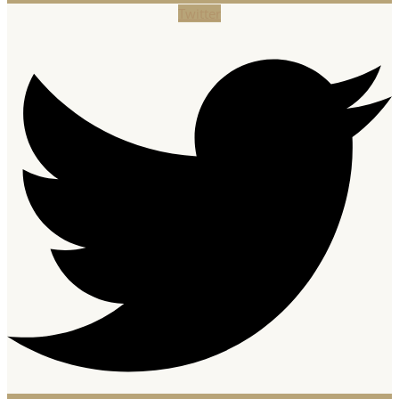
Twitter