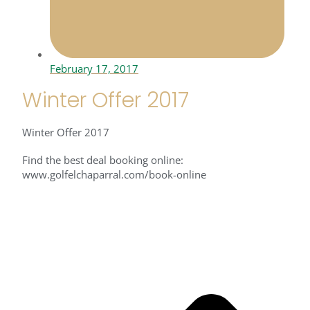
February 17, 2017
Winter Offer 2017
Winter Offer 2017
Find the best deal booking online:
www.golfelchaparral.com/book-online