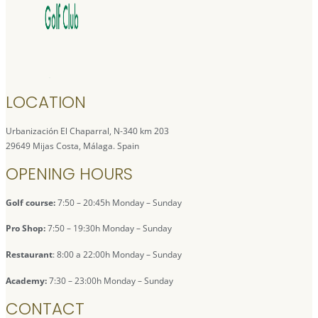
LOCATION
Urbanización El Chaparral, N-340 km 203
29649 Mijas Costa, Málaga. Spain
OPENING HOURS
Golf course:
7:50 – 20:45h Monday – Sunday
Pro Shop:
7:50 – 19:30h Monday – Sunday
Restaurant
: 8:00 a 22:00h Monday – Sunday
Academy:
7:30 – 23:00h Monday – Sunday
CONTACT