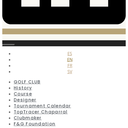
Close
ES
EN
FR
SV
GOLF CLUB
History
Course
Designer
Tournament Calendar
TopTracer Chaparral
Clubmaker
F&G Foundation