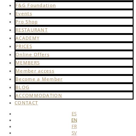
F&G Foundation
Events
Pro Shop
RESTAURANT
ACADEMY
PRICES
Online Offers
MEMBERS
Member access
Become a Member
BLOG
ACCOMMODATION
CONTACT
ES
EN
FR
SV