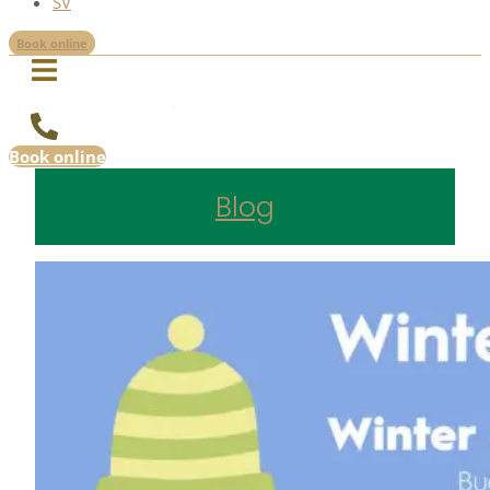
SV
Book online
Book online
Blog