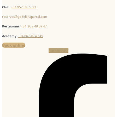
Club:
+34 952 58 77 33
reservas@golfelchaparral.com
Restaurant
:
+34 952 49 39 47
Academy
:
+34 667 40 49 45
Book online
Facebook-f