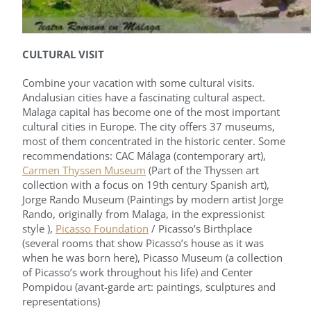
CULTURAL VISIT
Combine your vacation with some cultural visits.
Andalusian cities have a fascinating cultural aspect.
Malaga capital has become one of the most important
cultural cities in Europe. The city offers 37 museums,
most of them concentrated in the historic center. Some
recommendations: CAC Málaga (contemporary art),
Carmen Thyssen Museum
(Part of the Thyssen art
collection with a focus on 19th century Spanish art),
Jorge Rando Museum (Paintings by modern artist Jorge
Rando, originally from Malaga, in the expressionist
style ),
Picasso Foundation
/ Picasso’s Birthplace
(several rooms that show Picasso’s house as it was
when he was born here), Picasso Museum (a collection
of Picasso’s work throughout his life) and Center
Pompidou (avant-garde art: paintings, sculptures and
representations)