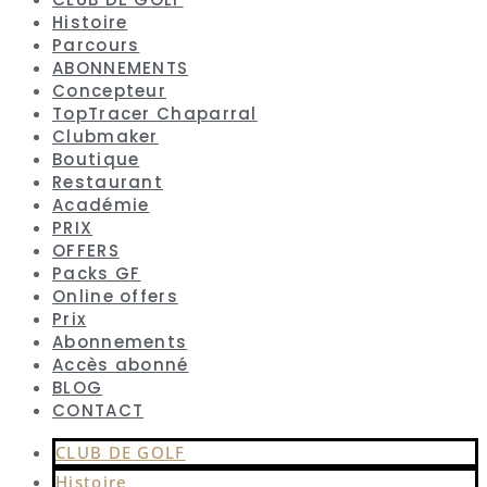
Histoire
Parcours
ABONNEMENTS
Concepteur
TopTracer Chaparral
Clubmaker
Boutique
Restaurant
Académie
PRIX
OFFERS
Packs GF
Online offers
Prix
Abonnements
Accès abonné
BLOG
CONTACT
CLUB DE GOLF
Histoire