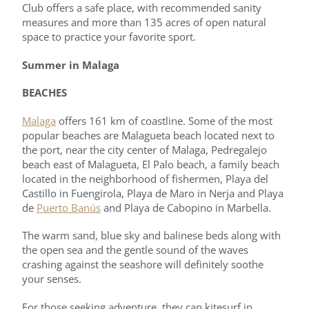
Club offers a safe place, with recommended sanity
measures and more than 135 acres of open natural
space to practice your favorite sport.
Summer in Malaga
BEACHES
Malaga
offers 161 km of coastline. Some of the most
popular beaches are Malagueta beach located next to
the port, near the city center of Malaga, Pedregalejo
beach east of Malagueta, El Palo beach, a family beach
located in the neighborhood of fishermen, Playa del
Castillo in Fuengirola, Playa de Maro in Nerja and Playa
de
Puerto Banús
and Playa de Cabopino in Marbella.
The warm sand, blue sky and balinese beds along with
the open sea and the gentle sound of the waves
crashing against the seashore will definitely soothe
your senses.
For those seeking adventure, they can kitesurf in