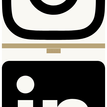
Linkedin