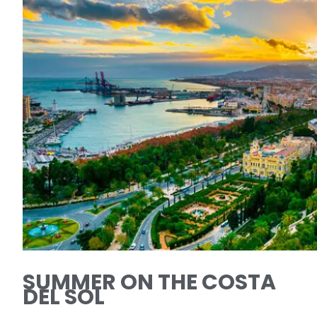
SUMMER ON THE COSTA
DEL SOL