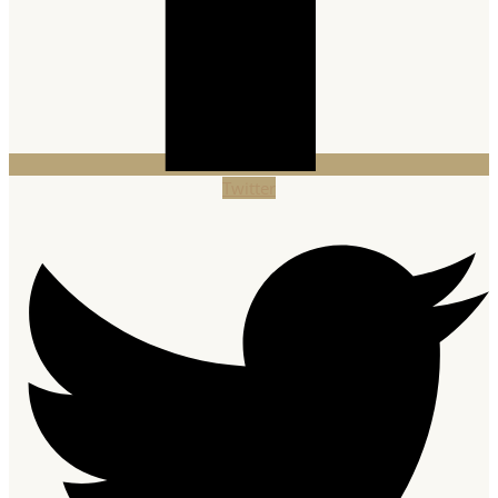
Twitter