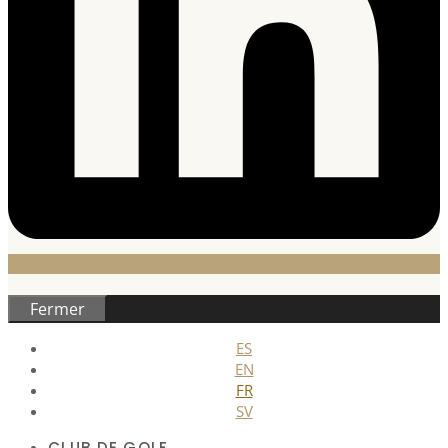
Fermer
ES
EN
FR
SV
CLUB DE GOLF