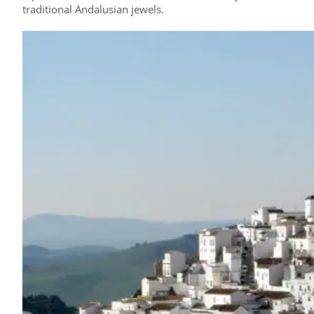
traditional Andalusian jewels.