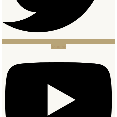
Youtube