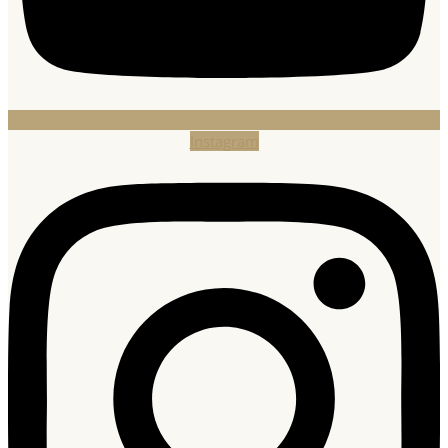
Instagram