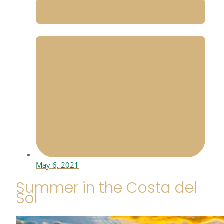
May 6, 2021
Summer in the Costa del
Sol