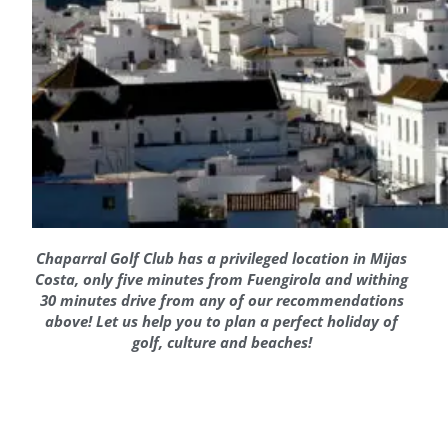
Chaparral Golf Club has a privileged location in Mijas
Costa, only five minutes from Fuengirola and withing
30 minutes drive from any of our recommendations
above! Let us help you to plan a perfect holiday of
golf, culture and beaches!