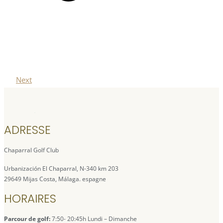
Next
ADRESSE
Chaparral Golf Club
Urbanización El Chaparral, N-340 km 203
29649 Mijas Costa, Málaga. espagne
HORAIRES
Parcour de golf:
7:50- 20:45h Lundi – Dimanche