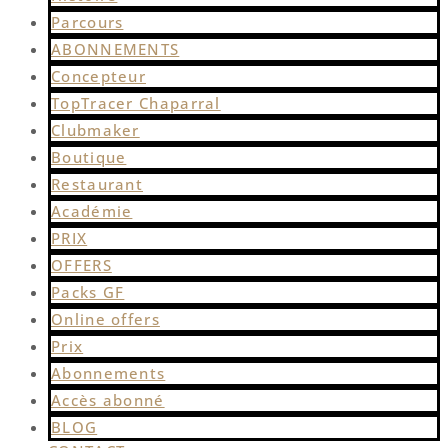
Parcours
ABONNEMENTS
Concepteur
TopTracer Chaparral
Clubmaker
Boutique
Restaurant
Académie
PRIX
OFFERS
Packs GF
Online offers
Prix
Abonnements
Accès abonné
BLOG