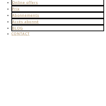
Online offers
Prix
Abonnements
Accès abonné
BLOG
CONTACT