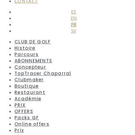
CONTACT
ES
EN
FR
SV
CLUB DE GOLF
Histoire
Parcours
ABONNEMENTS
Concepteur
TopTracer Chaparral
Clubmaker
Boutique
Restaurant
Académie
PRIX
OFFERS
Packs GF
Online offers
Prix