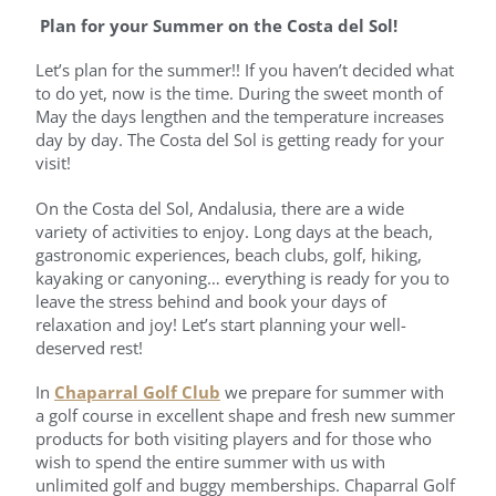
Plan for your Summer on the Costa del Sol!
Let’s plan for the summer!! If you haven’t decided what
to do yet, now is the time. During the sweet month of
May the days lengthen and the temperature increases
day by day. The Costa del Sol is getting ready for your
visit!
On the Costa del Sol, Andalusia, there are a wide
variety of activities to enjoy. Long days at the beach,
gastronomic experiences, beach clubs, golf, hiking,
kayaking or canyoning… everything is ready for you to
leave the stress behind and book your days of
relaxation and joy! Let’s start planning your well-
deserved rest!
In
Chaparral Golf Club
we prepare for summer with
a golf course in excellent shape and fresh new summer
products for both visiting players and for those who
wish to spend the entire summer with us with
unlimited golf and buggy memberships. Chaparral Golf