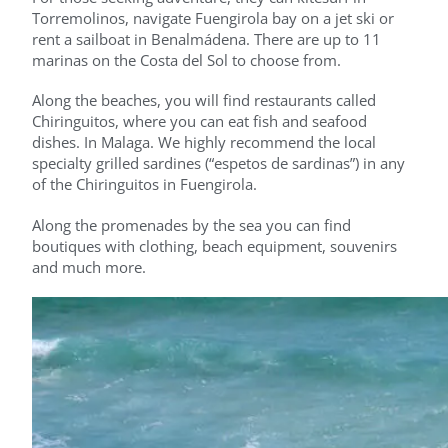
Torremolinos, navigate Fuengirola bay on a jet ski or
rent a sailboat in Benalmádena. There are up to 11
marinas on the Costa del Sol to choose from.
Along the beaches, you will find restaurants called
Chiringuitos, where you can eat fish and seafood
dishes. In Malaga. We highly recommend the local
specialty grilled sardines (“espetos de sardinas”) in any
of the Chiringuitos in Fuengirola.
Along the promenades by the sea you can find
boutiques with clothing, beach equipment, souvenirs
and much more.