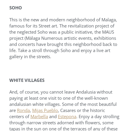
SOHO
This is the new and modern neighborhood of Malaga,
famous for its Street art. The revitalization project of
the neglected Soho was a public initiative, the MAUS
project (Málaga Numerous artistic events, exhibitions
and concerts have brought this neighborhood back to
life. Take a stroll through Soho and enjoy a live art
gallery in the streets.
WHITE VILLAGES
And, of course, you cannot leave Andalusia without
paying at least one visit to one of the well-known
andalusian white villages. Some of the most beautiful
are
Ronda
,
Mijas Pueblo
, Casares or the historic
centers of
Marbella
and
Estepona
. Enjoy a day strolling
through narrow streets adorned with flowers, some
tapas in the sun on one of the terraces of any of these