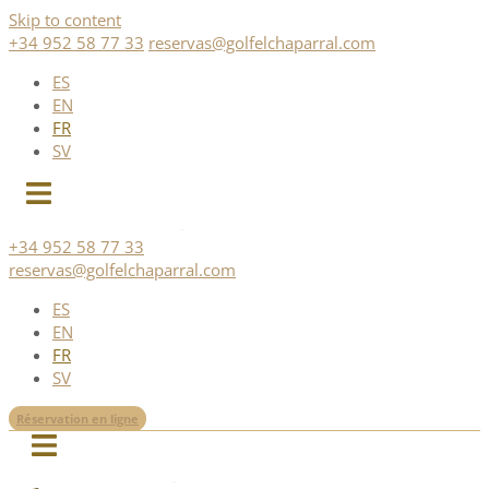
Skip to content
+34 952 58 77 33
reservas@golfelchaparral.com
ES
EN
FR
SV
+34 952 58 77 33
reservas@golfelchaparral.com
ES
EN
FR
SV
Réservation en ligne