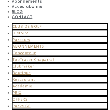
Abonnements
Accès abonné
BLOG
CONTACT
CLUB DE GOLF
Histoire
Parcours
ABONNEMENTS
Concepteur
TopTracer Chaparral
Clubmaker
Boutique
Restaurant
Académie
PRIX
OFFERS
Packs GF