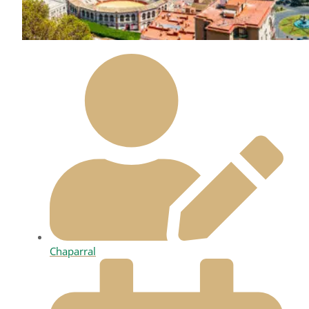
Chaparral