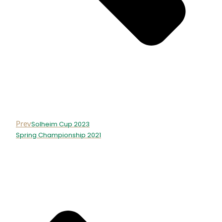
Prev
Solheim Cup 2023
Spring Championship 2021