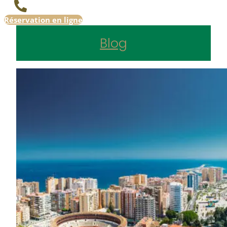
Réservation en ligne
Blog