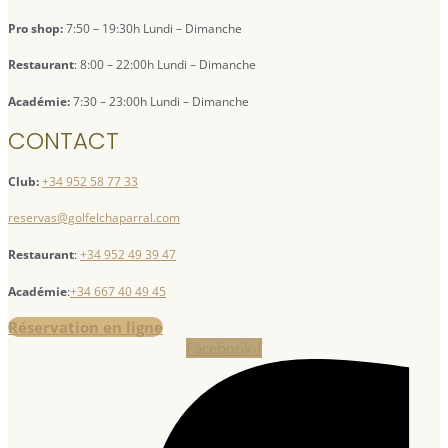
Pro shop:
7:50 – 19:30h Lundi – Dimanche
Restaurant
: 8:00 – 22:00h Lundi – Dimanche
Académie:
7:30 – 23:00h Lundi – Dimanche
CONTACT
Club:
+34 952 58 77 33
reservas@golfelchaparral.com
Restaurant
:
+34 952 49 39 47
Académie
:
+34 667 40 49 45
Réservation en ligne
Facebook-f