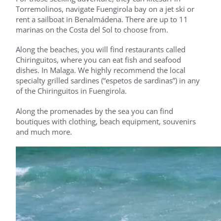
Torremolinos, navigate Fuengirola bay on a jet ski or
rent a sailboat in Benalmádena. There are up to 11
marinas on the Costa del Sol to choose from.
Along the beaches, you will find restaurants called
Chiringuitos, where you can eat fish and seafood
dishes. In Malaga. We highly recommend the local
specialty grilled sardines (“espetos de sardinas”) in any
of the Chiringuitos in Fuengirola.
Along the promenades by the sea you can find
boutiques with clothing, beach equipment, souvenirs
and much more.