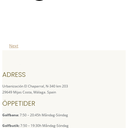
Next
ADRESS
Urbanización El Chaparral, N-340 km 203
29649 Mijas Costa, Málaga. Spain
ÖPPETIDER
Golfbana:
7:50 – 20:45h Måndag-Söndag
Golfbutik:
7:50 – 19:30h Måndag-Söndag