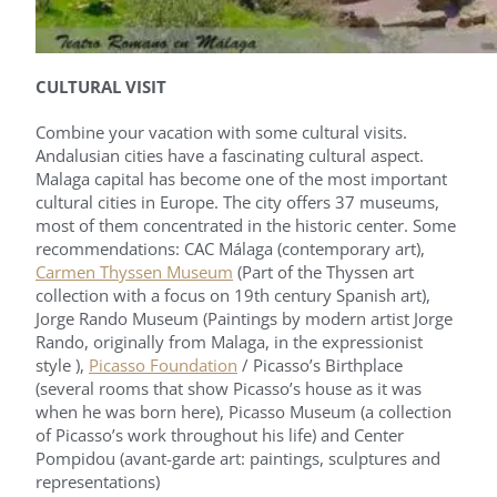
CULTURAL VISIT
Combine your vacation with some cultural visits.
Andalusian cities have a fascinating cultural aspect.
Malaga capital has become one of the most important
cultural cities in Europe. The city offers 37 museums,
most of them concentrated in the historic center. Some
recommendations: CAC Málaga (contemporary art),
Carmen Thyssen Museum
(Part of the Thyssen art
collection with a focus on 19th century Spanish art),
Jorge Rando Museum (Paintings by modern artist Jorge
Rando, originally from Malaga, in the expressionist
style ),
Picasso Foundation
/ Picasso’s Birthplace
(several rooms that show Picasso’s house as it was
when he was born here), Picasso Museum (a collection
of Picasso’s work throughout his life) and Center
Pompidou (avant-garde art: paintings, sculptures and
representations)