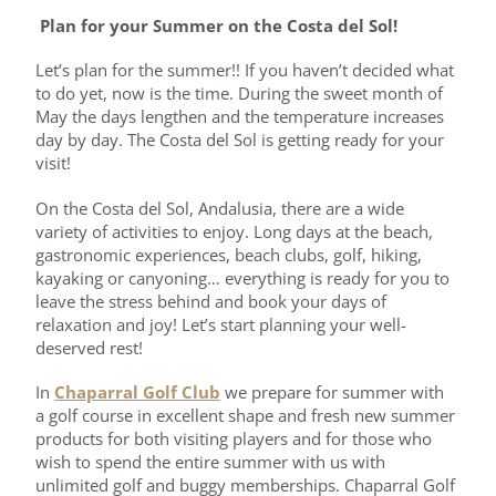
Plan for your Summer on the Costa del Sol!
Let’s plan for the summer!! If you haven’t decided what
to do yet, now is the time. During the sweet month of
May the days lengthen and the temperature increases
day by day. The Costa del Sol is getting ready for your
visit!
On the Costa del Sol, Andalusia, there are a wide
variety of activities to enjoy. Long days at the beach,
gastronomic experiences, beach clubs, golf, hiking,
kayaking or canyoning… everything is ready for you to
leave the stress behind and book your days of
relaxation and joy! Let’s start planning your well-
deserved rest!
In
Chaparral Golf Club
we prepare for summer with
a golf course in excellent shape and fresh new summer
products for both visiting players and for those who
wish to spend the entire summer with us with
unlimited golf and buggy memberships. Chaparral Golf