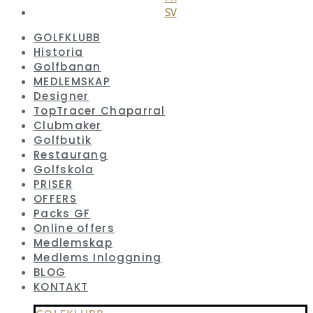
SV
GOLFKLUBB
Historia
Golfbanan
MEDLEMSKAP
Designer
TopTracer Chaparral
Clubmaker
Golfbutik
Restaurang
Golfskola
PRISER
OFFERS
Packs GF
Online offers
Medlemskap
Medlems Inloggning
BLOG
KONTAKT