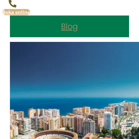
Boka online
Blog