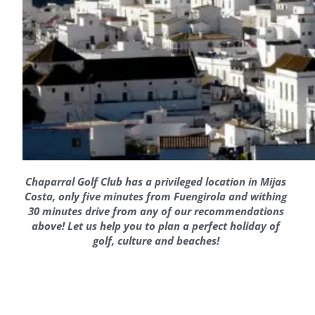
Chaparral Golf Club has a privileged location in Mijas
Costa, only five minutes from Fuengirola and withing
30 minutes drive from any of our recommendations
above! Let us help you to plan a perfect holiday of
golf, culture and beaches!