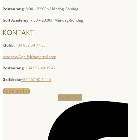
Restaurang
: 8:00 – 22:00h Måndag-Söndag
Golf Academy:
7:30 – 23:00h Måndag-Söndag
KONTAKT
Klubb:
+34 952 58 77 33
reservas@golfelchaparral.com
Restaurang
:
+34 952 49 39 47
Golfskola
:
+34 667 40 49 45
Boka online
Facebook-f