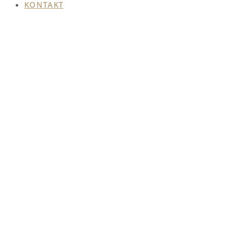
KONTAKT