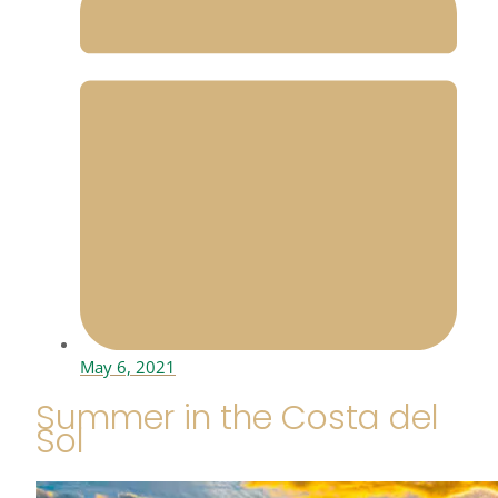
May 6, 2021
Summer in the Costa del
Sol