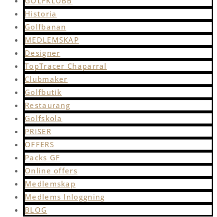
GOLFKLUBB
Historia
Golfbanan
MEDLEMSKAP
Designer
TopTracer Chaparral
Clubmaker
Golfbutik
Restaurang
Golfskola
PRISER
OFFERS
Packs GF
Online offers
Medlemskap
Medlems Inloggning
BLOG