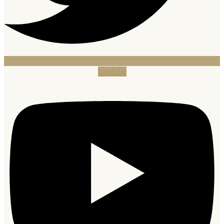
Youtube