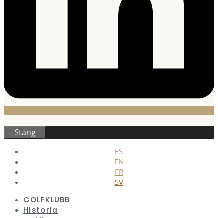
Stäng
ES
EN
FR
SV
GOLFKLUBB
Historia