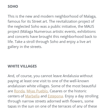
SOHO
This is the new and modern neighborhood of Malaga,
famous for its Street art. The revitalization project of
the neglected Soho was a public initiative, the MAUS
project (Málaga Numerous artistic events, exhibitions
and concerts have brought this neighborhood back to
life. Take a stroll through Soho and enjoy a live art
gallery in the streets.
WHITE VILLAGES
And, of course, you cannot leave Andalusia without
paying at least one visit to one of the well-known
andalusian white villages. Some of the most beautiful
are
Ronda
,
Mijas Pueblo
, Casares or the historic
centers of
Marbella
and
Estepona
. Enjoy a day strolling
through narrow streets adorned with flowers, some
tapas in the sun on one of the terraces of any of these