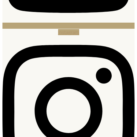
Instagram