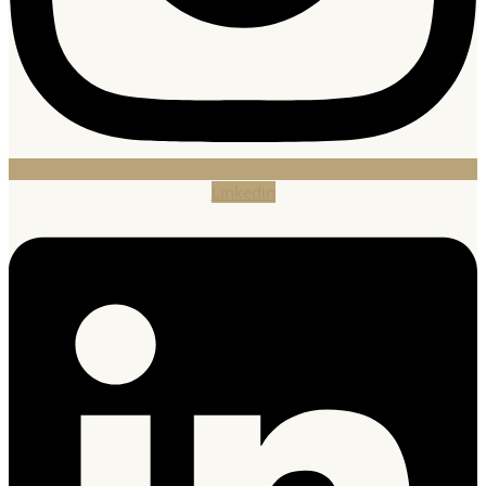
Linkedin