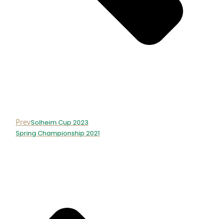
Prev
Solheim Cup 2023
Spring Championship 2021