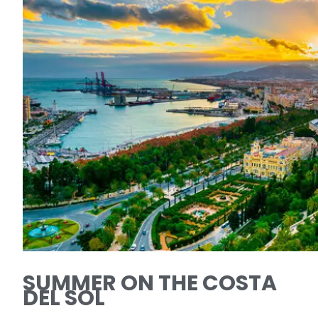
SUMMER ON THE COSTA
DEL SOL