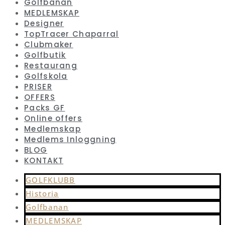
Golfbanan
MEDLEMSKAP
Designer
TopTracer Chaparral
Clubmaker
Golfbutik
Restaurang
Golfskola
PRISER
OFFERS
Packs GF
Online offers
Medlemskap
Medlems Inloggning
BLOG
KONTAKT
GOLFKLUBB
Historia
Golfbanan
MEDLEMSKAP