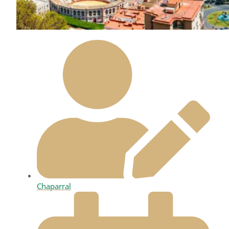
Chaparral