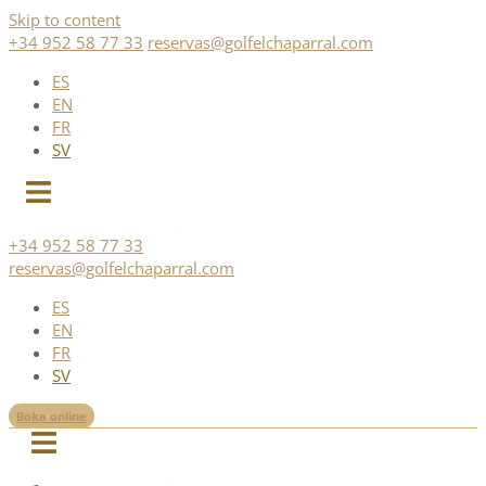
Skip to content
+34 952 58 77 33
reservas@golfelchaparral.com
ES
EN
FR
SV
+34 952 58 77 33
reservas@golfelchaparral.com
ES
EN
FR
SV
Boka online