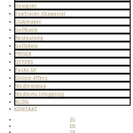
Designer
TopTracer Chaparral
Clubmaker
Golfbutik
Restaurang
Golfskola
PRISER
OFFERS
Packs GF
Online offers
Medlemskap
Medlems Inloggning
BLOG
KONTAKT
ES
EN
FR