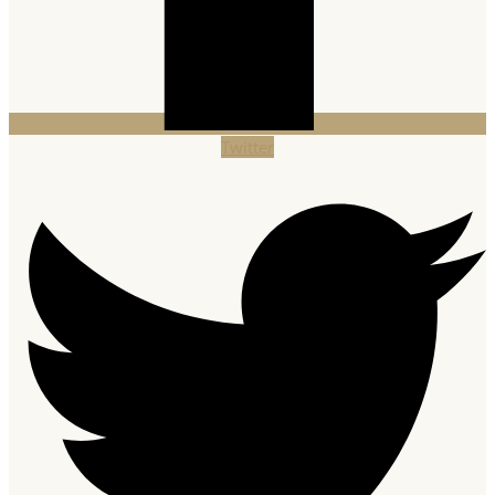
Twitter