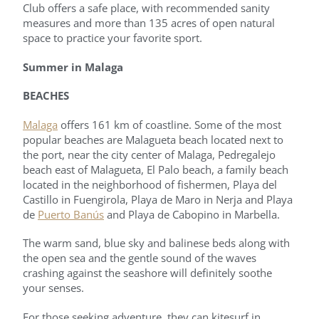
Club offers a safe place, with recommended sanity
measures and more than 135 acres of open natural
space to practice your favorite sport.
Summer in Malaga
BEACHES
Malaga
offers 161 km of coastline. Some of the most
popular beaches are Malagueta beach located next to
the port, near the city center of Malaga, Pedregalejo
beach east of Malagueta, El Palo beach, a family beach
located in the neighborhood of fishermen, Playa del
Castillo in Fuengirola, Playa de Maro in Nerja and Playa
de
Puerto Banús
and Playa de Cabopino in Marbella.
The warm sand, blue sky and balinese beds along with
the open sea and the gentle sound of the waves
crashing against the seashore will definitely soothe
your senses.
For those seeking adventure, they can kitesurf in