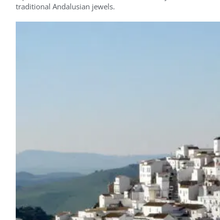
traditional Andalusian jewels.