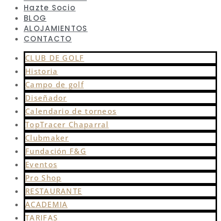
Hazte Socio
BLOG
ALOJAMIENTOS
CONTACTO
CLUB DE GOLF
Historia
Campo de golf
Diseñador
Calendario de torneos
TopTracer Chaparral
Clubmaker
Fundación F&G
Eventos
Pro Shop
RESTAURANTE
ACADEMIA
TARIFAS