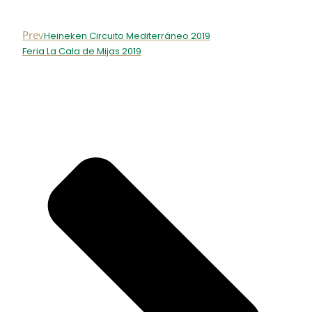
Prev
Heineken Circuito Mediterráneo 2019
Feria La Cala de Mijas 2019