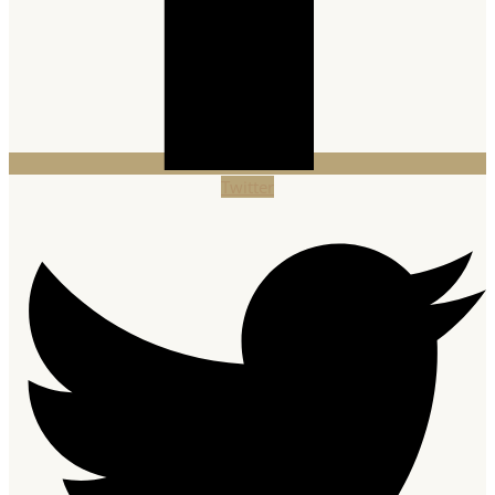
Twitter