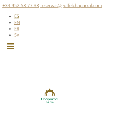
Saltar
+34 952 58 77 33
reservas@golfelchaparral.com
al
ES
contenido
EN
FR
SV