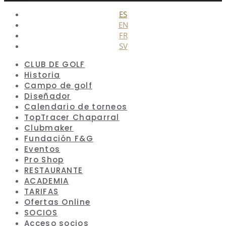
Cerrar
ES
EN
FR
SV
CLUB DE GOLF
Historia
Campo de golf
Diseñador
Calendario de torneos
TopTracer Chaparral
Clubmaker
Fundación F&G
Eventos
Pro Shop
RESTAURANTE
ACADEMIA
TARIFAS
Ofertas Online
SOCIOS
Acceso socios