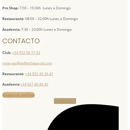
Pro Shop:
7:50 – 19:30h Lunes a Domingo
Restaurante
: 08:00 – 22:00h Lunes a Domingo
Academia:
7:30 – 23:00h Lunes a Domingo
CONTACTO
Club:
+34 952 58 77 33
reservas@golfelchaparral.com
Restaurante
:
+34 952 49 39 47
Academia
:
+34 667 40 49 45
Reserva online
Facebook-f