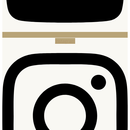
Instagram