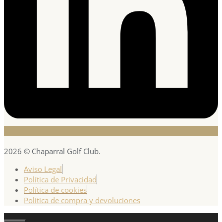
2026 © Chaparral Golf Club.
Aviso Legal
Política de Privacidad
Política de cookies
Política de compra y devoluciones