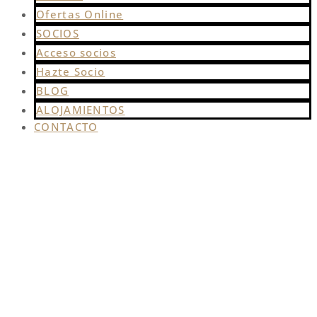
Ofertas Online
SOCIOS
Acceso socios
Hazte Socio
BLOG
ALOJAMIENTOS
CONTACTO