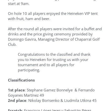
start at 9am.
On hole 10 all players enjoyed the Heineken VIP tent
with fruit, ham and beer.
After the round all players were invited for a buffet and
drinks and the price giving ceremony provided by
Domingo Gavira, Managing Director of Chaparral Golf
Club.
Congratulations to the classified and thank
you to Heineken for trusting us with your
tournament and to all players for
participating.
Classifications
1st place
: Stephane Gamez Bonnelye & Fernando
Goyanes Martínez 49
2nd place
: Nikolay Borisenko & Liudmila Utkina 45
Scratch
: Francisco López Jerez y Sebastián Pérez