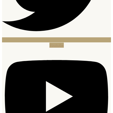
Youtube