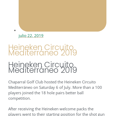
julio 22, 2019
Heineken Circuito
Mediterráneo 2019
Heineken Circuito
Mediterráneo 2019
Chaparral Golf Club hosted the Heineken Circuito
Mediterráneo on Saturday 6 of July. More than a 100
players joined the 18 hole pairs better ball
competition.
After receiving the Heineken welcome packs the
players went to their starting position for the shot gun