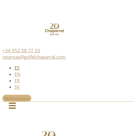
+34 952 58 77 33
reservas@golfelchaparral.com
ES
EN
FR
SV
Reserva online