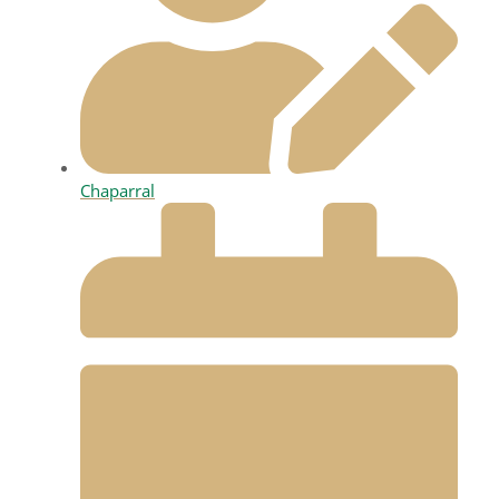
Chaparral