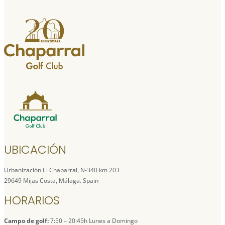
UBICACIÓN
Urbanización El Chaparral, N-340 km 203
29649 Mijas Costa, Málaga. Spain
HORARIOS
Campo de golf:
7:50 – 20:45h Lunes a Domingo