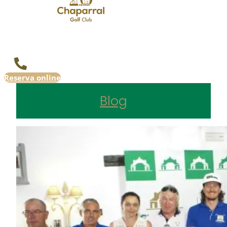
Reserva online
Blog