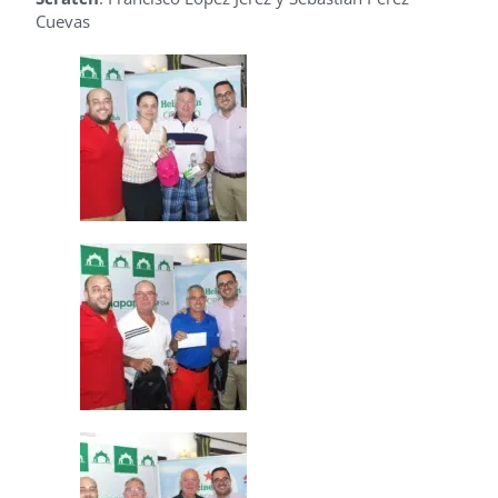
Cuevas