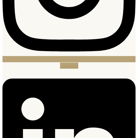
Linkedin