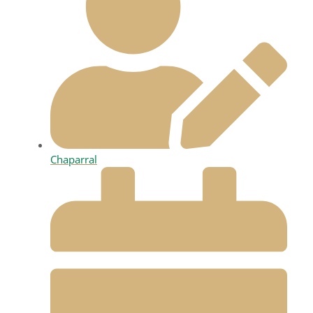
Chaparral