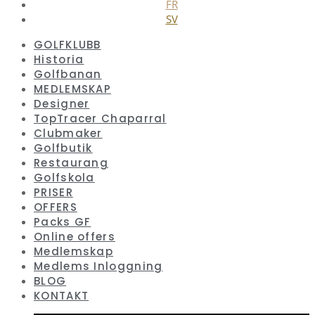
FR
SV
GOLFKLUBB
Historia
Golfbanan
MEDLEMSKAP
Designer
TopTracer Chaparral
Clubmaker
Golfbutik
Restaurang
Golfskola
PRISER
OFFERS
Packs GF
Online offers
Medlemskap
Medlems Inloggning
BLOG
KONTAKT