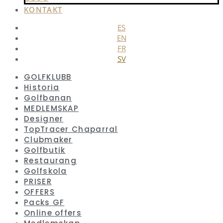
KONTAKT
ES
EN
FR
SV
GOLFKLUBB
Historia
Golfbanan
MEDLEMSKAP
Designer
TopTracer Chaparral
Clubmaker
Golfbutik
Restaurang
Golfskola
PRISER
OFFERS
Packs GF
Online offers