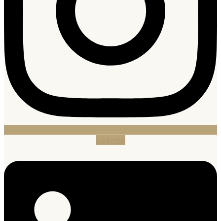
Linkedin