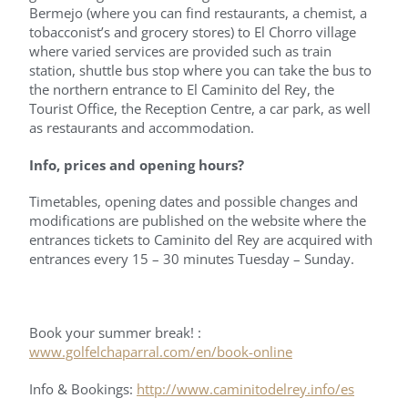
Bermejo (where you can find restaurants, a chemist, a
tobacconist’s and grocery stores) to El Chorro village
where varied services are provided such as train
station, shuttle bus stop where you can take the bus to
the northern entrance to El Caminito del Rey, the
Tourist Office, the Reception Centre, a car park, as well
as restaurants and accommodation.
Info, prices and opening hours?
Timetables, opening dates and possible changes and
modifications are published on the website where the
entrances tickets to Caminito del Rey are acquired with
entrances every 15 – 30 minutes Tuesday – Sunday.
Book your summer break! :
www.golfelchaparral.com/en/book-online
Info & Bookings:
http://www.caminitodelrey.info/es