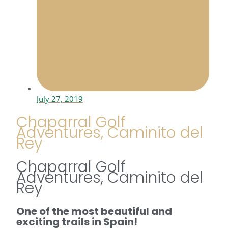
July 27, 2019
Chaparral Golf
Adventures, Caminito del
Rey
Chaparral Golf
Adventures, Caminito del
Rey
One of the most beautiful and
exciting trails in Spain!