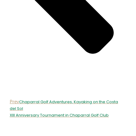
Prev
Chaparral Golf Adventures, Kayaking on the Costa
del Sol
XIII Anniversary Tournament in Chaparral Golf Club