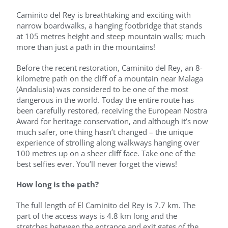
Caminito del Rey is breathtaking and exciting with
narrow boardwalks, a hanging footbridge that stands
at 105 metres height and steep mountain walls; much
more than just a path in the mountains!
Before the recent restoration, Caminito del Rey, an 8-
kilometre path on the cliff of a mountain near Malaga
(Andalusia) was considered to be one of the most
dangerous in the world. Today the entire route has
been carefully restored, receiving the European Nostra
Award for heritage conservation, and although it’s now
much safer, one thing hasn’t changed – the unique
experience of strolling along walkways hanging over
100 metres up on a sheer cliff face. Take one of the
best selfies ever. You’ll never forget the views!
How long is the path?
The full length of El Caminito del Rey is 7.7 km. The
part of the access ways is 4.8 km long and the
stretches between the entrance and exit gates of the