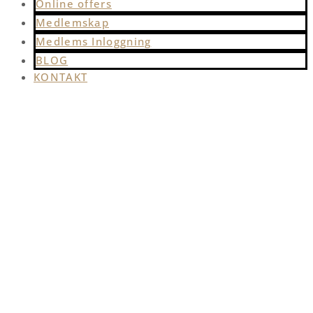
Online offers
Medlemskap
Medlems Inloggning
BLOG
KONTAKT