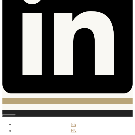
Stäng
ES
EN