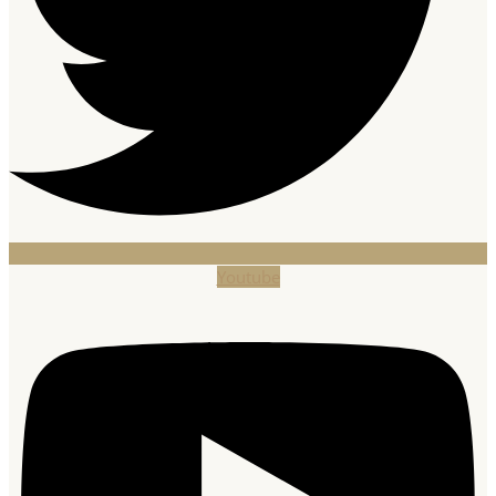
Youtube