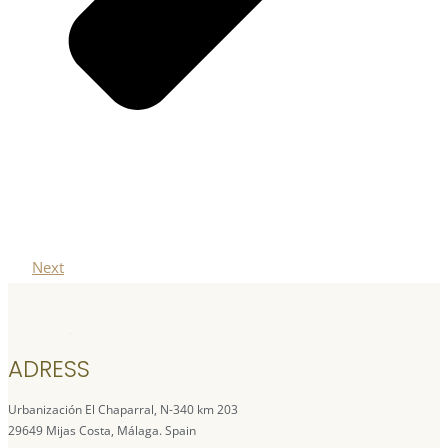
Next
ADRESS
Urbanización El Chaparral, N-340 km 203
29649 Mijas Costa, Málaga. Spain