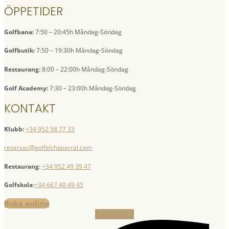
ÖPPETIDER
Golfbana:
7:50 – 20:45h Måndag-Söndag
Golfbutik:
7:50 – 19:30h Måndag-Söndag
Restaurang
: 8:00 – 22:00h Måndag-Söndag
Golf Academy:
7:30 – 23:00h Måndag-Söndag
KONTAKT
Klubb:
+34 952 58 77 33
reservas@golfelchaparral.com
Restaurang
:
+34 952 49 39 47
Golfskola
:
+34 667 40 49 45
Boka online
Facebook-f