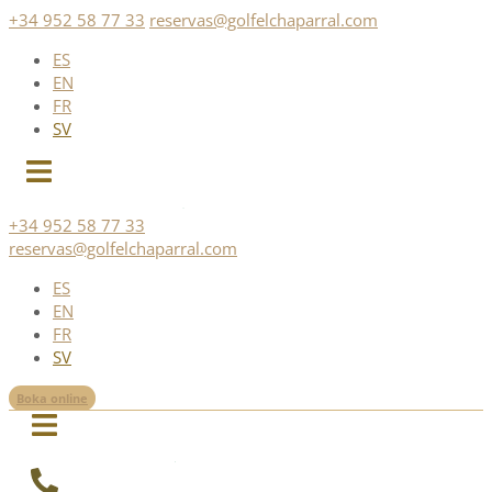
Skip
+34 952 58 77 33
reservas@golfelchaparral.com
to
ES
content
EN
FR
SV
+34 952 58 77 33
reservas@golfelchaparral.com
ES
EN
FR
SV
Boka online