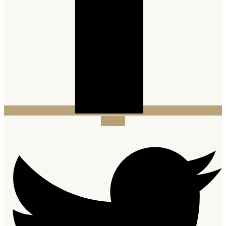
Twitter