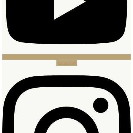
Instagram