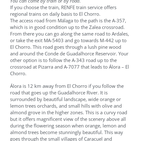
You can come by train or by road.
If you choose the train, RENFE train service offers
regional trains on daily basis to El Chorro.
The access road from Málaga to the path is the A-357,
which is in good condition up to the Zalea crossroad.
From there you can go along the same road to Ardales,
or take the exit MA-5403 and go towards M-442 up to
El Chorro. This road goes through a lush pine wood
and around the Conde de Guadalhorce Reservoir. Your
other option is to follow the A-343 road up to the
crossroad at Pizarra and A-7077 that leads to Álora – El
Chorro.
Álora is 12 km away from El Chorro if you follow the
road that goes up the Guadalhorce River. It is
surrounded by beautiful landscape, wide orange or
lemon trees orchards, and small hills with olive and
almond grove in the higher zones. This is a curvy road
but it offers magnificent view of the scenery above all
during the flowering season when orange, lemon and
almond trees become stunningly beautiful. This way
goes through the small villages of Caracuel and