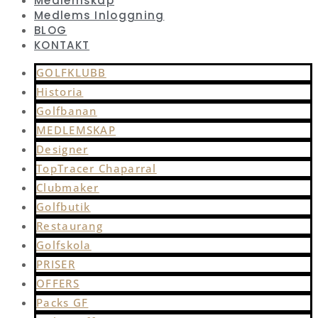
Medlemskap
Medlems Inloggning
BLOG
KONTAKT
GOLFKLUBB
Historia
Golfbanan
MEDLEMSKAP
Designer
TopTracer Chaparral
Clubmaker
Golfbutik
Restaurang
Golfskola
PRISER
OFFERS
Packs GF