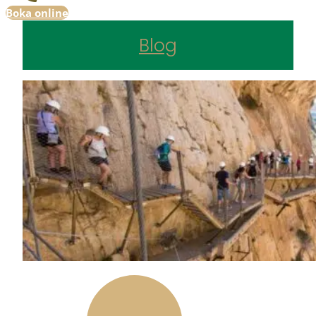
Boka online
Blog