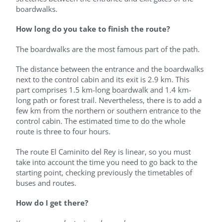
boardwalks.
How long do you take to finish the route?
The boardwalks are the most famous part of the path.
The distance between the entrance and the boardwalks
next to the control cabin and its exit is 2.9 km. This
part comprises 1.5 km-long boardwalk and 1.4 km-
long path or forest trail. Nevertheless, there is to add a
few km from the northern or southern entrance to the
control cabin. The estimated time to do the whole
route is three to four hours.
The route El Caminito del Rey is linear, so you must
take into account the time you need to go back to the
starting point, checking previously the timetables of
buses and routes.
How do I get there?