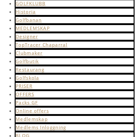
GOLFKLUBB
Historia
Golfbanan
MEDLEMSKAP
Designer
TopTracer Chaparral
Clubmaker
Golfbutik
Restaurang
Golfskola
PRISER
OFFERS
Packs GF
Online offers
Medlemskap
Medlems Inloggning
BLOG