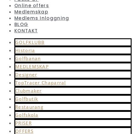
Online offers
Medlemskap
Medlems Inloggning
BLOG
KONTAKT
GOLFKLUBB
Historia
Golfbanan
MEDLEMSKAP
Designer
TopTracer Chaparral
Clubmaker
Golfbutik
Restaurang
Golfskola
PRISER
OFFERS