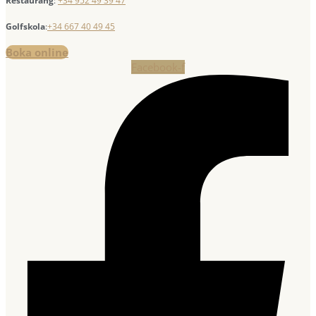
Restaurang
:
+34 952 49 39 47
Golfskola
:
+34 667 40 49 45
Boka online
Facebook-f