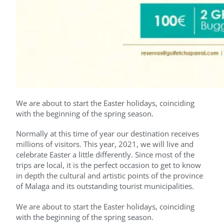
We are about to start the Easter holidays, coinciding
with the beginning of the spring season.
Normally at this time of year our destination receives
millions of visitors. This year, 2021, we will live and
celebrate Easter a little differently. Since most of the
trips are local, it is the perfect occasion to get to know
in depth the cultural and artistic points of the province
of Malaga and its outstanding tourist municipalities.
We are about to start the Easter holidays, coinciding
with the beginning of the spring season.