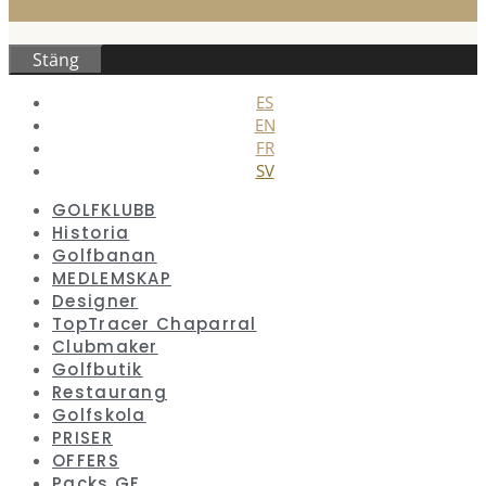
Stäng
ES
EN
FR
SV
GOLFKLUBB
Historia
Golfbanan
MEDLEMSKAP
Designer
TopTracer Chaparral
Clubmaker
Golfbutik
Restaurang
Golfskola
PRISER
OFFERS
Packs GF