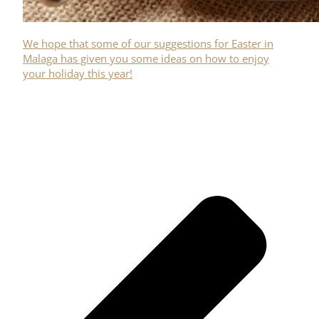
We hope that some of our suggestions for Easter in
Malaga has given you some ideas on how to enjoy
your holiday this year!