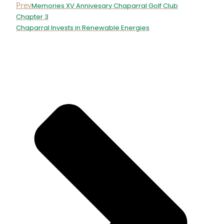
Prev
Memories XV Annivesary Chaparral Golf Club
Chapter 3
Chaparral Invests in Renewable Energies