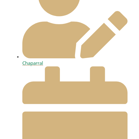
Chaparral