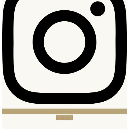
Linkedin