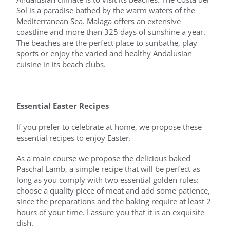
Sol is a paradise bathed by the warm waters of the
Mediterranean Sea. Malaga offers an extensive
coastline and more than 325 days of sunshine a year.
The beaches are the perfect place to sunbathe, play
sports or enjoy the varied and healthy Andalusian
cuisine in its beach clubs.
Essential Easter Recipes
If you prefer to celebrate at home, we propose these
essential recipes to enjoy Easter.
As a main course we propose the delicious baked
Paschal Lamb, a simple recipe that will be perfect as
long as you comply with two essential golden rules:
choose a quality piece of meat and add some patience,
since the preparations and the baking require at least 2
hours of your time. I assure you that it is an exquisite
dish.