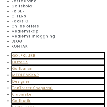
Restaurang
Golfskola
PRISER
OFFERS
Packs GF
Online offers
Medlemskap
Medlems Inloggning
BLOG
KONTAKT
GOLFKLUBB
Historia
Golfbanan
MEDLEMSKAP
Designer
TopTracer Chaparral
Clubmaker
Golfbutik