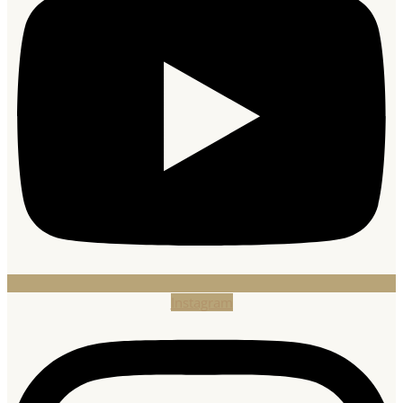
Instagram