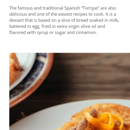
The famous and traditional Spanish “Torrijas” are also
delicious and one of the easiest recipes to cook. It is a
dessert that is based on a slice of bread soaked in milk,
battered in egg, fried in extra virgin olive oil and
flavored with syrup or sugar and cinnamon.