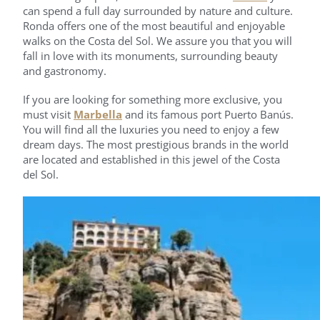
can spend a full day surrounded by nature and culture.
Ronda offers one of the most beautiful and enjoyable
walks on the Costa del Sol. We assure you that you will
fall in love with its monuments, surrounding beauty
and gastronomy.
If you are looking for something more exclusive, you
must visit
Marbella
and its famous port Puerto Banús.
You will find all the luxuries you need to enjoy a few
dream days. The most prestigious brands in the world
are located and established in this jewel of the Costa
del Sol.