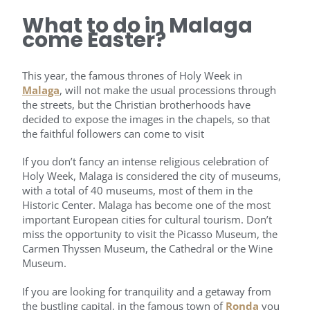
What to do in Malaga
come Easter?
This year, the famous thrones of Holy Week in
Malaga
, will not make the usual processions through
the streets, but the Christian brotherhoods have
decided to expose the images in the chapels, so that
the faithful followers can come to visit
If you don’t fancy an intense religious celebration of
Holy Week, Malaga is considered the city of museums,
with a total of 40 museums, most of them in the
Historic Center. Malaga has become one of the most
important European cities for cultural tourism. Don’t
miss the opportunity to visit the Picasso Museum, the
Carmen Thyssen Museum, the Cathedral or the Wine
Museum.
If you are looking for tranquility and a getaway from
the bustling capital, in the famous town of
Ronda
you