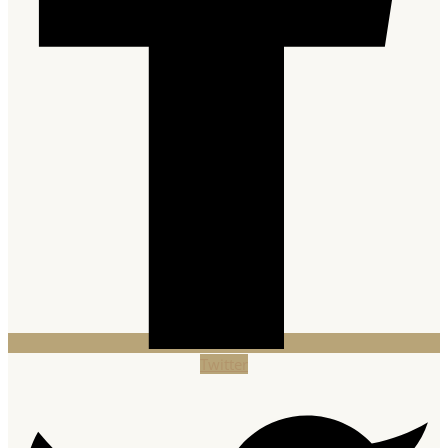
Twitter