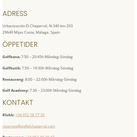
ADRESS
Urbanización El Chaparral, N-340 km 203
29649 Mijas Costa, Málaga. Spain
ÖPPETIDER
Golfbana:
7:50 – 20:45h Måndag-Söndag
Golfbutik:
7:50 – 19:30h Måndag-Söndag
Restaurang
: 8:00 – 22:00h Måndag-Söndag
Golf Academy:
7:30 – 23:00h Måndag-Söndag
KONTAKT
Klubb:
+34 952 58 77 33
reservas@golfelchaparral.com