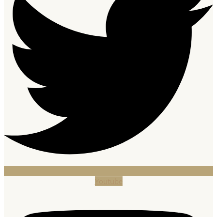
Youtube