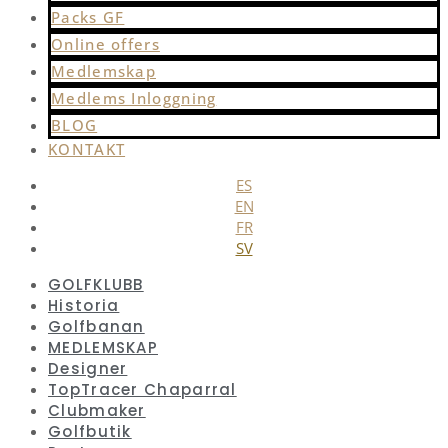
Packs GF
Online offers
Medlemskap
Medlems Inloggning
BLOG
KONTAKT
ES
EN
FR
SV
GOLFKLUBB
Historia
Golfbanan
MEDLEMSKAP
Designer
TopTracer Chaparral
Clubmaker
Golfbutik