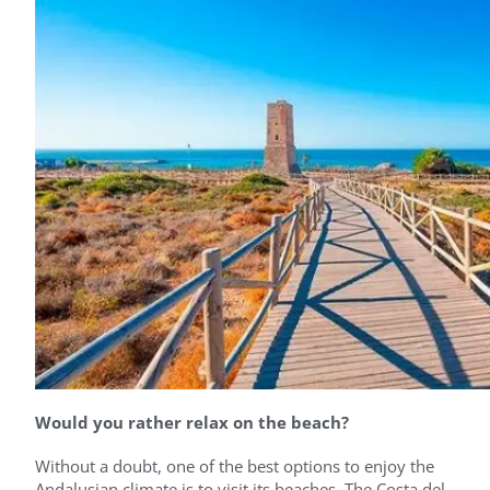
Would you rather relax on the beach?
Without a doubt, one of the best options to enjoy the
Andalusian climate is to visit its beaches. The Costa del