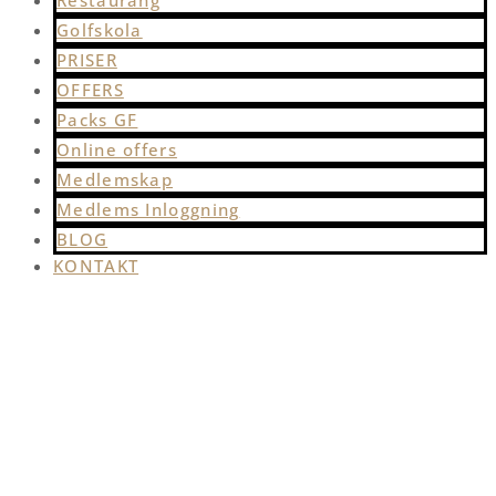
Restaurang
Golfskola
PRISER
OFFERS
Packs GF
Online offers
Medlemskap
Medlems Inloggning
BLOG
KONTAKT