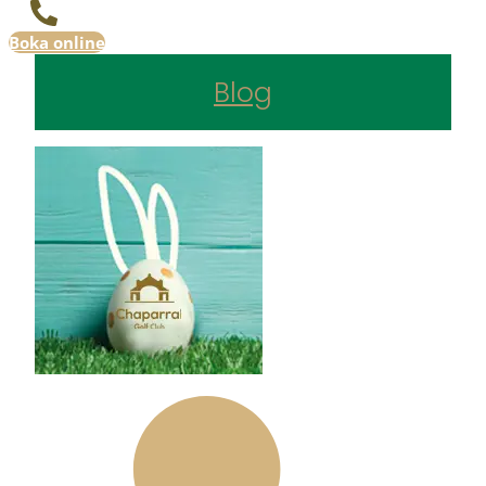
Boka online
Blog