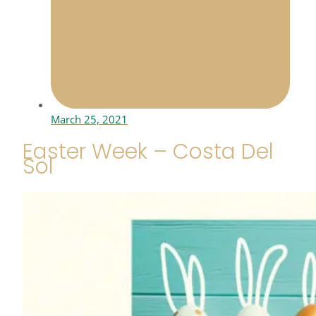
March 25, 2021
Easter Week – Costa Del
Sol