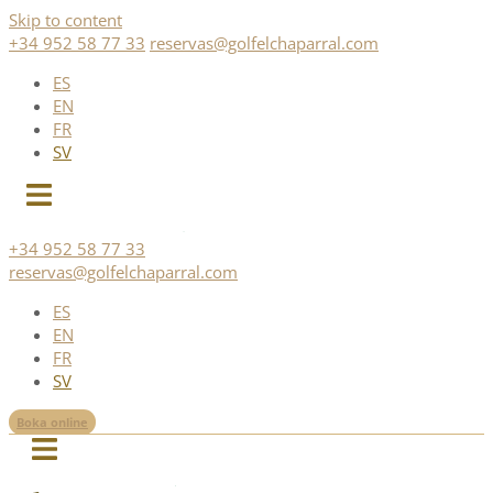
Skip to content
+34 952 58 77 33
reservas@golfelchaparral.com
ES
EN
FR
SV
+34 952 58 77 33
reservas@golfelchaparral.com
ES
EN
FR
SV
Boka online