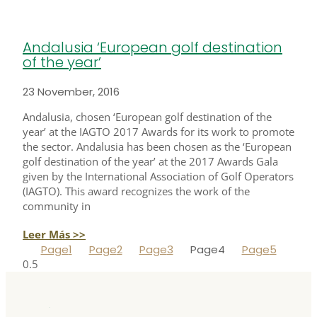
Andalusia ‘European golf destination
of the year’
23 November, 2016
Andalusia, chosen ‘European golf destination of the
year’ at the IAGTO 2017 Awards for its work to promote
the sector. Andalusia has been chosen as the ‘European
golf destination of the year’ at the 2017 Awards Gala
given by the International Association of Golf Operators
(IAGTO). This award recognizes the work of the
community in
Leer Más >>
Page
1
Page
2
Page
3
Page
4
Page
5