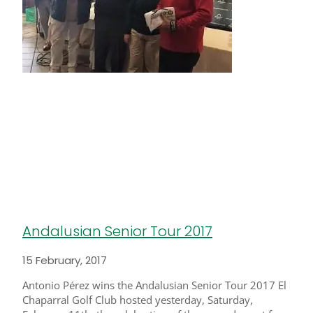
Andalusian Senior Tour 2017
15 February, 2017
Antonio Pérez wins the Andalusian Senior Tour 2017 El
Chaparral Golf Club hosted yesterday, Saturday,