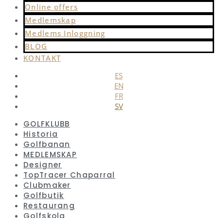
Online offers
Medlemskap
Medlems Inloggning
BLOG
KONTAKT
ES
EN
FR
SV
GOLFKLUBB
Historia
Golfbanan
MEDLEMSKAP
Designer
TopTracer Chaparral
Clubmaker
Golfbutik
Restaurang
Golfskola