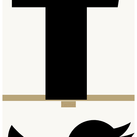
Twitter