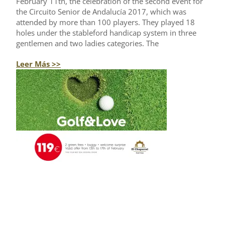
February 11th, the celebration of the second event for
the Circuito Senior de Andalucía 2017, which was
attended by more than 100 players. They played 18
holes under the stableford handicap system in three
gentlemen and two ladies categories. The
Leer Más >>