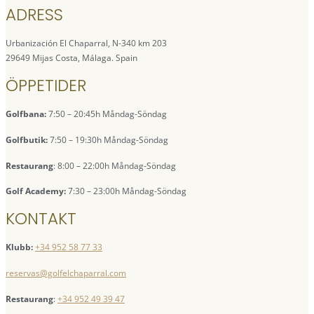
ADRESS
Urbanización El Chaparral, N-340 km 203
29649 Mijas Costa, Málaga. Spain
ÖPPETIDER
Golfbana:
7:50 – 20:45h Måndag-Söndag
Golfbutik:
7:50 – 19:30h Måndag-Söndag
Restaurang
: 8:00 – 22:00h Måndag-Söndag
Golf Academy:
7:30 – 23:00h Måndag-Söndag
KONTAKT
Klubb:
+34 952 58 77 33
reservas@golfelchaparral.com
Restaurang
:
+34 952 49 39 47