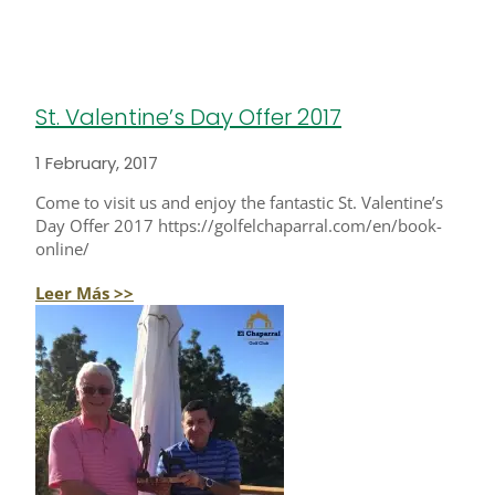
St. Valentine’s Day Offer 2017
1 February, 2017
Come to visit us and enjoy the fantastic St. Valentine’s
Day Offer 2017 https://golfelchaparral.com/en/book-
online/
Leer Más >>