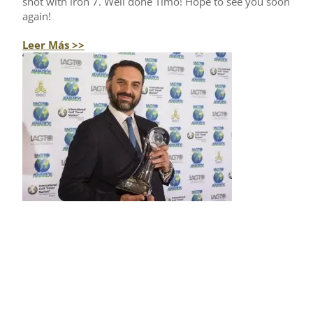
shot with iron 7. Well done Timo! Hope to see you soon
again!
Leer Más >>