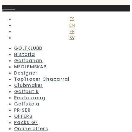
Stäng
ES
EN
FR
SV
GOLFKLUBB
Historia
Golfbanan
MEDLEMSKAP
Designer
TopTracer Chaparral
Clubmaker
Golfbutik
Restaurang
Golfskola
PRISER
OFFERS
Packs GF
Online offers