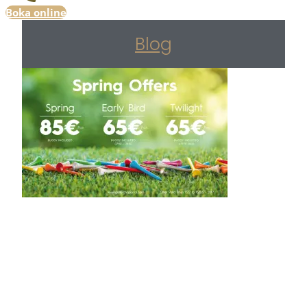
Boka online
Blog