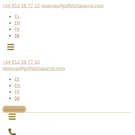
Skip
+34 952 58 77 33
reservas@golfelchaparral.com
to
ES
content
EN
FR
SV
+34 952 58 77 33
reservas@golfelchaparral.com
ES
EN
FR
SV
Boka online