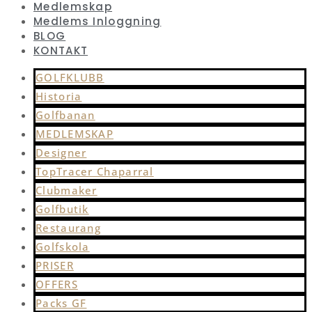
Medlemskap
Medlems Inloggning
BLOG
KONTAKT
GOLFKLUBB
Historia
Golfbanan
MEDLEMSKAP
Designer
TopTracer Chaparral
Clubmaker
Golfbutik
Restaurang
Golfskola
PRISER
OFFERS
Packs GF