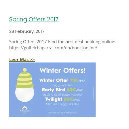
Spring Offers 2017
28 February, 2017
Spring Offers 2017 Find the best deal booking online:
https://golfelchaparral.com/en/book-online/
Leer Más >>