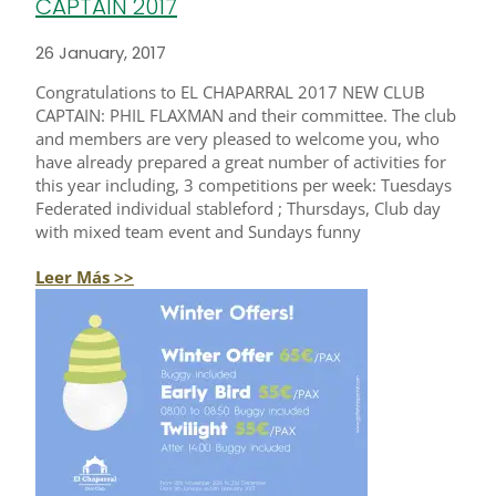
CAPTAIN 2017
26 January, 2017
Congratulations to EL CHAPARRAL 2017 NEW CLUB
CAPTAIN: PHIL FLAXMAN and their committee. The club
and members are very pleased to welcome you, who
have already prepared a great number of activities for
this year including, 3 competitions per week: Tuesdays
Federated individual stableford ; Thursdays, Club day
with mixed team event and Sundays funny
Leer Más >>