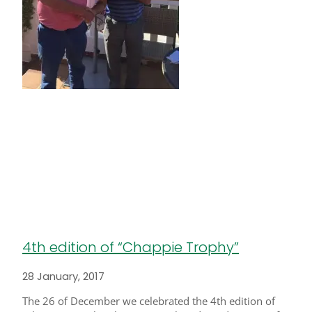
4th edition of “Chappie Trophy”
28 January, 2017
The 26 of December we celebrated the 4th edition of