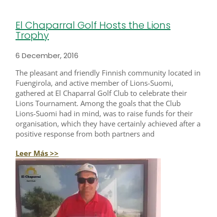
El Chaparral Golf Hosts the Lions
Trophy
6 December, 2016
The pleasant and friendly Finnish community located in
Fuengirola, and active member of Lions-Suomi,
gathered at El Chaparral Golf Club to celebrate their
Lions Tournament. Among the goals that the Club
Lions-Suomi had in mind, was to raise funds for their
organisation, which they have certainly achieved after a
positive response from both partners and
Leer Más >>