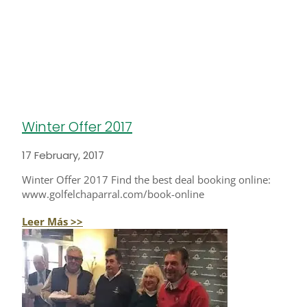
Winter Offer 2017
17 February, 2017
Winter Offer 2017 Find the best deal booking online:
www.golfelchaparral.com/book-online
Leer Más >>