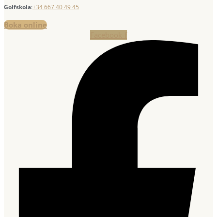
Golfskola
:
+34 667 40 49 45
Boka online
Facebook-f