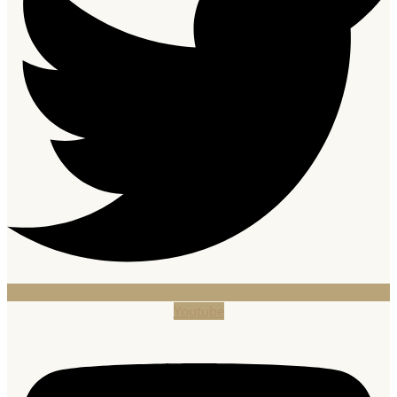
Youtube