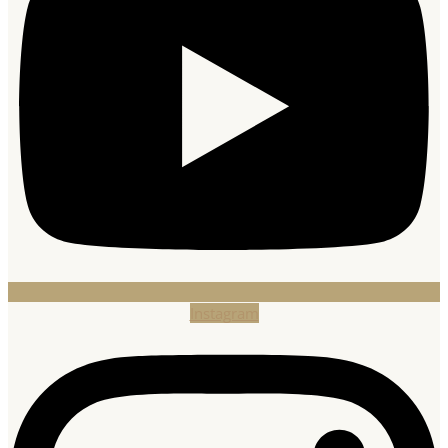
Instagram