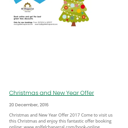
Christmas and New Year Offer
20 December, 2016
Christmas and New Year Offer 2017 Come to visit us
this Christmas and enjoy this fantastic offer booking
online: www.golfelchaparral.com/book-online