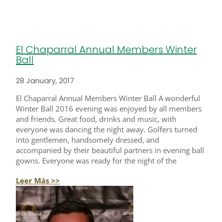
El Chaparral Annual Members Winter
Ball
28 January, 2017
El Chaparral Annual Members Winter Ball A wonderful
Winter Ball 2016 evening was enjoyed by all members
and friends. Great food, drinks and music, with
everyone was dancing the night away. Golfers turned
into gentlemen, handsomely dressed, and
accompanied by their beautiful partners in evening ball
gowns. Everyone was ready for the night of the
Leer Más >>