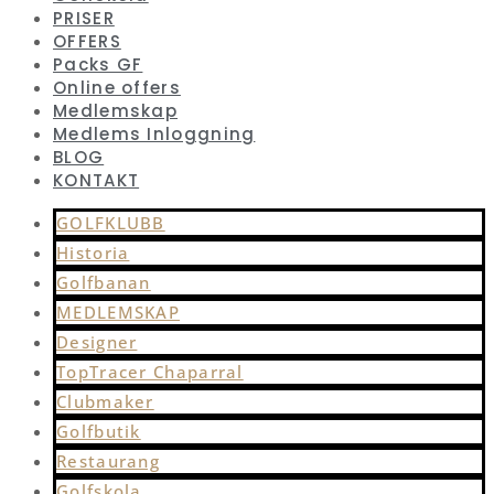
PRISER
OFFERS
Packs GF
Online offers
Medlemskap
Medlems Inloggning
BLOG
KONTAKT
GOLFKLUBB
Historia
Golfbanan
MEDLEMSKAP
Designer
TopTracer Chaparral
Clubmaker
Golfbutik
Restaurang
Golfskola