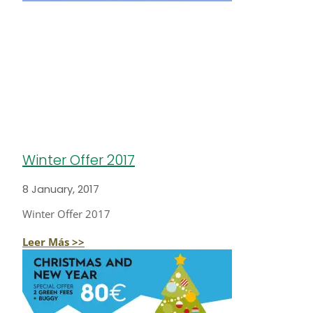
Winter Offer 2017
8 January, 2017
Winter Offer 2017
Leer Más >>