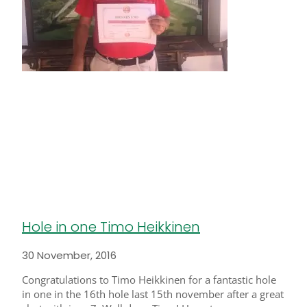
Hole in one Timo Heikkinen
30 November, 2016
Congratulations to Timo Heikkinen for a fantastic hole
in one in the 16th hole last 15th november after a great