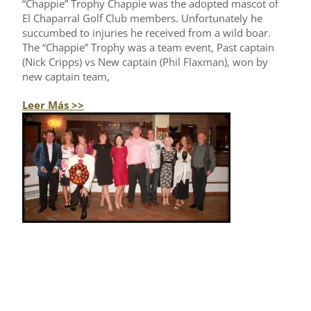
“Chappie” Trophy Chappie was the adopted mascot of
El Chaparral Golf Club members. Unfortunately he
succumbed to injuries he received from a wild boar.
The “Chappie” Trophy was a team event, Past captain
(Nick Cripps) vs New captain (Phil Flaxman), won by
new captain team,
Leer Más >>