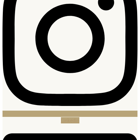
Linkedin