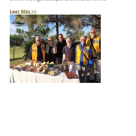
Leer Más >>