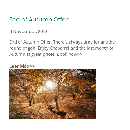
End of Autumn Offer!
11 November, 2019
End of Autumn Offer. There´s always time for another
round of golf! Enjoy Chaparral and the last month of
Autumn at great prices! Book now>>
Leer Más >>