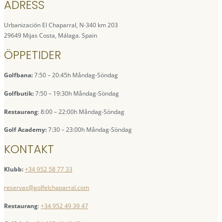
ADRESS
Urbanización El Chaparral, N-340 km 203
29649 Mijas Costa, Málaga. Spain
ÖPPETIDER
Golfbana:
7:50 – 20:45h Måndag-Söndag
Golfbutik:
7:50 – 19:30h Måndag-Söndag
Restaurang
: 8:00 – 22:00h Måndag-Söndag
Golf Academy:
7:30 – 23:00h Måndag-Söndag
KONTAKT
Klubb:
+34 952 58 77 33
reservas@golfelchaparral.com
Restaurang
:
+34 952 49 39 47