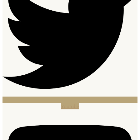
Youtube