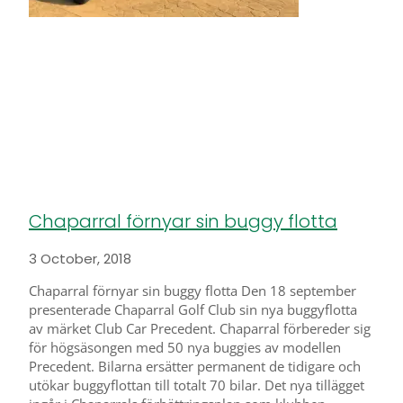
Chaparral förnyar sin buggy flotta
3 October, 2018
Chaparral förnyar sin buggy flotta Den 18 september
presenterade Chaparral Golf Club sin nya buggyflotta
av märket Club Car Precedent. Chaparral förbereder sig
för högsäsongen med 50 nya buggies av modellen
Precedent. Bilarna ersätter permanent de tidigare och
utökar buggyflottan till totalt 70 bilar. Det nya tillägget