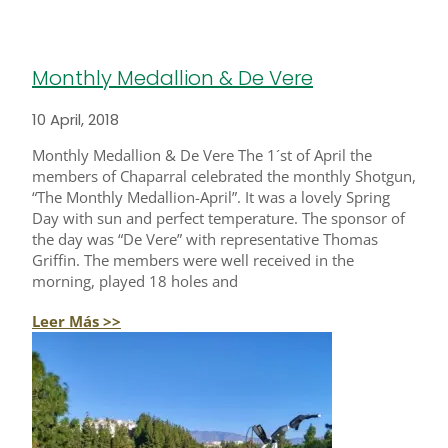
Monthly Medallion & De Vere
10 April, 2018
Monthly Medallion & De Vere The 1´st of April the
members of Chaparral celebrated the monthly Shotgun,
“The Monthly Medallion-April”. It was a lovely Spring
Day with sun and perfect temperature. The sponsor of
the day was “De Vere” with representative Thomas
Griffin. The members were well received in the
morning, played 18 holes and
Leer Más >>