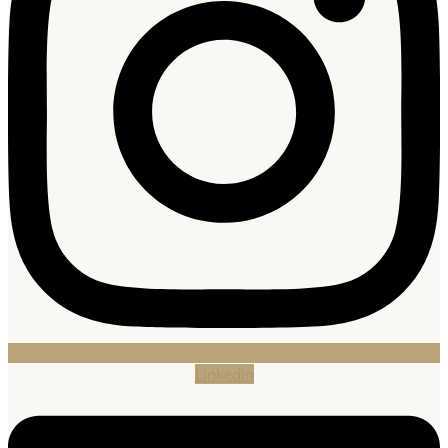
Linkedin