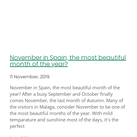
November in Spain, the most beautiful
month of the year?
11 November, 2019
November in Spain, the most beautiful month of the
year? After a busy September and October finally
comes November, the last month of Autumn. Many of
the visitors in Malaga, consider November to be one of
the most beautiful months of the year. With mild
temparature and sunshine most of the days, it´s the
perfect