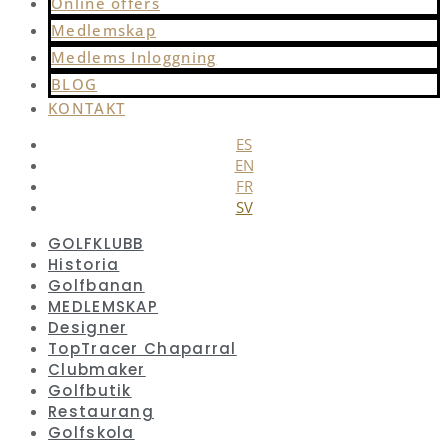
Online offers
Medlemskap
Medlems Inloggning
BLOG
KONTAKT
ES
EN
FR
SV
GOLFKLUBB
Historia
Golfbanan
MEDLEMSKAP
Designer
TopTracer Chaparral
Clubmaker
Golfbutik
Restaurang
Golfskola