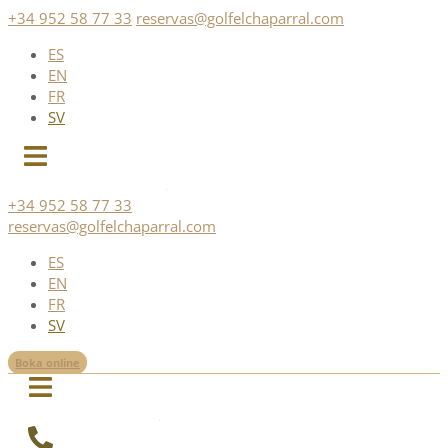
Skip
+34 952 58 77 33
reservas@golfelchaparral.com
to
ES
content
EN
FR
SV
+34 952 58 77 33
reservas@golfelchaparral.com
ES
EN
FR
SV
Boka online