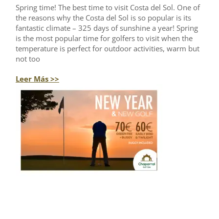
Spring time! The best time to visit Costa del Sol. One of
the reasons why the Costa del Sol is so popular is its
fantastic climate – 325 days of sunshine a year! Spring
is the most popular time for golfers to visit when the
temperature is perfect for outdoor activities, warm but
not too
Leer Más >>