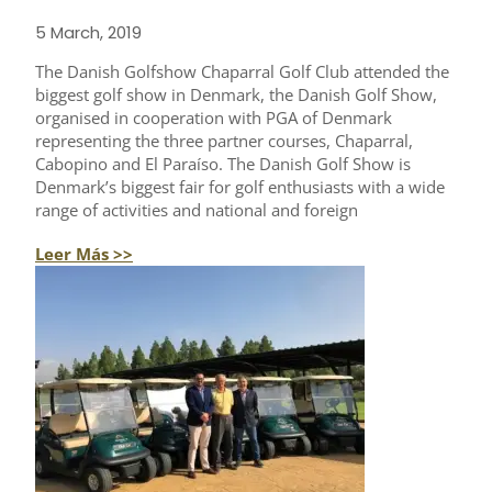
5 March, 2019
The Danish Golfshow Chaparral Golf Club attended the
biggest golf show in Denmark, the Danish Golf Show,
organised in cooperation with PGA of Denmark
representing the three partner courses, Chaparral,
Cabopino and El Paraíso. The Danish Golf Show is
Denmark’s biggest fair for golf enthusiasts with a wide
range of activities and national and foreign
Leer Más >>