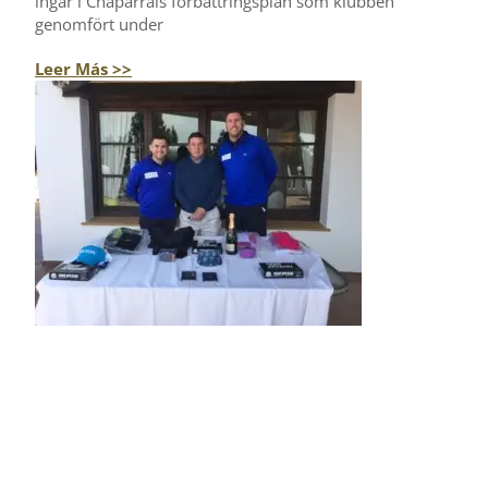
ingår i Chaparrals förbättringsplan som klubben
genomfört under
Leer Más >>