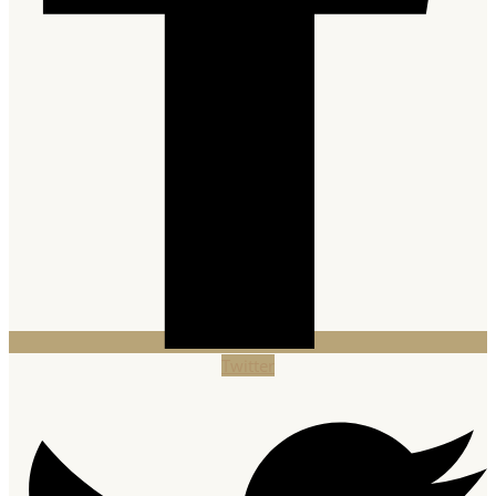
Twitter