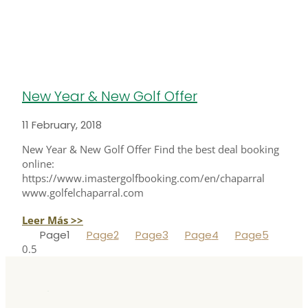
New Year & New Golf Offer
11 February, 2018
New Year & New Golf Offer Find the best deal booking
online:
https://www.imastergolfbooking.com/en/chaparral
www.golfelchaparral.com
Leer Más >>
Page
1
Page
2
Page
3
Page
4
Page
5