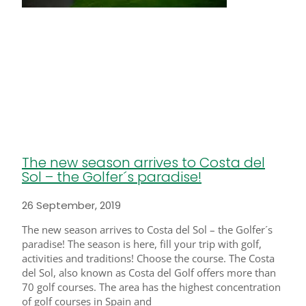
The new season arrives to Costa del
Sol – the Golfer´s paradise!
26 September, 2019
The new season arrives to Costa del Sol – the Golfer´s
paradise! The season is here, fill your trip with golf,
activities and traditions! Choose the course. The Costa
del Sol, also known as Costa del Golf offers more than
70 golf courses. The area has the highest concentration
of golf courses in Spain and