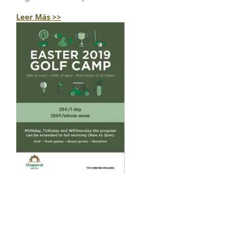
Leer Más >>