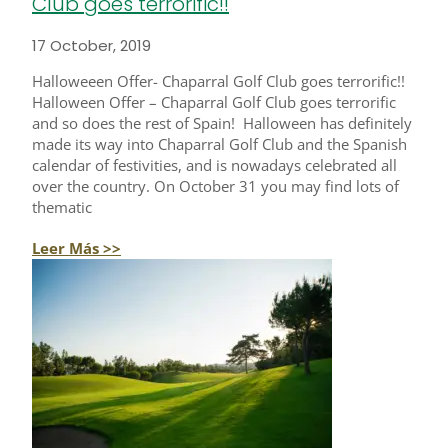
Club goes terrorific!!
17 October, 2019
Halloweeen Offer- Chaparral Golf Club goes terrorific!!
Halloween Offer – Chaparral Golf Club goes terrorific
and so does the rest of Spain! Halloween has definitely
made its way into Chaparral Golf Club and the Spanish
calendar of festivities, and is nowadays celebrated all
over the country. On October 31 you may find lots of
thematic
Leer Más >>