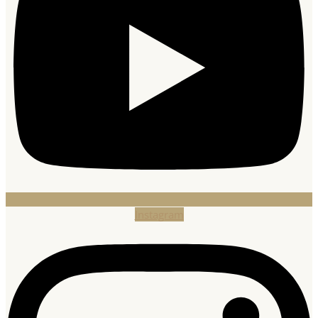
Instagram