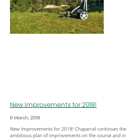
New Improvements for 2018!
6 March, 2018
New Improvements for 2018! Chaparral continues the
ambitious plan of improvements on the course and in