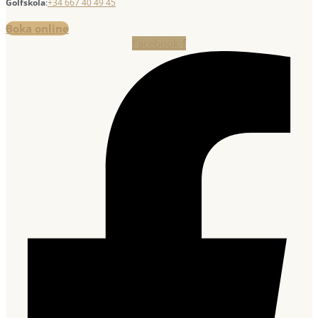
Golfskola
:
+34 667 40 49 45
Boka online
Facebook-f