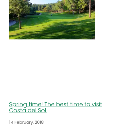
Spring time! The best time to visit
Costa del Sol.
14 February, 2018