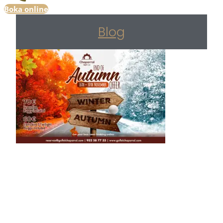
Boka online
Blog