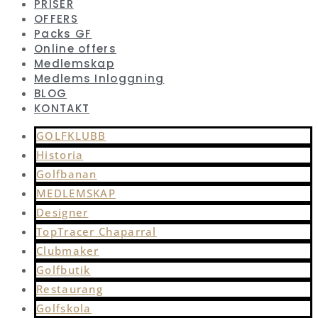
PRISER
OFFERS
Packs GF
Online offers
Medlemskap
Medlems Inloggning
BLOG
KONTAKT
GOLFKLUBB
Historia
Golfbanan
MEDLEMSKAP
Designer
TopTracer Chaparral
Clubmaker
Golfbutik
Restaurang
Golfskola