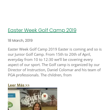
Easter Week Golf Camp 2019
18 March, 2019
Easter Week Golf Camp 2019 Easter is coming and so is
our Junior Golf Camp. From 15th to 20th of April,
everyday from 10 to 12:30 we’ll be covering every
aspect of our sport. The Golf camp is organized by our
Director of Instruction, Daniel Colomar and his team of
PGA professionals. The children, from
Leer Más >>