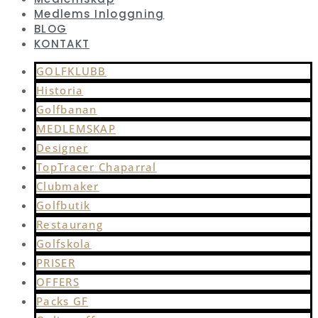
Medlems Inloggning
BLOG
KONTAKT
GOLFKLUBB
Historia
Golfbanan
MEDLEMSKAP
Designer
TopTracer Chaparral
Clubmaker
Golfbutik
Restaurang
Golfskola
PRISER
OFFERS
Packs GF