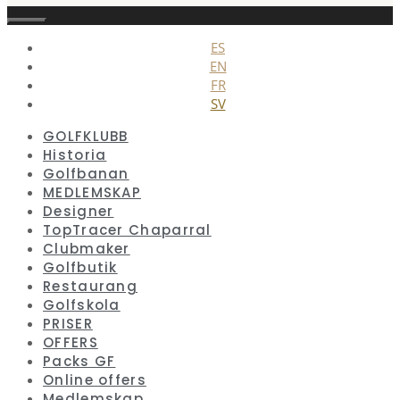
Stäng
ES
EN
FR
SV
GOLFKLUBB
Historia
Golfbanan
MEDLEMSKAP
Designer
TopTracer Chaparral
Clubmaker
Golfbutik
Restaurang
Golfskola
PRISER
OFFERS
Packs GF
Online offers
Medlemskap