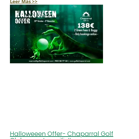
Leer Más >>
Halloweeen Offer- Chaparral Golf