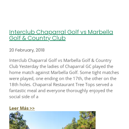
Interclub Chaparral Golf vs Marbella
Golf & Country Club
20 February, 2018
Interclub Chaparral Golf vs Marbella Golf & Country
Club Yesterday the ladies of Chaparral GC played the
home match against Marbella Golf. Some tight matches
were played, one ending on the 17th, the other on the
18th holes. Chaparral Restaurant Tree Tops served a
fantastic meal and everyone thoroughly enjoyed the
social side of a
Leer Más >>