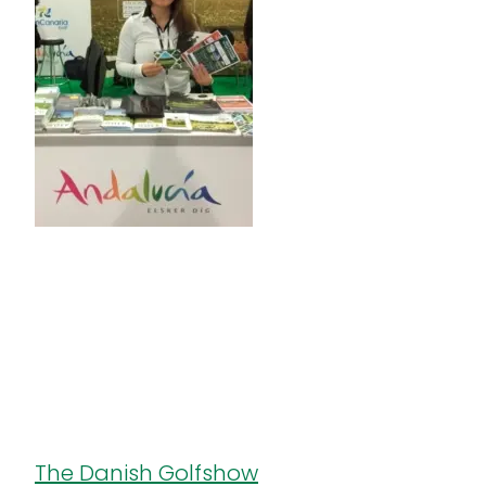
The Danish Golfshow