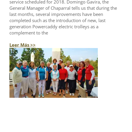
service scheduled for 2018. Domingo Gavira, the
General Manager of Chaparral tells us that during the
last months, several improvements have been
completed such as the introduction of new, last
generation Powercaddy electric trolleys as a
complement to the
Leer Más >>