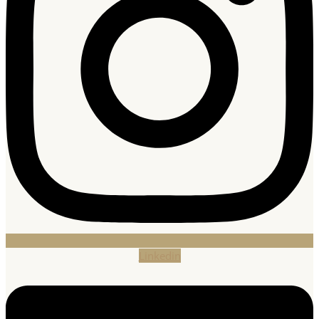
Linkedin