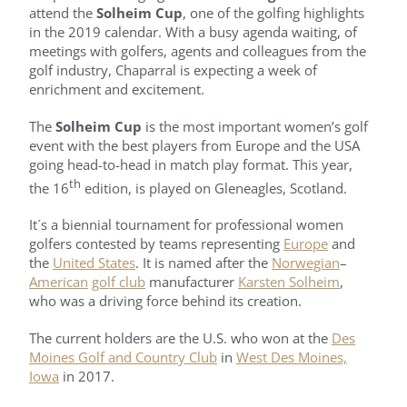
attend the
Solheim Cup
, one of the golfing highlights
in the 2019 calendar. With a busy agenda waiting, of
meetings with golfers, agents and colleagues from the
golf industry, Chaparral is expecting a week of
enrichment and excitement.
The
Solheim Cup
is the most important women’s golf
event with the best players from Europe and the USA
going head-to-head in match play format. This year,
th
the 16
edition, is played on Gleneagles, Scotland.
It´s a biennial tournament for professional women
golfers contested by teams representing
Europe
and
the
United States
. It is named after the
Norwegian
–
American
golf club
manufacturer
Karsten Solheim
,
who was a driving force behind its creation.
The current holders are the U.S. who won at the
Des
Moines Golf and Country Club
in
West Des Moines,
Iowa
in 2017.