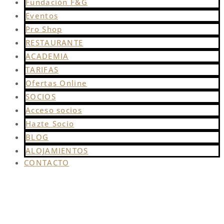
Fundación F&G
Eventos
Pro Shop
RESTAURANTE
ACADEMIA
TARIFAS
Ofertas Online
SOCIOS
Acceso socios
Hazte Socio
BLOG
ALOJAMIENTOS
CONTACTO