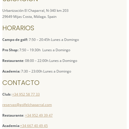
Urbanización El Chaparral, N-340 km 203
29649 Mijas Costa, Málaga. Spain
HORARIOS
Campo de golf:
7:50 – 20:45h Lunes a Domingo
Pro Shop:
7:50 – 19:30h Lunes a Domingo
Restaurante
: 08:00 – 22:00h Lunes a Domingo
Academia:
7:30 – 23:00h Lunes a Domingo
CONTACTO
Club:
+34 952 58 77 33
reservas@golfelchaparral.com
Restaurante
:
+34 952 49 39 47
Academia
:
+34 667 40 49 45