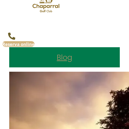
Reserva online
Blog