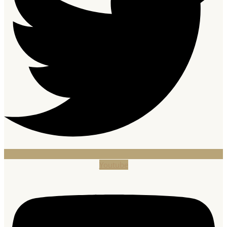
Youtube