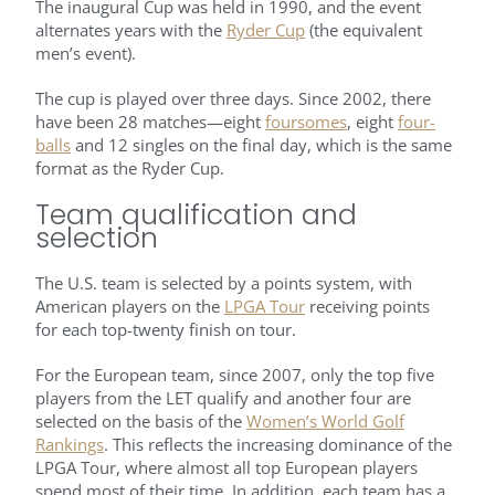
The inaugural Cup was held in 1990, and the event
alternates years with the
Ryder Cup
(the equivalent
men’s event).
The cup is played over three days. Since 2002, there
have been 28 matches—eight
foursomes
, eight
four-
balls
and 12 singles on the final day, which is the same
format as the Ryder Cup.
Team qualification and
selection
The U.S. team is selected by a points system, with
American players on the
LPGA Tour
receiving points
for each top-twenty finish on tour.
For the European team, since 2007, only the top five
players from the LET qualify and another four are
selected on the basis of the
Women’s World Golf
Rankings
. This reflects the increasing dominance of the
LPGA Tour, where almost all top European players
spend most of their time. In addition, each team has a