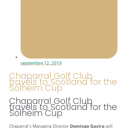
septiembre 12, 2019
Chaparral Golf Club
travels to Scotland for the
Solheim Cup
Chaparral Golf Club
travels to Scotland for the
Solheim Cup
Chaparral´s Managing Director
Domingo Gavira
will