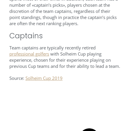
number of «captain’s picks», players chosen at the
discretion of the team captains, regardless of their
point standings, though in practice the captain’s picks
are often the next ranking players.
Captains
Team captains are typically recently retired
professional golfers
with Solheim Cup playing
experience, chosen for their experience playing on
previous Cup teams and for their ability to lead a team.
Source:
Solheim Cup 2019