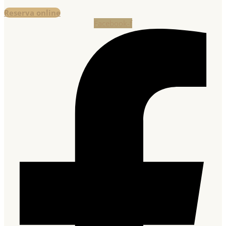
Reserva online
Facebook-f