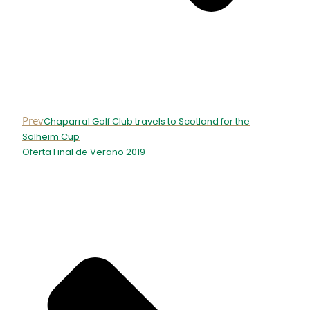
Prev
Chaparral Golf Club travels to Scotland for the
Solheim Cup
Oferta Final de Verano 2019