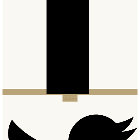
Twitter