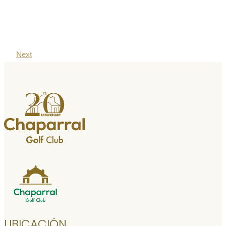
Next
UBICACIÓN