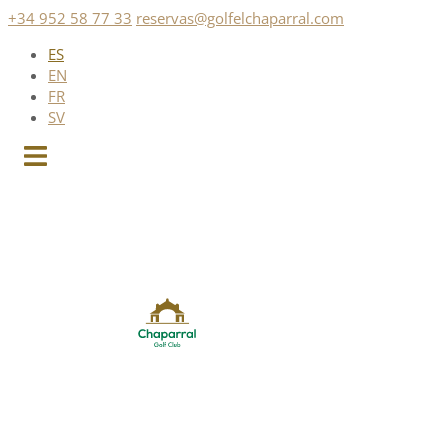
Saltar
+34 952 58 77 33
reservas@golfelchaparral.com
al
ES
contenido
EN
FR
SV