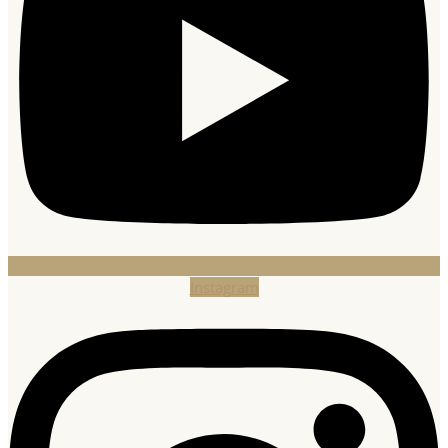
Instagram