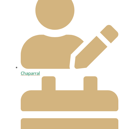
Chaparral