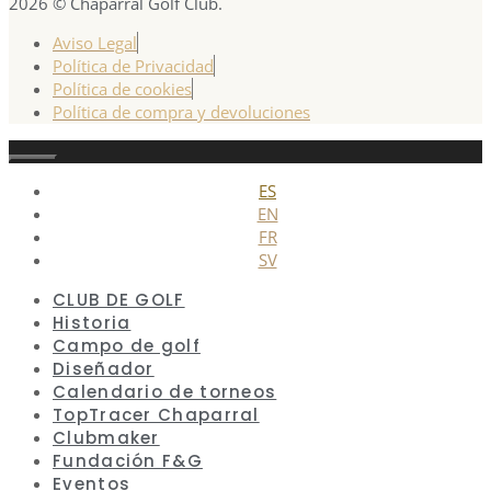
2026 © Chaparral Golf Club.
Aviso Legal
Política de Privacidad
Política de cookies
Política de compra y devoluciones
Cerrar
ES
EN
FR
SV
CLUB DE GOLF
Historia
Campo de golf
Diseñador
Calendario de torneos
TopTracer Chaparral
Clubmaker
Fundación F&G
Eventos