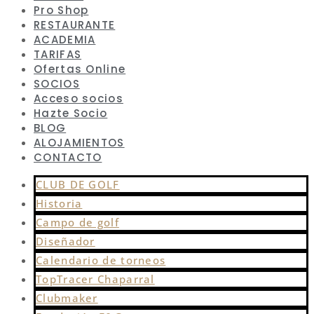
Pro Shop
RESTAURANTE
ACADEMIA
TARIFAS
Ofertas Online
SOCIOS
Acceso socios
Hazte Socio
BLOG
ALOJAMIENTOS
CONTACTO
CLUB DE GOLF
Historia
Campo de golf
Diseñador
Calendario de torneos
TopTracer Chaparral
Clubmaker