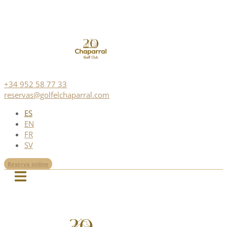
+34 952 58 77 33
reservas@golfelchaparral.com
ES
EN
FR
SV
Reserva online