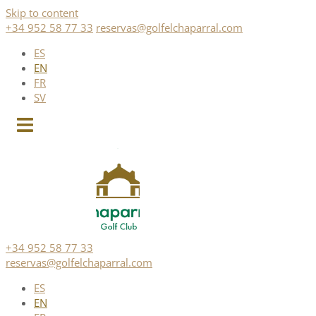
Skip to content
+34 952 58 77 33
reservas@golfelchaparral.com
ES
EN
FR
SV
+34 952 58 77 33
reservas@golfelchaparral.com
ES
EN