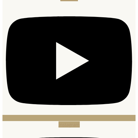
Instagram