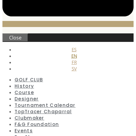
Close
ES
EN
FR
SV
GOLF CLUB
History
Course
Designer
Tournament Calendar
TopTracer Chaparral
Clubmaker
F&G Foundation
Events