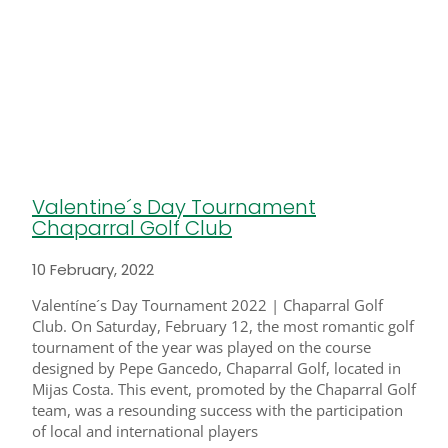
Valentine´s Day Tournament
Chaparral Golf Club
10 February, 2022
Valentíne´s Day Tournament 2022 | Chaparral Golf
Club. On Saturday, February 12, the most romantic golf
tournament of the year was played on the course
designed by Pepe Gancedo, Chaparral Golf, located in
Mijas Costa. This event, promoted by the Chaparral Golf
team, was a resounding success with the participation
of local and international players