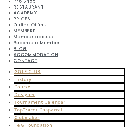
Pro Shop
RESTAURANT
ACADEMY
PRICES
Online Offers
MEMBERS
Member access
Become a Member
BLOG
ACCOMMODATION
CONTACT
GOLF CLUB
History
Course
Designer
Tournament Calendar
TopTracer Chaparral
Clubmaker
F&G Foundation