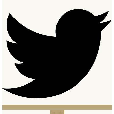
Youtube