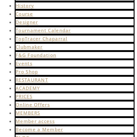
History
Course
Designer
Tournament Calendar
TopTracer Chaparral
Clubmaker
F&G Foundation
Events
Pro Shop
RESTAURANT
ACADEMY
PRICES
Online Offers
MEMBERS
Member access
Become a Member