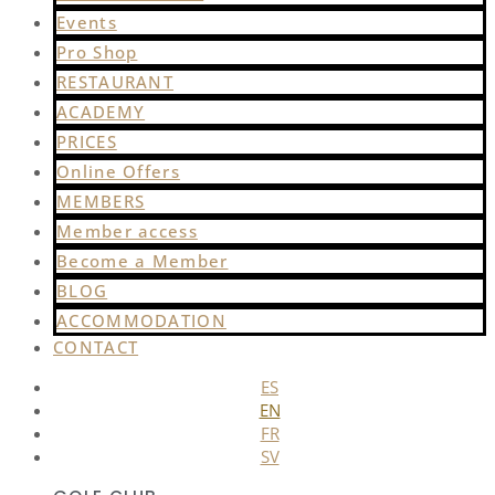
Events
Pro Shop
RESTAURANT
ACADEMY
PRICES
Online Offers
MEMBERS
Member access
Become a Member
BLOG
ACCOMMODATION
CONTACT
ES
EN
FR
SV