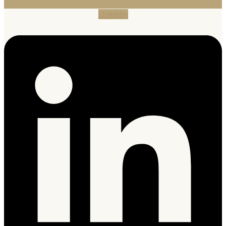
Linkedin