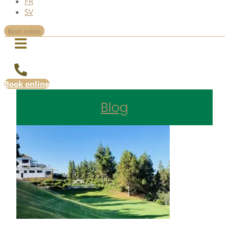
FR
SV
Book online
Book online
Blog