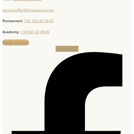
reservas@golfelchaparral.com
Restaurant
:
+34 952 49 39 47
Academy
:
+34 667 40 49 45
Book online
Facebook-f