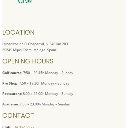
LOCATION
Urbanización El Chaparral, N-340 km 203
29649 Mijas Costa, Málaga. Spain
OPENING HOURS
Golf course:
7:50 – 20:45h Monday – Sunday
Pro Shop:
7:50 – 19:30h Monday – Sunday
Restaurant
: 8:00 a 22:00h Monday – Sunday
Academy:
7:30 – 23:00h Monday – Sunday
CONTACT
Club:
+34 952 58 77 33