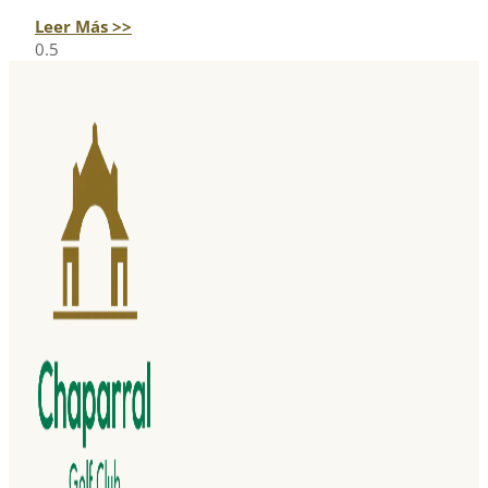
Leer Más >>