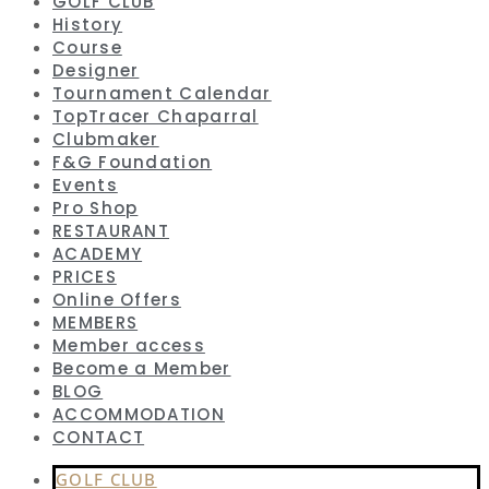
GOLF CLUB
History
Course
Designer
Tournament Calendar
TopTracer Chaparral
Clubmaker
F&G Foundation
Events
Pro Shop
RESTAURANT
ACADEMY
PRICES
Online Offers
MEMBERS
Member access
Become a Member
BLOG
ACCOMMODATION
CONTACT
GOLF CLUB