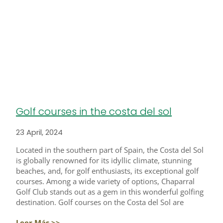
Golf courses in the costa del sol
23 April, 2024
Located in the southern part of Spain, the Costa del Sol
is globally renowned for its idyllic climate, stunning
beaches, and, for golf enthusiasts, its exceptional golf
courses. Among a wide variety of options, Chaparral
Golf Club stands out as a gem in this wonderful golfing
destination. Golf courses on the Costa del Sol are
Leer Más >>