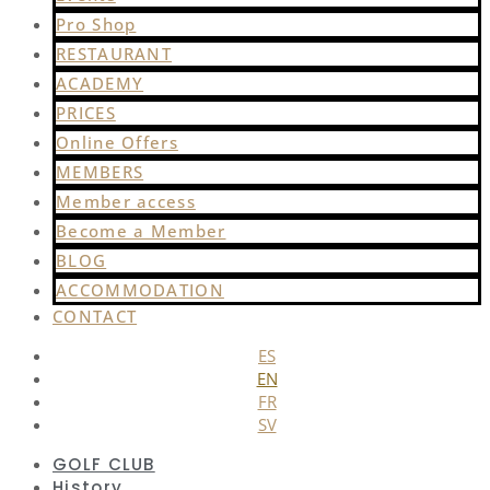
Pro Shop
RESTAURANT
ACADEMY
PRICES
Online Offers
MEMBERS
Member access
Become a Member
BLOG
ACCOMMODATION
CONTACT
ES
EN
FR
SV
GOLF CLUB
History