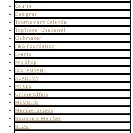
Course
Designer
Tournament Calendar
TopTracer Chaparral
Clubmaker
F&G Foundation
Events
Pro Shop
RESTAURANT
ACADEMY
PRICES
Online Offers
MEMBERS
Member access
Become a Member
BLOG