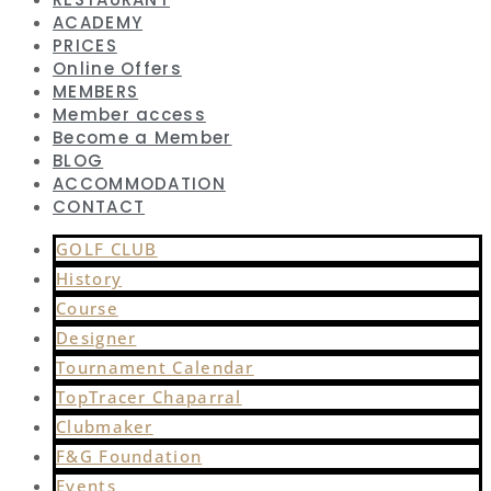
ACADEMY
PRICES
Online Offers
MEMBERS
Member access
Become a Member
BLOG
ACCOMMODATION
CONTACT
GOLF CLUB
History
Course
Designer
Tournament Calendar
TopTracer Chaparral
Clubmaker
F&G Foundation
Events