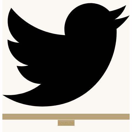
Youtube