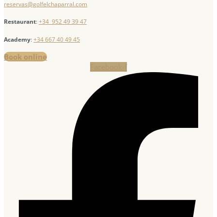
reservas@golfelchaparral.com
Restaurant
:
+34 952 49 39 47
Academy
:
+34 667 40 49 45
Book online
Facebook-f