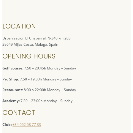
LOCATION
Urbanización El Chaparral, N-340 km 203
29649 Mijas Costa, Málaga. Spain
OPENING HOURS
Golf course:
7:50 – 20:45h Monday – Sunday
Pro Shop:
7:50 – 19:30h Monday – Sunday
Restaurant
: 8:00 a 22:00h Monday – Sunday
Academy:
7:30 – 23:00h Monday – Sunday
CONTACT
Club:
+34 952 58 77 33