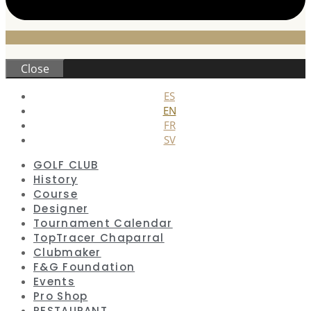
Close
ES
EN
FR
SV
GOLF CLUB
History
Course
Designer
Tournament Calendar
TopTracer Chaparral
Clubmaker
F&G Foundation
Events
Pro Shop
RESTAURANT