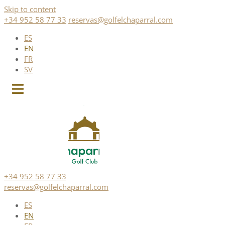
Skip to content
+34 952 58 77 33
reservas@golfelchaparral.com
ES
EN
FR
SV
+34 952 58 77 33
reservas@golfelchaparral.com
ES
EN