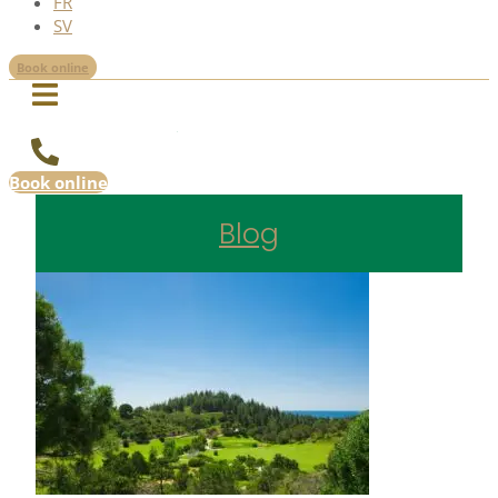
FR
SV
Book online
Book online
Blog