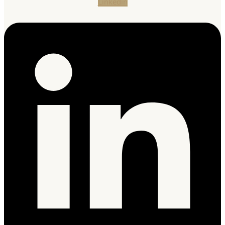
Linkedin