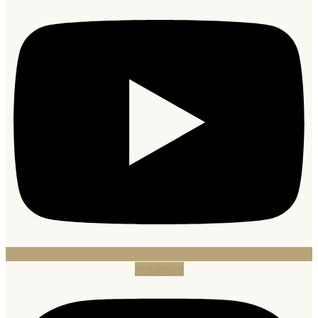
Instagram