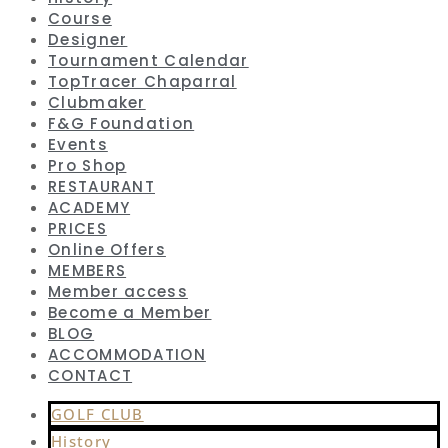
Course
Designer
Tournament Calendar
TopTracer Chaparral
Clubmaker
F&G Foundation
Events
Pro Shop
RESTAURANT
ACADEMY
PRICES
Online Offers
MEMBERS
Member access
Become a Member
BLOG
ACCOMMODATION
CONTACT
GOLF CLUB
History