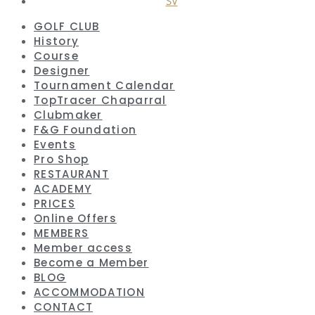
SV
GOLF CLUB
History
Course
Designer
Tournament Calendar
TopTracer Chaparral
Clubmaker
F&G Foundation
Events
Pro Shop
RESTAURANT
ACADEMY
PRICES
Online Offers
MEMBERS
Member access
Become a Member
BLOG
ACCOMMODATION
CONTACT