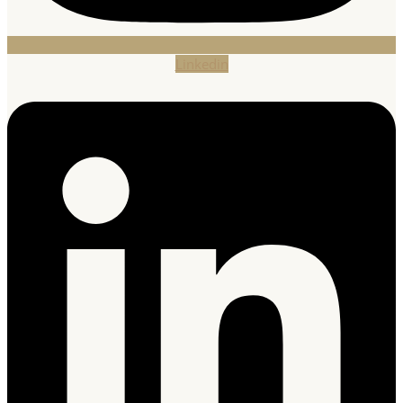
Linkedin