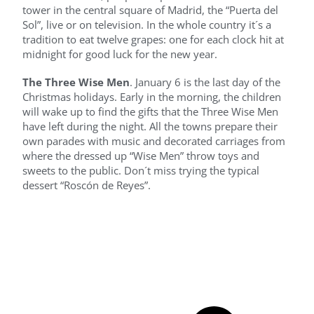
tower in the central square of Madrid, the “Puerta del
Sol”, live or on television. In the whole country it´s a
tradition to eat twelve grapes: one for each clock hit at
midnight for good luck for the new year.
The Three Wise Men
. January 6 is the last day of the
Christmas holidays. Early in the morning, the children
will wake up to find the gifts that the Three Wise Men
have left during the night. All the towns prepare their
own parades with music and decorated carriages from
where the dressed up “Wise Men” throw toys and
sweets to the public. Don´t miss trying the typical
dessert “Roscón de Reyes”.