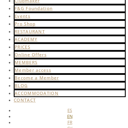
Clubmaker
F&G Foundation
Events
Pro Shop
RESTAURANT
ACADEMY
PRICES
Online Offers
MEMBERS
Member access
Become a Member
BLOG
ACCOMMODATION
CONTACT
ES
EN
FR