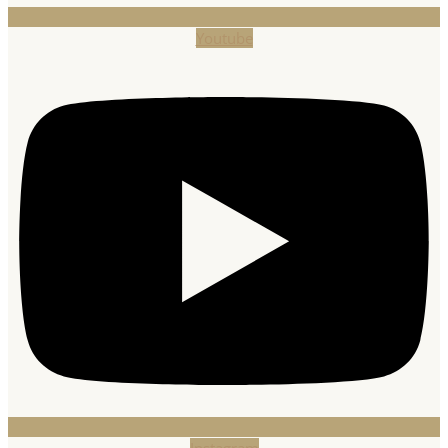
Youtube
Instagram