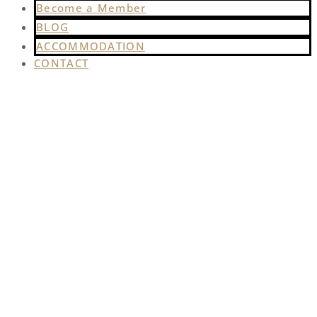
Become a Member
BLOG
ACCOMMODATION
CONTACT