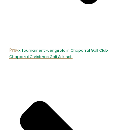
Prev
X Tournament Fuengirola in Chaparral Golf Club
Chaparral Christmas Golf & Lunch