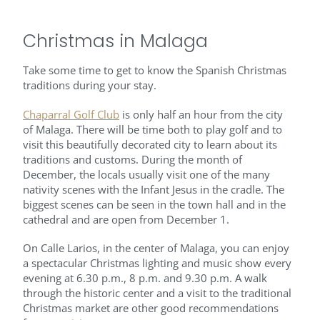
Christmas in Malaga
Take some time to get to know the Spanish Christmas
traditions during your stay.
Chaparral Golf Club
is only half an hour from the city
of Malaga. There will be time both to play golf and to
visit this beautifully decorated city to learn about its
traditions and customs. During the month of
December, the locals usually visit one of the many
nativity scenes with the Infant Jesus in the cradle. The
biggest scenes can be seen in the town hall and in the
cathedral and are open from December 1.
On Calle Larios, in the center of Malaga, you can enjoy
a spectacular Christmas lighting and music show every
evening at 6.30 p.m., 8 p.m. and 9.30 p.m. A walk
through the historic center and a visit to the traditional
Christmas market are other good recommendations