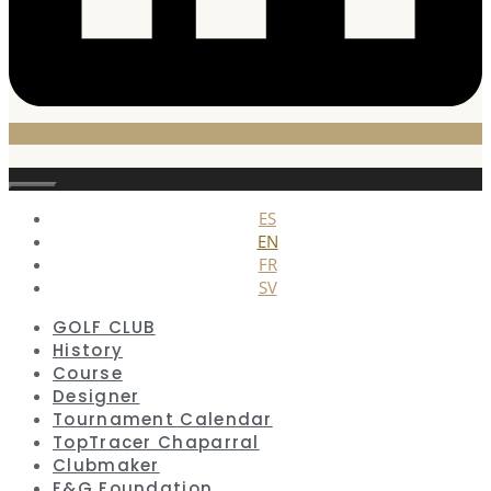
Close
ES
EN
FR
SV
GOLF CLUB
History
Course
Designer
Tournament Calendar
TopTracer Chaparral
Clubmaker
F&G Foundation