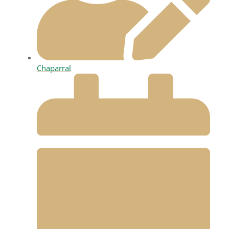
Chaparral