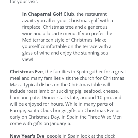
for your visit.
In Chaparral Golf Club
, the restaurant
awaits you after your Christmas golf with a
fireplace, Christmas tree and a generous
wine and à la carte menu. If you prefer the
Mediterranean style of Christmas; Make
yourself comfortable on the terrace with a
glass of wine and enjoy the stunning sea
view!
Christmas Eve
, the families in Spain gather for a great
meal and many families visit the church for Christmas
Mass. Typical dishes on the Christmas table will
include roast lamb or suckling pig, seafood, cheese,
ham and pate. Dinner starts late, around 10 pm. and
will be enjoyed for hours. While in many parts of
Europe, Santa Claus brings gifts on Christmas Eve or
early on Christmas Day, in Spain the Three Wise Men
come with gifts on January 6.
New Year’s Eve
, people in Spain look at the clock