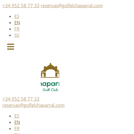
Skip
+34 952 58 77 33
reservas@golfelchaparral.com
to
ES
content
EN
FR
SV
+34 952 58 77 33
reservas@golfelchaparral.com
ES
EN
FR