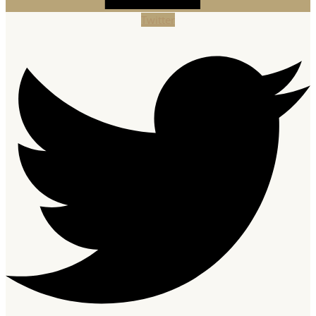
Twitter