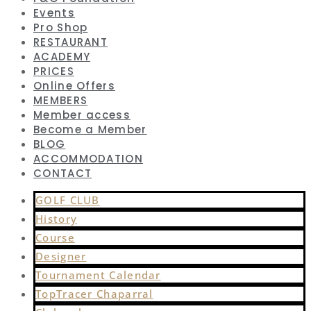
Events
Pro Shop
RESTAURANT
ACADEMY
PRICES
Online Offers
MEMBERS
Member access
Become a Member
BLOG
ACCOMMODATION
CONTACT
GOLF CLUB
History
Course
Designer
Tournament Calendar
TopTracer Chaparral