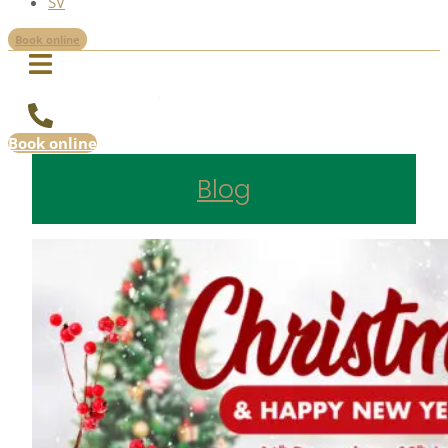
SV
Book online
Book online
Blog