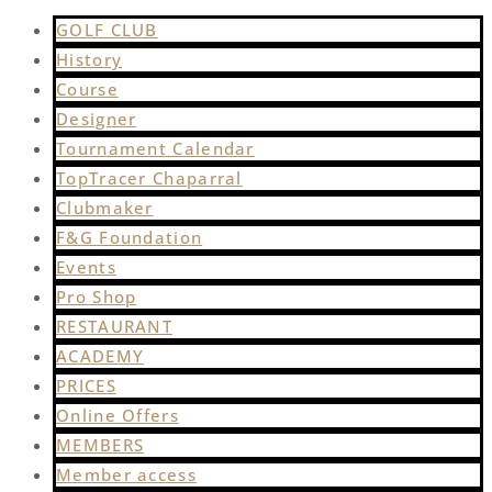
GOLF CLUB
History
Course
Designer
Tournament Calendar
TopTracer Chaparral
Clubmaker
F&G Foundation
Events
Pro Shop
RESTAURANT
ACADEMY
PRICES
Online Offers
MEMBERS
Member access