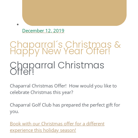
December 12, 2019
Chaparral´s Christmas &
Happy New Year Offer!
Chaparral Christmas
Offer!
Chaparral Christmas Offer! How would you like to
celebrate Christmas this year?
Chaparral Golf Club has prepared the perfect gift for
you.
Book with our Christmas offer for a different
experience this holiday season!