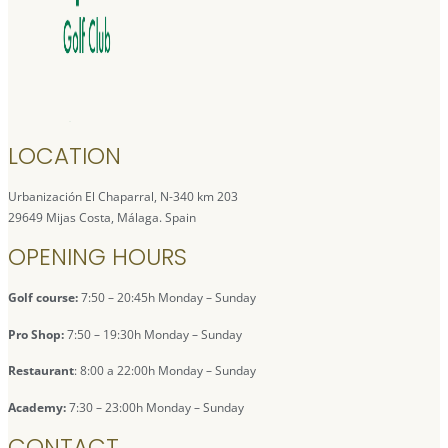
LOCATION
Urbanización El Chaparral, N-340 km 203
29649 Mijas Costa, Málaga. Spain
OPENING HOURS
Golf course:
7:50 – 20:45h Monday – Sunday
Pro Shop:
7:50 – 19:30h Monday – Sunday
Restaurant
: 8:00 a 22:00h Monday – Sunday
Academy:
7:30 – 23:00h Monday – Sunday
CONTACT