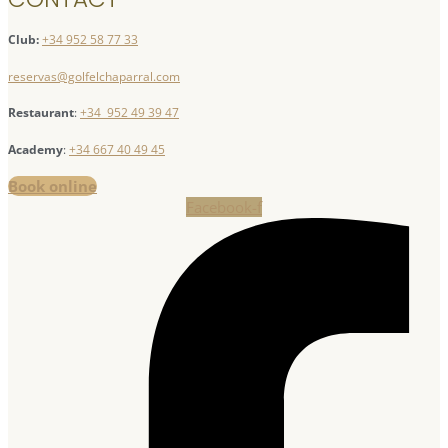
Club:
+34 952 58 77 33
reservas@golfelchaparral.com
Restaurant
:
+34 952 49 39 47
Academy
:
+34 667 40 49 45
Book online
Facebook-f