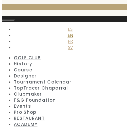
Close
ES
EN
FR
SV
GOLF CLUB
History
Course
Designer
Tournament Calendar
TopTracer Chaparral
Clubmaker
F&G Foundation
Events
Pro Shop
RESTAURANT
ACADEMY