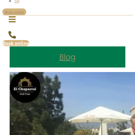
SV
Book online
Book online
Blog