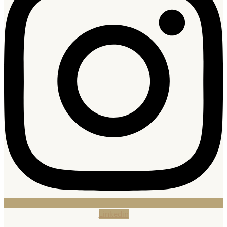
Linkedin