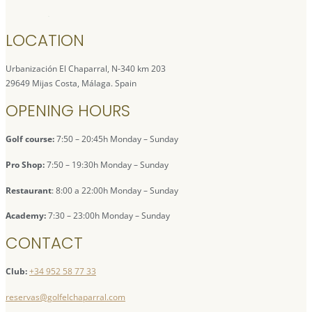
LOCATION
Urbanización El Chaparral, N-340 km 203
29649 Mijas Costa, Málaga. Spain
OPENING HOURS
Golf course:
7:50 – 20:45h Monday – Sunday
Pro Shop:
7:50 – 19:30h Monday – Sunday
Restaurant
: 8:00 a 22:00h Monday – Sunday
Academy:
7:30 – 23:00h Monday – Sunday
CONTACT
Club:
+34 952 58 77 33
reservas@golfelchaparral.com