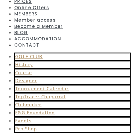
PRICES
Online Offers
MEMBERS
Member access
Become a Member
BLOG
ACCOMMODATION
CONTACT
GOLF CLUB
History
Course
Designer
Tournament Calendar
TopTracer Chaparral
Clubmaker
F&G Foundation
Events
Pro Shop