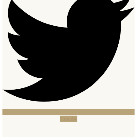
Youtube