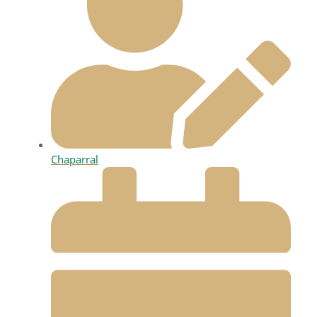
Chaparral