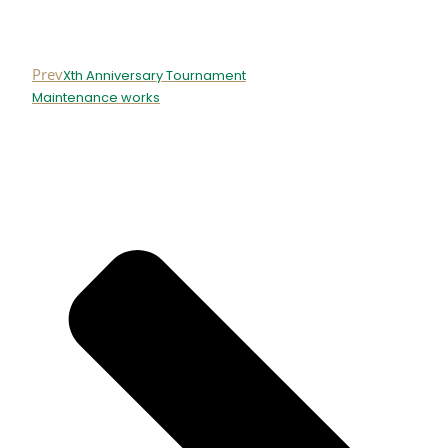
Prev
Xth Anniversary Tournament
Maintenance works