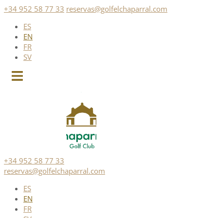
Skip
+34 952 58 77 33
reservas@golfelchaparral.com
to
ES
content
EN
FR
SV
+34 952 58 77 33
reservas@golfelchaparral.com
ES
EN
FR