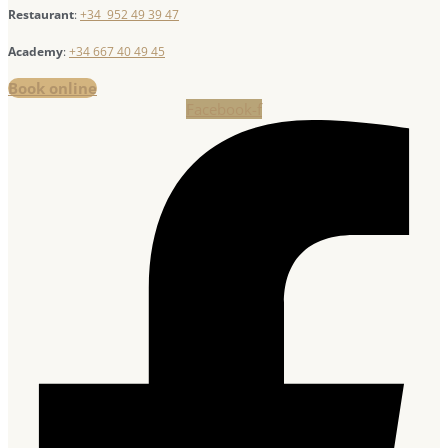
Restaurant
:
+34 952 49 39 47
Academy
:
+34 667 40 49 45
Book online
Facebook-f