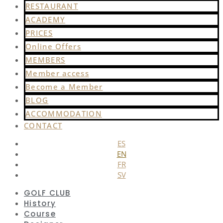
RESTAURANT
ACADEMY
PRICES
Online Offers
MEMBERS
Member access
Become a Member
BLOG
ACCOMMODATION
CONTACT
ES
EN
FR
SV
GOLF CLUB
History
Course