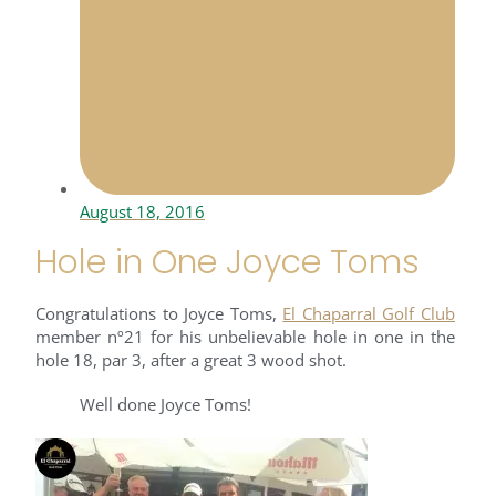
August 18, 2016
Hole in One Joyce Toms
Congratulations to Joyce Toms,
El Chaparral Golf Club
member nº21 for his unbelievable hole in one in the
hole 18, par 3, after a great 3 wood shot.
Well done Joyce Toms!