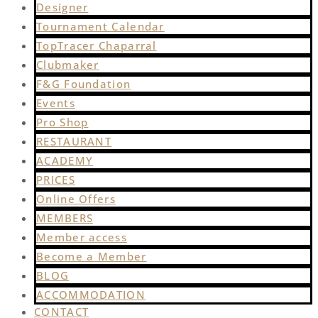
Designer
Tournament Calendar
TopTracer Chaparral
Clubmaker
F&G Foundation
Events
Pro Shop
RESTAURANT
ACADEMY
PRICES
Online Offers
MEMBERS
Member access
Become a Member
BLOG
ACCOMMODATION
CONTACT