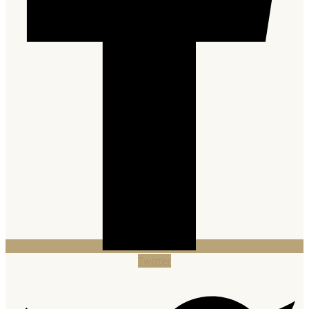
Twitter