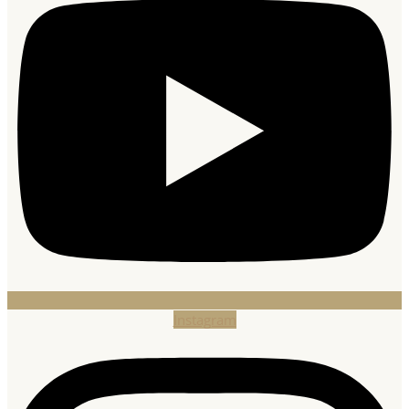
Instagram