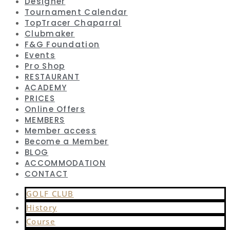
Designer
Tournament Calendar
TopTracer Chaparral
Clubmaker
F&G Foundation
Events
Pro Shop
RESTAURANT
ACADEMY
PRICES
Online Offers
MEMBERS
Member access
Become a Member
BLOG
ACCOMMODATION
CONTACT
GOLF CLUB
History
Course