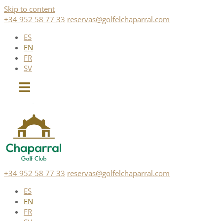
Skip to content
+34 952 58 77 33
reservas@golfelchaparral.com
ES
EN
FR
SV
+34 952 58 77 33
reservas@golfelchaparral.com
ES
EN
FR