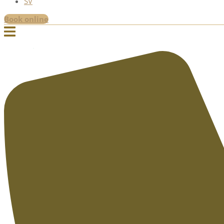
SV
Book online