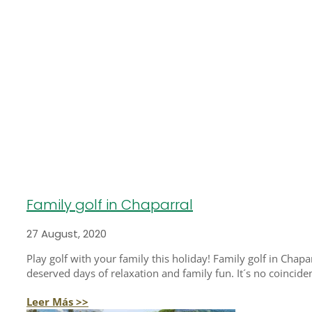
Family golf in Chaparral
27 August, 2020
Play golf with your family this holiday! Family golf in Chapa
deserved days of relaxation and family fun. It´s no coincidenc
Leer Más >>