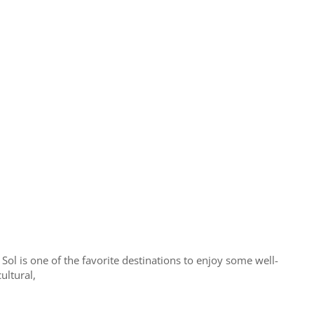
 Sol is one of the favorite destinations to enjoy some well-
ultural,