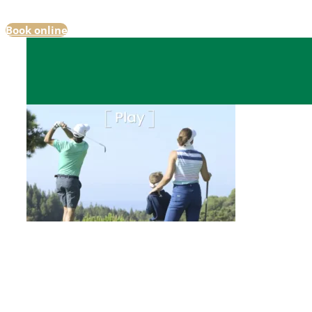
Book online