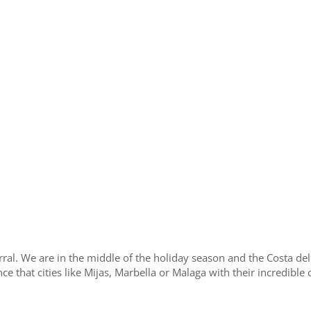
rral. We are in the middle of the holiday season and the Costa del
e that cities like Mijas, Marbella or Malaga with their incredible c