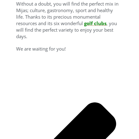
Without a doubt, you will find the perfect mix in
Mijas; culture, gastronomy, sport and healthy
life. Thanks to its precious monumental
resources and its six wonderful
golf clubs
, you
will find the perfect variety to enjoy your best
days.
We are waiting for you!