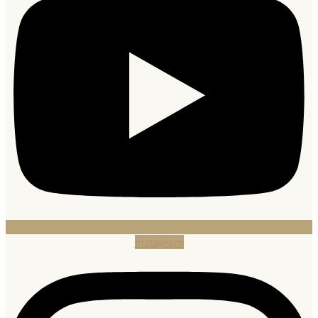
Instagram