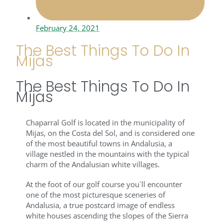
February 24, 2021
The Best Things To Do In
Mijas
The Best Things To Do In
Mijas
Chaparral Golf is located in the municipality of
Mijas, on the Costa del Sol, and is considered one
of the most beautiful towns in Andalusia, a
village nestled in the mountains with the typical
charm of the Andalusian white villages.
At the foot of our golf course you´ll encounter
one of the most picturesque sceneries of
Andalusia, a true postcard image of endless
white houses ascending the slopes of the Sierra