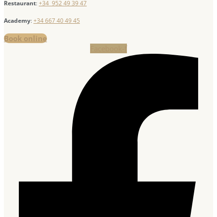
Restaurant
:
+34 952 49 39 47
Academy
:
+34 667 40 49 45
Book online
Facebook-f