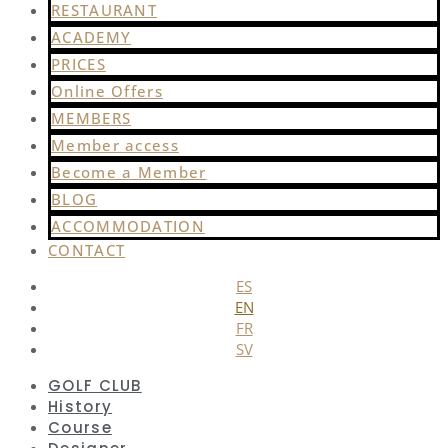
RESTAURANT
ACADEMY
PRICES
Online Offers
MEMBERS
Member access
Become a Member
BLOG
ACCOMMODATION
CONTACT
ES
EN
FR
SV
GOLF CLUB
History
Course