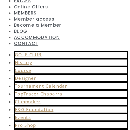
PRICES
Online Offers
MEMBERS
Member access
Become a Member
BLOG
ACCOMMODATION
CONTACT
GOLF CLUB
History
Course
Designer
Tournament Calendar
TopTracer Chaparral
Clubmaker
F&G Foundation
Events
Pro Shop