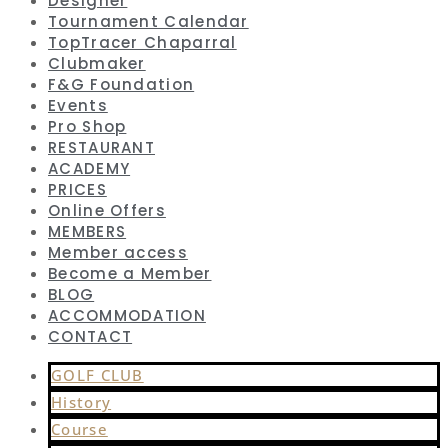
Designer
Tournament Calendar
TopTracer Chaparral
Clubmaker
F&G Foundation
Events
Pro Shop
RESTAURANT
ACADEMY
PRICES
Online Offers
MEMBERS
Member access
Become a Member
BLOG
ACCOMMODATION
CONTACT
GOLF CLUB
History
Course