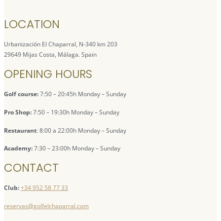
LOCATION
Urbanización El Chaparral, N-340 km 203
29649 Mijas Costa, Málaga. Spain
OPENING HOURS
Golf course:
7:50 – 20:45h Monday – Sunday
Pro Shop:
7:50 – 19:30h Monday – Sunday
Restaurant
: 8:00 a 22:00h Monday – Sunday
Academy:
7:30 – 23:00h Monday – Sunday
CONTACT
Club:
+34 952 58 77 33
reservas@golfelchaparral.com