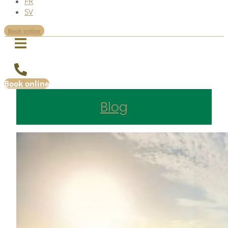
FR
SV
Book online
Book online
Blog