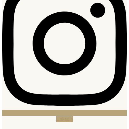
Linkedin