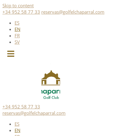
Skip to content
+34 952 58 77 33
reservas@golfelchaparral.com
ES
EN
FR
SV
+34 952 58 77 33
reservas@golfelchaparral.com
ES
EN