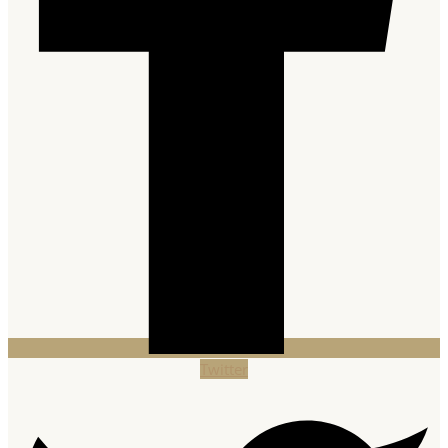
Twitter