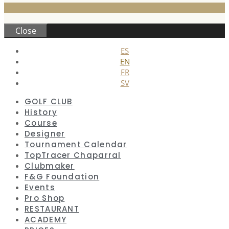
Close
ES
EN
FR
SV
GOLF CLUB
History
Course
Designer
Tournament Calendar
TopTracer Chaparral
Clubmaker
F&G Foundation
Events
Pro Shop
RESTAURANT
ACADEMY