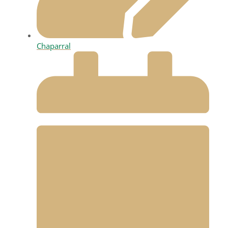
Chaparral