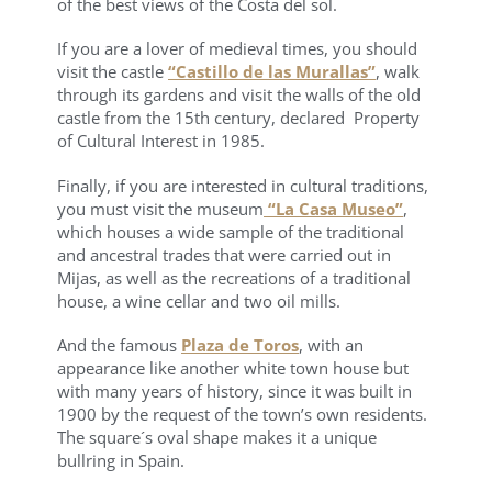
of the best views of the Costa del sol.
If you are a lover of medieval times, you should
visit the castle
“Castillo de las Murallas”
, walk
through its gardens and visit the walls of the old
castle from the 15th century, declared Property
of Cultural Interest in 1985.
Finally, if you are interested in cultural traditions,
you must visit the museum
“La Casa Museo”
,
which houses a wide sample of the traditional
and ancestral trades that were carried out in
Mijas, as well as the recreations of a traditional
house, a wine cellar and two oil mills.
And the famous
Plaza de Toros
, with an
appearance like another white town house but
with many years of history, since it was built in
1900 by the request of the town’s own residents.
The square´s oval shape makes it a unique
bullring in Spain.