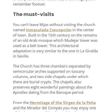
remember forever.
The must-visits
You can’t leave Mijas without visiting the church
named
Inmaculada Concepción
in the center
of town. Built in the 16th century on the remains
of an old Arab mosque which Mudejar tower was
used as a bell tower. This architectural
adaptation is very similar to the one in La Giralda
in Seville.
The Church has three chambers separated by
semicircular arches supported on tuscany
columns, and two side chapels under which
there are burial crypts. The chapels also
preserves eight wonderful paintings about the
Apostles dating from the Baroque period.
From the
Hermitage of the Virgen de la Peña
and the Mirador del Compás you may enjoy one