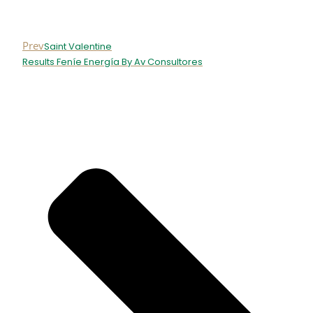
Prev
Saint Valentine
Results Feníe Energía By Av Consultores