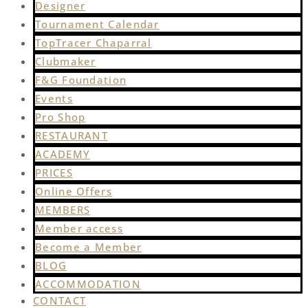
Designer
Tournament Calendar
TopTracer Chaparral
Clubmaker
F&G Foundation
Events
Pro Shop
RESTAURANT
ACADEMY
PRICES
Online Offers
MEMBERS
Member access
Become a Member
BLOG
ACCOMMODATION
CONTACT