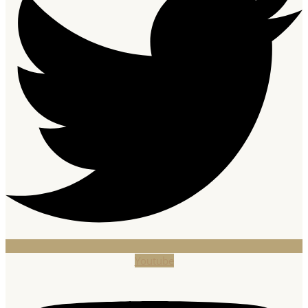
Youtube