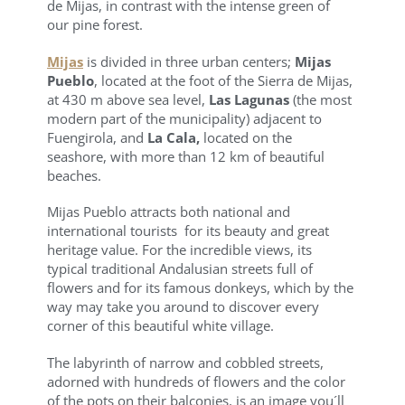
de Mijas, in contrast with the intense green of
our pine forest.
Mijas
is divided in three urban centers;
Mijas
Pueblo
, located at the foot of the Sierra de Mijas,
at 430 m above sea level,
Las Lagunas
(the most
modern part of the municipality) adjacent to
Fuengirola, and
La Cala,
located on the
seashore, with more than 12 km of beautiful
beaches.
Mijas Pueblo attracts both national and
international tourists for its beauty and great
heritage value. For the incredible views, its
typical traditional Andalusian streets full of
flowers and for its famous donkeys, which by the
way may take you around to discover every
corner of this beautiful white village.
The labyrinth of narrow and cobbled streets,
adorned with hundreds of flowers and the color
of the pots on their balconies, is an image you´ll