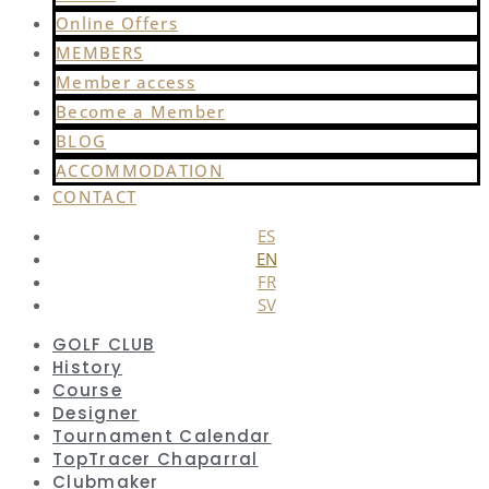
Online Offers
MEMBERS
Member access
Become a Member
BLOG
ACCOMMODATION
CONTACT
ES
EN
FR
SV
GOLF CLUB
History
Course
Designer
Tournament Calendar
TopTracer Chaparral
Clubmaker