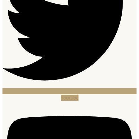
Youtube