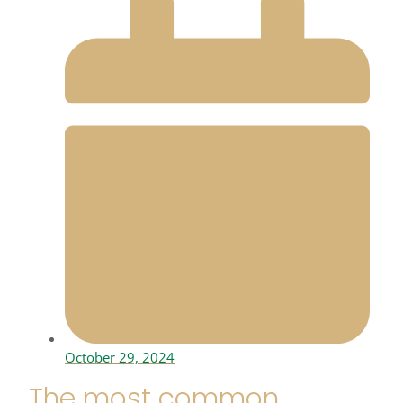
October 29, 2024
The most common