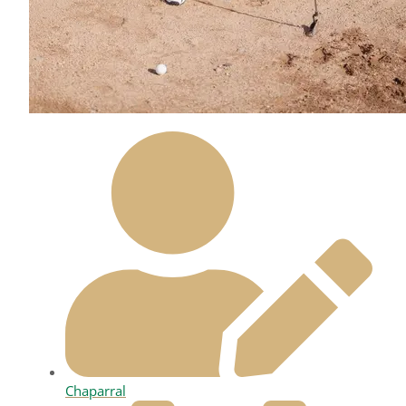
Chaparral