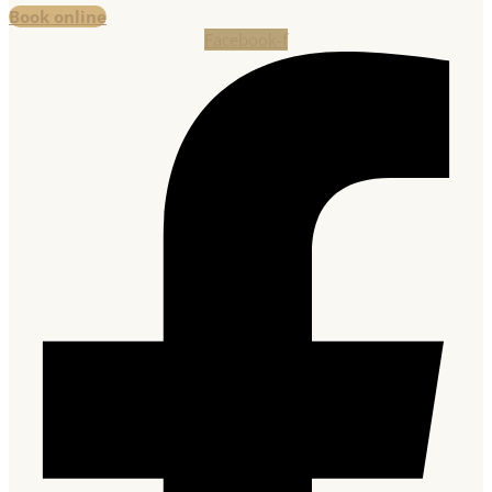
Book online
Facebook-f