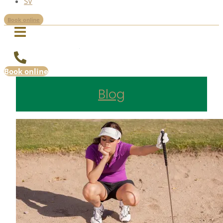
SV
Book online
Book online
Blog