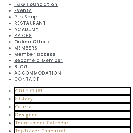
F&G Foundation
Events
Pro Shop
RESTAURANT
ACADEMY
PRICES
Online Offers
MEMBERS
Member access
Become a Member
BLOG
ACCOMMODATION
CONTACT
GOLF CLUB
History
Course
Designer
Tournament Calendar
TopTracer Chaparral