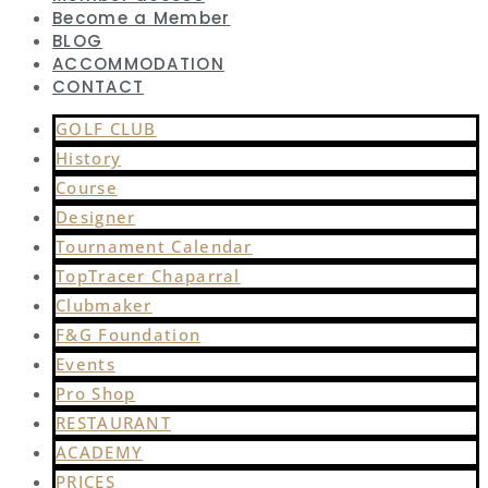
Become a Member
BLOG
ACCOMMODATION
CONTACT
GOLF CLUB
History
Course
Designer
Tournament Calendar
TopTracer Chaparral
Clubmaker
F&G Foundation
Events
Pro Shop
RESTAURANT
ACADEMY
PRICES