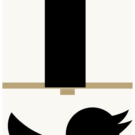
Twitter