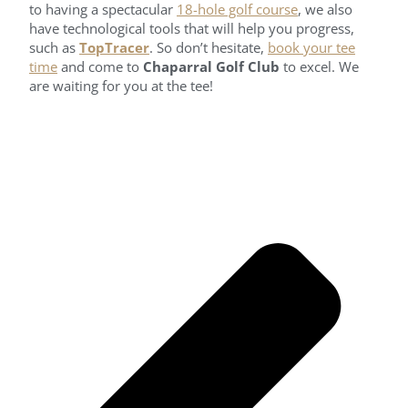
to having a spectacular
18-hole golf course
, we also
have technological tools that will help you progress,
such as
TopTracer
. So don’t hesitate,
book your tee
time
and come to
Chaparral Golf Club
to excel. We
are waiting for you at the tee!