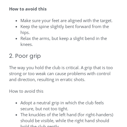
How to avoid this
Make sure your feet are aligned with the target.
Keep the spine slightly bent forward from the
hips.
Relax the arms, but keep a slight bend in the
knees.
2. Poor grip
The way you hold the club is critical. A grip that is too
strong or too weak can cause problems with control
and direction, resulting in erratic shots.
How to avoid this
Adopt a neutral grip in which the club feels
secure, but not too tight.
The knuckles of the left hand (for right-handers)
should be visible, while the right hand should
hold the club gently.