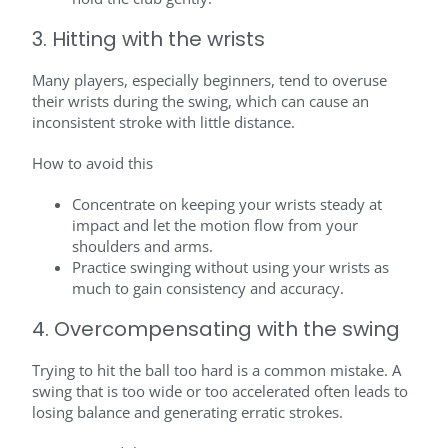
3. Hitting with the wrists
Many players, especially beginners, tend to overuse
their wrists during the swing, which can cause an
inconsistent stroke with little distance.
How to avoid this
Concentrate on keeping your wrists steady at
impact and let the motion flow from your
shoulders and arms.
Practice swinging without using your wrists as
much to gain consistency and accuracy.
4. Overcompensating with the swing
Trying to hit the ball too hard is a common mistake. A
swing that is too wide or too accelerated often leads to
losing balance and generating erratic strokes.