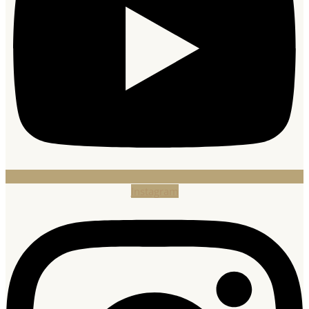
Instagram