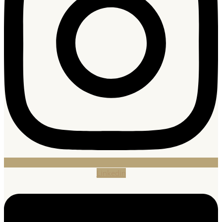
Linkedin