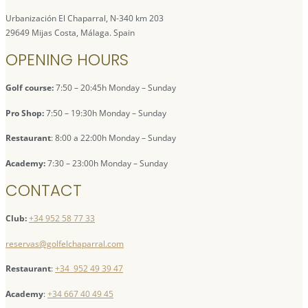
Urbanización El Chaparral, N-340 km 203
29649 Mijas Costa, Málaga. Spain
OPENING HOURS
Golf course:
7:50 – 20:45h Monday – Sunday
Pro Shop:
7:50 – 19:30h Monday – Sunday
Restaurant
: 8:00 a 22:00h Monday – Sunday
Academy:
7:30 – 23:00h Monday – Sunday
CONTACT
Club:
+34 952 58 77 33
reservas@golfelchaparral.com
Restaurant
:
+34 952 49 39 47
Academy
:
+34 667 40 49 45