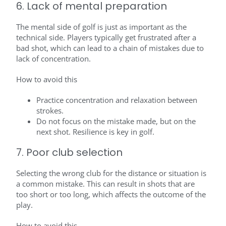
6. Lack of mental preparation
The mental side of golf is just as important as the
technical side. Players typically get frustrated after a
bad shot, which can lead to a chain of mistakes due to
lack of concentration.
How to avoid this
Practice concentration and relaxation between
strokes.
Do not focus on the mistake made, but on the
next shot. Resilience is key in golf.
7. Poor club selection
Selecting the wrong club for the distance or situation is
a common mistake. This can result in shots that are
too short or too long, which affects the outcome of the
play.
How to avoid this