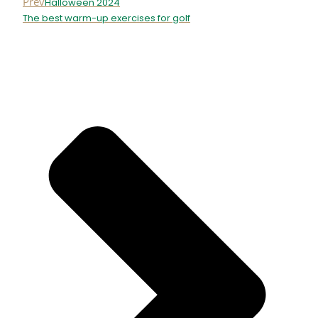
Prev
Halloween 2024
The best warm-up exercises for golf