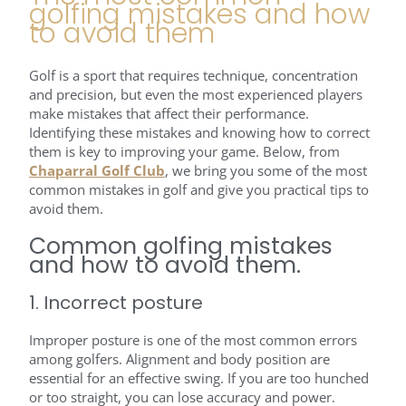
golfing mistakes and how
to avoid them
Golf is a sport that requires technique, concentration
and precision, but even the most experienced players
make mistakes that affect their performance.
Identifying these mistakes and knowing how to correct
them is key to improving your game. Below, from
Chaparral Golf Club
, we bring you some of the most
common mistakes in golf and give you practical tips to
avoid them.
Common golfing mistakes
and how to avoid them.
1. Incorrect posture
Improper posture is one of the most common errors
among golfers. Alignment and body position are
essential for an effective swing. If you are too hunched
or too straight, you can lose accuracy and power.