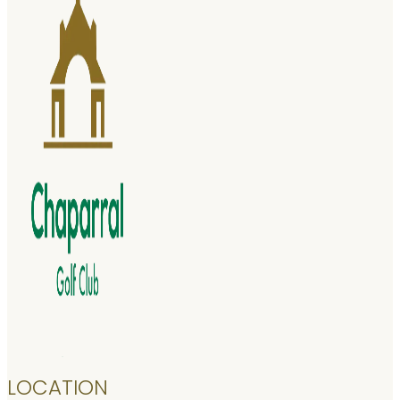
LOCATION