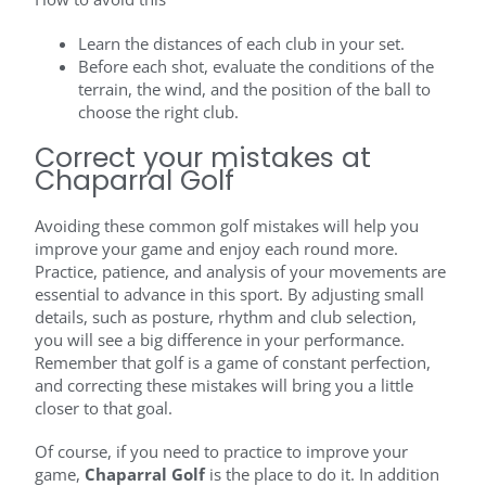
Learn the distances of each club in your set.
Before each shot, evaluate the conditions of the
terrain, the wind, and the position of the ball to
choose the right club.
Correct your mistakes at
Chaparral Golf
Avoiding these common golf mistakes will help you
improve your game and enjoy each round more.
Practice, patience, and analysis of your movements are
essential to advance in this sport. By adjusting small
details, such as posture, rhythm and club selection,
you will see a big difference in your performance.
Remember that golf is a game of constant perfection,
and correcting these mistakes will bring you a little
closer to that goal.
Of course, if you need to practice to improve your
game,
Chaparral Golf
is the place to do it. In addition