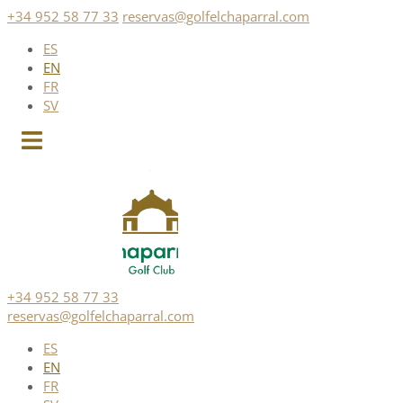
Skip
+34 952 58 77 33
reservas@golfelchaparral.com
to
ES
content
EN
FR
SV
+34 952 58 77 33
reservas@golfelchaparral.com
ES
EN
FR