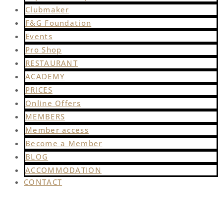
Clubmaker
F&G Foundation
Events
Pro Shop
RESTAURANT
ACADEMY
PRICES
Online Offers
MEMBERS
Member access
Become a Member
BLOG
ACCOMMODATION
CONTACT