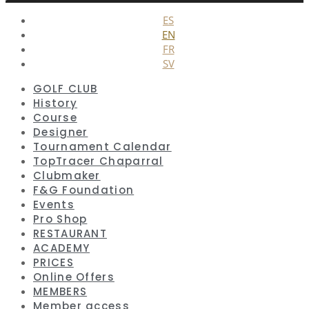
Close
ES
EN
FR
SV
GOLF CLUB
History
Course
Designer
Tournament Calendar
TopTracer Chaparral
Clubmaker
F&G Foundation
Events
Pro Shop
RESTAURANT
ACADEMY
PRICES
Online Offers
MEMBERS
Member access