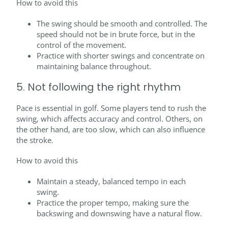
How to avoid this
The swing should be smooth and controlled. The
speed should not be in brute force, but in the
control of the movement.
Practice with shorter swings and concentrate on
maintaining balance throughout.
5. Not following the right rhythm
Pace is essential in golf. Some players tend to rush the
swing, which affects accuracy and control. Others, on
the other hand, are too slow, which can also influence
the stroke.
How to avoid this
Maintain a steady, balanced tempo in each
swing.
Practice the proper tempo, making sure the
backswing and downswing have a natural flow.