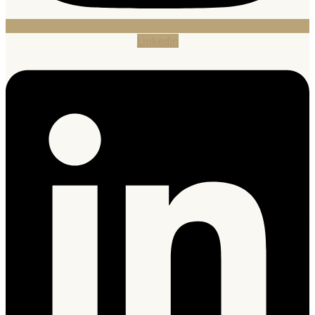
Linkedin