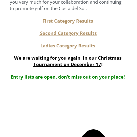
you very much for your collaboration and continuing
to promote golf on the Costa del Sol.
First Category Results
Second Category Results
Ladies Category Results
We are waiting for you again, in our Christmas
Tournament on December 17
!
Entry lists are open, don’t miss out on your place!