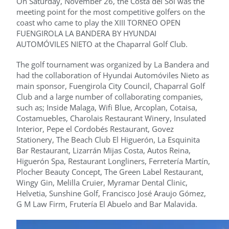
On Saturday, November 26, the Costa del Sol was the
meeting point for the most competitive golfers on the
coast who came to play the XIII TORNEO OPEN
FUENGIROLA LA BANDERA BY HYUNDAI
AUTOMÓVILES NIETO at the Chaparral Golf Club.
The golf tournament was organized by La Bandera and
had the collaboration of Hyundai Automóviles Nieto as
main sponsor, Fuengirola City Council, Chaparral Golf
Club and a large number of collaborating companies,
such as; Inside Malaga, Wifi Blue, Arcoplan, Cotaisa,
Costamuebles, Charolais Restaurant Winery, Insulated
Interior, Pepe el Cordobés Restaurant, Govez
Stationery, The Beach Club El Higuerón, La Esquinita
Bar Restaurant, Lizarrán Mijas Costa, Autos Reina,
Higuerón Spa, Restaurant Longliners, Ferretería Martín,
Plocher Beauty Concept, The Green Label Restaurant,
Wingy Gin, Melilla Cruier, Myramar Dental Clinic,
Helvetia, Sunshine Golf, Francisco José Araujo Gómez,
G M Law Firm, Frutería El Abuelo and Bar Malavida.