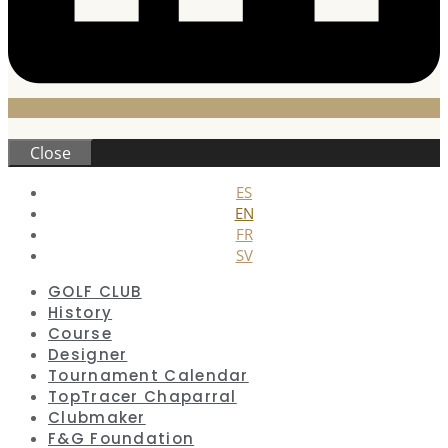
Close
ES
EN
FR
SV
GOLF CLUB
History
Course
Designer
Tournament Calendar
TopTracer Chaparral
Clubmaker
F&G Foundation