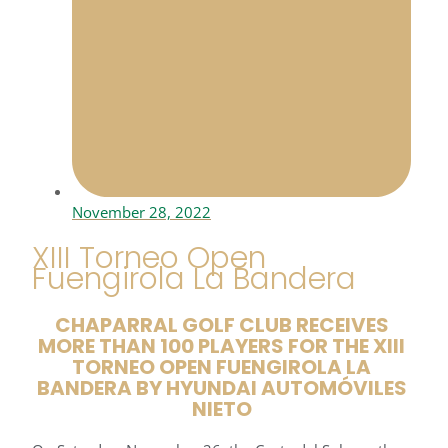
November 28, 2022
XIII Torneo Open
Fuengirola La Bandera
CHAPARRAL GOLF CLUB RECEIVES
MORE THAN 100 PLAYERS FOR THE XIII
TORNEO OPEN FUENGIROLA LA
BANDERA BY HYUNDAI AUTOMÓVILES
NIETO