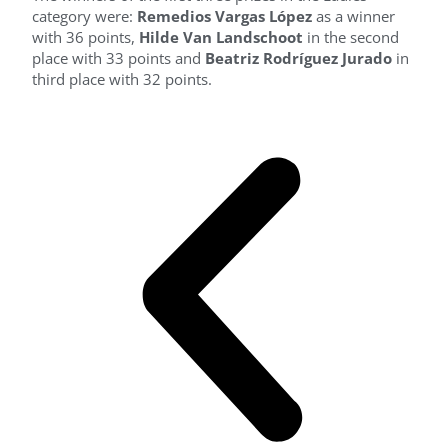
category were:
Remedios Vargas López
as a winner
with 36 points,
Hilde Van Landschoot
in the second
place with 33 points and
Beatriz Rodríguez Jurado
in
third place with 32 points.