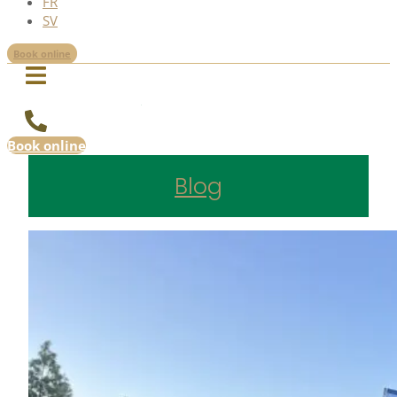
FR
SV
Book online
Book online
Blog