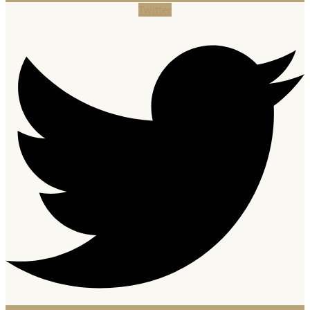
Twitter