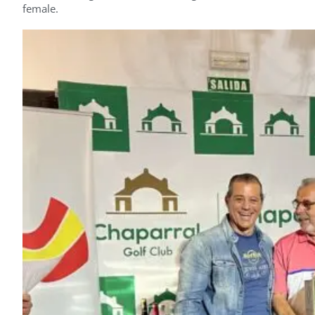
female.