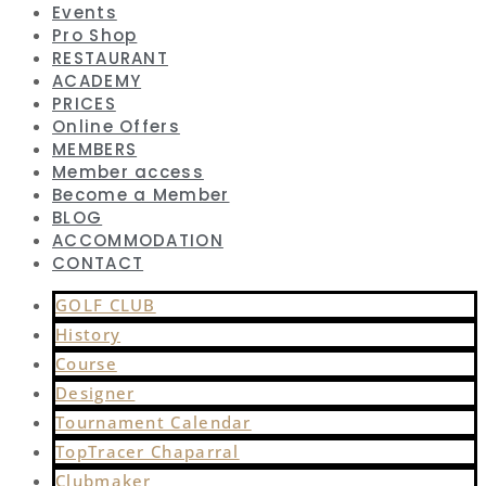
Events
Pro Shop
RESTAURANT
ACADEMY
PRICES
Online Offers
MEMBERS
Member access
Become a Member
BLOG
ACCOMMODATION
CONTACT
GOLF CLUB
History
Course
Designer
Tournament Calendar
TopTracer Chaparral
Clubmaker