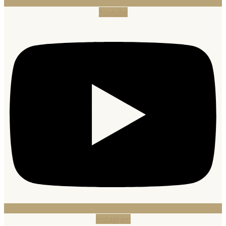
Youtube
Instagram