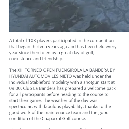
A total of 108 players participated in the competition
that began thirteen years ago and has been held every
year since then to enjoy a great day of golf,
coexistence and friendship.
The XIII TORNEO OPEN FUENGIROLA LA BANDERA BY
HYUNDAI AUTOMÓVILES NIETO was held under the
Individual Stableford modality with a shotgun start at
09:00. Club La Bandera has prepared a welcome pack
for all participants before heading to the course to
start their game. The weather of the day was
spectacular, with fabulous playability, thanks to the
good work of the maintenance team and the good
condition of the Chaparral Golf course.