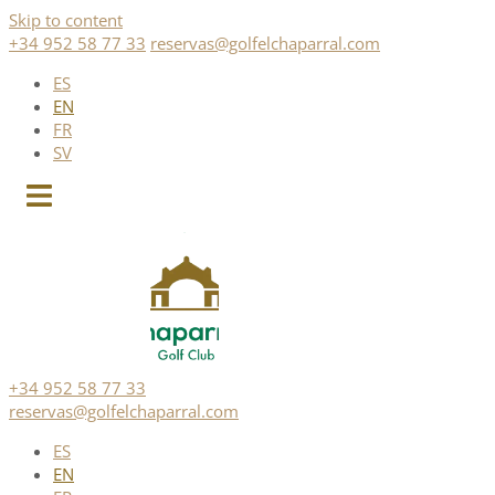
Skip to content
+34 952 58 77 33
reservas@golfelchaparral.com
ES
EN
FR
SV
+34 952 58 77 33
reservas@golfelchaparral.com
ES
EN