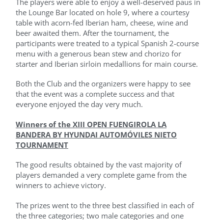
The players were able to enjoy a well-deserved paus in
the Lounge Bar located on hole 9, where a courtesy
table with acorn-fed Iberian ham, cheese, wine and
beer awaited them. After the tournament, the
participants were treated to a typical Spanish 2-course
menu with a generous bean stew and chorizo ​​for
starter and Iberian sirloin medallions for main course.
Both the Club and the organizers were happy to see
that the event was a complete success and that
everyone enjoyed the day very much.
Winners of the XIII OPEN FUENGIROLA LA
BANDERA BY HYUNDAI AUTOMÓVILES NIETO
TOURNAMENT
The good results obtained by the vast majority of
players demanded a very complete game from the
winners to achieve victory.
The prizes went to the three best classified in each of
the three categories; two male categories and one