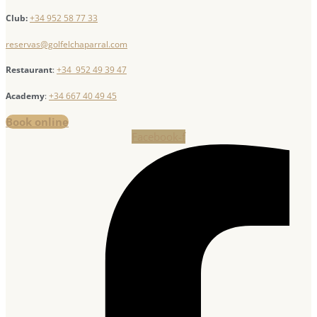
Club:
+34 952 58 77 33
reservas@golfelchaparral.com
Restaurant
:
+34 952 49 39 47
Academy
:
+34 667 40 49 45
Book online
Facebook-f