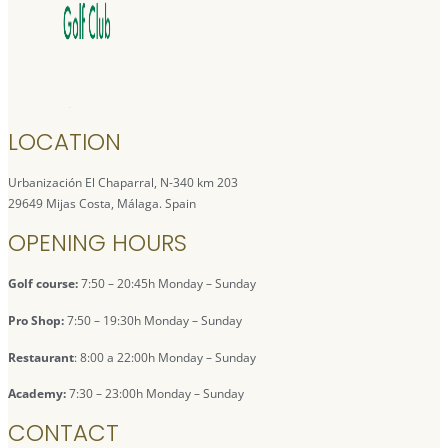
LOCATION
Urbanización El Chaparral, N-340 km 203
29649 Mijas Costa, Málaga. Spain
OPENING HOURS
Golf course:
7:50 – 20:45h Monday – Sunday
Pro Shop:
7:50 – 19:30h Monday – Sunday
Restaurant
: 8:00 a 22:00h Monday – Sunday
Academy:
7:30 – 23:00h Monday – Sunday
CONTACT