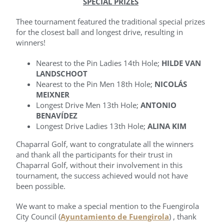
SPECIAL PRIZES
Thee tournament featured the traditional special prizes
for the closest ball and longest drive, resulting in
winners!
Nearest to the Pin Ladies 14th Hole;
HILDE VAN
LANDSCHOOT
Nearest to the Pin Men 18th Hole;
NICOLÁS
MEIXNER
Longest Drive Men 13th Hole;
ANTONIO
BENAVÍDEZ
Longest Drive Ladies 13th Hole;
ALINA KIM
Chaparral Golf, want to congratulate all the winners
and thank all the participants for their trust in
Chaparral Golf, without their involvement in this
tournament, the success achieved would not have
been possible.
We want to make a special mention to the Fuengirola
City Council (
Ayuntamiento de Fuengirola
) , thank