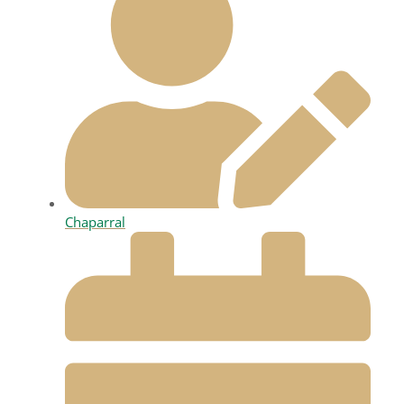
Chaparral