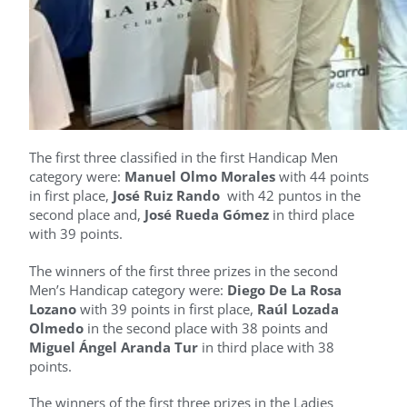
The first three classified in the first Handicap Men
category were:
Manuel Olmo Morales
with 44 points
in first place,
José Ruiz Rando
with 42 puntos in the
second place and,
José Rueda Gómez
in third place
with 39 points.
The winners of the first three prizes in the second
Men’s Handicap category were:
Diego De La Rosa
Lozano
with 39 points in first place,
Raúl Lozada
Olmedo
in the second place with 38 points and
Miguel Ángel Aranda Tur
in third place with 38
points.
The winners of the first three prizes in the Ladies