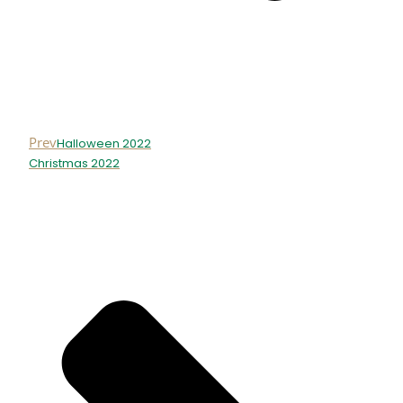
Prev
Halloween 2022
Christmas 2022