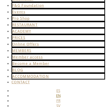
F&G Foundation
Events
Pro Shop
RESTAURANT
ACADEMY
PRICES
Online Offers
MEMBERS
Member access
Become a Member
BLOG
ACCOMMODATION
CONTACT
ES
EN
FR
SV