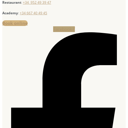
Restaurant
:
+34 952 49 39 47
Academy
:
+34 667 40 49 45
Book online
Facebook-f