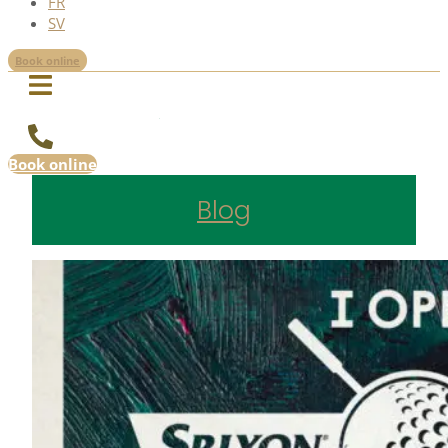
FR
SV
Book online
Book online
Blog