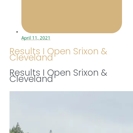
April 11, 2021
Results I Open Srixon &
Cleveland
Results I Open Srixon &
Cleveland