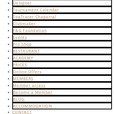
Designer
Tournament Calendar
TopTracer Chaparral
Clubmaker
F&G Foundation
Events
Pro Shop
RESTAURANT
ACADEMY
PRICES
Online Offers
MEMBERS
Member access
Become a Member
BLOG
ACCOMMODATION
CONTACT