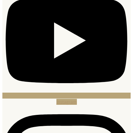
Instagram