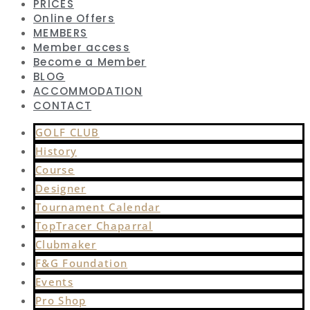
PRICES
Online Offers
MEMBERS
Member access
Become a Member
BLOG
ACCOMMODATION
CONTACT
GOLF CLUB
History
Course
Designer
Tournament Calendar
TopTracer Chaparral
Clubmaker
F&G Foundation
Events
Pro Shop