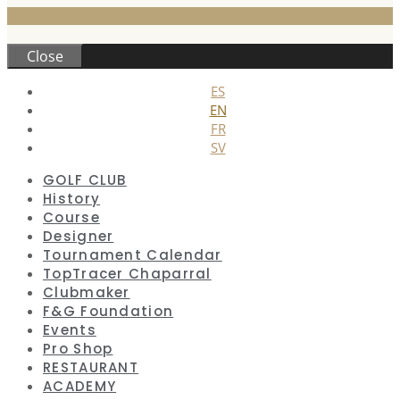
Close
ES
EN
FR
SV
GOLF CLUB
History
Course
Designer
Tournament Calendar
TopTracer Chaparral
Clubmaker
F&G Foundation
Events
Pro Shop
RESTAURANT
ACADEMY