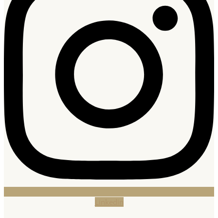
Linkedin