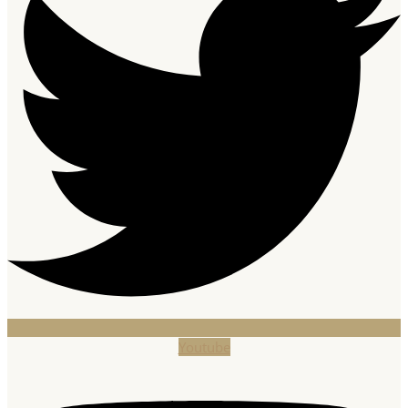
Youtube