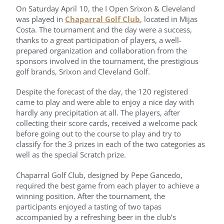
On Saturday April 10, the I Open Srixon & Cleveland
was played in
Chaparral Golf Club
, located in Mijas
Costa. The tournament and the day were a success,
thanks to a great participation of players, a well-
prepared organization and collaboration from the
sponsors involved in the tournament, the prestigious
golf brands, Srixon and Cleveland Golf.
Despite the forecast of the day, the 120 registered
came to play and were able to enjoy a nice day with
hardly any precipitation at all. The players, after
collecting their score cards, received a welcome pack
before going out to the course to play and try to
classify for the 3 prizes in each of the two categories as
well as the special Scratch prize.
Chaparral Golf Club, designed by Pepe Gancedo,
required the best game from each player to achieve a
winning position. After the tournament, the
participants enjoyed a tasting of two tapas
accompanied by a refreshing beer in the club’s