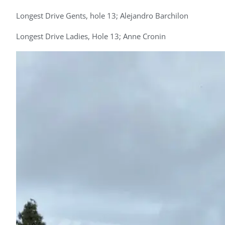
Longest Drive Gents, hole 13; Alejandro Barchilon
Longest Drive Ladies, Hole 13; Anne Cronin