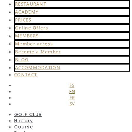
RESTAURANT
ACADEMY
PRICES
Online Offers
MEMBERS
Member access
Become a Member
BLOG
ACCOMMODATION
CONTACT
ES
EN
FR
SV
GOLF CLUB
History
Course