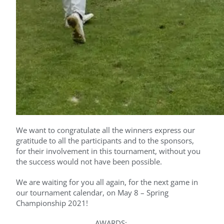
We want to congratulate all the winners express our
gratitude to all the participants and to the sponsors,
for their involvement in this tournament, without you
the success would not have been possible.
We are waiting for you all again, for the next game in
our tournament calendar, on May 8 – Spring
Championship 2021!
AWARDS;