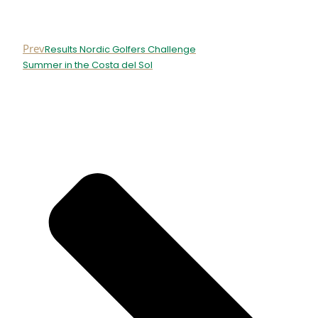
Prev
Results Nordic Golfers Challenge
Summer in the Costa del Sol