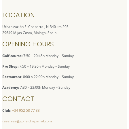
LOCATION
Urbanización El Chaparral, N-340 km 203
29649 Mijas Costa, Málaga. Spain
OPENING HOURS
Golf course:
7:50 – 20:45h Monday – Sunday
Pro Shop:
7:50 – 19:30h Monday – Sunday
Restaurant
: 8:00 a 22:00h Monday – Sunday
Academy:
7:30 – 23:00h Monday – Sunday
CONTACT
Club:
+34 952 58 77 33
reservas@golfelchaparral.com