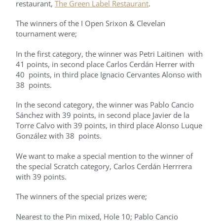
restaurant,
The Green Label Restaurant
.
The winners of the I Open Srixon & Clevelan
tournament were;
In the first category, the winner was Petri Laitinen with
41 points, in second place Carlos Cerdán Herrer with
40 points, in third place Ignacio Cervantes Alonso with
38 points.
In the second category, the winner was Pablo Cancio
Sánchez with 39 points, in second place Javier de la
Torre Calvo with 39 points, in third place Alonso Luque
González with 38 points.
We want to make a special mention to the winner of
the special Scratch category, Carlos Cerdán Herrrera
with 39 points.
The winners of the special prizes were;
Nearest to the Pin mixed, Hole 10; Pablo Cancio