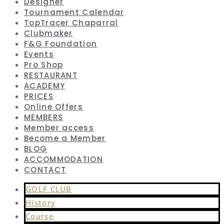
Designer
Tournament Calendar
TopTracer Chaparral
Clubmaker
F&G Foundation
Events
Pro Shop
RESTAURANT
ACADEMY
PRICES
Online Offers
MEMBERS
Member access
Become a Member
BLOG
ACCOMMODATION
CONTACT
GOLF CLUB
History
Course