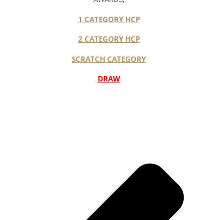
1 CATEGORY HCP
2 CATEGORY HCP
SCRATCH CATEGORY
DRAW