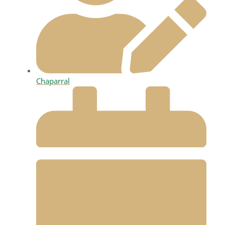
Chaparral