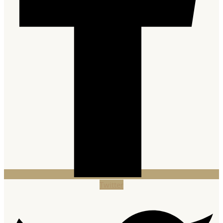
Twitter