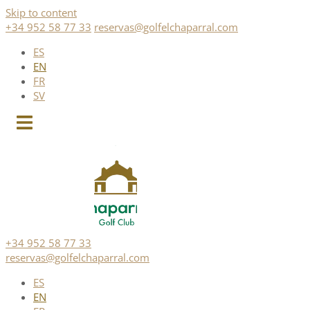
Skip to content
+34 952 58 77 33
reservas@golfelchaparral.com
ES
EN
FR
SV
+34 952 58 77 33
reservas@golfelchaparral.com
ES
EN