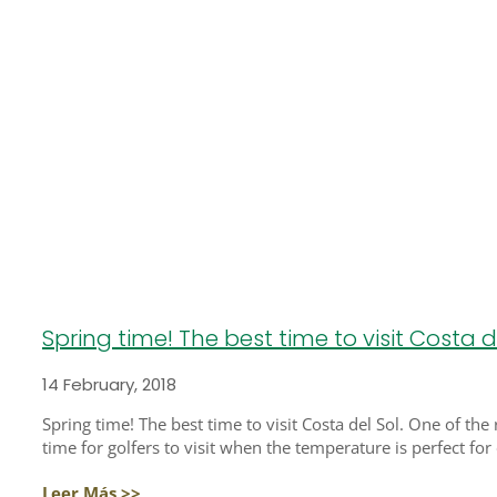
Spring time! The best time to visit Costa de
14 February, 2018
Spring time! The best time to visit Costa del Sol. One of the
time for golfers to visit when the temperature is perfect for
Leer Más >>