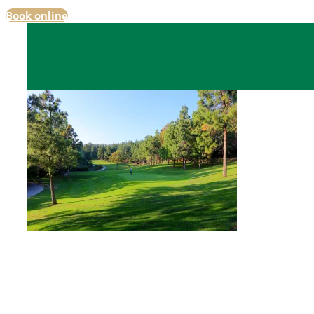
Book online