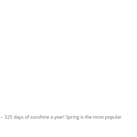
te – 325 days of sunshine a year! Spring is the most popular