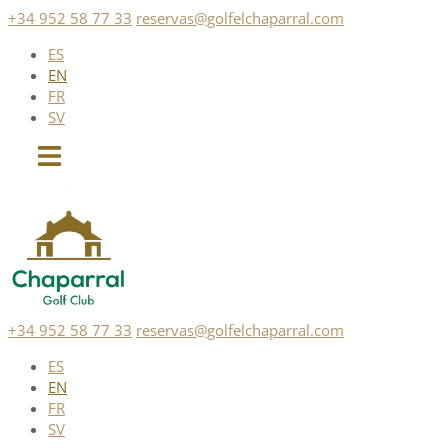
Skip
+34 952 58 77 33
reservas@golfelchaparral.com
to
ES
content
EN
FR
SV
+34 952 58 77 33
reservas@golfelchaparral.com
ES
EN
FR
SV