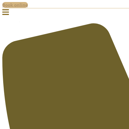
Book online