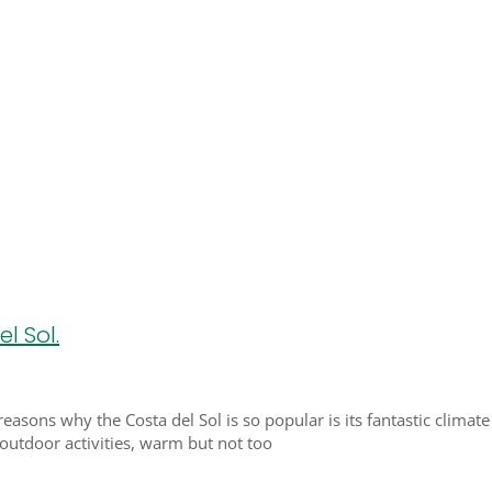
l Sol.
 reasons why the Costa del Sol is so popular is its fantastic clima
 outdoor activities, warm but not too